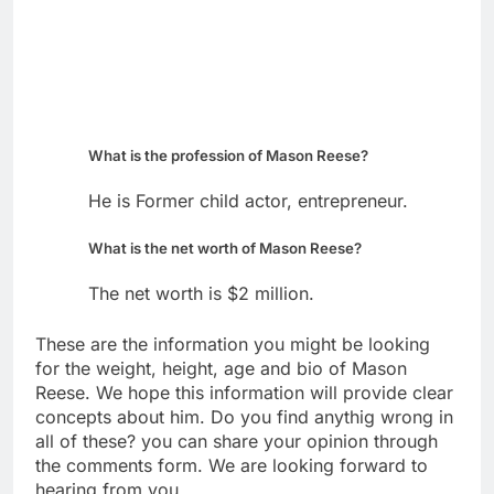
What is the profession of Mason Reese?
He is Former child actor, entrepreneur.
What is the net worth of Mason Reese?
The net worth is $2 million.
These are the information you might be looking
for the weight, height, age and bio of Mason
Reese. We hope this information will provide clear
concepts about him. Do you find anythig wrong in
all of these? you can share your opinion through
the comments form. We are looking forward to
hearing from you.