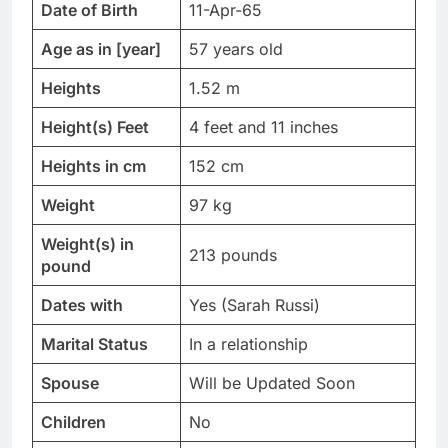
Date of Birth
11-Apr-65
Age as in [year]
57 years old
Heights
1.52 m
Height(s) Feet
4 feet and 11 inches
Heights in cm
152 cm
Weight
97 kg
Weight(s) in
213 pounds
pound
Dates with
Yes (Sarah Russi)
Marital Status
In a relationship
Spouse
Will be Updated Soon
Children
No