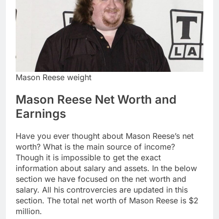
Mason Reese weight
Mason Reese Net Worth and
Earnings
Have you ever thought about Mason Reese’s net
worth? What is the main source of income?
Though it is impossible to get the exact
information about salary and assets. In the below
section we have focused on the net worth and
salary. All his controvercies are updated in this
section. The total net worth of Mason Reese is $2
million.