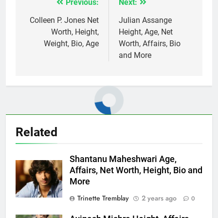
Previous:
Next:
Post
navigation
Colleen P. Jones Net
Julian Assange
Worth, Height,
Height, Age, Net
Weight, Bio, Age
Worth, Affairs, Bio
and More
Related
Shantanu Maheshwari Age,
Affairs, Net Worth, Height, Bio and
More
Trinette Tremblay
2 years ago
0