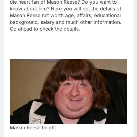
die heart fan of Mason Reese? Do you want to
know about him? Here you will get the details of
Mason Reese net worth age, affairs, educational
background, salary and much other information.
Go ahead to check the details.
Mason Reese height