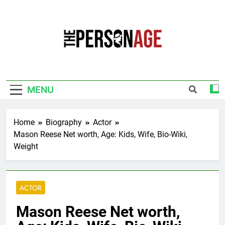
Skip
to
content
The Personage
Know About Celebrity Net Worth, Age And
More
MENU
Home
Biography
Actor
Mason Reese Net worth, Age: Kids, Wife, Bio-Wiki,
Weight
ACTOR
Mason Reese Net worth,