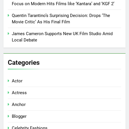
Focus on Modern Hits Films like ‘Kantara’ and ‘KGF 2’
Quentin Tarantino’s Surprising Decision: Drops ‘The
Movie Critic’ As His Final Film
James Cameron Supports New UK Film Studio Amid
Local Debate
Categories
Actor
Actress
Anchor
Blogger
Celebrity Fashions