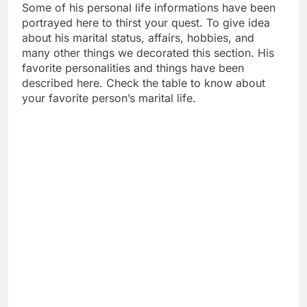
Some of his personal life informations have been
portrayed here to thirst your quest. To give idea
about his marital status, affairs, hobbies, and
many other things we decorated this section. His
favorite personalities and things have been
described here. Check the table to know about
your favorite person’s marital life.