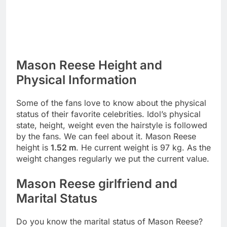
Mason Reese Height and
Physical Information
Some of the fans love to know about the physical
status of their favorite celebrities. Idol’s physical
state, height, weight even the hairstyle is followed
by the fans. We can feel about it. Mason Reese
height is
1.52 m
. He current weight is 97 kg. As the
weight changes regularly we put the current value.
Mason Reese girlfriend and
Marital Status
Do you know the marital status of Mason Reese?