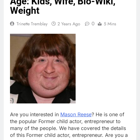
Age: Kids, Wife, Bio-Wiki,
Weight
0
Trinette Tremblay
2 Years Ago
5 Mins
Are you interested in
Mason Reese
? He is one of
the popular Former child actor, entrepreneur to
many of the people. We have covered the details
of this Former child actor, entrepreneur. Are you a