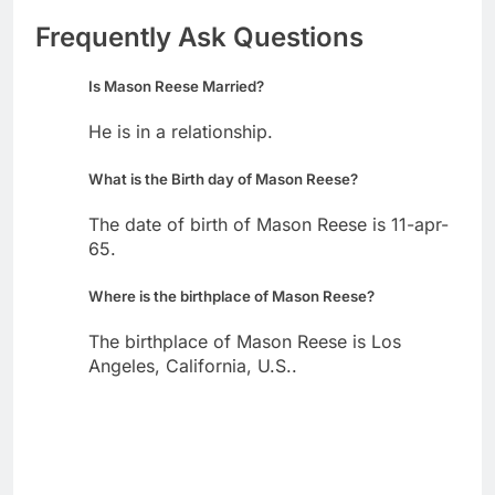
Frequently Ask Questions
Is Mason Reese Married?
He is in a relationship.
What is the Birth day of Mason Reese?
The date of birth of Mason Reese is 11-apr-
65.
Where is the birthplace of Mason Reese?
The birthplace of Mason Reese is Los
Angeles, California, U.S..