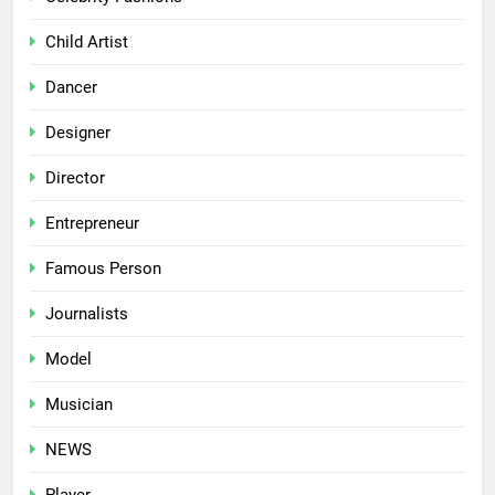
Child Artist
Dancer
Designer
Director
Entrepreneur
Famous Person
Journalists
Model
Musician
NEWS
Player