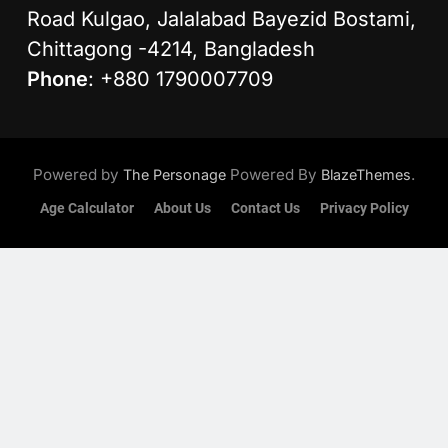
Road Kulgao, Jalalabad Bayezid Bostami,
Chittagong -4214, Bangladesh
Phone
: +880 1790007709
Powered by
Powered By
.
The Personage
BlazeThemes
Age Calculator
About Us
Contact Us
Privacy Policy