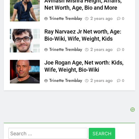
Avinash Mishra Height, Affairs,
Net Worth, Age, Bio and More
Trinette Tremblay
2 years ago
0
Ray Narvaez Jr Net worth, Age:
Bio-Wiki, Wife, Weight, Kids
Trinette Tremblay
2 years ago
0
Joe Rogan Age, Net worth: Kids,
Wife, Weight, Bio-Wiki
Trinette Tremblay
2 years ago
0
Search