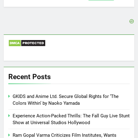
for:
Recent Posts
GKIDS and Anime Ltd. Secure Global Rights for ‘The
Colors Within’ by Naoko Yamada
Experience Action-Packed Thrills: The Fall Guy Live Stunt
Show at Universal Studios Hollywood
Ram Gopal Varma Criticizes Film Institutes, Wants