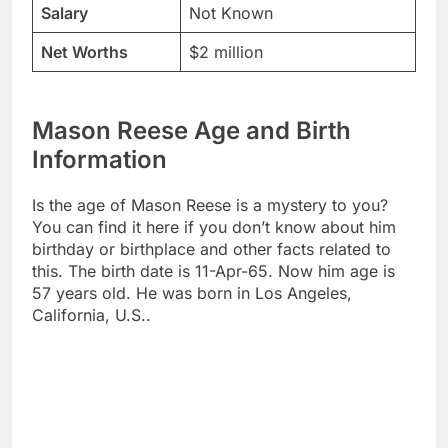
Salary
Not Known
Net Worths
$2 million
Mason Reese Age and Birth
Information
Is the age of Mason Reese is a mystery to you?
You can find it here if you don’t know about him
birthday or birthplace and other facts related to
this. The birth date is 11-Apr-65. Now him age is
57 years old. He was born in Los Angeles,
California, U.S..