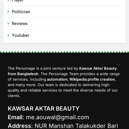
Politician
Reviews
Youtuber
The Personage is a joint venture led by
Kawsar Akter Beauty
from Bangladesh
. The Personage Team provides a wide range
of services, including
automation, Wikipedia profile creation
,
and many more. Our team is dedicated to delivering high-
quality and reliable services to meet the diverse needs of our
clients.
KAWSAR AKTAR BEAUTY
Email
:
me.aouwal@gmail.com
Address
: NUR Manshan Talakukder Bari