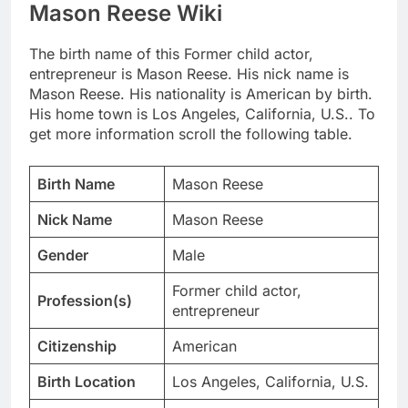
Mason Reese Wiki
The birth name of this Former child actor,
entrepreneur is Mason Reese. His nick name is
Mason Reese. His nationality is American by birth.
His home town is Los Angeles, California, U.S.. To
get more information scroll the following table.
Birth Name
Mason Reese
Nick Name
Mason Reese
Gender
Male
Former child actor,
Profession(s)
entrepreneur
Citizenship
American
Birth Location
Los Angeles, California, U.S.