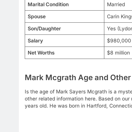
Marital Condition
Married
Spouse
Carin King
Son/Daughter
Yes (Lydo
Salary
$980,000
Net Worths
$8 million
Mark Mcgrath Age and Other 
Is the age of Mark Sayers Mcgrath is a myst
other related information here. Based on our
years old. He was born in Hartford, Connectic