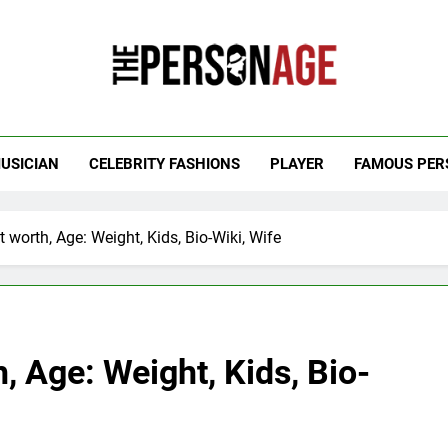
 Personage
t Celebrity Net Worth, Age And More
USICIAN
CELEBRITY FASHIONS
PLAYER
FAMOUS PER
worth, Age: Weight, Kids, Bio-Wiki, Wife
 Age: Weight, Kids, Bio-