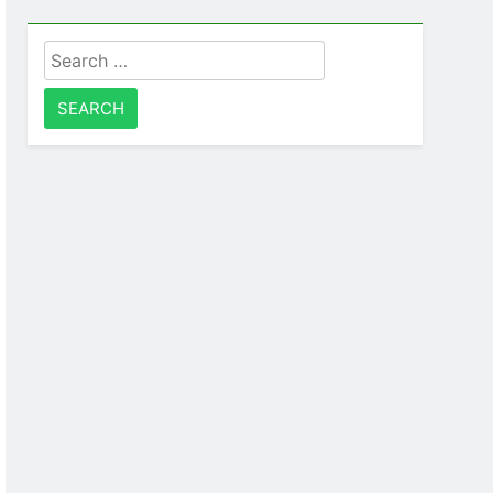
Search
for: