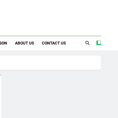
SON
ABOUT US
CONTACT US