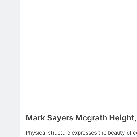
Mark Sayers Mcgrath Height,
Physical structure expresses the beauty of cel