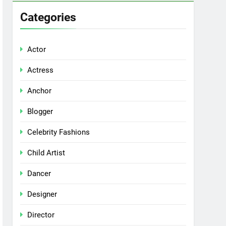
Categories
Actor
Actress
Anchor
Blogger
Celebrity Fashions
Child Artist
Dancer
Designer
Director