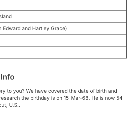
sland
n Edward and Hartley Grace)
Info
ery to you? We have covered the date of birth and
 research the birthday is on 15-Mar-68. He is now 54
ut, U.S..