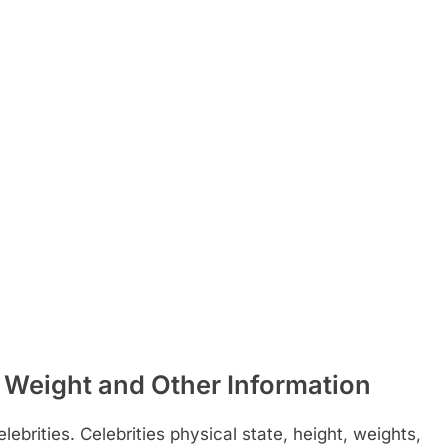
 Weight and Other Information
ebrities. Celebrities physical state, height, weights,