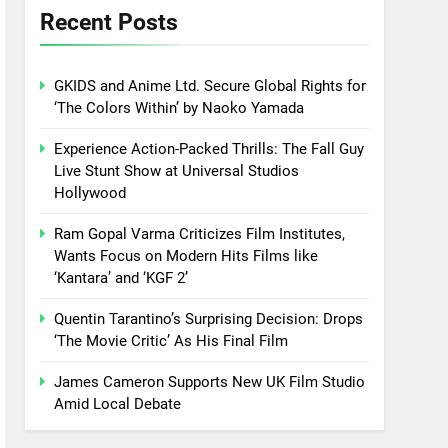
Recent Posts
GKIDS and Anime Ltd. Secure Global Rights for
‘The Colors Within’ by Naoko Yamada
Experience Action-Packed Thrills: The Fall Guy
Live Stunt Show at Universal Studios
Hollywood
Ram Gopal Varma Criticizes Film Institutes,
Wants Focus on Modern Hits Films like
‘Kantara’ and ‘KGF 2’
Quentin Tarantino’s Surprising Decision: Drops
‘The Movie Critic’ As His Final Film
James Cameron Supports New UK Film Studio
Amid Local Debate