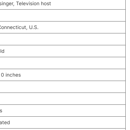
singer, Television host
Connecticut, U.S.
ld
 0 inches
s
ated