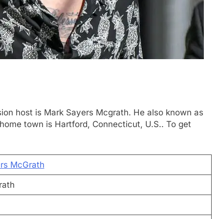
vision host is Mark Sayers Mcgrath. He also known as
home town is Hartford, Connecticut, U.S.. To get
rs McGrath
rath