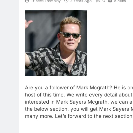
0
Trinette Tremblay
2 Years Ago
5 Mins
Are you a follower of Mark Mcgrath? He is on
host of this time. We write every detail about 
interested in Mark Sayers Mcgrath, we can as
the below section, you will get Mark Sayers M
many more. Let’s forward to the next section