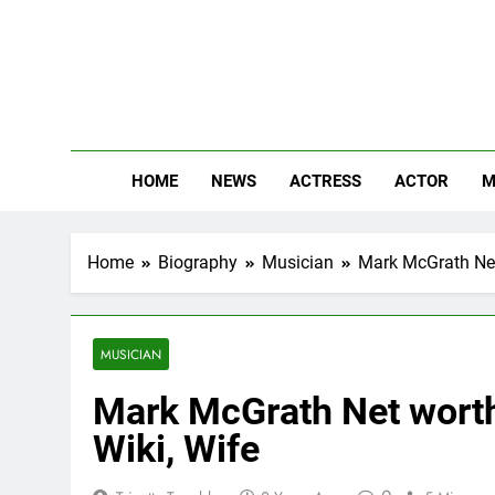
Skip
to
content
The
Know Abou
HOME
NEWS
ACTRESS
ACTOR
M
Home
Biography
Musician
Mark McGrath Net 
MUSICIAN
Mark McGrath Net worth,
Wiki, Wife