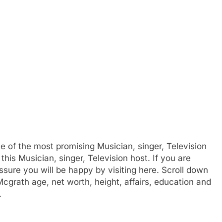
e of the most promising Musician, singer, Television
this Musician, singer, Television host. If you are
sure you will be happy by visiting here. Scroll down
cgrath age, net worth, height, affairs, education and
.