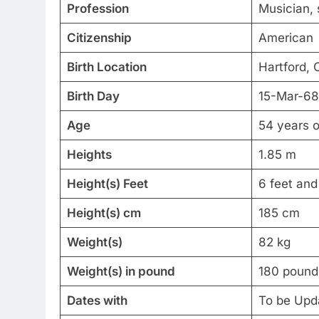
Profession
Musician, 
Citizenship
American
Birth Location
Hartford, 
Birth Day
15-Mar-68
Age
54 years o
Heights
1.85 m
Height(s) Feet
6 feet and
Height(s) cm
185 cm
Weight(s)
82 kg
Weight(s) in pound
180 pound
Dates with
To be Upd