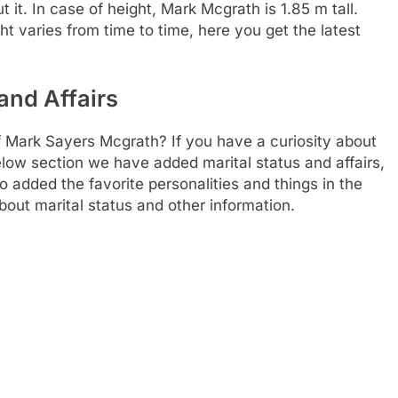
t. In case of height, Mark Mcgrath is 1.85 m tall.
t varies from time to time, here you get the latest
and Affairs
f Mark Sayers Mcgrath? If you have a curiosity about
 below section we have added marital status and affairs,
 added the favorite personalities and things in the
bout marital status and other information.