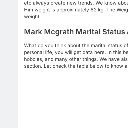
etc always create new trends. We know about i
Him weight is approximately 82 kg. The Weigh
weight.
Mark Mcgrath Marital Status 
What do you think about the marital status o
personal life, you will get data here. In this
hobbies, and many other things. We have also
section. Let check the table below to know a