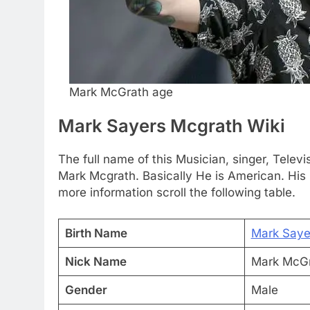
Mark McGrath age
Mark Sayers Mcgrath Wiki
The full name of this Musician, singer, Tele
Mark Mcgrath. Basically He is American. His 
more information scroll the following table.
Birth Name
Mark Saye
Nick Name
Mark McG
Gender
Male