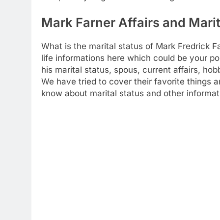
Mark Farner Affairs and Marit
What is the marital status of Mark Fredrick 
life informations here which could be your poi
his marital status, spous, current affairs, h
We have tried to cover their favorite things 
know about marital status and other informat