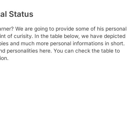
al Status
Farner? We are going to provide some of his personal
nt of curisity. In the table below, we have depicted
obbies and much more personal informations in short.
and personalities here. You can check the table to
ion.