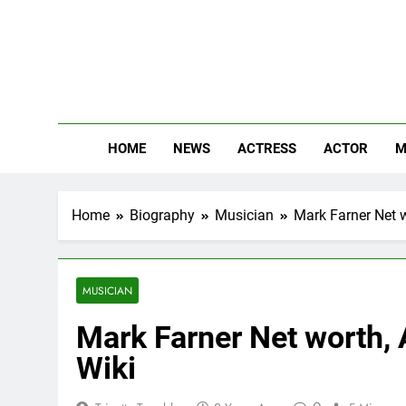
Skip
to
content
The
Know Abou
HOME
NEWS
ACTRESS
ACTOR
M
Home
Biography
Musician
Mark Farner Net w
MUSICIAN
Mark Farner Net worth, A
Wiki