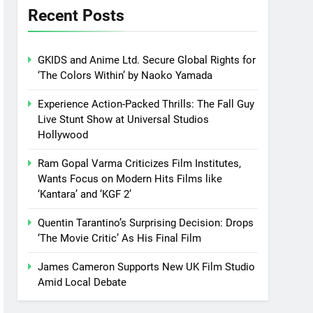
Recent Posts
GKIDS and Anime Ltd. Secure Global Rights for
‘The Colors Within’ by Naoko Yamada
Experience Action-Packed Thrills: The Fall Guy
Live Stunt Show at Universal Studios
Hollywood
Ram Gopal Varma Criticizes Film Institutes,
Wants Focus on Modern Hits Films like
‘Kantara’ and ‘KGF 2’
Quentin Tarantino’s Surprising Decision: Drops
‘The Movie Critic’ As His Final Film
James Cameron Supports New UK Film Studio
Amid Local Debate