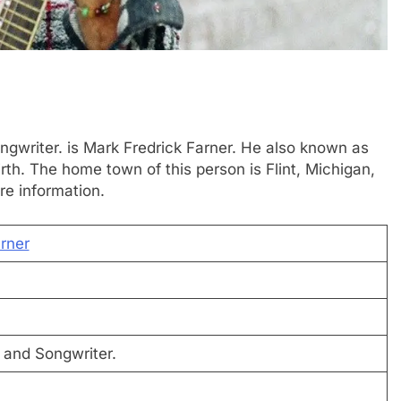
Songwriter. is Mark Fredrick Farner. He also known as
rth. The home town of this person is Flint, Michigan,
re information.
rner
, and Songwriter.