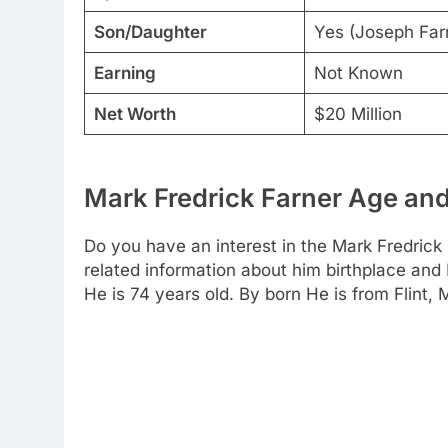
Son/Daughter
Yes (Joseph Farn
Earning
Not Known
Net Worth
$20 Million
Mark Fredrick Farner Age and
Do you have an interest in the Mark Fredrick
related information about him birthplace and
He is 74 years old. By born He is from Flint, 