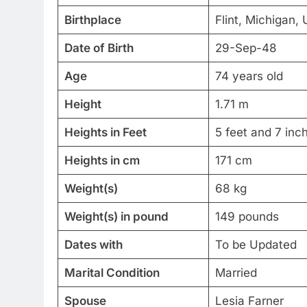
Birthplace
Flint, Michigan, 
Date of Birth
29-Sep-48
Age
74 years old
Height
1.71 m
Heights in Feet
5 feet and 7 inc
Heights in cm
171 cm
Weight(s)
68 kg
Weight(s) in pound
149 pounds
Dates with
To be Updated
Marital Condition
Married
Spouse
Lesia Farner