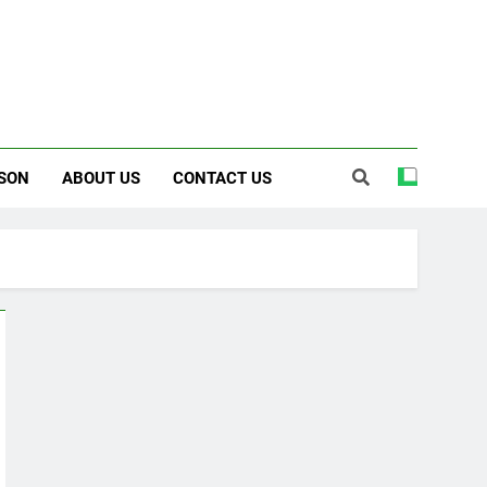
SON
ABOUT US
CONTACT US