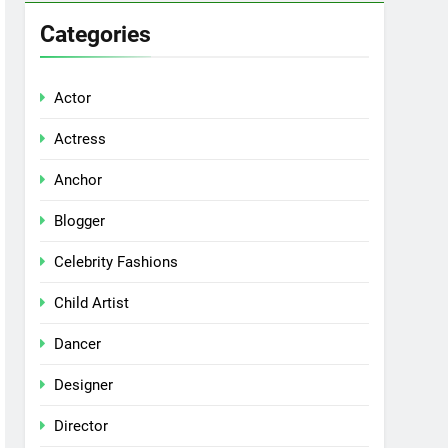
Categories
Actor
Actress
Anchor
Blogger
Celebrity Fashions
Child Artist
Dancer
Designer
Director