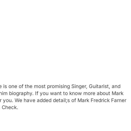
s one of the most promising Singer, Guitarist, and
te him biography. If you want to know more about Mark
 you. We have added detail;s of Mark Fredrick Farner
s Check.