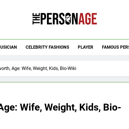
 Personage
t Celebrity Net Worth, Age And More
USICIAN
CELEBRITY FASHIONS
PLAYER
FAMOUS PER
orth, Age: Wife, Weight, Kids, Bio-Wiki
ge: Wife, Weight, Kids, Bio-