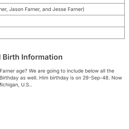
er, Jason Farner, and Jesse Farner)
 Birth Information
 Farner age? We are going to include below all the
 Birthday as well. Him birthday is on 29-Sep-48. Now
Michigan, U.S..