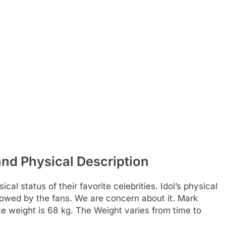
and Physical Description
al status of their favorite celebrities. Idol’s physical
ollowed by the fans. We are concern about it. Mark
e weight is 68 kg. The Weight varies from time to