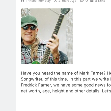
0
Trinette Tremblay
2 Years Ago
5 Mins
Have you heard the name of Mark Farner? He i
Songwriter. of this time. In this part we wri
Fredrick Farner, we have some good news for
net worth, age, height and other details. Let’