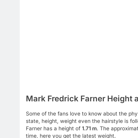
Mark Fredrick Farner Height 
Some of the fans love to know about the physic
state, height, weight even the hairstyle is f
Farner has a height of
1.71 m
. The approximat
time, here you get the latest weight.