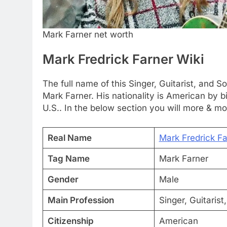
Mark Farner net worth
Mark Fredrick Farner Wiki
The full name of this Singer, Guitarist, and 
Mark Farner. His nationality is American by bi
U.S.. In the below section you will more & mo
Real Name
Mark Fredrick Fa
Tag Name
Mark Farner
Gender
Male
Main Profession
Singer, Guitarist
Citizenship
American