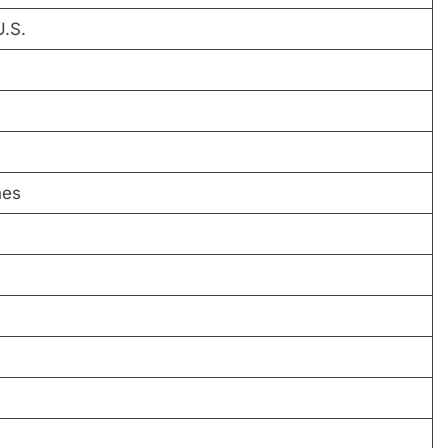
U.S.
hes