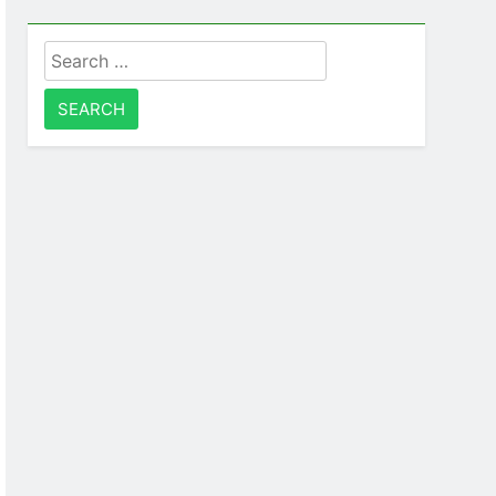
Search
for: