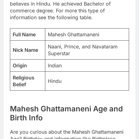
believes in Hindu. He achieved Bachelor of
commerce degree. For more this type of
information see the following table.
Full Name
Mahesh Ghattamaneni
Naani, Prince, and Navataram
Nick Name
Superstar
Origin
Indian
Religious
Hindu
Belief
Mahesh Ghattamaneni Age and
Birth Info
Are you curious about the Mahesh Ghattamaneni
Age? Birthday and information like Birthplace,