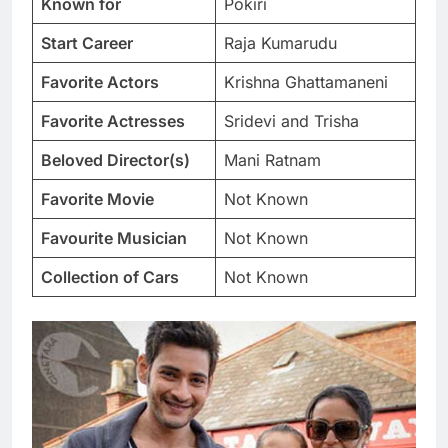
Known for
Pokiri
Start Career
Raja Kumarudu
Favorite Actors
Krishna Ghattamaneni
Favorite Actresses
Sridevi and Trisha
Beloved Director(s)
Mani Ratnam
Favorite Movie
Not Known
Favourite Musician
Not Known
Collection of Cars
Not Known