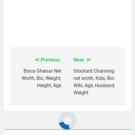
Previous:
Next:
Post
navigation
Bryce Gheisar Net
Stockard Channing
Worth, Bio, Weight,
net worth, Kids, Bio-
Height, Age
Wiki, Age, Husband,
Weight