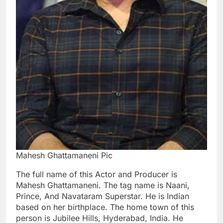
Mahesh Ghattamaneni Pic
The full name of this Actor and Producer is
Mahesh Ghattamaneni. The tag name is Naani,
Prince, And Navataram Superstar. He is Indian
based on her birthplace. The home town of this
person is Jubilee Hills, Hyderabad, India. He