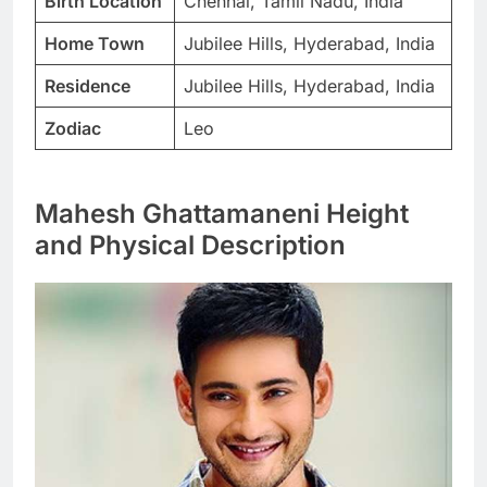
Birth Location
Chennai, Tamil Nadu, India
Home Town
Jubilee Hills, Hyderabad, India
Residence
Jubilee Hills, Hyderabad, India
Zodiac
Leo
Mahesh Ghattamaneni Height
and Physical Description