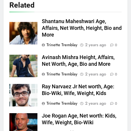
Related
Shantanu Maheshwari Age,
Affairs, Net Worth, Height, Bio and
More
Trinette Tremblay
2 years ago
0
Avinash Mishra Height, Affairs,
Net Worth, Age, Bio and More
Trinette Tremblay
2 years ago
0
Ray Narvaez Jr Net worth, Age:
Bio-Wiki, Wife, Weight, Kids
Trinette Tremblay
2 years ago
0
Joe Rogan Age, Net worth: Kids,
Wife, Weight, Bio-Wiki