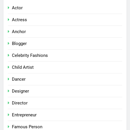
Actor
Actress
Anchor
Blogger
Celebrity Fashions
Child Artist
Dancer
Designer
Director
Entrepreneur
Famous Person