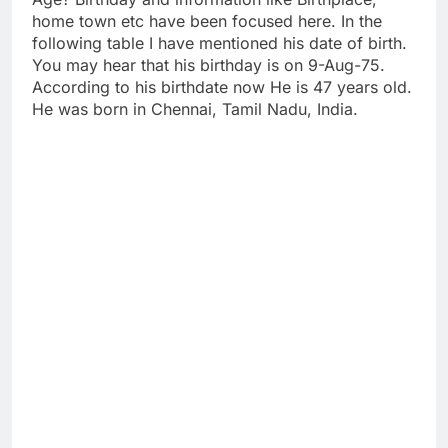
home town etc have been focused here. In the
following table I have mentioned his date of birth.
You may hear that his birthday is on 9-Aug-75.
According to his birthdate now He is 47 years old.
He was born in Chennai, Tamil Nadu, India.