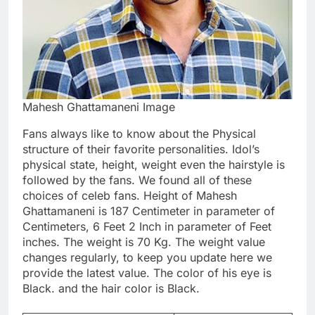
Mahesh Ghattamaneni Image
Fans always like to know about the Physical
structure of their favorite personalities. Idol’s
physical state, height, weight even the hairstyle is
followed by the fans. We found all of these
choices of celeb fans. Height of Mahesh
Ghattamaneni is 187 Centimeter in parameter of
Centimeters, 6 Feet 2 Inch in parameter of Feet
inches. The weight is 70 Kg. The weight value
changes regularly, to keep you update here we
provide the latest value. The color of his eye is
Black. and the hair color is Black.