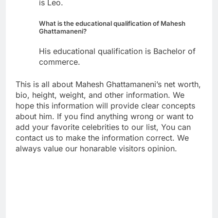
is Leo.
What is the educational qualification of Mahesh
Ghattamaneni?
His educational qualification is Bachelor of
commerce.
This is all about Mahesh Ghattamaneni’s net worth,
bio, height, weight, and other information. We
hope this information will provide clear concepts
about him. If you find anything wrong or want to
add your favorite celebrities to our list, You can
contact us to make the information correct. We
always value our honarable visitors opinion.