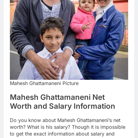
Mahesh Ghattamaneni Picture
Mahesh Ghattamaneni Net
Worth and Salary Information
Do you know about Mahesh Ghattamaneni’s net
worth? What is his salary? Though it is impossible
to get the exact information about salary and