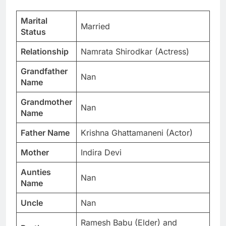
Marital
Married
Status
Relationship
Namrata Shirodkar (Actress)
Grandfather
Nan
Name
Grandmother
Nan
Name
Father Name
Krishna Ghattamaneni (Actor)
Mother
Indira Devi
Aunties
Nan
Name
Uncle
Nan
Ramesh Babu (Elder) and