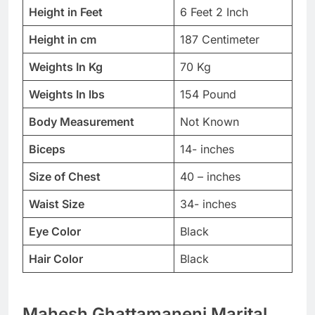
Height in Feet
6 Feet 2 Inch
Height in cm
187 Centimeter
Weights In Kg
70 Kg
Weights In lbs
154 Pound
Body Measurement
Not Known
Biceps
14- inches
Size of Chest
40 – inches
Waist Size
34- inches
Eye Color
Black
Hair Color
Black
Mahesh Ghattamaneni Marital