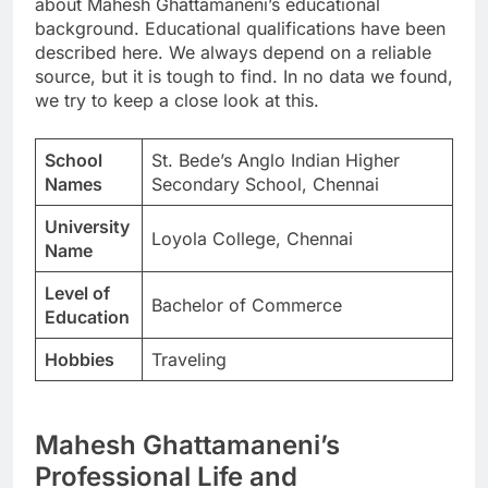
about Mahesh Ghattamaneni’s educational
background. Educational qualifications have been
described here. We always depend on a reliable
source, but it is tough to find. In no data we found,
we try to keep a close look at this.
School
St. Bede’s Anglo Indian Higher
Names
Secondary School, Chennai
University
Loyola College, Chennai
Name
Level of
Bachelor of Commerce
Education
Hobbies
Traveling
Mahesh Ghattamaneni’s
Professional Life and