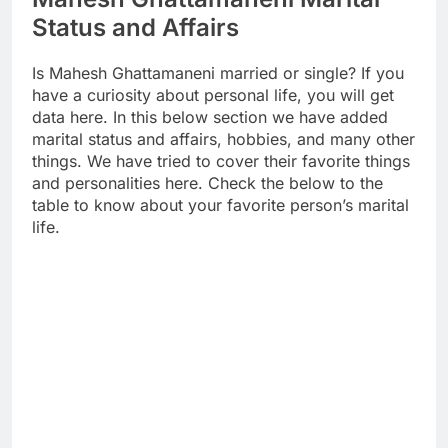
Status and Affairs
Is Mahesh Ghattamaneni married or single? If you
have a curiosity about personal life, you will get
data here. In this below section we have added
marital status and affairs, hobbies, and many other
things. We have tried to cover their favorite things
and personalities here. Check the below to the
table to know about your favorite person’s marital
life.