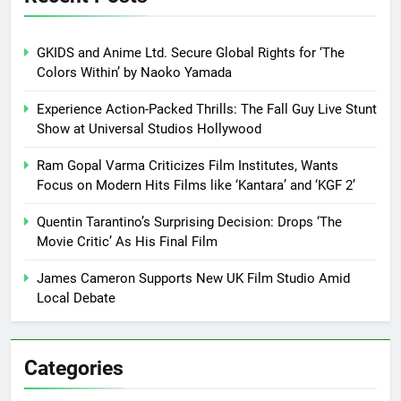
GKIDS and Anime Ltd. Secure Global Rights for ‘The
Colors Within’ by Naoko Yamada
Experience Action-Packed Thrills: The Fall Guy Live Stunt
Show at Universal Studios Hollywood
Ram Gopal Varma Criticizes Film Institutes, Wants
Focus on Modern Hits Films like ‘Kantara’ and ‘KGF 2’
Quentin Tarantino’s Surprising Decision: Drops ‘The
Movie Critic’ As His Final Film
James Cameron Supports New UK Film Studio Amid
Local Debate
Categories