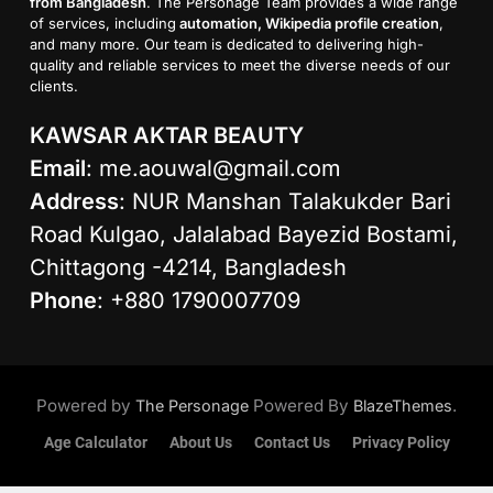
from Bangladesh
. The Personage Team provides a wide range
of services, including
automation, Wikipedia profile creation
,
and many more. Our team is dedicated to delivering high-
quality and reliable services to meet the diverse needs of our
clients.
KAWSAR AKTAR BEAUTY
Email
:
me.aouwal@gmail.com
Address
: NUR Manshan Talakukder Bari
Road Kulgao, Jalalabad Bayezid Bostami,
Chittagong -4214, Bangladesh
Phone
: +880 1790007709
Powered by
Powered By
.
The Personage
BlazeThemes
Age Calculator
About Us
Contact Us
Privacy Policy