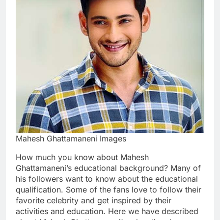
Mahesh Ghattamaneni Images
How much you know about Mahesh
Ghattamaneni’s educational background? Many of
his followers want to know about the educational
qualification. Some of the fans love to follow their
favorite celebrity and get inspired by their
activities and education. Here we have described