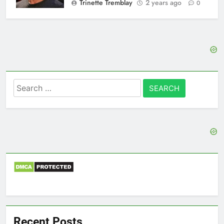
Trinette Tremblay
2 years ago
0
Search
for:
Recent Posts