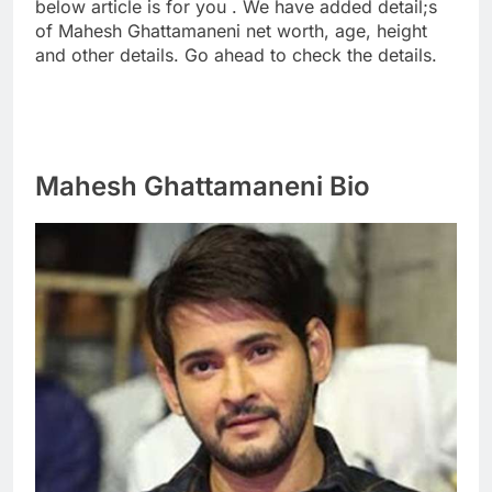
below article is for you . We have added detail;s
of Mahesh Ghattamaneni net worth, age, height
and other details. Go ahead to check the details.
Mahesh Ghattamaneni Bio