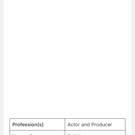
Profession(s)
Actor and Producer