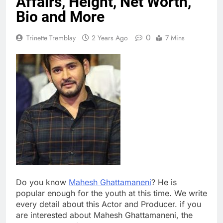
Affairs, Height, Net Worth,
Bio and More
0
Trinette Tremblay
2 Years Ago
7 Mins
Do you know
Mahesh Ghattamaneni
? He is
popular enough for the youth at this time. We write
every detail about this Actor and Producer. if you
are interested about Mahesh Ghattamaneni, the