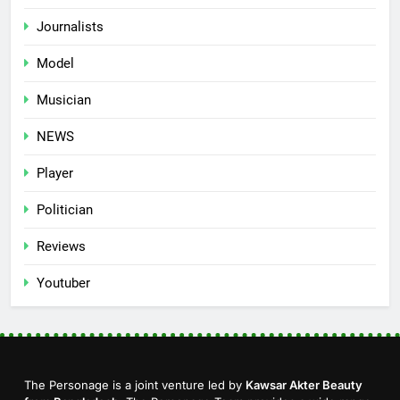
Journalists
Model
Musician
NEWS
Player
Politician
Reviews
Youtuber
The Personage is a joint venture led by
Kawsar Akter Beauty