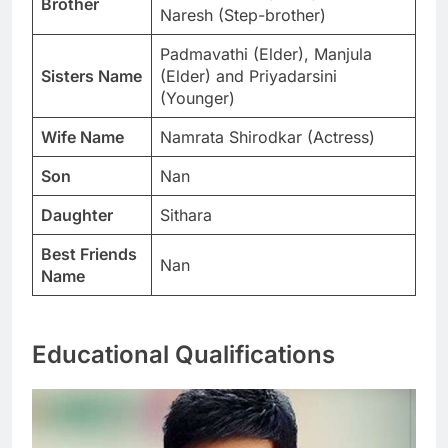
Brother
Naresh (Step-brother)
Padmavathi (Elder), Manjula
Sisters Name
(Elder) and Priyadarsini
(Younger)
Wife Name
Namrata Shirodkar (Actress)
Son
Nan
Daughter
Sithara
Best Friends
Nan
Name
Educational Qualifications