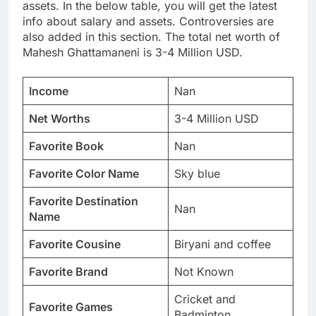
assets. In the below table, you will get the latest
info about salary and assets. Controversies are
also added in this section. The total net worth of
Mahesh Ghattamaneni is 3-4 Million USD.
Income
Nan
Net Worths
3-4 Million USD
Favorite Book
Nan
Favorite Color Name
Sky blue
Favorite Destination
Nan
Name
Favorite Cousine
Biryani and coffee
Favorite Brand
Not Known
Cricket and
Favorite Games
Badminton