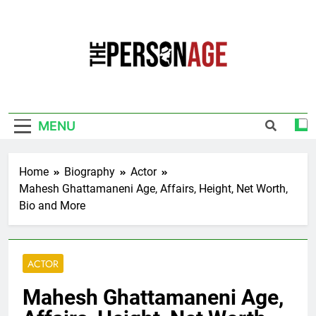
Skip
to
content
The Personage
Know About Celebrity Net Worth, Age And
More
MENU
Home
Biography
Actor
Mahesh Ghattamaneni Age, Affairs, Height, Net Worth,
Bio and More
ACTOR
Mahesh Ghattamaneni Age,