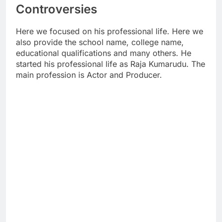
Controversies
Here we focused on his professional life. Here we
also provide the school name, college name,
educational qualifications and many others. He
started his professional life as Raja Kumarudu. The
main profession is Actor and Producer.