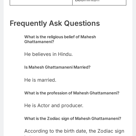
Frequently Ask Questions
What is the religious belief of Mahesh
Ghattamaneni?
He believes in Hindu.
Is Mahesh Ghattamaneni Married?
He is married.
What is the profession of Mahesh Ghattamaneni?
He is Actor and producer.
What is the Zodiac sign of Mahesh Ghattamaneni?
According to the birth date, the Zodiac sign