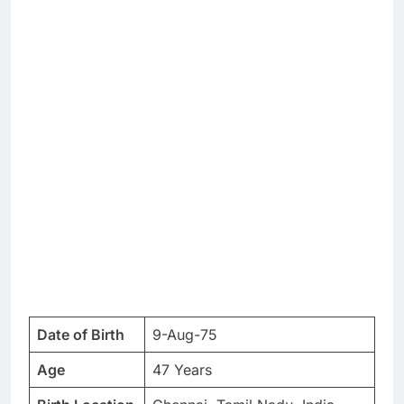
Date of Birth
9-Aug-75
Age
47 Years