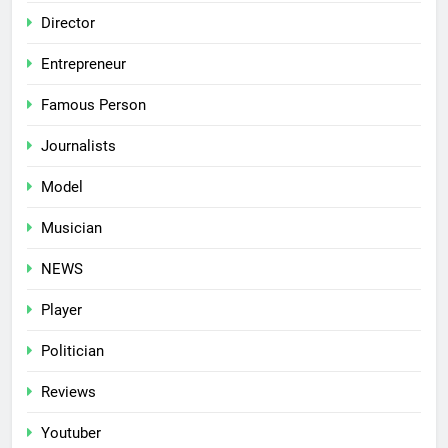
Director
Entrepreneur
Famous Person
Journalists
Model
Musician
NEWS
Player
Politician
Reviews
Youtuber