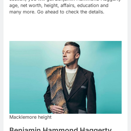
age, net worth, height, affairs, education and
many more. Go ahead to check the details.
Macklemore height
Benjamin Hammond Haggerty