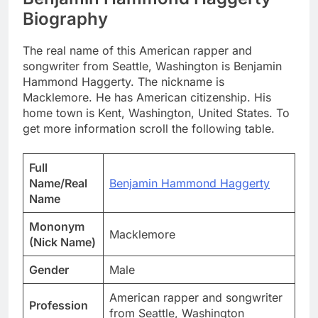
Biography
The real name of this American rapper and
songwriter from Seattle, Washington is Benjamin
Hammond Haggerty. The nickname is
Macklemore. He has American citizenship. His
home town is Kent, Washington, United States. To
get more information scroll the following table.
Full
Name/Real
Benjamin Hammond Haggerty
Name
Mononym
Macklemore
(Nick Name)
Gender
Male
American rapper and songwriter
Profession
from Seattle, Washington