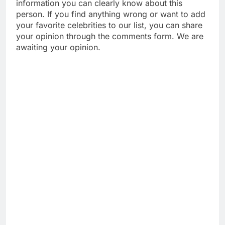
information you can clearly know about this
person. If you find anything wrong or want to add
your favorite celebrities to our list, you can share
your opinion through the comments form. We are
awaiting your opinion.