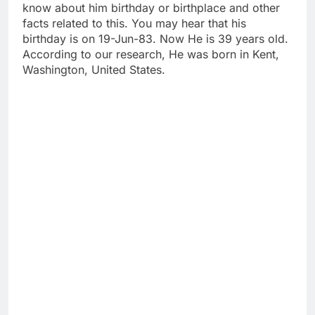
know about him birthday or birthplace and other
facts related to this. You may hear that his
birthday is on 19-Jun-83. Now He is 39 years old.
According to our research, He was born in Kent,
Washington, United States.