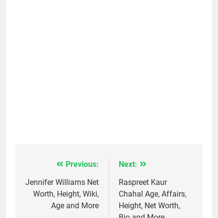
Previous:
Next:
Post
navigation
Jennifer Williams Net
Raspreet Kaur
Worth, Height, Wiki,
Chahal Age, Affairs,
Age and More
Height, Net Worth,
Bio and More