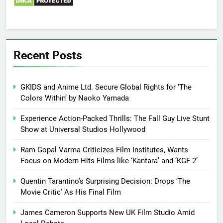
Recent Posts
GKIDS and Anime Ltd. Secure Global Rights for ‘The
Colors Within’ by Naoko Yamada
Experience Action-Packed Thrills: The Fall Guy Live Stunt
Show at Universal Studios Hollywood
Ram Gopal Varma Criticizes Film Institutes, Wants
Focus on Modern Hits Films like ‘Kantara’ and ‘KGF 2’
Quentin Tarantino’s Surprising Decision: Drops ‘The
Movie Critic’ As His Final Film
James Cameron Supports New UK Film Studio Amid