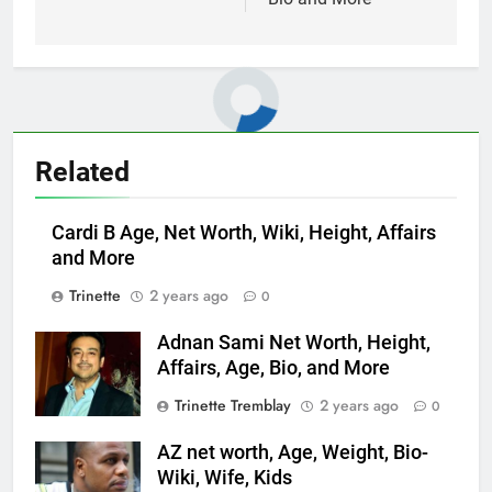
Related
Cardi B Age, Net Worth, Wiki, Height, Affairs
and More
Trinette
2 years ago
0
Adnan Sami Net Worth, Height,
Affairs, Age, Bio, and More
Trinette Tremblay
2 years ago
0
AZ net worth, Age, Weight, Bio-
Wiki, Wife, Kids