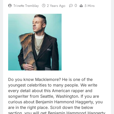
0
Trinette Tremblay
2 Years Ago
5 Mins
Do you know Macklemore? He is one of the
youngest celebrities to many people. We write
every detail about this American rapper and
songwriter from Seattle, Washington. If you are
curious about Benjamin Hammond Haggerty, you
are in the right place. Scroll down the below
section, you will get Benjamin Hammond Haggerty