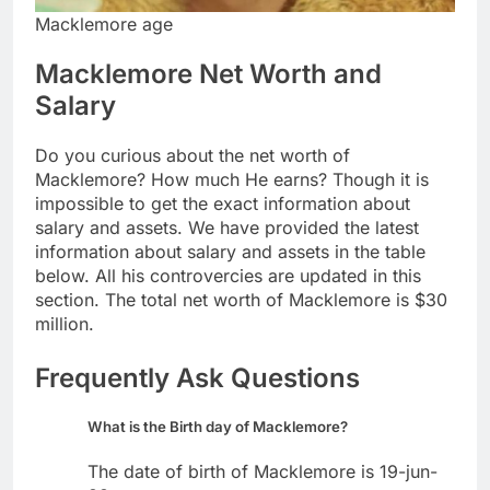
Macklemore age
Macklemore Net Worth and
Salary
Do you curious about the net worth of
Macklemore? How much He earns? Though it is
impossible to get the exact information about
salary and assets. We have provided the latest
information about salary and assets in the table
below. All his controvercies are updated in this
section. The total net worth of Macklemore is $30
million.
Frequently Ask Questions
What is the Birth day of Macklemore?
The date of birth of Macklemore is 19-jun-