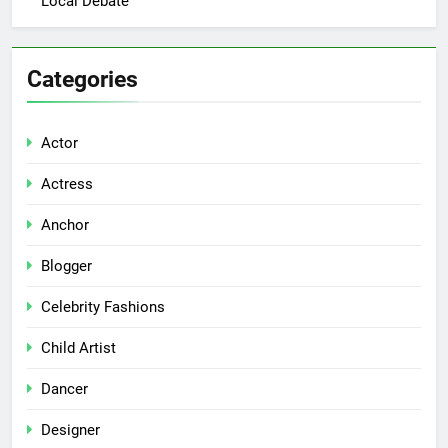
Local Debate
Categories
Actor
Actress
Anchor
Blogger
Celebrity Fashions
Child Artist
Dancer
Designer