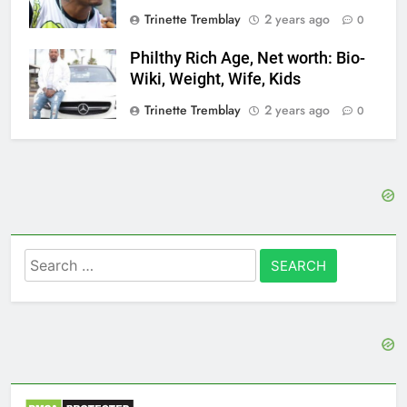
Trinette Tremblay
2 years ago
0
Philthy Rich Age, Net worth: Bio-
Wiki, Weight, Wife, Kids
Trinette Tremblay
2 years ago
0
Search
for: