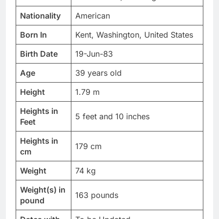
Nationality
American
Born In
Kent, Washington, United States
Birth Date
19-Jun-83
Age
39 years old
Height
1.79 m
Heights in
5 feet and 10 inches
Feet
Heights in
179 cm
cm
Weight
74 kg
Weight(s) in
163 pounds
pound