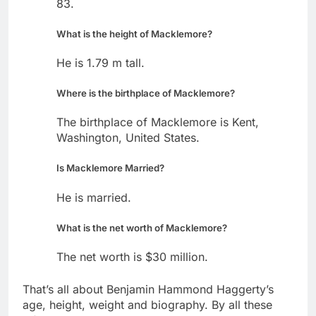
83.
What is the height of Macklemore?
He is 1.79 m tall.
Where is the birthplace of Macklemore?
The birthplace of Macklemore is Kent,
Washington, United States.
Is Macklemore Married?
He is married.
What is the net worth of Macklemore?
The net worth is $30 million.
That’s all about Benjamin Hammond Haggerty’s
age, height, weight and biography. By all these