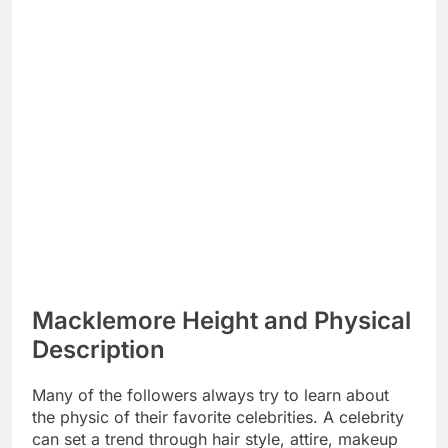
Macklemore Height and Physical
Description
Many of the followers always try to learn about
the physic of their favorite celebrities. A celebrity
can set a trend through hair style, attire, makeup