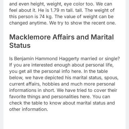
and even height, weight, eye color too. We can
feel about it. He is 1.79 m tall. tall. The weight of
this person is 74 kg. The value of weight can be
changed anytime. We try to show the recent one.
Macklemore Affairs and Marital
Status
Is Benjamin Hammond Haggerty married or single?
If you are interested enough about personal life,
you get all the personal info here. In the table
below, we have depicted his marital status, spous,
current affairs, hobbies and much more personal
informations in short. We have tried to cover their
favorite things and personalities here. You can
check the table to know about marital status and
other information.