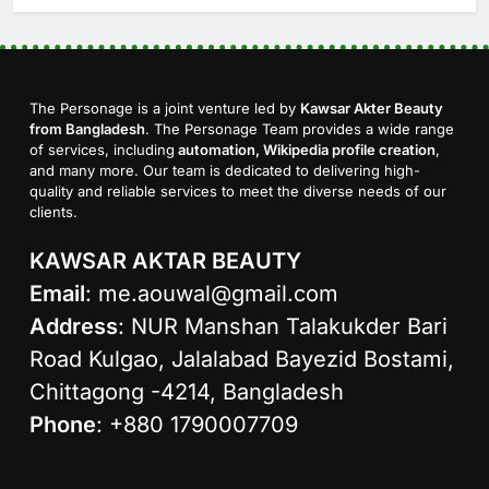
The Personage is a joint venture led by
Kawsar Akter Beauty
from Bangladesh
. The Personage Team provides a wide range
of services, including
automation, Wikipedia profile creation
,
and many more. Our team is dedicated to delivering high-
quality and reliable services to meet the diverse needs of our
clients.
KAWSAR AKTAR BEAUTY
Email
:
me.aouwal@gmail.com
Address
: NUR Manshan Talakukder Bari
Road Kulgao, Jalalabad Bayezid Bostami,
Chittagong -4214, Bangladesh
Phone
: +880 1790007709