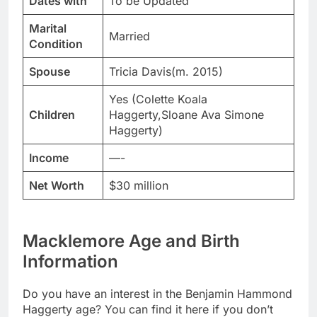
Dates with
To be Updated
Marital
Married
Condition
Spouse
Tricia Davis(m. 2015)
Yes (Colette Koala
Children
Haggerty,Sloane Ava Simone
Haggerty)
Income
—-
Net Worth
$30 million
Macklemore Age and Birth
Information
Do you have an interest in the Benjamin Hammond
Haggerty age? You can find it here if you don’t