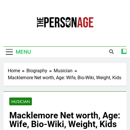
Skip
to
content
The Personage
Know About Celebrity Net Worth, Age And
More
MENU
Home
Biography
Musician
Macklemore Net worth, Age: Wife, Bio-Wiki, Weight, Kids
MUSICIAN
Macklemore Net worth, Age:
Wife, Bio-Wiki, Weight, Kids