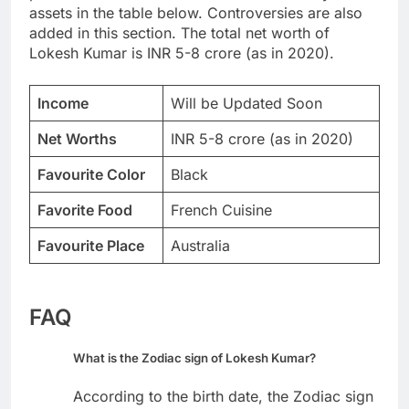
assets in the table below. Controversies are also
added in this section. The total net worth of
Lokesh Kumar is INR 5-8 crore (as in 2020).
Income
Will be Updated Soon
Net Worths
INR 5-8 crore (as in 2020)
Favourite Color
Black
Favorite Food
French Cuisine
Favourite Place
Australia
FAQ
What is the Zodiac sign of Lokesh Kumar?
According to the birth date, the Zodiac sign