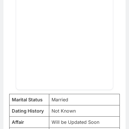
Marital Status
Married
Dating History
Not Known
Affair
Will be Updated Soon