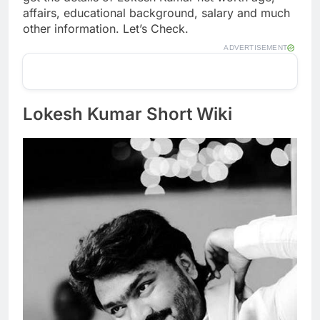
affairs, educational background, salary and much
other information. Let’s Check.
ADVERTISEMENT
Lokesh Kumar Short Wiki