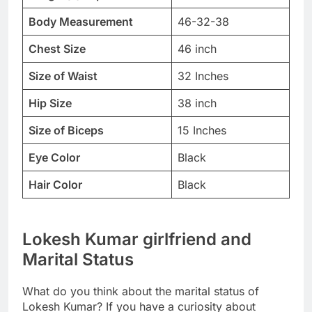
Body Measurement
46-32-38
Chest Size
46 inch
Size of Waist
32 Inches
Hip Size
38 inch
Size of Biceps
15 Inches
Eye Color
Black
Hair Color
Black
Lokesh Kumar girlfriend and
Marital Status
What do you think about the marital status of
Lokesh Kumar? If you have a curiosity about