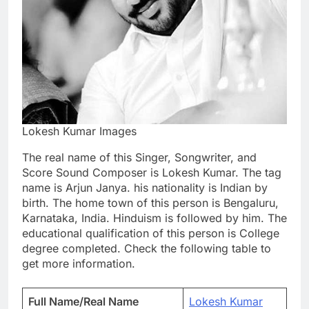
Lokesh Kumar Images
The real name of this Singer, Songwriter, and
Score Sound Composer is Lokesh Kumar. The tag
name is Arjun Janya. his nationality is Indian by
birth. The home town of this person is Bengaluru,
Karnataka, India. Hinduism is followed by him. The
educational qualification of this person is College
degree completed. Check the following table to
get more information.
Full Name/Real Name
Lokesh Kumar