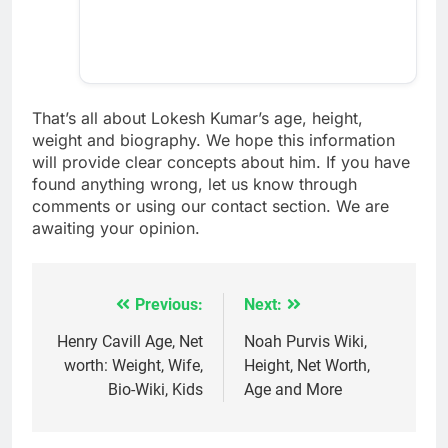
That’s all about Lokesh Kumar’s age, height,
weight and biography. We hope this information
will provide clear concepts about him. If you have
found anything wrong, let us know through
comments or using our contact section. We are
awaiting your opinion.
Previous:
Next:
Post
navigation
Henry Cavill Age, Net
Noah Purvis Wiki,
worth: Weight, Wife,
Height, Net Worth,
Bio-Wiki, Kids
Age and More