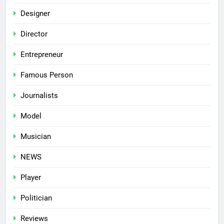
Designer
Director
Entrepreneur
Famous Person
Journalists
Model
Musician
NEWS
Player
Politician
Reviews