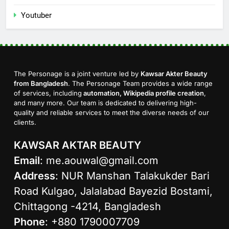
Youtuber
The Personage is a joint venture led by
Kawsar Akter Beauty
from Bangladesh
. The Personage Team provides a wide range
of services, including
automation, Wikipedia profile creation
,
and many more. Our team is dedicated to delivering high-
quality and reliable services to meet the diverse needs of our
clients.
KAWSAR AKTAR BEAUTY
Email
:
me.aouwal@gmail.com
Address
: NUR Manshan Talakukder Bari
Road Kulgao, Jalalabad Bayezid Bostami,
Chittagong -4214, Bangladesh
Phone
: +880 1790007709