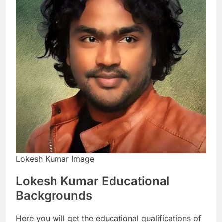
Lokesh Kumar Image
Lokesh Kumar Educational
Backgrounds
Here you will get the educational qualifications of