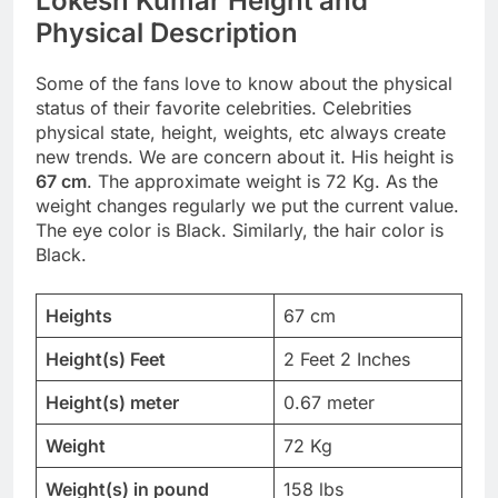
Lokesh Kumar Height and
Physical Description
Some of the fans love to know about the physical
status of their favorite celebrities. Celebrities
physical state, height, weights, etc always create
new trends. We are concern about it. His height is
67 cm
. The approximate weight is 72 Kg. As the
weight changes regularly we put the current value.
The eye color is Black. Similarly, the hair color is
Black.
Heights
67 cm
Height(s) Feet
2 Feet 2 Inches
Height(s) meter
0.67 meter
Weight
72 Kg
Weight(s) in pound
158 lbs