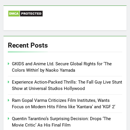
Recent Posts
GKIDS and Anime Ltd. Secure Global Rights for ‘The
Colors Within’ by Naoko Yamada
Experience Action-Packed Thrills: The Fall Guy Live Stunt
Show at Universal Studios Hollywood
Ram Gopal Varma Criticizes Film Institutes, Wants
Focus on Modern Hits Films like ‘Kantara’ and ‘KGF 2’
Quentin Tarantino’s Surprising Decision: Drops ‘The
Movie Critic’ As His Final Film