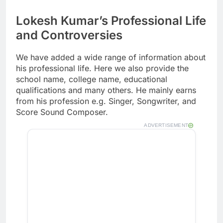
Lokesh Kumar’s Professional Life
and Controversies
We have added a wide range of information about
his professional life. Here we also provide the
school name, college name, educational
qualifications and many others. He mainly earns
from his profession e.g. Singer, Songwriter, and
Score Sound Composer.
ADVERTISEMENT