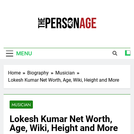
Skip
to
content
The Personage
Know About Celebrity Net Worth, Age And
More
MENU
Home
Biography
Musician
Lokesh Kumar Net Worth, Age, Wiki, Height and More
MUSICIAN
Lokesh Kumar Net Worth,
Age, Wiki, Height and More