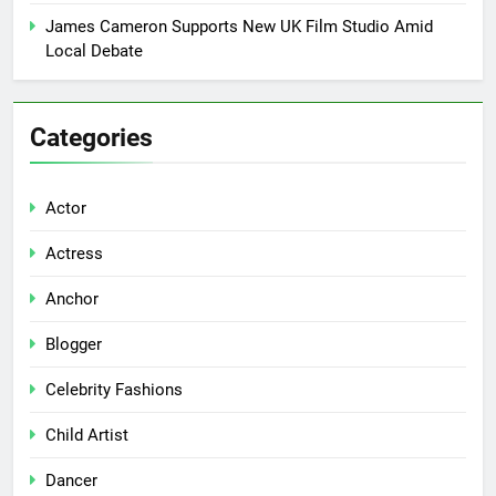
James Cameron Supports New UK Film Studio Amid
Local Debate
Categories
Actor
Actress
Anchor
Blogger
Celebrity Fashions
Child Artist
Dancer