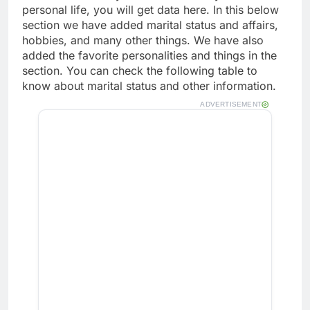
personal life, you will get data here. In this below
section we have added marital status and affairs,
hobbies, and many other things. We have also
added the favorite personalities and things in the
section. You can check the following table to
know about marital status and other information.
ADVERTISEMENT