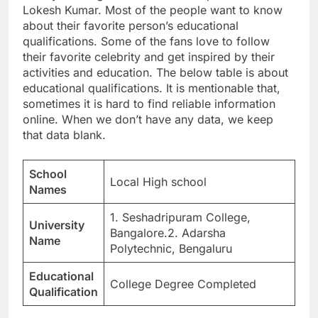
Lokesh Kumar. Most of the people want to know
about their favorite person’s educational
qualifications. Some of the fans love to follow
their favorite celebrity and get inspired by their
activities and education. The below table is about
educational qualifications. It is mentionable that,
sometimes it is hard to find reliable information
online. When we don’t have any data, we keep
that data blank.
School
Local High school
Names
1. Seshadripuram College,
University
Bangalore.2. Adarsha
Name
Polytechnic, Bengaluru
Educational
College Degree Completed
Qualification