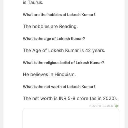
is Taurus.
What are the hobbies of Lokesh Kumar?
The hobbies are Reading.
What is the age of Lokesh Kumar?
The Age of Lokesh Kumar is 42 years.
What is the religious belief of Lokesh Kumar?
He believes in Hinduism.
What is the net worth of Lokesh Kumar?
The net worth is INR 5-8 crore (as in 2020).
ADVERTISEMENT