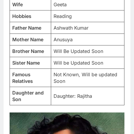
Wife
Geeta
Hobbies
Reading
Father Name
Ashwath Kumar
Mother Name
Anusuya
Brother Name
Will Be Updated Soon
Sister Name
Will be Updated Soon
Famous
Not Known, Will be updated
Relatives
Soon
Daughter and
Daughter: Rajitha
Son