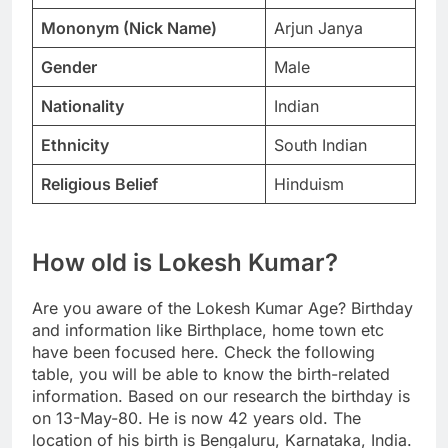
Mononym (Nick Name)
Arjun Janya
Gender
Male
Nationality
Indian
Ethnicity
South Indian
Religious Belief
Hinduism
How old is Lokesh Kumar?
Are you aware of the Lokesh Kumar Age? Birthday
and information like Birthplace, home town etc
have been focused here. Check the following
table, you will be able to know the birth-related
information. Based on our research the birthday is
on 13-May-80. He is now 42 years old. The
location of his birth is Bengaluru, Karnataka, India.