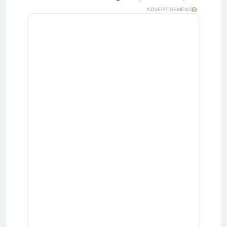
ADVERTISEMENT