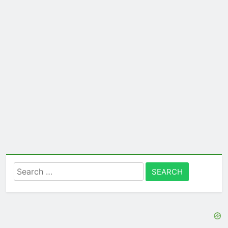
Search
for: