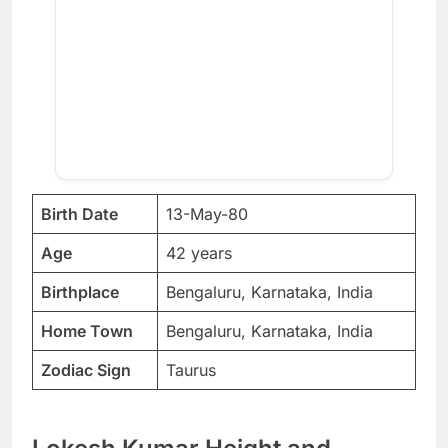
Birth Date
13-May-80
Age
42 years
Birthplace
Bengaluru, Karnataka, India
Home Town
Bengaluru, Karnataka, India
Zodiac Sign
Taurus