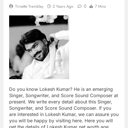
0
Trinette Tremblay
2 Years Ago
7 Mins
Do you know Lokesh Kumar? He is an emerging
Singer, Songwriter, and Score Sound Composer at
present. We write every detail about this Singer,
Songwriter, and Score Sound Composer. if you
are interested in Lokesh Kumar, we can assure you
you will be happy by visiting here. Here you will
get the details of Lokesh Kumar net worth age,