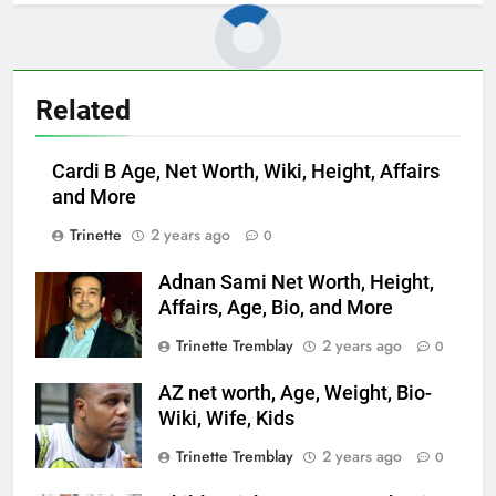
Related
Cardi B Age, Net Worth, Wiki, Height, Affairs
and More
Trinette
2 years ago
0
Adnan Sami Net Worth, Height,
Affairs, Age, Bio, and More
Trinette Tremblay
2 years ago
0
AZ net worth, Age, Weight, Bio-
Wiki, Wife, Kids
Trinette Tremblay
2 years ago
0