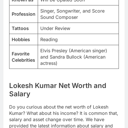
Singer, Songwriter, and Score
Profession
Sound Composer
Tattoos
Under Review
Hobbies
Reading
Elvis Presley (American singer)
Favorite
and Sandra Bullock (American
Celebrities
actress)
Lokesh Kumar Net Worth and
Salary
Do you curious about the net worth of Lokesh
Kumar? What about his income? It is common that,
salary and asset change over time. We have
provided the latest information about salary and