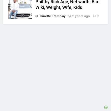
Philthy Rich Age, Net worth: Bio-
Wiki, Weight, Wife, Kids
Trinette Tremblay
2 years ago
0