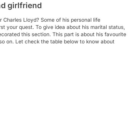
d girlfriend
r Charles Lloyd? Some of his personal life
st your quest. To give idea about his marital status,
orated this section. This part is about his favourite
nd so on. Let check the table below to know about