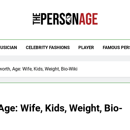
 Personage
t Celebrity Net Worth, Age And More
USICIAN
CELEBRITY FASHIONS
PLAYER
FAMOUS PER
orth, Age: Wife, Kids, Weight, Bio-Wiki
ge: Wife, Kids, Weight, Bio-