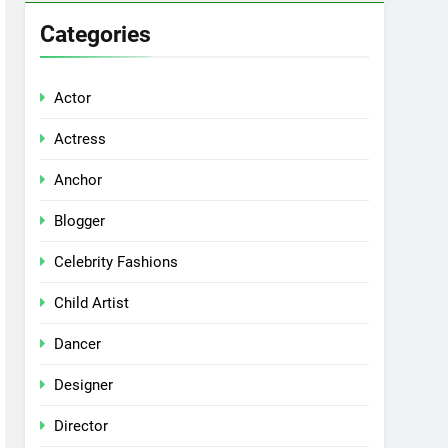
Categories
Actor
Actress
Anchor
Blogger
Celebrity Fashions
Child Artist
Dancer
Designer
Director