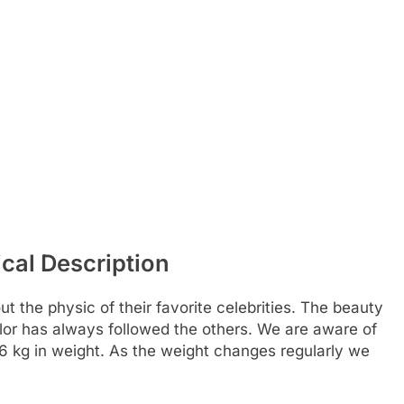
cal Description
t the physic of their favorite celebrities. The beauty
color has always followed the others. We are aware of
86 kg in weight. As the weight changes regularly we