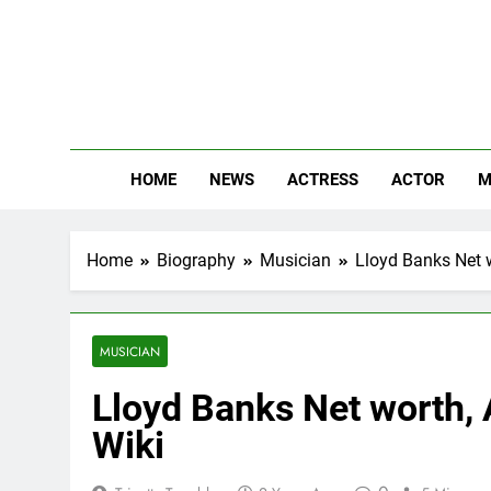
Skip
to
content
The
Know Abou
HOME
NEWS
ACTRESS
ACTOR
M
Home
Biography
Musician
Lloyd Banks Net w
MUSICIAN
Lloyd Banks Net worth, A
Wiki