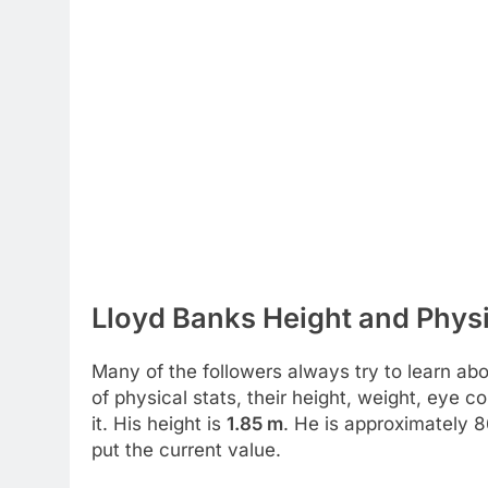
Lloyd Banks Height and Physi
Many of the followers always try to learn abou
of physical stats, their height, weight, eye 
it. His height is
1.85 m
. He is approximately 
put the current value.