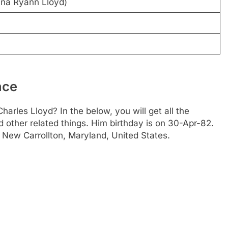
ina Ryann Lloyd)
ace
arles Lloyd? In the below, you will get all the
d other related things. Him birthday is on 30-Apr-82.
n New Carrollton, Maryland, United States.