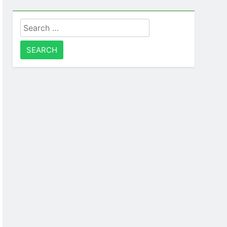
Search
for: