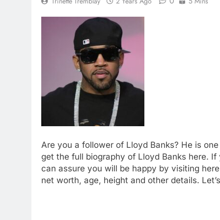
0
Trinette Tremblay
2 Years Ago
5 Mins
Are you a follower of Lloyd Banks? He is one 
get the full biography of Lloyd Banks here. If
can assure you will be happy by visiting her
net worth, age, height and other details. Let’