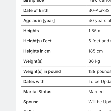
Birthplace
New Carrol
Date of Birth
30-Apr-82
Age as in [year]
40 years o
Heights
1.85 m
Height(s) Feet
6 feet and 
Heights in cm
185 cm
Weight(s)
86 kg
Weight(s) in pound
189 pound
Dates with
To be Upd
Marital Status
Married
Spouse
Will be Up