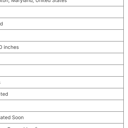
lton, Maryland, United States
ld
0 inches
s
ated
dated Soon