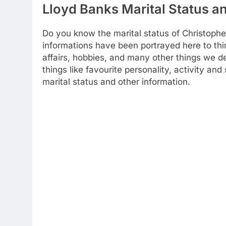
Lloyd Banks Marital Status an
Do you know the marital status of Christophe
informations have been portrayed here to thir
affairs, hobbies, and many other things we dec
things like favourite personality, activity a
marital status and other information.