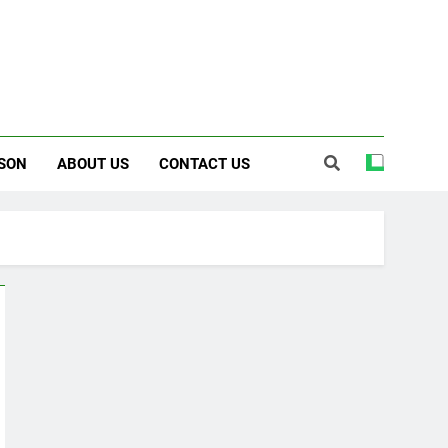
SON
ABOUT US
CONTACT US