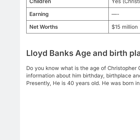
Children
Yes (Christ
Earning
—-
Net Worths
$15 million
Lloyd Banks Age and birth pl
Do you know what is the age of Christopher Ch
information about him birthday, birthplace an
Presently, He is 40 years old. He was born i