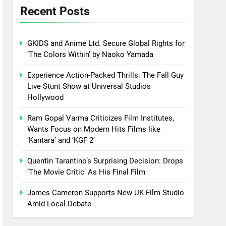
Recent Posts
GKIDS and Anime Ltd. Secure Global Rights for
‘The Colors Within’ by Naoko Yamada
Experience Action-Packed Thrills: The Fall Guy
Live Stunt Show at Universal Studios
Hollywood
Ram Gopal Varma Criticizes Film Institutes,
Wants Focus on Modern Hits Films like
‘Kantara’ and ‘KGF 2’
Quentin Tarantino’s Surprising Decision: Drops
‘The Movie Critic’ As His Final Film
James Cameron Supports New UK Film Studio
Amid Local Debate