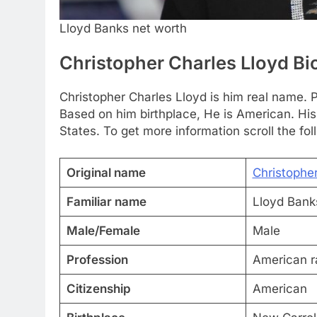
Lloyd Banks net worth
Christopher Charles Lloyd B
Christopher Charles Lloyd is him real name. P
Based on him birthplace, He is American. Hi
States. To get more information scroll the fol
Original name
Christophe
Familiar name
Lloyd Bank
Male/Female
Male
Profession
American r
Citizenship
American