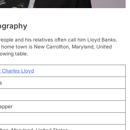
iography
eople and his relatives often call him Lloyd Banks.
s home town is New Carrollton, Maryland, United
lowing table.
r Charles Lloyd
s
apper