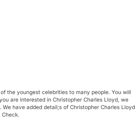
of the youngest celebrities to many people. You will
 you are interested in Christopher Charles Lloyd, we
e. We have added detail;s of Christopher Charles Lloyd
s Check.