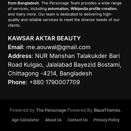
from Bangladesh
. The Personage Team provides a wide range
of services, including
automation, Wikipedia profile creation
,
and many more. Our team is dedicated to delivering high-
quality and reliable services to meet the diverse needs of our
clients.
KAWSAR AKTAR BEAUTY
Email
:
me.aouwal@gmail.com
Address
: NUR Manshan Talakukder Bari
Road Kulgao, Jalalabad Bayezid Bostami,
Chittagong -4214, Bangladesh
Phone
: +880 1790007709
Powered by
Powered By
.
The Personage
BlazeThemes
Age Calculator
About Us
Contact Us
Privacy Policy