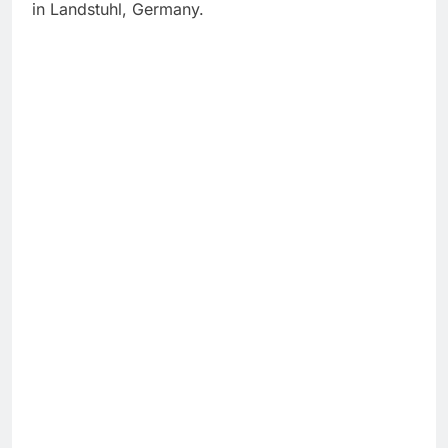
in Landstuhl, Germany.