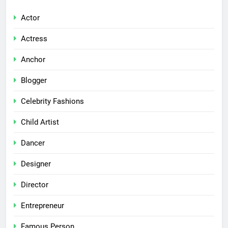
Actor
Actress
Anchor
Blogger
Celebrity Fashions
Child Artist
Dancer
Designer
Director
Entrepreneur
Famous Person