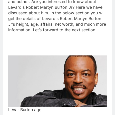
and author. Are you interested to know about
Levardis Robert Martyn Burton Jr? Here we have
discussed about him. In the below section you will
get the details of Levardis Robert Martyn Burton
Jr’s height, age, affairs, net worth, and much more
information. Let’s forward to the next section.
LeVar Burton age