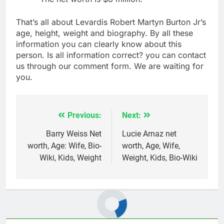
That’s all about Levardis Robert Martyn Burton Jr’s
age, height, weight and biography. By all these
information you can clearly know about this
person. Is all information correct? you can contact
us through our comment form. We are waiting for
you.
Previous:
Next:
Post
navigation
Barry Weiss Net
Lucie Arnaz net
worth, Age: Wife, Bio-
worth, Age, Wife,
Wiki, Kids, Weight
Weight, Kids, Bio-Wiki