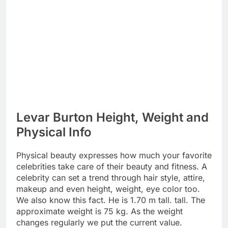
Levar Burton Height, Weight and
Physical Info
Physical beauty expresses how much your favorite
celebrities take care of their beauty and fitness. A
celebrity can set a trend through hair style, attire,
makeup and even height, weight, eye color too.
We also know this fact. He is 1.70 m tall. tall. The
approximate weight is 75 kg. As the weight
changes regularly we put the current value.