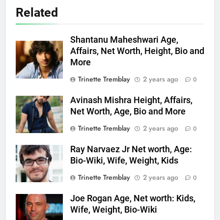
Related
Shantanu Maheshwari Age,
Affairs, Net Worth, Height, Bio and
More
Trinette Tremblay
2 years ago
0
Avinash Mishra Height, Affairs,
Net Worth, Age, Bio and More
Trinette Tremblay
2 years ago
0
Ray Narvaez Jr Net worth, Age:
Bio-Wiki, Wife, Weight, Kids
Trinette Tremblay
2 years ago
0
Joe Rogan Age, Net worth: Kids,
Wife, Weight, Bio-Wiki