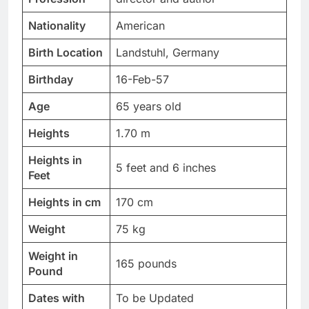
Nationality
American
Birth Location
Landstuhl, Germany
Birthday
16-Feb-57
Age
65 years old
Heights
1.70 m
Heights in
5 feet and 6 inches
Feet
Heights in cm
170 cm
Weight
75 kg
Weight in
165 pounds
Pound
Dates with
To be Updated