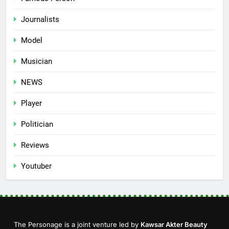
Journalists
Model
Musician
NEWS
Player
Politician
Reviews
Youtuber
The Personage is a joint venture led by
Kawsar Akter Beauty