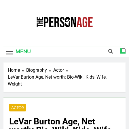
Skip
to
content
The Personage
Know About Celebrity Net Worth, Age And
More
MENU
Home
Biography
Actor
LeVar Burton Age, Net worth: Bio-Wiki, Kids, Wife,
Weight
ACTOR
LeVar Burton Age, Net