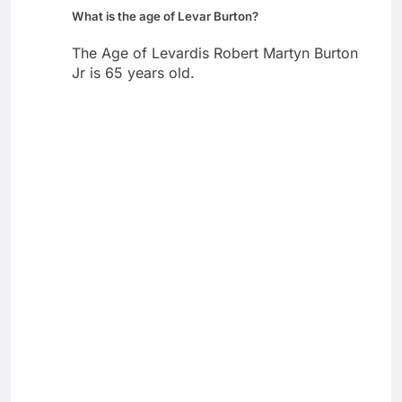
What is the age of Levar Burton?
The Age of Levardis Robert Martyn Burton
Jr is 65 years old.