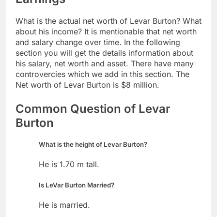
What is the actual net worth of Levar Burton? What
about his income? It is mentionable that net worth
and salary change over time. In the following
section you will get the details information about
his salary, net worth and asset. There have many
controvercies which we add in this section. The
Net worth of Levar Burton is $8 million.
Common Question of Levar
Burton
What is the height of Levar Burton?
He is 1.70 m tall.
Is LeVar Burton Married?
He is married.