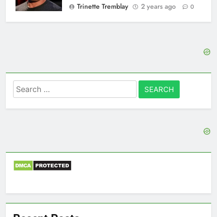
Trinette Tremblay
2 years ago
0
Search
for: