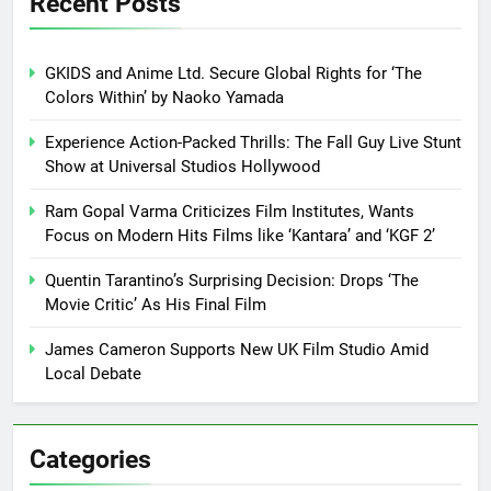
Recent Posts
GKIDS and Anime Ltd. Secure Global Rights for ‘The
Colors Within’ by Naoko Yamada
Experience Action-Packed Thrills: The Fall Guy Live Stunt
Show at Universal Studios Hollywood
Ram Gopal Varma Criticizes Film Institutes, Wants
Focus on Modern Hits Films like ‘Kantara’ and ‘KGF 2’
Quentin Tarantino’s Surprising Decision: Drops ‘The
Movie Critic’ As His Final Film
James Cameron Supports New UK Film Studio Amid
Local Debate
Categories