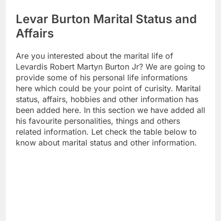
Levar Burton Marital Status and
Affairs
Are you interested about the marital life of
Levardis Robert Martyn Burton Jr? We are going to
provide some of his personal life informations
here which could be your point of curisity. Marital
status, affairs, hobbies and other information has
been added here. In this section we have added all
his favourite personalities, things and others
related information. Let check the table below to
know about marital status and other information.