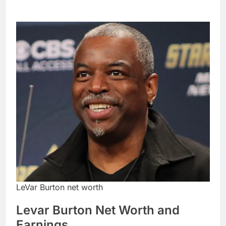
LeVar Burton net worth
Levar Burton Net Worth and
Earnings