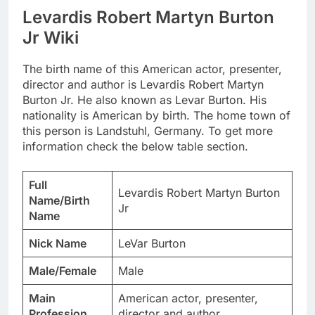
Levardis Robert Martyn Burton
Jr Wiki
The birth name of this American actor, presenter,
director and author is Levardis Robert Martyn
Burton Jr. He also known as Levar Burton. His
nationality is American by birth. The home town of
this person is Landstuhl, Germany. To get more
information check the below table section.
Full
Levardis Robert Martyn Burton
Name/Birth
Jr
Name
Nick Name
LeVar Burton
Male/Female
Male
Main
American actor, presenter,
Profession
director and author