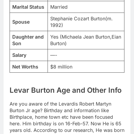
Marital Status
Married
Stephanie Cozart Burton(m.
Spouse
1992)
Daughter and
Yes (Michaela Jean Burton,Eian
Son
Burton)
Salary
—-
Net Worths
$8 million
Levar Burton Age and Other Info
Are you aware of the Levardis Robert Martyn
Burton Jr age? Birthday and information like
Birthplace, home town etc have been focused
here. Him birthday is on 16-Feb-57. Now He is 65
years old. According to our research, He was born