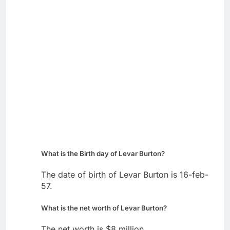
What is the Birth day of Levar Burton?
The date of birth of Levar Burton is 16-feb-
57.
What is the net worth of Levar Burton?
The net worth is $8 million.