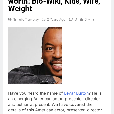
worth: Bio-Wiki, Kids, Wife,
Weight
0
Trinette Tremblay
2 Years Ago
5 Mins
Have you heard the name of
Levar Burton
? He is
an emerging American actor, presenter, director
and author at present. We have covered the
details of this American actor, presenter, director