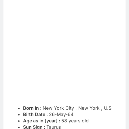
Born In :
New York City , New York , U.S
Birth Date :
26-May-64
Age as in [year] :
58 years old
Sun Sign :
Taurus