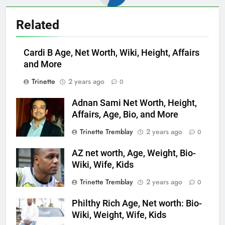
Related
Cardi B Age, Net Worth, Wiki, Height, Affairs
and More
Trinette
2 years ago
0
Adnan Sami Net Worth, Height,
Affairs, Age, Bio, and More
Trinette Tremblay
2 years ago
0
AZ net worth, Age, Weight, Bio-
Wiki, Wife, Kids
Trinette Tremblay
2 years ago
0
Philthy Rich Age, Net worth: Bio-
Wiki, Weight, Wife, Kids