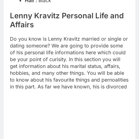
Hair :
Black
Lenny Kravitz Personal Life and
Affairs
Do you know is Lenny Kravitz married or single or
dating someone? We are going to provide some
of his personal life informations here which could
be your point of curisity. In this section you will
get information about his marital status, affairs,
hobbies, and many other things. You will be able
to know about his favourite things and pernoalities
in this part. As far we have known, his is divorced