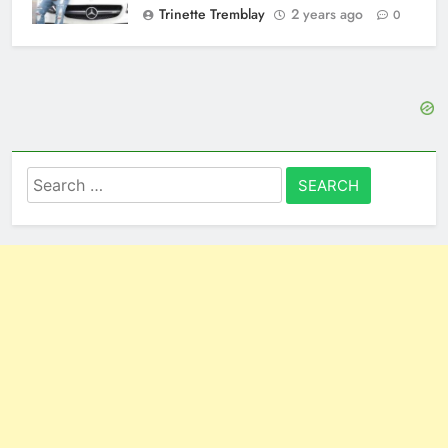
Trinette Tremblay
2 years ago
0
Search
for: