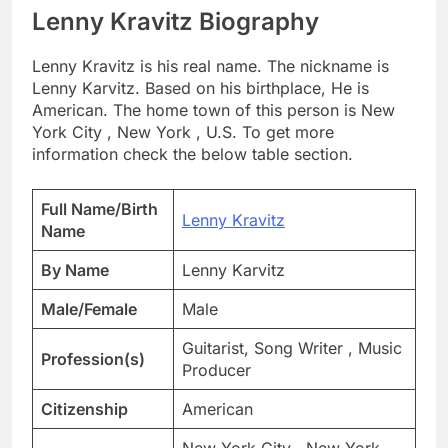
Lenny Kravitz Biography
Lenny Kravitz is his real name. The nickname is
Lenny Karvitz. Based on his birthplace, He is
American. The home town of this person is New
York City , New York , U.S. To get more
information check the below table section.
Full Name/Birth
Lenny Kravitz
Name
By Name
Lenny Karvitz
Male/Female
Male
Guitarist, Song Writer , Music
Profession(s)
Producer
Citizenship
American