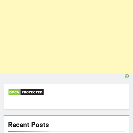
Recent Posts