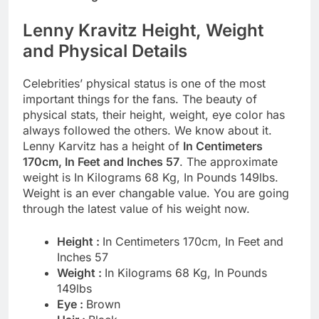
Lenny Kravitz Height, Weight
and Physical Details
Celebrities’ physical status is one of the most
important things for the fans. The beauty of
physical stats, their height, weight, eye color has
always followed the others. We know about it.
Lenny Karvitz has a height of
In Centimeters
170cm, In Feet and Inches 57
. The approximate
weight is In Kilograms 68 Kg, In Pounds 149lbs.
Weight is an ever changable value. You are going
through the latest value of his weight now.
Height :
In Centimeters 170cm, In Feet and
Inches 57
Weight :
In Kilograms 68 Kg, In Pounds
149lbs
Eye :
Brown