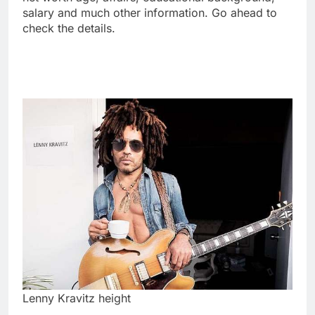
salary and much other information. Go ahead to
check the details.
Lenny Kravitz height