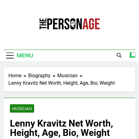
Skip
to
content
The Personage
Know About Celebrity Net Worth, Age And
More
MENU
Home
Biography
Musician
Lenny Kravitz Net Worth, Height, Age, Bio, Weight
MUSICIAN
Lenny Kravitz Net Worth,
Height, Age, Bio, Weight