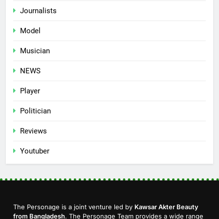
Journalists
Model
Musician
NEWS
Player
Politician
Reviews
Youtuber
The Personage is a joint venture led by
Kawsar Akter Beauty
from Bangladesh
. The Personage Team provides a wide range