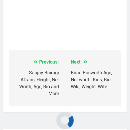
Previous:
Next:
Post
navigation
Sanjay Bairagi
Brian Bosworth Age,
Affairs, Height, Net
Net worth: Kids, Bio-
Worth, Age, Bio and
Wiki, Weight, Wife
More