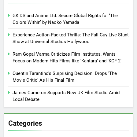
GKIDS and Anime Ltd. Secure Global Rights for ‘The
Colors Within’ by Naoko Yamada
Experience Action-Packed Thrills: The Fall Guy Live Stunt
Show at Universal Studios Hollywood
Ram Gopal Varma Criticizes Film Institutes, Wants
Focus on Modern Hits Films like ‘Kantara’ and ‘KGF 2’
Quentin Tarantino’s Surprising Decision: Drops ‘The
Movie Critic’ As His Final Film
James Cameron Supports New UK Film Studio Amid
Local Debate
Categories