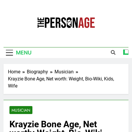
Skip
to
content
The Personage
Know About Celebrity Net Worth, Age And
More
MENU
Home
Biography
Musician
Krayzie Bone Age, Net worth: Weight, Bio-Wiki, Kids,
Wife
MUSICIAN
Krayzie Bone Age, Net