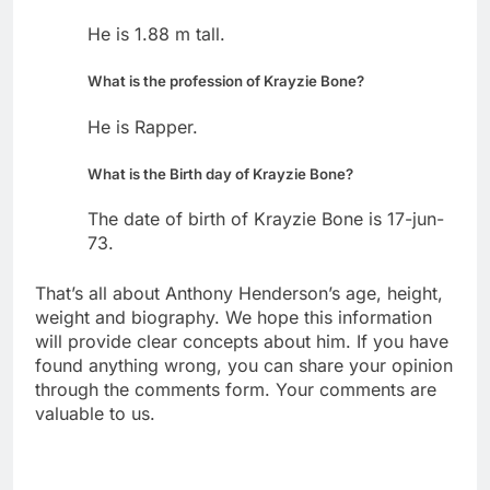
He is 1.88 m tall.
What is the profession of Krayzie Bone?
He is Rapper.
What is the Birth day of Krayzie Bone?
The date of birth of Krayzie Bone is 17-jun-
73.
That’s all about Anthony Henderson’s age, height,
weight and biography. We hope this information
will provide clear concepts about him. If you have
found anything wrong, you can share your opinion
through the comments form. Your comments are
valuable to us.