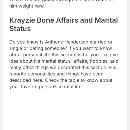
him weight now.
Krayzie Bone Affairs and Marital
Status
Do you know is Anthony Henderson married or
single or dating someone? If you want to know
about personal life this section is for you. To give
idea about his marital status, affairs, hobbies, and
many other things we decorated this section. His
favorite personalities and things have been
described here. Check the table to know about
your favorite person’s marital life.