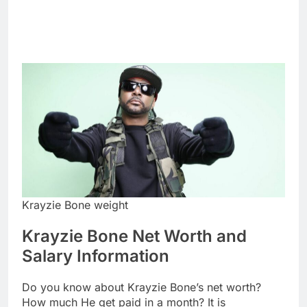
Krayzie Bone weight
Krayzie Bone Net Worth and
Salary Information
Do you know about Krayzie Bone’s net worth?
How much He get paid in a month? It is