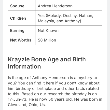
Spouse
Andrea Henderson
Yes (Melody, Destiny, Nathan,
Children
Malaysia, and Anthony)
Earning
Not Known
Net Worths
$8 Million
Krayzie Bone Age and Birth
Information
Is the age of Anthony Henderson is a mystery to
you? You can find it here if you don’t know about
him birthday or birthplace and other facts related
to this. Based on our research the birthday is on
17-Jun-73. He is now 50 years old. He was born in
Cleveland, Ohio, Us.