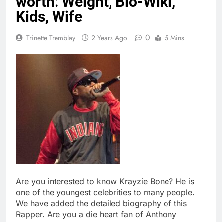
worth: Weight, Bio-Wiki,
Kids, Wife
0
Trinette Tremblay
2 Years Ago
5 Mins
Are you interested to know Krayzie Bone? He is
one of the youngest celebrities to many people.
We have added the detailed biography of this
Rapper. Are you a die heart fan of Anthony