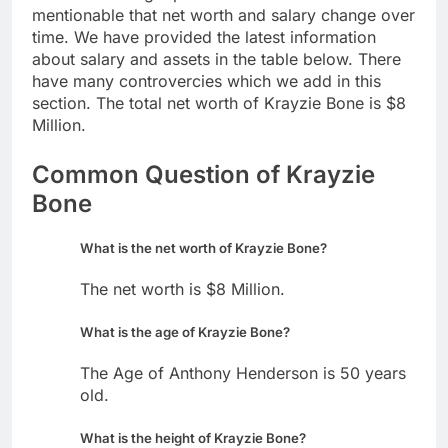
mentionable that net worth and salary change over
time. We have provided the latest information
about salary and assets in the table below. There
have many controvercies which we add in this
section. The total net worth of Krayzie Bone is $8
Million.
Common Question of Krayzie
Bone
What is the net worth of Krayzie Bone?
The net worth is $8 Million.
What is the age of Krayzie Bone?
The Age of Anthony Henderson is 50 years
old.
What is the height of Krayzie Bone?