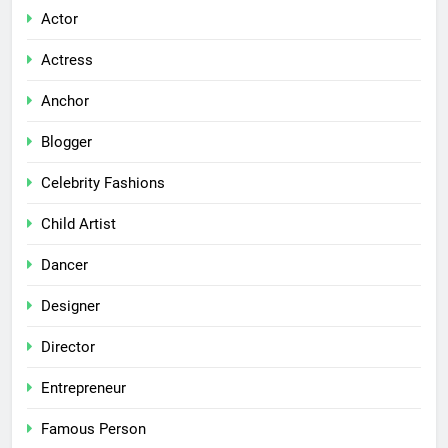
Actor
Actress
Anchor
Blogger
Celebrity Fashions
Child Artist
Dancer
Designer
Director
Entrepreneur
Famous Person