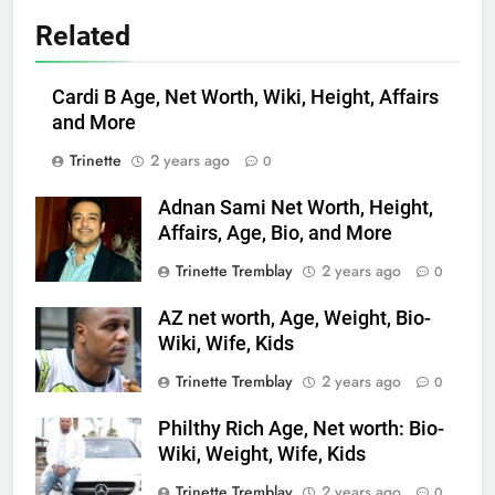
Related
Cardi B Age, Net Worth, Wiki, Height, Affairs
and More
Trinette
2 years ago
0
Adnan Sami Net Worth, Height,
Affairs, Age, Bio, and More
Trinette Tremblay
2 years ago
0
AZ net worth, Age, Weight, Bio-
Wiki, Wife, Kids
Trinette Tremblay
2 years ago
0
Philthy Rich Age, Net worth: Bio-
Wiki, Weight, Wife, Kids
Trinette Tremblay
2 years ago
0