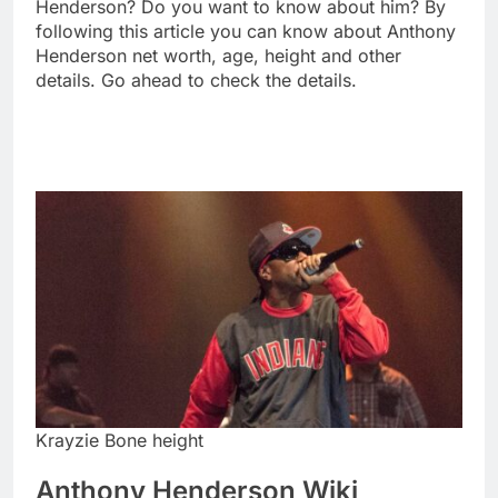
Henderson? Do you want to know about him? By
following this article you can know about Anthony
Henderson net worth, age, height and other
details. Go ahead to check the details.
Krayzie Bone height
Anthony Henderson Wiki