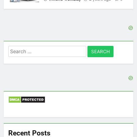
Search
for:
Recent Posts