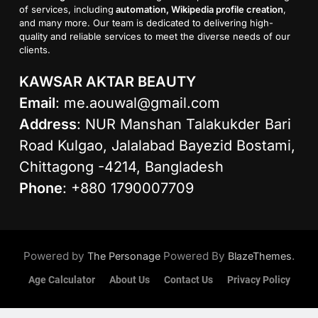
of services, including
automation, Wikipedia profile creation
,
and many more. Our team is dedicated to delivering high-
quality and reliable services to meet the diverse needs of our
clients.
KAWSAR AKTAR BEAUTY
Email
:
me.aouwal@gmail.com
Address
: NUR Manshan Talakukder Bari
Road Kulgao, Jalalabad Bayezid Bostami,
Chittagong -4214, Bangladesh
Phone
: +880 1790007709
Powered by
Powered By
.
The Personage
BlazeThemes
Age Calculator
About Us
Contact Us
Privacy Policy