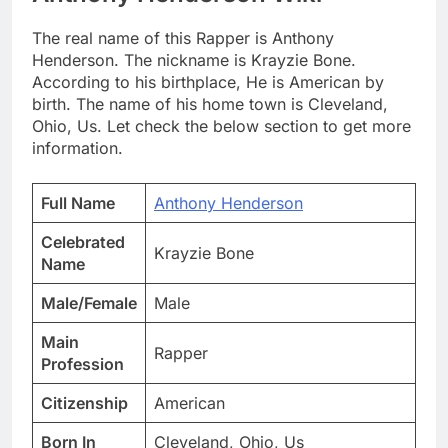
The real name of this Rapper is Anthony
Henderson. The nickname is Krayzie Bone.
According to his birthplace, He is American by
birth. The name of his home town is Cleveland,
Ohio, Us. Let check the below section to get more
information.
Full Name
Anthony Henderson
Celebrated
Krayzie Bone
Name
Male/Female
Male
Main
Rapper
Profession
Citizenship
American
Born In
Cleveland, Ohio, Us