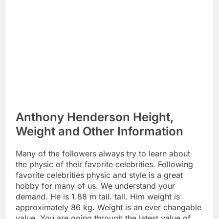
Anthony Henderson Height,
Weight and Other Information
Many of the followers always try to learn about
the physic of their favorite celebrities. Following
favorite celebrities physic and style is a great
hobby for many of us. We understand your
demand. He is 1.88 m tall. tall. Him weight is
approximately 86 kg. Weight is an ever changable
value. You are going through the latest value of