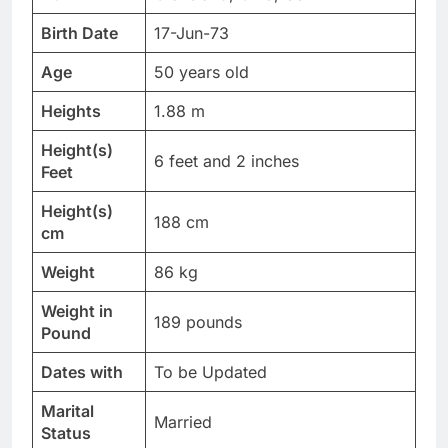
Birth Date
17-Jun-73
Age
50 years old
Heights
1.88 m
Height(s)
6 feet and 2 inches
Feet
Height(s)
188 cm
cm
Weight
86 kg
Weight in
189 pounds
Pound
Dates with
To be Updated
Marital
Married
Status