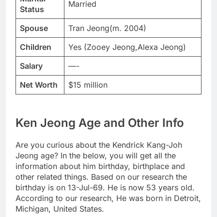
Married
Status
Spouse
Tran Jeong(m. 2004)
Children
Yes (Zooey Jeong,Alexa Jeong)
Salary
—-
Net Worth
$15 million
Ken Jeong Age and Other Info
Are you curious about the Kendrick Kang-Joh
Jeong age? In the below, you will get all the
information about him birthday, birthplace and
other related things. Based on our research the
birthday is on 13-Jul-69. He is now 53 years old.
According to our research, He was born in Detroit,
Michigan, United States.