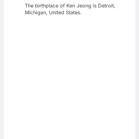
The birthplace of Ken Jeong is Detroit,
Michigan, United States.