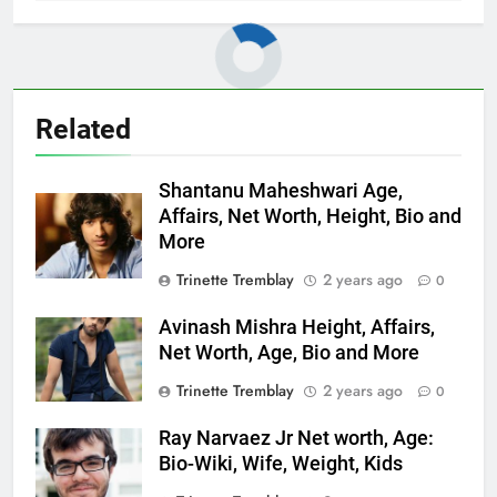
Related
Shantanu Maheshwari Age,
Affairs, Net Worth, Height, Bio and
More
Trinette Tremblay
2 years ago
0
Avinash Mishra Height, Affairs,
Net Worth, Age, Bio and More
Trinette Tremblay
2 years ago
0
Ray Narvaez Jr Net worth, Age:
Bio-Wiki, Wife, Weight, Kids