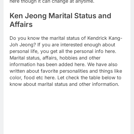
here though it can change at anytime.
Ken Jeong Marital Status and
Affairs
Do you know the marital status of Kendrick Kang-
Joh Jeong? If you are interested enough about
personal life, you get all the personal info here.
Marital status, affairs, hobbies and other
information has been added here. We have also
written about favorite personalities and things like
color, food etc here. Let check the table below to
know about marital status and other information.