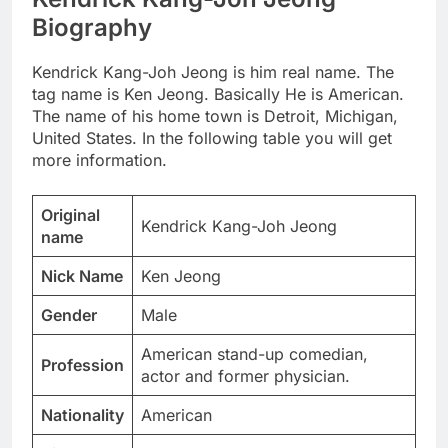
Biography
Kendrick Kang-Joh Jeong is him real name. The
tag name is Ken Jeong. Basically He is American.
The name of his home town is Detroit, Michigan,
United States. In the following table you will get
more information.
Original
Kendrick Kang-Joh Jeong
name
Nick Name
Ken Jeong
Gender
Male
American stand-up comedian,
Profession
actor and former physician.
Nationality
American