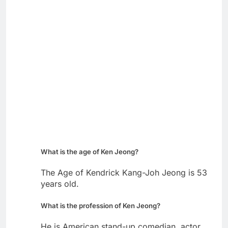
What is the age of Ken Jeong?
The Age of Kendrick Kang-Joh Jeong is 53
years old.
What is the profession of Ken Jeong?
He is American stand-up comedian, actor