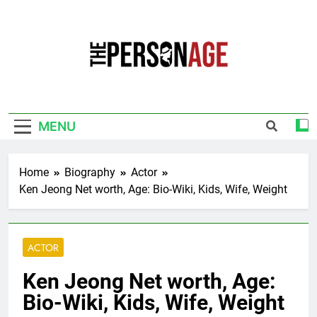
Skip
to
content
The Personage
Know About Celebrity Net Worth, Age And
More
MENU
Home
Biography
Actor
Ken Jeong Net worth, Age: Bio-Wiki, Kids, Wife, Weight
ACTOR
Ken Jeong Net worth, Age:
Bio-Wiki, Kids, Wife, Weight