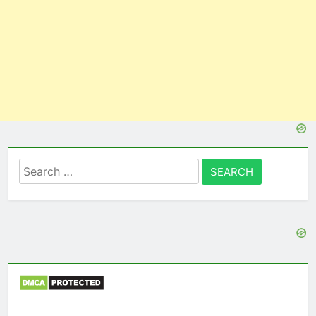
Search
for: