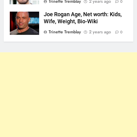
Trinette Tremblay
2 years ago
0
Joe Rogan Age, Net worth: Kids,
Wife, Weight, Bio-Wiki
Trinette Tremblay
2 years ago
0