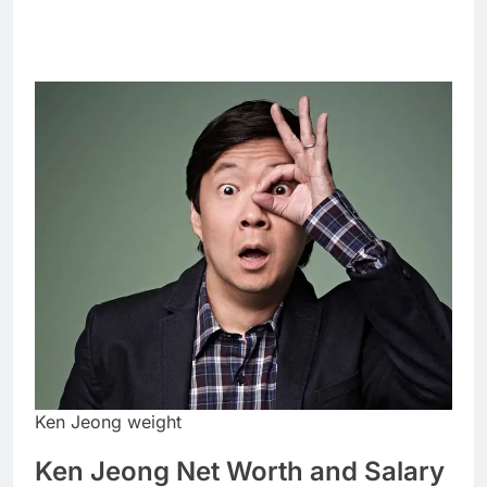
Ken Jeong weight
Ken Jeong Net Worth and Salary