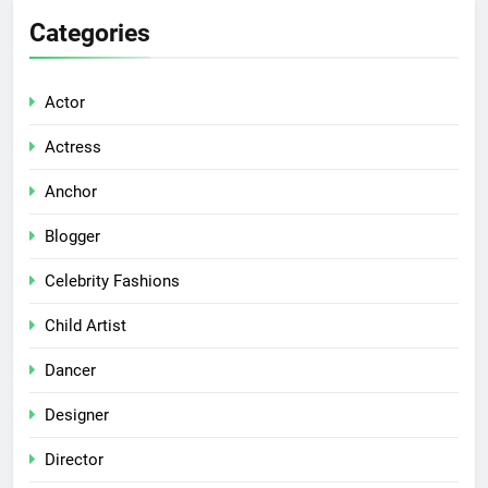
Categories
Actor
Actress
Anchor
Blogger
Celebrity Fashions
Child Artist
Dancer
Designer
Director