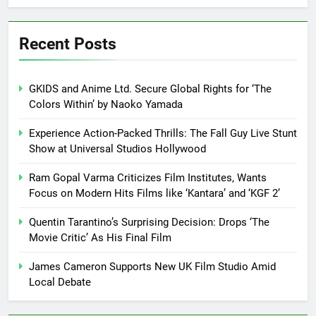
Recent Posts
GKIDS and Anime Ltd. Secure Global Rights for ‘The
Colors Within’ by Naoko Yamada
Experience Action-Packed Thrills: The Fall Guy Live Stunt
Show at Universal Studios Hollywood
Ram Gopal Varma Criticizes Film Institutes, Wants
Focus on Modern Hits Films like ‘Kantara’ and ‘KGF 2’
Quentin Tarantino’s Surprising Decision: Drops ‘The
Movie Critic’ As His Final Film
James Cameron Supports New UK Film Studio Amid
Local Debate