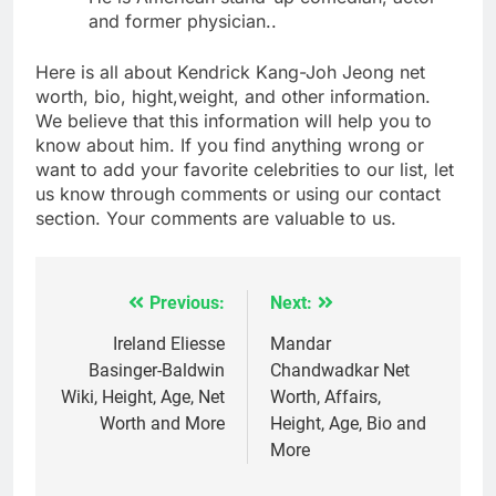
and former physician..
Here is all about Kendrick Kang-Joh Jeong net
worth, bio, hight,weight, and other information.
We believe that this information will help you to
know about him. If you find anything wrong or
want to add your favorite celebrities to our list, let
us know through comments or using our contact
section. Your comments are valuable to us.
Previous:
Next:
Post
navigation
Ireland Eliesse
Mandar
Basinger-Baldwin
Chandwadkar Net
Wiki, Height, Age, Net
Worth, Affairs,
Worth and More
Height, Age, Bio and
More