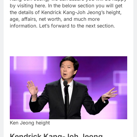
by visiting here. In the below section you will get
the details of Kendrick Kang-Joh Jeong’s height,
age, affairs, net worth, and much more
information. Let’s forward to the next section.
Ken Jeong height
Kendrick Kang-Joh Jeong