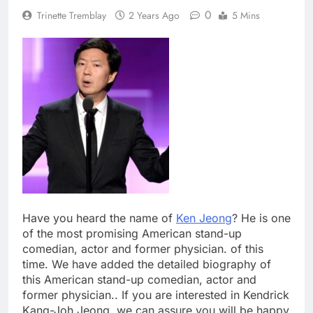
0
Trinette Tremblay
2 Years Ago
5 Mins
Have you heard the name of
Ken Jeong
? He is one
of the most promising American stand-up
comedian, actor and former physician. of this
time. We have added the detailed biography of
this American stand-up comedian, actor and
former physician.. If you are interested in Kendrick
Kang-Joh Jeong, we can assure you will be happy