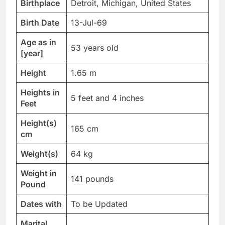
Birthplace
Detroit, Michigan, United States
Birth Date
13-Jul-69
Age as in
53 years old
[year]
Height
1.65 m
Heights in
5 feet and 4 inches
Feet
Height(s)
165 cm
cm
Weight(s)
64 kg
Weight in
141 pounds
Pound
Dates with
To be Updated
Marital