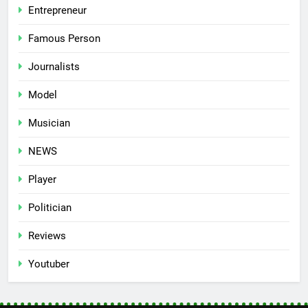
Entrepreneur
Famous Person
Journalists
Model
Musician
NEWS
Player
Politician
Reviews
Youtuber