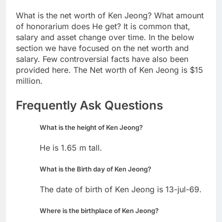
What is the net worth of Ken Jeong? What amount
of honorarium does He get? It is common that,
salary and asset change over time. In the below
section we have focused on the net worth and
salary. Few controversial facts have also been
provided here. The Net worth of Ken Jeong is $15
million.
Frequently Ask Questions
What is the height of Ken Jeong?
He is 1.65 m tall.
What is the Birth day of Ken Jeong?
The date of birth of Ken Jeong is 13-jul-69.
Where is the birthplace of Ken Jeong?