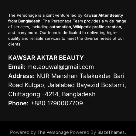
The Personage is a joint venture led by
Kawsar Akter Beauty
from Bangladesh
. The Personage Team provides a wide range
of services, including
automation, Wikipedia profile creation
,
and many more. Our team is dedicated to delivering high-
quality and reliable services to meet the diverse needs of our
clients.
KAWSAR AKTAR BEAUTY
Email
:
me.aouwal@gmail.com
Address
: NUR Manshan Talakukder Bari
Road Kulgao, Jalalabad Bayezid Bostami,
Chittagong -4214, Bangladesh
Phone
: +880 1790007709
Powered by
Powered By
.
The Personage
BlazeThemes