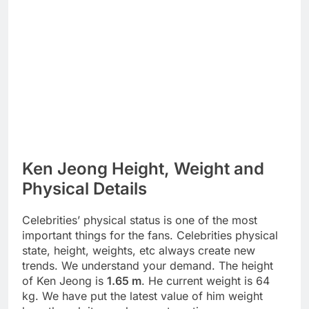
Ken Jeong Height, Weight and
Physical Details
Celebrities’ physical status is one of the most
important things for the fans. Celebrities physical
state, height, weights, etc always create new
trends. We understand your demand. The height
of Ken Jeong is
1.65 m
. He current weight is 64
kg. We have put the latest value of him weight