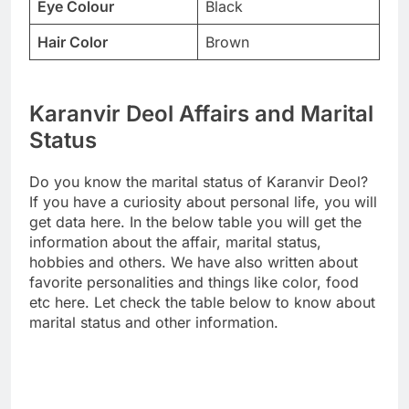
Eye Colour
Black
Hair Color
Brown
Karanvir Deol Affairs and Marital
Status
Do you know the marital status of Karanvir Deol?
If you have a curiosity about personal life, you will
get data here. In the below table you will get the
information about the affair, marital status,
hobbies and others. We have also written about
favorite personalities and things like color, food
etc here. Let check the table below to know about
marital status and other information.