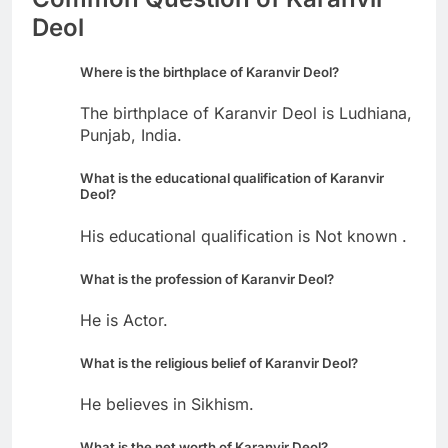
Deol
Where is the birthplace of Karanvir Deol?
The birthplace of Karanvir Deol is Ludhiana,
Punjab, India.
What is the educational qualification of Karanvir
Deol?
His educational qualification is Not known .
What is the profession of Karanvir Deol?
He is Actor.
What is the religious belief of Karanvir Deol?
He believes in Sikhism.
What is the net worth of Karanvir Deol?