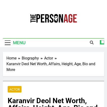
Skip
to
content
The Personage
Know About Celebrity Net Worth, Age And
More
MENU
Home
Biography
Actor
Karanvir Deol Net Worth, Affairs, Height, Age, Bio and
More
ACTOR
Karanvir Deol Net Worth,