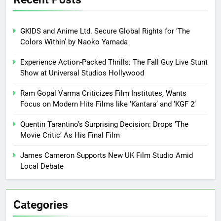
GKIDS and Anime Ltd. Secure Global Rights for ‘The
Colors Within’ by Naoko Yamada
Experience Action-Packed Thrills: The Fall Guy Live Stunt
Show at Universal Studios Hollywood
Ram Gopal Varma Criticizes Film Institutes, Wants
Focus on Modern Hits Films like ‘Kantara’ and ‘KGF 2’
Quentin Tarantino’s Surprising Decision: Drops ‘The
Movie Critic’ As His Final Film
James Cameron Supports New UK Film Studio Amid
Local Debate
Categories