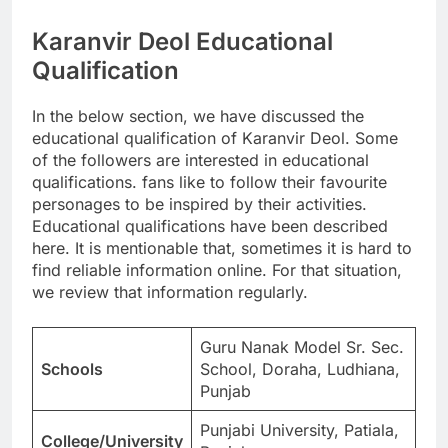
Karanvir Deol Educational
Qualification
In the below section, we have discussed the
educational qualification of Karanvir Deol. Some
of the followers are interested in educational
qualifications. fans like to follow their favourite
personages to be inspired by their activities.
Educational qualifications have been described
here. It is mentionable that, sometimes it is hard to
find reliable information online. For that situation,
we review that information regularly.
Guru Nanak Model Sr. Sec.
Schools
School, Doraha, Ludhiana,
Punjab
Punjabi University, Patiala,
College/University