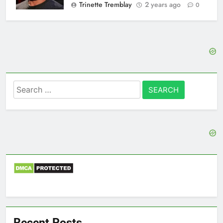
Trinette Tremblay
2 years ago
0
Search
for:
Recent Posts