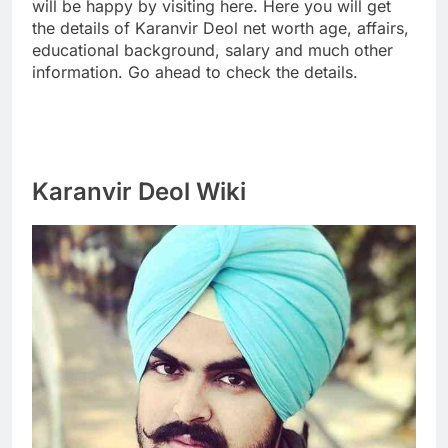
will be happy by visiting here. Here you will get
the details of Karanvir Deol net worth age, affairs,
educational background, salary and much other
information. Go ahead to check the details.
Karanvir Deol Wiki