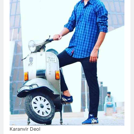
Karanvir Deol