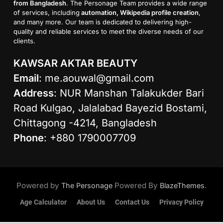
from Bangladesh
. The Personage Team provides a wide range
of services, including
automation, Wikipedia profile creation
,
and many more. Our team is dedicated to delivering high-
quality and reliable services to meet the diverse needs of our
clients.
KAWSAR AKTAR BEAUTY
Email
:
me.aouwal@gmail.com
Address
: NUR Manshan Talakukder Bari
Road Kulgao, Jalalabad Bayezid Bostami,
Chittagong -4214, Bangladesh
Phone
: +880 1790007709
Powered by
Powered By
.
The Personage
BlazeThemes
Age Calculator
About Us
Contact Us
Privacy Policy