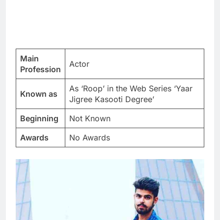
Main
Actor
Profession
As ‘Roop’ in the Web Series ‘Yaar
Known as
Jigree Kasooti Degree’
Beginning
Not Known
Awards
No Awards