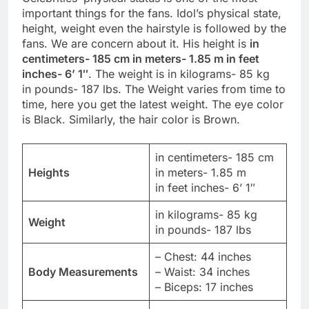
important things for the fans. Idol’s physical state,
height, weight even the hairstyle is followed by the
fans. We are concern about it. His height is
in
centimeters- 185 cm in meters- 1.85 m in feet
inches- 6’ 1″
. The weight is in kilograms- 85 kg
in pounds- 187 lbs. The Weight varies from time to
time, here you get the latest weight. The eye color
is Black. Similarly, the hair color is Brown.
in centimeters- 185 cm
Heights
in meters- 1.85 m
in feet inches- 6’ 1″
in kilograms- 85 kg
Weight
in pounds- 187 lbs
– Chest: 44 inches
Body Measurements
– Waist: 34 inches
– Biceps: 17 inches