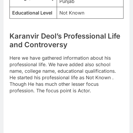
Punjab
Educational Level
Not Known
Karanvir Deol’s Professional Life
and Controversy
Here we have gathered information about his
professional life. We have added also school
name, college name, educational qualifications.
He started his professional life as Not Known .
Though He has much other lesser focus
profession. The focus point is Actor.