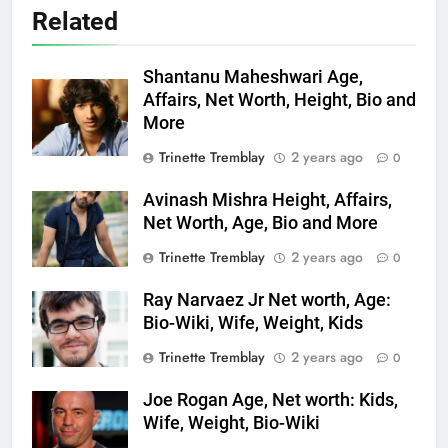
Related
Shantanu Maheshwari Age,
Affairs, Net Worth, Height, Bio and
More
Trinette Tremblay
2 years ago
0
Avinash Mishra Height, Affairs,
Net Worth, Age, Bio and More
Trinette Tremblay
2 years ago
0
Ray Narvaez Jr Net worth, Age:
Bio-Wiki, Wife, Weight, Kids
Trinette Tremblay
2 years ago
0
Joe Rogan Age, Net worth: Kids,
Wife, Weight, Bio-Wiki