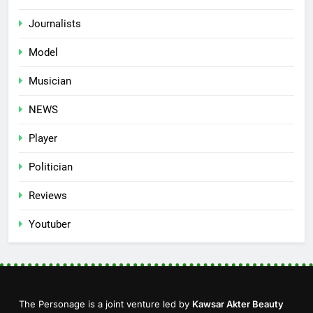
Journalists
Model
Musician
NEWS
Player
Politician
Reviews
Youtuber
The Personage is a joint venture led by
Kawsar Akter Beauty