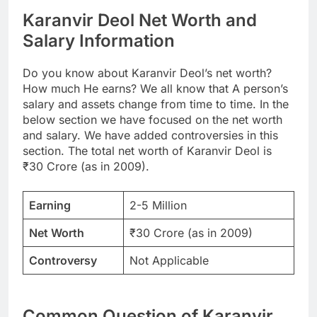
Karanvir Deol Net Worth and
Salary Information
Do you know about Karanvir Deol’s net worth?
How much He earns? We all know that A person’s
salary and assets change from time to time. In the
below section we have focused on the net worth
and salary. We have added controversies in this
section. The total net worth of Karanvir Deol is
₹30 Crore (as in 2009).
Earning
2-5 Million
Net Worth
₹30 Crore (as in 2009)
Controversy
Not Applicable
Common Question of Karanvir