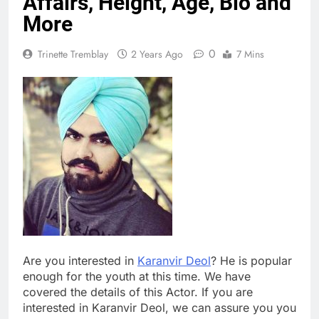
Affairs, Height, Age, Bio and
More
0
Trinette Tremblay
2 Years Ago
7 Mins
Are you interested in
Karanvir Deol
? He is popular
enough for the youth at this time. We have
covered the details of this Actor. If you are
interested in Karanvir Deol, we can assure you you