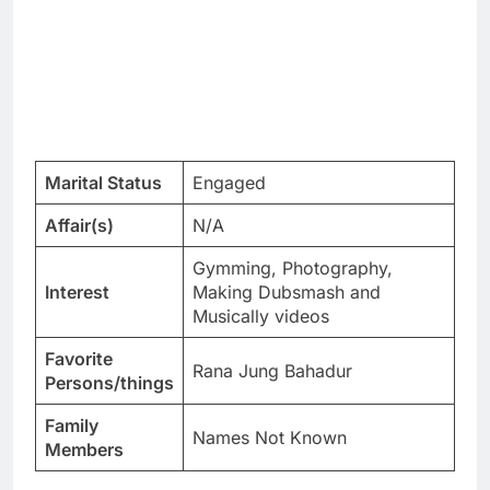
Marital Status
Engaged
Affair(s)
N/A
Gymming, Photography,
Interest
Making Dubsmash and
Musically videos
Favorite
Rana Jung Bahadur
Persons/things
Family
Names Not Known
Members