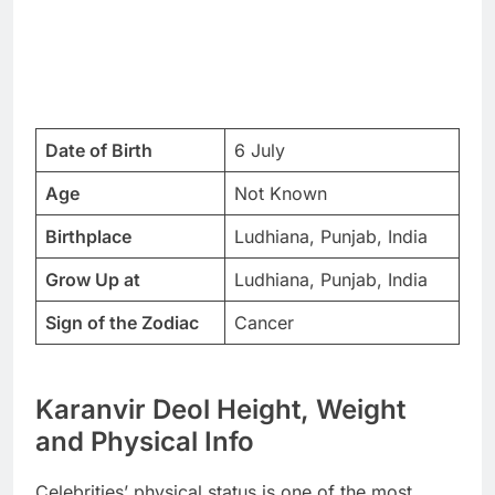
Date of Birth
6 July
Age
Not Known
Birthplace
Ludhiana, Punjab, India
Grow Up at
Ludhiana, Punjab, India
Sign of the Zodiac
Cancer
Karanvir Deol Height, Weight
and Physical Info
Celebrities’ physical status is one of the most