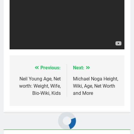
Previous:
Next:
Post
navigation
Neil Young Age, Net
Michael Noga Height,
worth: Weight, Wife,
Wiki, Age, Net Worth
Bio-Wiki, Kids
and More