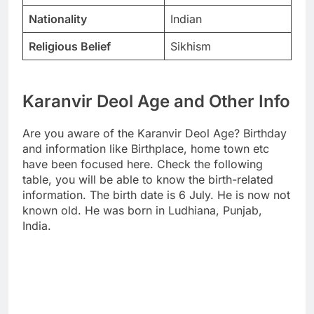
Nationality
Indian
Religious Belief
Sikhism
Karanvir Deol Age and Other Info
Are you aware of the Karanvir Deol Age? Birthday
and information like Birthplace, home town etc
have been focused here. Check the following
table, you will be able to know the birth-related
information. The birth date is 6 July. He is now not
known old. He was born in Ludhiana, Punjab,
India.