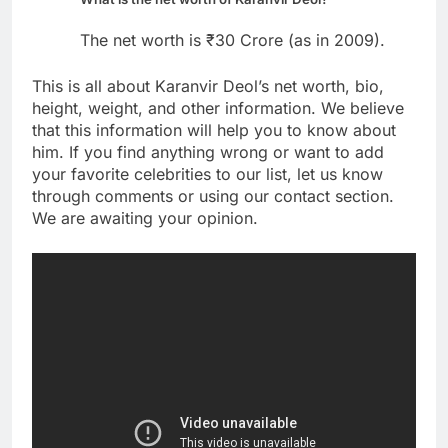
The net worth is ₹30 Crore (as in 2009).
This is all about Karanvir Deol’s net worth, bio,
height, weight, and other information. We believe
that this information will help you to know about
him. If you find anything wrong or want to add
your favorite celebrities to our list, let us know
through comments or using our contact section.
We are awaiting your opinion.