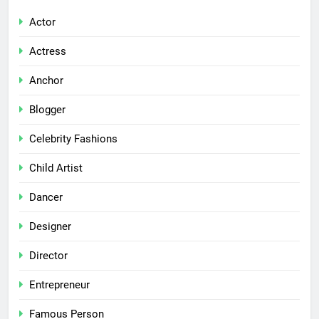
Actor
Actress
Anchor
Blogger
Celebrity Fashions
Child Artist
Dancer
Designer
Director
Entrepreneur
Famous Person