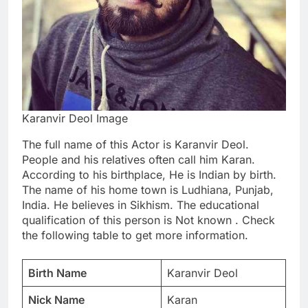
Karanvir Deol Image
The full name of this Actor is Karanvir Deol.
People and his relatives often call him Karan.
According to his birthplace, He is Indian by birth.
The name of his home town is Ludhiana, Punjab,
India. He believes in Sikhism. The educational
qualification of this person is Not known . Check
the following table to get more information.
Birth Name
Karanvir Deol
Nick Name
Karan