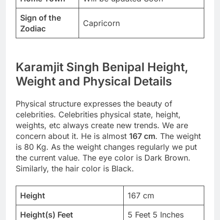
Sign of the
Capricorn
Zodiac
Karamjit Singh Benipal Height,
Weight and Physical Details
Physical structure expresses the beauty of
celebrities. Celebrities physical state, height,
weights, etc always create new trends. We are
concern about it. He is almost
167 cm
. The weight
is 80 Kg. As the weight changes regularly we put
the current value. The eye color is Dark Brown.
Similarly, the hair color is Black.
Height
167 cm
Height(s) Feet
5 Feet 5 Inches