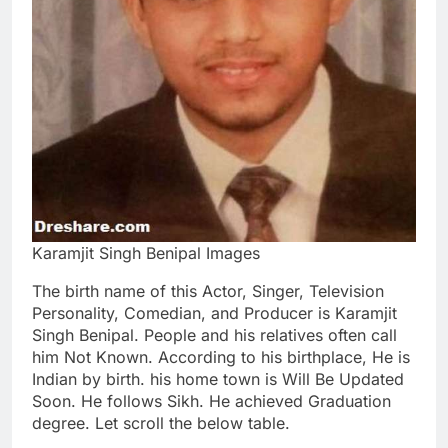
Karamjit Singh Benipal Images
The birth name of this Actor, Singer, Television
Personality, Comedian, and Producer is Karamjit
Singh Benipal. People and his relatives often call
him Not Known. According to his birthplace, He is
Indian by birth. his home town is Will Be Updated
Soon. He follows Sikh. He achieved Graduation
degree. Let scroll the below table.