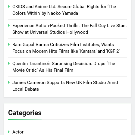
GKIDS and Anime Ltd. Secure Global Rights for ‘The
Colors Within’ by Naoko Yamada
Experience Action-Packed Thrills: The Fall Guy Live Stunt
Show at Universal Studios Hollywood
Ram Gopal Varma Criticizes Film Institutes, Wants
Focus on Modern Hits Films like ‘Kantara’ and ‘KGF 2’
Quentin Tarantino’s Surprising Decision: Drops ‘The
Movie Critic’ As His Final Film
James Cameron Supports New UK Film Studio Amid
Local Debate
Categories
Actor