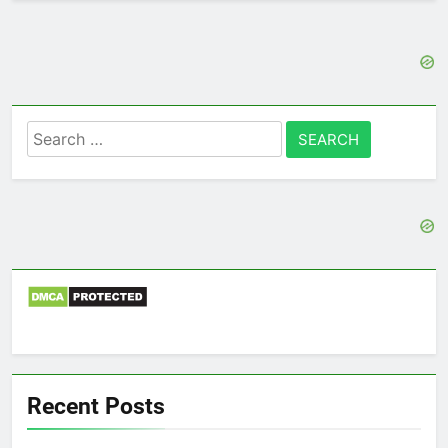
Search
for:
Recent Posts