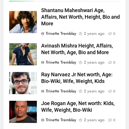
Shantanu Maheshwari Age,
Affairs, Net Worth, Height, Bio and
More
Trinette Tremblay
2 years ago
0
Avinash Mishra Height, Affairs,
Net Worth, Age, Bio and More
Trinette Tremblay
2 years ago
0
Ray Narvaez Jr Net worth, Age:
Bio-Wiki, Wife, Weight, Kids
Trinette Tremblay
2 years ago
0
Joe Rogan Age, Net worth: Kids,
Wife, Weight, Bio-Wiki
Trinette Tremblay
2 years ago
0