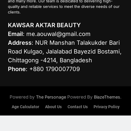
and many more. Our team is dedicated to delivering high-
quality and reliable services to meet the diverse needs of our
clients.
KAWSAR AKTAR BEAUTY
Email
:
me.aouwal@gmail.com
Address
: NUR Manshan Talakukder Bari
Road Kulgao, Jalalabad Bayezid Bostami,
Chittagong -4214, Bangladesh
Phone
: +880 1790007709
Powered by
Powered By
.
The Personage
BlazeThemes
Age Calculator
About Us
Contact Us
Privacy Policy