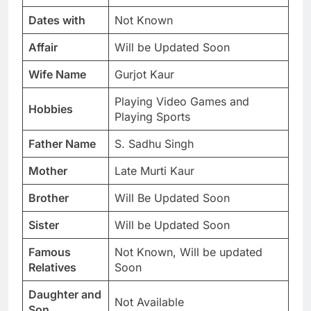
Dates with
Not Known
Affair
Will be Updated Soon
Wife Name
Gurjot Kaur
Playing Video Games and
Hobbies
Playing Sports
Father Name
S. Sadhu Singh
Mother
Late Murti Kaur
Brother
Will Be Updated Soon
Sister
Will be Updated Soon
Famous
Not Known, Will be updated
Relatives
Soon
Daughter and
Not Available
Son