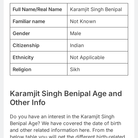
Full Name/Real Name
Karamjit Singh Benipal
Familiar name
Not Known
Gender
Male
Citizenship
Indian
Ethnicity
Not Applicable
Religion
Sikh
Karamjit Singh Benipal Age and
Other Info
Do you have an interest in the Karamjit Singh
Benipal Age? We have covered the date of birth
and other related information here. From the
below table you will get the different birth-related