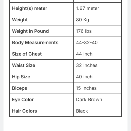
Height(s) meter
1.67 meter
Weight
80 Kg
Weight in Pound
176 lbs
Body Measurements
44-32-40
Size of Chest
44 inch
Waist Size
32 Inches
Hip Size
40 inch
Biceps
15 Inches
Eye Color
Dark Brown
Hair Colors
Black