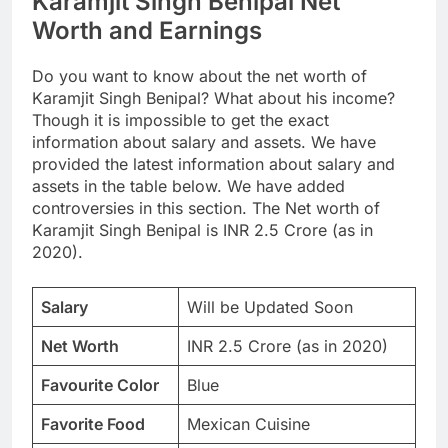
Karamjit Singh Benipal Net
Worth and Earnings
Do you want to know about the net worth of
Karamjit Singh Benipal? What about his income?
Though it is impossible to get the exact
information about salary and assets. We have
provided the latest information about salary and
assets in the table below. We have added
controversies in this section. The Net worth of
Karamjit Singh Benipal is INR 2.5 Crore (as in
2020).
Salary
Will be Updated Soon
Net Worth
INR 2.5 Crore (as in 2020)
Favourite Color
Blue
Favorite Food
Mexican Cuisine