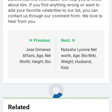
about him. If you find anything wrong or want to
add your favorite celebrities to our list, you can
contact us through our comment form. We love to
hear from you.
Previous:
Next:
Post
navigation
Jose Gimenez
Natasha Lyonne Net
Affairs, Age, Net
worth, Age: Bio-Wiki,
Worth, Height, Bio
Weight, Husband,
Kids
Related