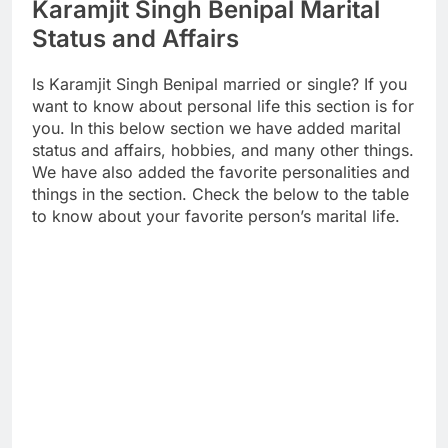
Karamjit Singh Benipal Marital
Status and Affairs
Is Karamjit Singh Benipal married or single? If you
want to know about personal life this section is for
you. In this below section we have added marital
status and affairs, hobbies, and many other things.
We have also added the favorite personalities and
things in the section. Check the below to the table
to know about your favorite person’s marital life.