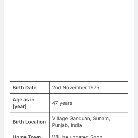
Birth Date
2nd November 1975
Age as in
47 years
[year]
Village Ganduan, Sunam,
Birth Location
Punjab, India
Home Town
Will be updated Soon