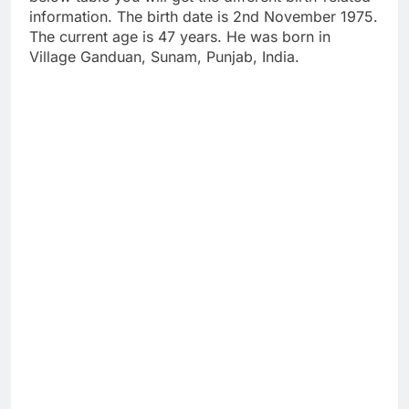
information. The birth date is 2nd November 1975.
The current age is 47 years. He was born in
Village Ganduan, Sunam, Punjab, India.