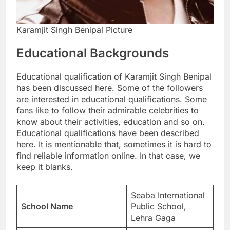
Karamjit Singh Benipal Picture
Educational Backgrounds
Educational qualification of Karamjit Singh Benipal
has been discussed here. Some of the followers
are interested in educational qualifications. Some
fans like to follow their admirable celebrities to
know about their activities, education and so on.
Educational qualifications have been described
here. It is mentionable that, sometimes it is hard to
find reliable information online. In that case, we
keep it blanks.
Seaba International
School Name
Public School,
Lehra Gaga