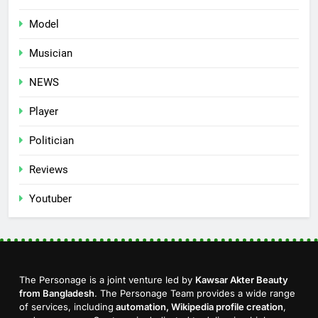
Model
Musician
NEWS
Player
Politician
Reviews
Youtuber
The Personage is a joint venture led by
Kawsar Akter Beauty
from Bangladesh
. The Personage Team provides a wide range
of services, including
automation, Wikipedia profile creation
,