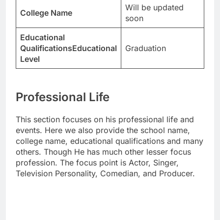
Will be updated
College Name
soon
Educational
QualificationsEducational
Graduation
Level
Professional Life
This section focuses on his professional life and
events. Here we also provide the school name,
college name, educational qualifications and many
others. Though He has much other lesser focus
profession. The focus point is Actor, Singer,
Television Personality, Comedian, and Producer.