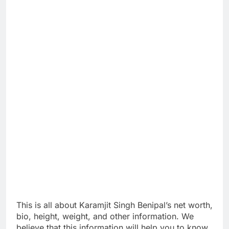
This is all about Karamjit Singh Benipal’s net worth,
bio, height, weight, and other information. We
believe that this information will help you to know