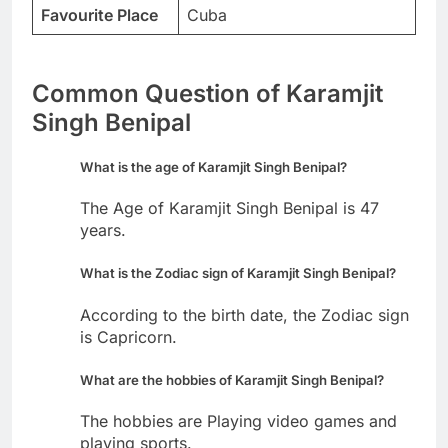
Favourite Place
Cuba
Common Question of Karamjit
Singh Benipal
What is the age of Karamjit Singh Benipal?
The Age of Karamjit Singh Benipal is 47
years.
What is the Zodiac sign of Karamjit Singh Benipal?
According to the birth date, the Zodiac sign
is Capricorn.
What are the hobbies of Karamjit Singh Benipal?
The hobbies are Playing video games and
playing sports.