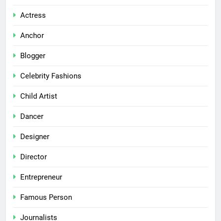
Actress
Anchor
Blogger
Celebrity Fashions
Child Artist
Dancer
Designer
Director
Entrepreneur
Famous Person
Journalists