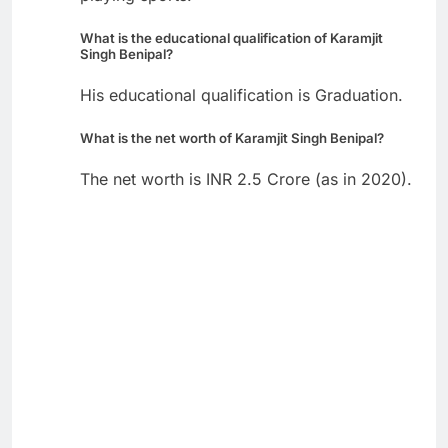
What is the educational qualification of Karamjit
Singh Benipal?
His educational qualification is Graduation.
What is the net worth of Karamjit Singh Benipal?
The net worth is INR 2.5 Crore (as in 2020).