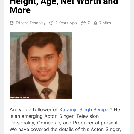
Height, Age, Net Worth and
More
0
Trinette Tremblay
2 Years Ago
7 Mins
Are you a follower of
Karamjit Singh Benipal
? He
is an emerging Actor, Singer, Television
Personality, Comedian, and Producer at present.
We have covered the details of this Actor, Singer,