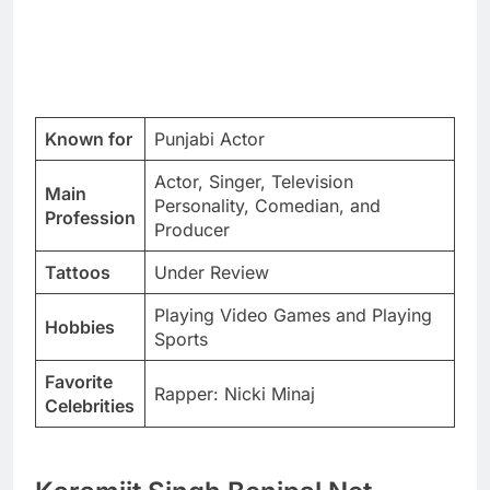
Known for
Punjabi Actor
Actor, Singer, Television
Main
Personality, Comedian, and
Profession
Producer
Tattoos
Under Review
Playing Video Games and Playing
Hobbies
Sports
Favorite
Rapper: Nicki Minaj
Celebrities