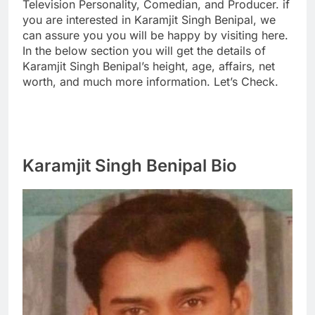
Television Personality, Comedian, and Producer. if
you are interested in Karamjit Singh Benipal, we
can assure you you will be happy by visiting here.
In the below section you will get the details of
Karamjit Singh Benipal’s height, age, affairs, net
worth, and much more information. Let’s Check.
Karamjit Singh Benipal Bio