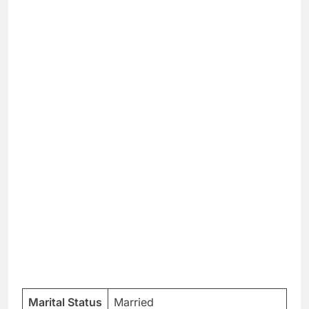
Marital Status
Married