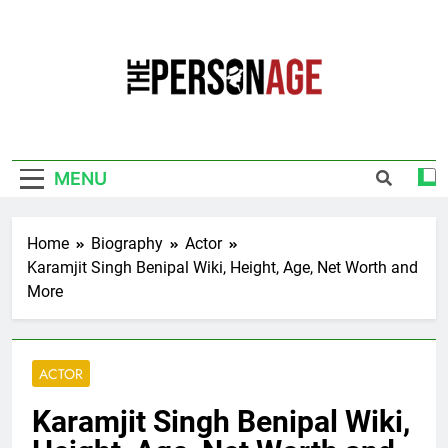
Skip
to
content
The Personage
Know About Celebrity Net Worth, Age And
More
MENU
Home
Biography
Actor
Karamjit Singh Benipal Wiki, Height, Age, Net Worth and
More
ACTOR
Karamjit Singh Benipal Wiki,