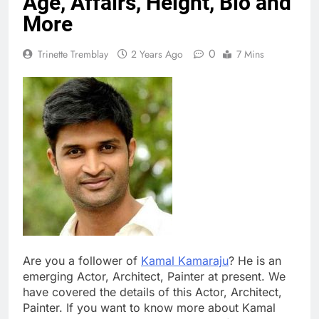
Age, Affairs, Height, Bio and
More
0
Trinette Tremblay
2 Years Ago
7 Mins
Are you a follower of
Kamal Kamaraju
? He is an
emerging Actor, Architect, Painter at present. We
have covered the details of this Actor, Architect,
Painter. If you want to know more about Kamal