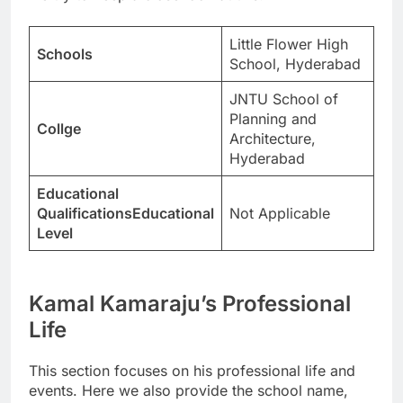
Little Flower High
Schools
School, Hyderabad
JNTU School of
Planning and
Collge
Architecture,
Hyderabad
Educational
QualificationsEducational
Not Applicable
Level
Kamal Kamaraju’s Professional
Life
This section focuses on his professional life and
events. Here we also provide the school name,