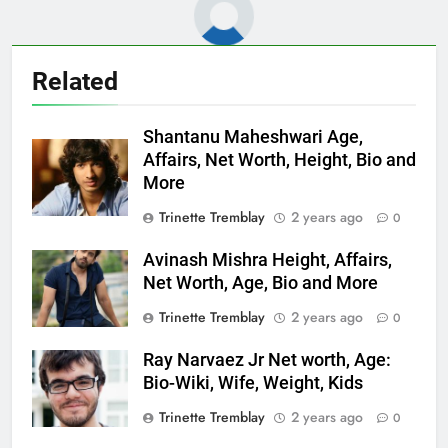
Related
Shantanu Maheshwari Age,
Affairs, Net Worth, Height, Bio and
More
Trinette Tremblay
2 years ago
0
Avinash Mishra Height, Affairs,
Net Worth, Age, Bio and More
Trinette Tremblay
2 years ago
0
Ray Narvaez Jr Net worth, Age:
Bio-Wiki, Wife, Weight, Kids
Trinette Tremblay
2 years ago
0