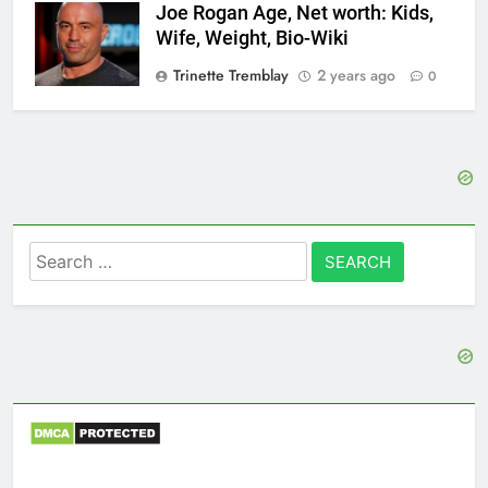
Joe Rogan Age, Net worth: Kids,
Wife, Weight, Bio-Wiki
Trinette Tremblay
2 years ago
0
Search
for: