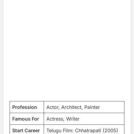
Profession
Actor, Architect, Painter
Famous For
Actress, Writer
Start Career
Telugu Film: Chhatrapati (2005)