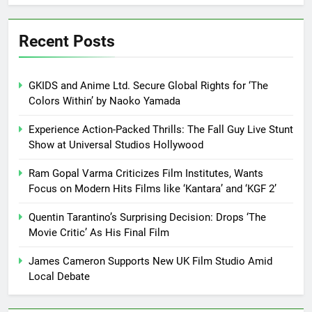
Recent Posts
GKIDS and Anime Ltd. Secure Global Rights for ‘The
Colors Within’ by Naoko Yamada
Experience Action-Packed Thrills: The Fall Guy Live Stunt
Show at Universal Studios Hollywood
Ram Gopal Varma Criticizes Film Institutes, Wants
Focus on Modern Hits Films like ‘Kantara’ and ‘KGF 2’
Quentin Tarantino’s Surprising Decision: Drops ‘The
Movie Critic’ As His Final Film
James Cameron Supports New UK Film Studio Amid
Local Debate