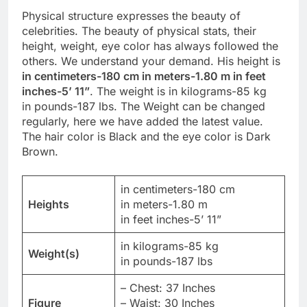
Physical structure expresses the beauty of
celebrities. The beauty of physical stats, their
height, weight, eye color has always followed the
others. We understand your demand. His height is
in centimeters-180 cm in meters-1.80 m in feet
inches-5’ 11”
. The weight is in kilograms-85 kg
in pounds-187 lbs. The Weight can be changed
regularly, here we have added the latest value.
The hair color is Black and the eye color is Dark
Brown.
in centimeters-180 cm
Heights
in meters-1.80 m
in feet inches-5’ 11”
in kilograms-85 kg
Weight(s)
in pounds-187 lbs
– Chest: 37 Inches
Figure
– Waist: 30 Inches