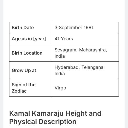
Birth Date
3 September 1981
Age as in [year]
41 Years
Sevagram, Maharashtra,
Birth Location
India
Hyderabad, Telangana,
Grow Up at
India
Sign of the
Virgo
Zodiac
Kamal Kamaraju Height and
Physical Description