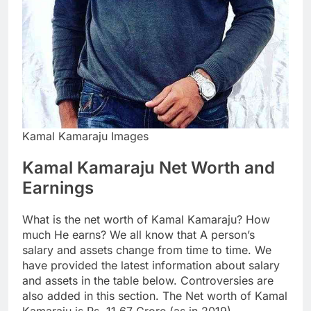
Kamal Kamaraju Images
Kamal Kamaraju Net Worth and
Earnings
What is the net worth of Kamal Kamaraju? How
much He earns? We all know that A person’s
salary and assets change from time to time. We
have provided the latest information about salary
and assets in the table below. Controversies are
also added in this section. The Net worth of Kamal
Kamaraju is Rs. 11.67 Crore (as in 2019).