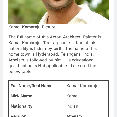
Kamal Kamaraju Picture
The full name of this Actor, Architect, Painter is
Kamal Kamaraju. The tag name is Kamal. his
nationality is Indian by birth. The name of his
home town is Hyderabad, Telangana, India.
Atheism is followed by him. His educational
qualification is Not applicable . Let scroll the
below table.
Full Name/Real Name
Kamal Kamaraju
Nick Name
Kamal
Nationality
Indian
Religion
Atheism