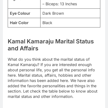
– Biceps: 13 Inches
Eye Colour
Dark Brown
Hair Color
Black
Kamal Kamaraju Marital Status
and Affairs
What do you think about the marital status of
Kamal Kamaraju? If you are interested enough
about personal life, you get all the personal info
here. Marital status, affairs, hobbies and other
information has been added here. We have also
added the favorite personalities and things in the
section. Let check the table below to know about
marital status and other information.