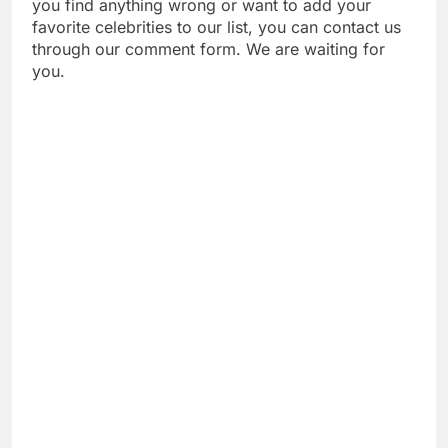
you find anything wrong or want to add your
favorite celebrities to our list, you can contact us
through our comment form. We are waiting for
you.