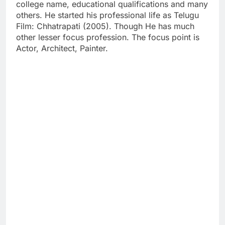
college name, educational qualifications and many
others. He started his professional life as Telugu
Film: Chhatrapati (2005). Though He has much
other lesser focus profession. The focus point is
Actor, Architect, Painter.