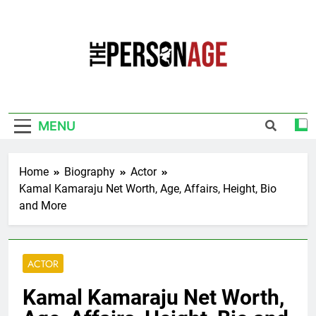
Skip
to
content
The Personage
Know About Celebrity Net Worth, Age And
More
MENU
Home
Biography
Actor
Kamal Kamaraju Net Worth, Age, Affairs, Height, Bio
and More
ACTOR
Kamal Kamaraju Net Worth,