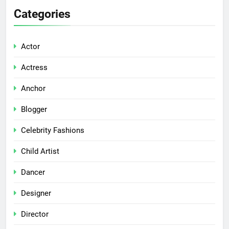
Categories
Actor
Actress
Anchor
Blogger
Celebrity Fashions
Child Artist
Dancer
Designer
Director