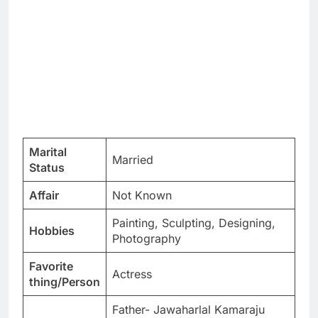
Marital
Married
Status
Affair
Not Known
Painting, Sculpting, Designing,
Hobbies
Photography
Favorite
Actress
thing/Person
Father- Jawaharlal Kamaraju