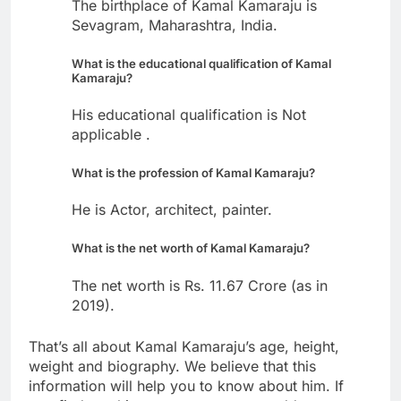
The birthplace of Kamal Kamaraju is
Sevagram, Maharashtra, India.
What is the educational qualification of Kamal
Kamaraju?
His educational qualification is Not
applicable .
What is the profession of Kamal Kamaraju?
He is Actor, architect, painter.
What is the net worth of Kamal Kamaraju?
The net worth is Rs. 11.67 Crore (as in
2019).
That’s all about Kamal Kamaraju’s age, height,
weight and biography. We believe that this
information will help you to know about him. If