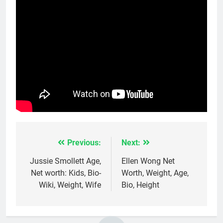
Previous:
Next:
Post
navigation
Jussie Smollett Age,
Ellen Wong Net
Net worth: Kids, Bio-
Worth, Weight, Age,
Wiki, Weight, Wife
Bio, Height