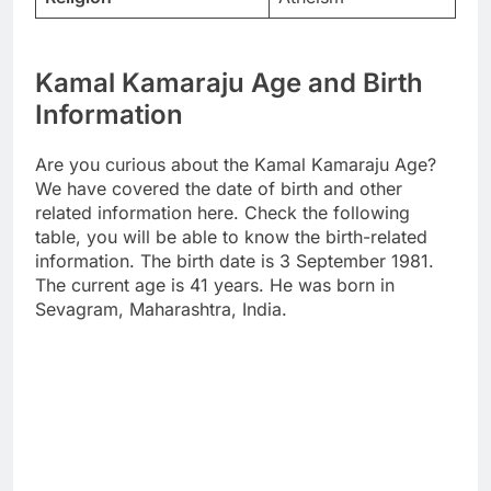
Kamal Kamaraju Age and Birth
Information
Are you curious about the Kamal Kamaraju Age?
We have covered the date of birth and other
related information here. Check the following
table, you will be able to know the birth-related
information. The birth date is 3 September 1981.
The current age is 41 years. He was born in
Sevagram, Maharashtra, India.