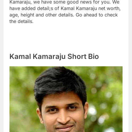
Kamaraju, we have some good news for you. We
have added detail;s of Kamal Kamaraju net worth,
age, height and other details. Go ahead to check
the details.
Kamal Kamaraju Short Bio