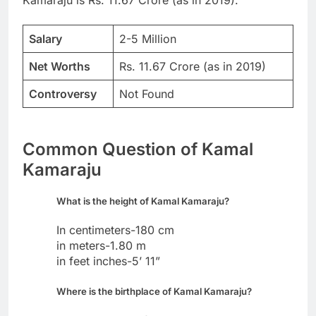
Salary
2-5 Million
Net Worths
Rs. 11.67 Crore (as in 2019)
Controversy
Not Found
Common Question of Kamal
Kamaraju
What is the height of Kamal Kamaraju?
In centimeters-180 cm
in meters-1.80 m
in feet inches-5’ 11”
Where is the birthplace of Kamal Kamaraju?