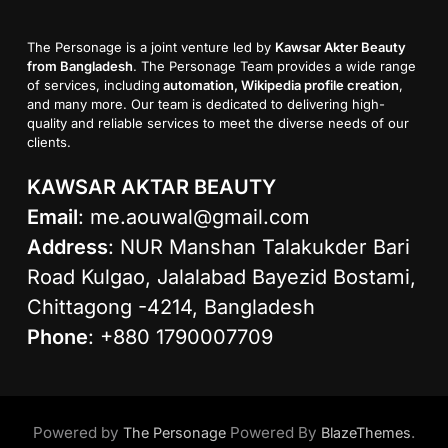
The Personage is a joint venture led by
Kawsar Akter Beauty
from Bangladesh
. The Personage Team provides a wide range
of services, including
automation, Wikipedia profile creation
,
and many more. Our team is dedicated to delivering high-
quality and reliable services to meet the diverse needs of our
clients.
KAWSAR AKTAR BEAUTY
Email
:
me.aouwal@gmail.com
Address
: NUR Manshan Talakukder Bari
Road Kulgao, Jalalabad Bayezid Bostami,
Chittagong -4214, Bangladesh
Phone
: +880 1790007709
Powered by
Powered By
.
The Personage
BlazeThemes