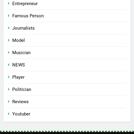
Entrepreneur
Famous Person
Journalists
Model
Musician
NEWS
Player
Politician
Reviews
Youtuber