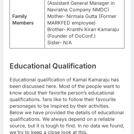
(Assistant General Manager in
Navratna Company NMDC)
Family
Mother- Nirmala Gutta (Former
Members
MARKFED employee)
Brother- Kranthi Kiran Kamaraju
(Founder of DoConf.)
Sister- N/A
Educational Qualification
Educational qualification of Kamal Kamaraju has
been discussed here. Most of the people want to
know about their favorite person’s educational
qualifications. fans like to follow their favourite
personages to be inspired by their activities.
Below we have provided the details of educational
qualifications. We always depend on a reliable
source, but it is tough to find. In no data we found,
we try to keep a close look at this.