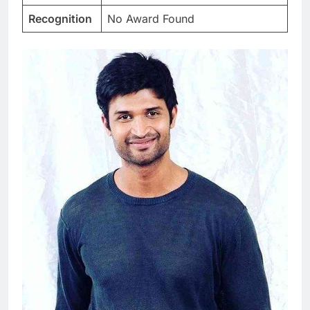
Recognition
No Award Found