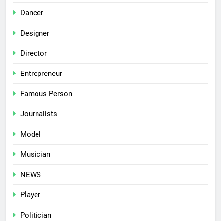
Dancer
Designer
Director
Entrepreneur
Famous Person
Journalists
Model
Musician
NEWS
Player
Politician