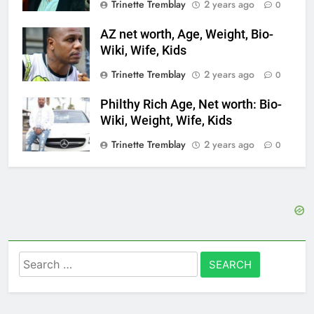
Trinette Tremblay
2 years ago
0
AZ net worth, Age, Weight, Bio-
Wiki, Wife, Kids
Trinette Tremblay
2 years ago
0
Philthy Rich Age, Net worth: Bio-
Wiki, Weight, Wife, Kids
Trinette Tremblay
2 years ago
0
Search
for: