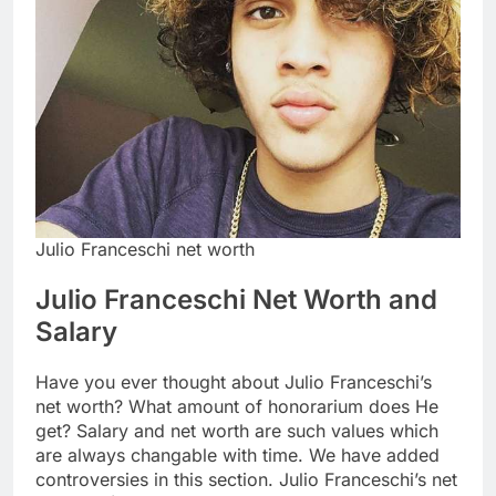
Julio Franceschi net worth
Julio Franceschi Net Worth and
Salary
Have you ever thought about Julio Franceschi’s
net worth? What amount of honorarium does He
get? Salary and net worth are such values which
are always changable with time. We have added
controversies in this section. Julio Franceschi’s net