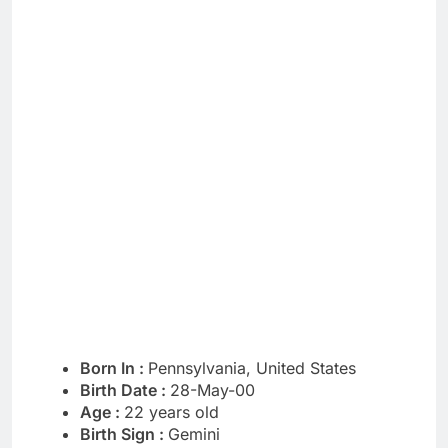
Born In :
Pennsylvania, United States
Birth Date :
28-May-00
Age :
22 years old
Birth Sign :
Gemini