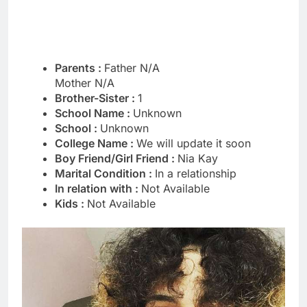
Parents :
Father N/A
Mother N/A
Brother-Sister :
1
School Name :
Unknown
School :
Unknown
College Name :
We will update it soon
Boy Friend/Girl Friend :
Nia Kay
Marital Condition :
In a relationship
In relation with :
Not Available
Kids :
Not Available