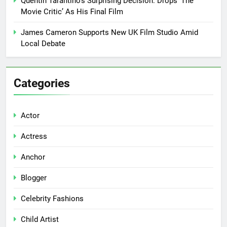
Quentin Tarantino’s Surprising Decision: Drops ‘The
Movie Critic’ As His Final Film
James Cameron Supports New UK Film Studio Amid
Local Debate
Categories
Actor
Actress
Anchor
Blogger
Celebrity Fashions
Child Artist