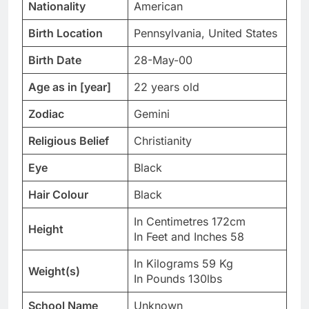
Nationality
American
Birth Location
Pennsylvania, United States
Birth Date
28-May-00
Age as in [year]
22 years old
Zodiac
Gemini
Religious Belief
Christianity
Eye
Black
Hair Colour
Black
In Centimetres 172cm
Height
In Feet and Inches 58
In Kilograms 59 Kg
Weight(s)
In Pounds 130lbs
School Name
Unknown