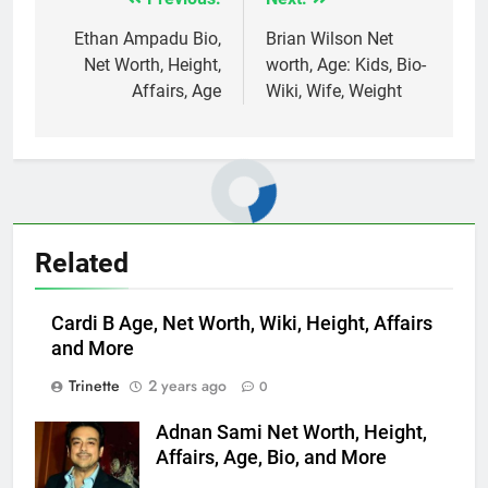
Post
navigation
Ethan Ampadu Bio,
Brian Wilson Net
Net Worth, Height,
worth, Age: Kids, Bio-
Affairs, Age
Wiki, Wife, Weight
Related
Cardi B Age, Net Worth, Wiki, Height, Affairs
and More
Trinette
2 years ago
0
Adnan Sami Net Worth, Height,
Affairs, Age, Bio, and More