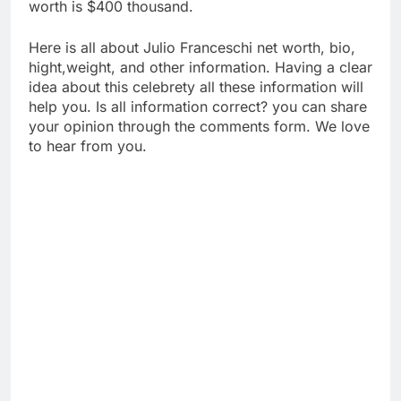
worth is $400 thousand.
Here is all about Julio Franceschi net worth, bio,
hight,weight, and other information. Having a clear
idea about this celebrety all these information will
help you. Is all information correct? you can share
your opinion through the comments form. We love
to hear from you.