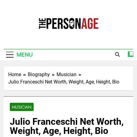
Skip
to
content
The Personage
Know About Celebrity Net Worth, Age And
More
MENU
Home
Biography
Musician
Julio Franceschi Net Worth, Weight, Age, Height, Bio
MUSICIAN
Julio Franceschi Net Worth,
Weight, Age, Height, Bio