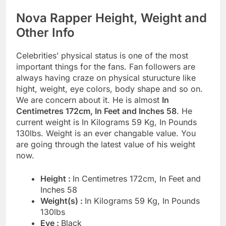
Nova Rapper Height, Weight and
Other Info
Celebrities’ physical status is one of the most
important things for the fans. Fan followers are
always having craze on physical sturucture like
hight, weight, eye colors, body shape and so on.
We are concern about it. He is almost
In
Centimetres 172cm, In Feet and Inches 58
. He
current weight is In Kilograms 59 Kg, In Pounds
130lbs. Weight is an ever changable value. You
are going through the latest value of his weight
now.
Height :
In Centimetres 172cm, In Feet and
Inches 58
Weight(s) :
In Kilograms 59 Kg, In Pounds
130lbs
Eye :
Black