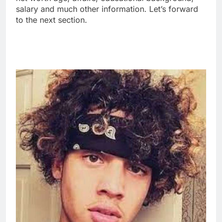
salary and much other information. Let’s forward
to the next section.