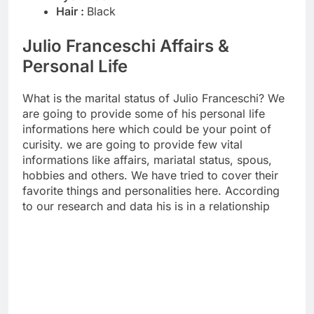
Hair :
Black
Julio Franceschi Affairs &
Personal Life
What is the marital status of Julio Franceschi? We
are going to provide some of his personal life
informations here which could be your point of
curisity. we are going to provide few vital
informations like affairs, mariatal status, spous,
hobbies and others. We have tried to cover their
favorite things and personalities here. According
to our research and data his is in a relationship