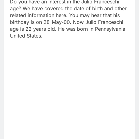
Do you have an interest in the Julio Franceschi
age? We have covered the date of birth and other
related information here. You may hear that his
birthday is on 28-May-00. Now Julio Franceschi
age is 22 years old. He was born in Pennsylvania,
United States.