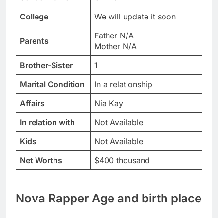
College
We will update it soon
Father N/A
Parents
Mother N/A
Brother-Sister
1
Marital Condition
In a relationship
Affairs
Nia Kay
In relation with
Not Available
Kids
Not Available
Net Worths
$400 thousand
Nova Rapper Age and birth place