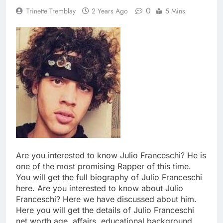
0
Trinette Tremblay
2 Years Ago
5 Mins
Are you interested to know Julio Franceschi? He is
one of the most promising Rapper of this time.
You will get the full biography of Julio Franceschi
here. Are you interested to know about Julio
Franceschi? Here we have discussed about him.
Here you will get the details of Julio Franceschi
net worth age, affairs, educational background,