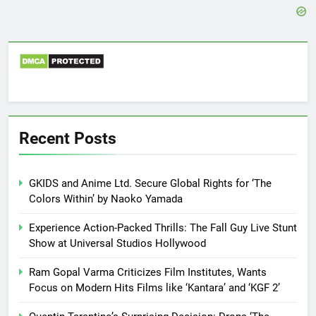
Recent Posts
GKIDS and Anime Ltd. Secure Global Rights for ‘The
Colors Within’ by Naoko Yamada
Experience Action-Packed Thrills: The Fall Guy Live Stunt
Show at Universal Studios Hollywood
Ram Gopal Varma Criticizes Film Institutes, Wants
Focus on Modern Hits Films like ‘Kantara’ and ‘KGF 2’