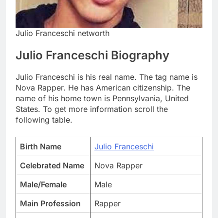
Julio Franceschi networth
Julio Franceschi Biography
Julio Franceschi is his real name. The tag name is
Nova Rapper. He has American citizenship. The
name of his home town is Pennsylvania, United
States. To get more information scroll the
following table.
Birth Name
Julio Franceschi
Celebrated Name
Nova Rapper
Male/Female
Male
Main Profession
Rapper