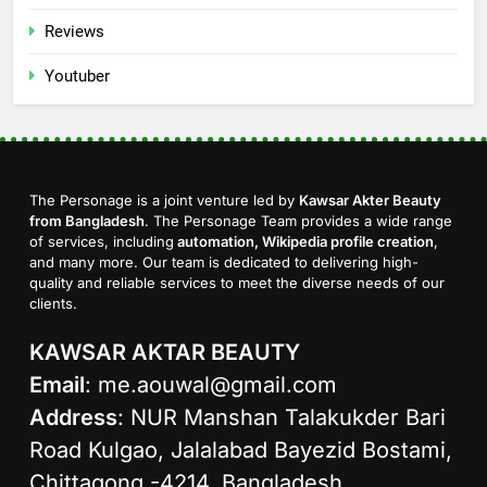
Reviews
Youtuber
The Personage is a joint venture led by
Kawsar Akter Beauty
from Bangladesh
. The Personage Team provides a wide range
of services, including
automation, Wikipedia profile creation
,
and many more. Our team is dedicated to delivering high-
quality and reliable services to meet the diverse needs of our
clients.
KAWSAR AKTAR BEAUTY
Email
:
me.aouwal@gmail.com
Address
: NUR Manshan Talakukder Bari
Road Kulgao, Jalalabad Bayezid Bostami,
Chittagong -4214, Bangladesh