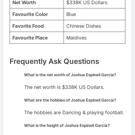
Net Worth
$338K US Dollars
Favourite Color
Blue
Favorite Food
Chinese Dishes
Favourite Place
Maldives
Frequently Ask Questions
What is the net worth of Joshua Espineli Garcia?
The net worth is $338K US Dollars.
What are the hobbies of Joshua Espineli Garcia?
The hobbies are Dancing & playing football.
What is the height of Joshua Espineli Garcia?