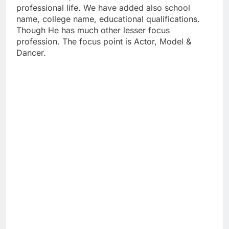
professional life. We have added also school
name, college name, educational qualifications.
Though He has much other lesser focus
profession. The focus point is Actor, Model &
Dancer.