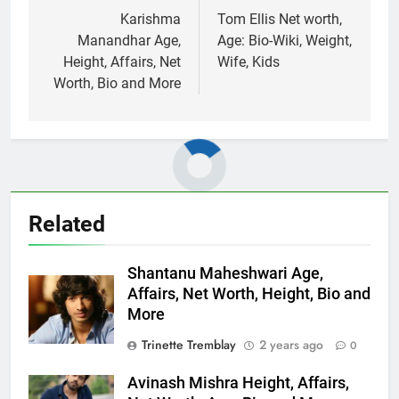
navigation
Karishma
Tom Ellis Net worth,
Manandhar Age,
Age: Bio-Wiki, Weight,
Height, Affairs, Net
Wife, Kids
Worth, Bio and More
Related
Shantanu Maheshwari Age,
Affairs, Net Worth, Height, Bio and
More
Trinette Tremblay
2 years ago
0
Avinash Mishra Height, Affairs,