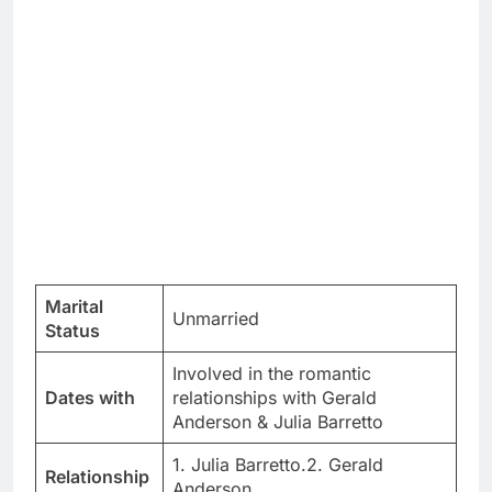
Marital
Unmarried
Status
Involved in the romantic
Dates with
relationships with Gerald
Anderson & Julia Barretto
1. Julia Barretto.2. Gerald
Relationship
Anderson