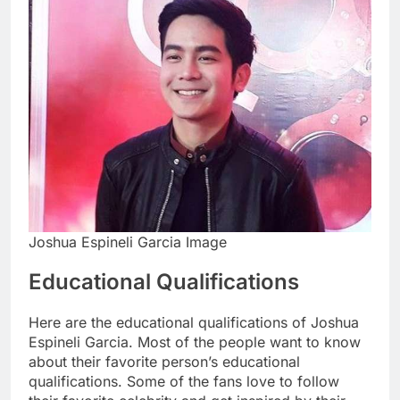
Joshua Espineli Garcia Image
Educational Qualifications
Here are the educational qualifications of Joshua
Espineli Garcia. Most of the people want to know
about their favorite person’s educational
qualifications. Some of the fans love to follow