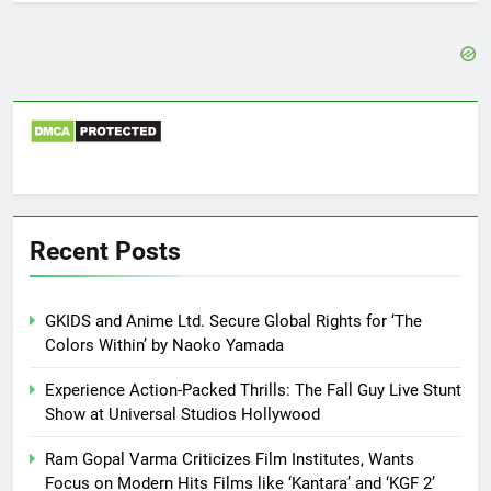
Recent Posts
GKIDS and Anime Ltd. Secure Global Rights for ‘The
Colors Within’ by Naoko Yamada
Experience Action-Packed Thrills: The Fall Guy Live Stunt
Show at Universal Studios Hollywood
Ram Gopal Varma Criticizes Film Institutes, Wants
Focus on Modern Hits Films like ‘Kantara’ and ‘KGF 2’