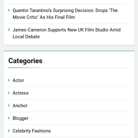
Quentin Tarantino’s Surprising Decision: Drops ‘The
Movie Critic’ As His Final Film
James Cameron Supports New UK Film Studio Amid
Local Debate
Categories
Actor
Actress
Anchor
Blogger
Celebrity Fashions