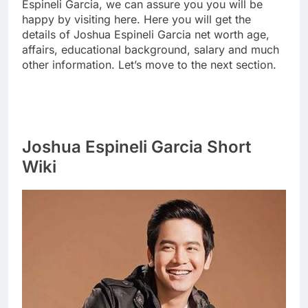
Espineli Garcia, we can assure you you will be
happy by visiting here. Here you will get the
details of Joshua Espineli Garcia net worth age,
affairs, educational background, salary and much
other information. Let’s move to the next section.
Joshua Espineli Garcia Short
Wiki