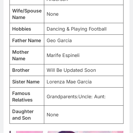
Wife/Spouse
None
Name
Hobbies
Dancing & Playing Football
Father Name
Geo Garcia
Mother
Marife Espineli
Name
Brother
Will Be Updated Soon
Sister Name
Lorenza Mae Garcia
Famous
Grandparents:Uncle: Aunt:
Relatives
Daughter
None
and Son