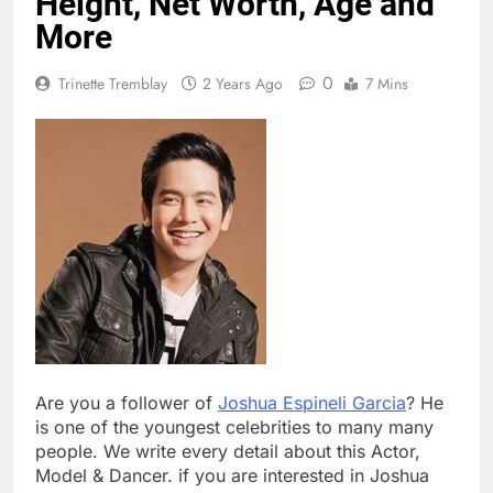
Height, Net Worth, Age and
More
0
Trinette Tremblay
2 Years Ago
7 Mins
Are you a follower of
Joshua Espineli Garcia
? He
is one of the youngest celebrities to many many
people. We write every detail about this Actor,
Model & Dancer. if you are interested in Joshua