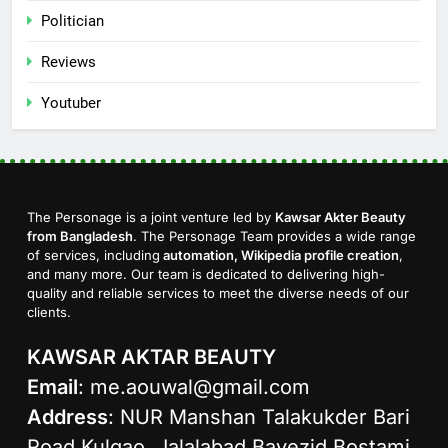
Politician
Reviews
Youtuber
The Personage is a joint venture led by
Kawsar Akter Beauty
from Bangladesh
. The Personage Team provides a wide range
of services, including
automation, Wikipedia profile creation
,
and many more. Our team is dedicated to delivering high-
quality and reliable services to meet the diverse needs of our
clients.
KAWSAR AKTAR BEAUTY
Email
:
me.aouwal@gmail.com
Address
: NUR Manshan Talakukder Bari
Road Kulgao, Jalalabad Bayezid Bostami,