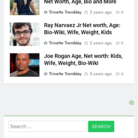
Net Worth, Age, Bio and More
Trinette Tremblay
2 years ago
0
Ray Narvaez Jr Net worth, Age:
Bio-Wiki, Wife, Weight, Kids
Trinette Tremblay
2 years ago
0
Joe Rogan Age, Net worth: Kids,
Wife, Weight, Bio-Wiki
Trinette Tremblay
2 years ago
0
Search
for: