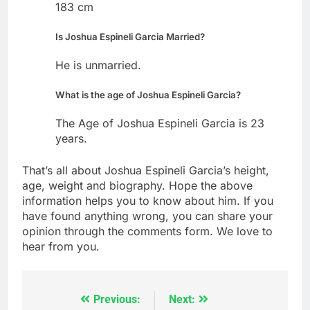
183 cm
Is Joshua Espineli Garcia Married?
He is unmarried.
What is the age of Joshua Espineli Garcia?
The Age of Joshua Espineli Garcia is 23
years.
That’s all about Joshua Espineli Garcia’s height,
age, weight and biography. Hope the above
information helps you to know about him. If you
have found anything wrong, you can share your
opinion through the comments form. We love to
hear from you.
Previous:
Next:
Post