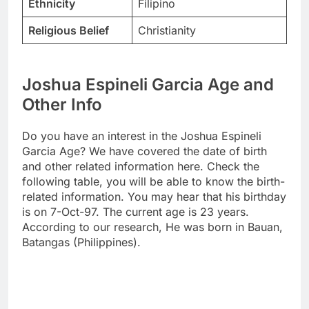
Ethnicity
Filipino
Religious Belief
Christianity
Joshua Espineli Garcia Age and
Other Info
Do you have an interest in the Joshua Espineli
Garcia Age? We have covered the date of birth
and other related information here. Check the
following table, you will be able to know the birth-
related information. You may hear that his birthday
is on 7-Oct-97. The current age is 23 years.
According to our research, He was born in Bauan,
Batangas (Philippines).