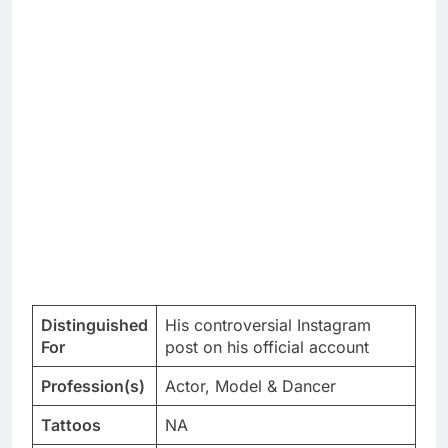
Distinguished
His controversial Instagram
For
post on his official account
Profession(s)
Actor, Model & Dancer
Tattoos
NA