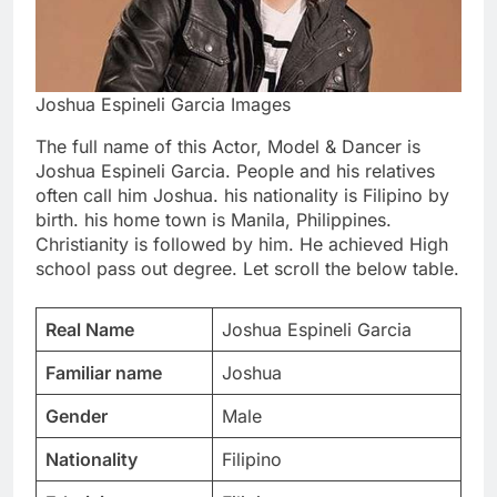
Joshua Espineli Garcia Images
The full name of this Actor, Model & Dancer is
Joshua Espineli Garcia. People and his relatives
often call him Joshua. his nationality is Filipino by
birth. his home town is Manila, Philippines.
Christianity is followed by him. He achieved High
school pass out degree. Let scroll the below table.
Real Name
Joshua Espineli Garcia
Familiar name
Joshua
Gender
Male
Nationality
Filipino