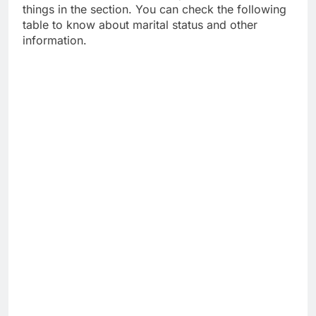
things in the section. You can check the following
table to know about marital status and other
information.