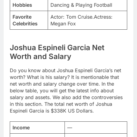
Hobbies
Dancing & Playing Football
Favorite
Actor: Tom Cruise.Actress:
Celebrities
Megan Fox
Joshua Espineli Garcia Net
Worth and Salary
Do you know about Joshua Espineli Garcia’s net
worth? What is his salary? It is mentionable that
net worth and salary change over time. In the
below table, you will get the latest info about
salary and assets. We also add the controversies
in this section. The total net worth of Joshua
Espineli Garcia is $338K US Dollars.
Income
—