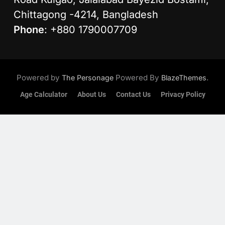
Chittagong -4214, Bangladesh
Phone
: +880 1790007709
Powered by
Powered By
.
The Personage
BlazeThemes
Age Calculator
About Us
Contact Us
Privacy Policy