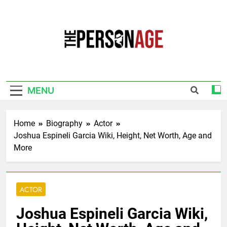
Skip
to
content
The Personage
Know About Celebrity Net Worth, Age And
More
MENU
Home
Biography
Actor
Joshua Espineli Garcia Wiki, Height, Net Worth, Age and
More
ACTOR
Joshua Espineli Garcia Wiki,