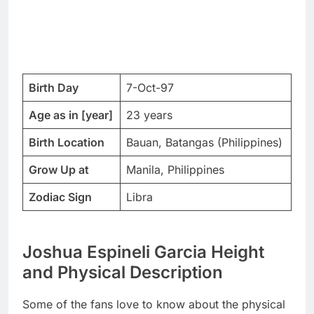
Birth Day
7-Oct-97
Age as in [year]
23 years
Birth Location
Bauan, Batangas (Philippines)
Grow Up at
Manila, Philippines
Zodiac Sign
Libra
Joshua Espineli Garcia Height
and Physical Description
Some of the fans love to know about the physical