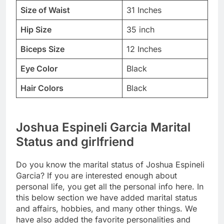
Size of Waist
31 Inches
Hip Size
35 inch
Biceps Size
12 Inches
Eye Color
Black
Hair Colors
Black
Joshua Espineli Garcia Marital
Status and girlfriend
Do you know the marital status of Joshua Espineli
Garcia? If you are interested enough about
personal life, you get all the personal info here. In
this below section we have added marital status
and affairs, hobbies, and many other things. We
have also added the favorite personalities and