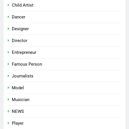
Child Artist
Dancer
Designer
Director
Entrepreneur
Famous Person
Journalists
Model
Musician
NEWS
Player