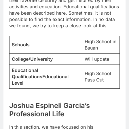
their favorite celebrity and get inspired by their
activities and education. Educational qualifications
have been described here. Sometimes, it is not
possible to find the exact information. In no data
we found, we try to keep a close look at this.
High School in
Schools
Bauan
College/University
Will update
Educational
High School
QualificationsEducational
Pass Out
Level
Joshua Espineli Garcia’s
Professional Life
In this section, we have focused on his