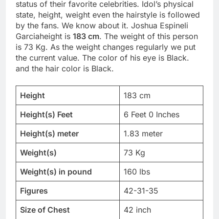
status of their favorite celebrities. Idol’s physical
state, height, weight even the hairstyle is followed
by the fans. We know about it. Joshua Espineli
Garciaheight is
183 cm
. The weight of this person
is 73 Kg. As the weight changes regularly we put
the current value. The color of his eye is Black.
and the hair color is Black.
Height
183 cm
Height(s) Feet
6 Feet 0 Inches
Height(s) meter
1.83 meter
Weight(s)
73 Kg
Weight(s) in pound
160 lbs
Figures
42-31-35
Size of Chest
42 inch