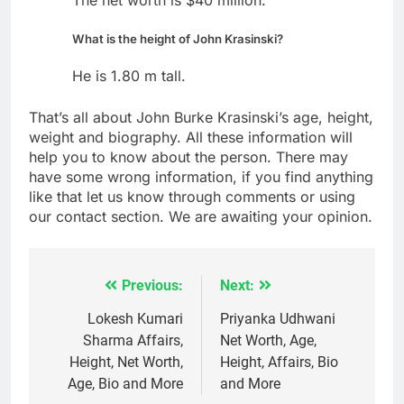
What is the height of John Krasinski?
He is 1.80 m tall.
That’s all about John Burke Krasinski’s age, height,
weight and biography. All these information will
help you to know about the person. There may
have some wrong information, if you find anything
like that let us know through comments or using
our contact section. We are awaiting your opinion.
Previous:
Next:
Post
navigation
Lokesh Kumari
Priyanka Udhwani
Sharma Affairs,
Net Worth, Age,
Height, Net Worth,
Height, Affairs, Bio
Age, Bio and More
and More