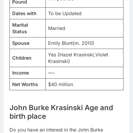
Pound
Dates with
To be Updated
Marital
Married
Status
Spouse
Emily Blunt(m. 2010)
Yes (Hazel Krasinski,Violet
Children
Krasinski)
Income
—-
Net Worths
$40 million
John Burke Krasinski Age and
birth place
Do you have an interest in the John Burke