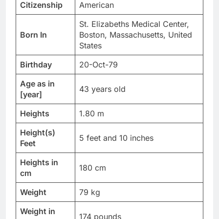
Citizenship
American
St. Elizabeths Medical Center,
Born In
Boston, Massachusetts, United
States
Birthday
20-Oct-79
Age as in
43 years old
[year]
Heights
1.80 m
Height(s)
5 feet and 10 inches
Feet
Heights in
180 cm
cm
Weight
79 kg
Weight in
174 pounds