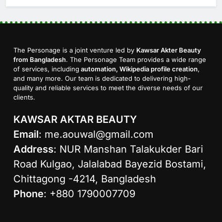
The Personage is a joint venture led by
Kawsar Akter Beauty
from Bangladesh
. The Personage Team provides a wide range
of services, including
automation, Wikipedia profile creation
,
and many more. Our team is dedicated to delivering high-
quality and reliable services to meet the diverse needs of our
clients.
KAWSAR AKTAR BEAUTY
Email
:
me.aouwal@gmail.com
Address
: NUR Manshan Talakukder Bari
Road Kulgao, Jalalabad Bayezid Bostami,
Chittagong -4214, Bangladesh
Phone
: +880 1790007709