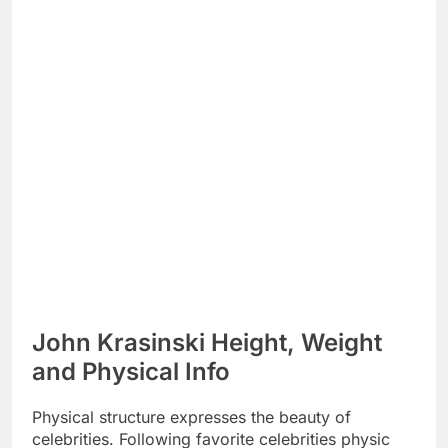
John Krasinski Height, Weight
and Physical Info
Physical structure expresses the beauty of
celebrities. Following favorite celebrities physic