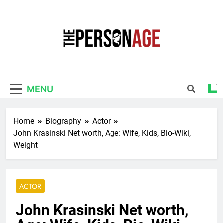
Skip
to
content
The Personage
Know About Celebrity Net Worth, Age And
More
MENU
Home
Biography
Actor
John Krasinski Net worth, Age: Wife, Kids, Bio-Wiki,
Weight
ACTOR
John Krasinski Net worth,