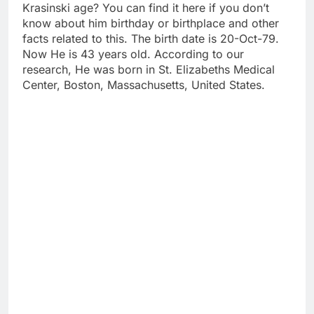
Krasinski age? You can find it here if you don’t
know about him birthday or birthplace and other
facts related to this. The birth date is 20-Oct-79.
Now He is 43 years old. According to our
research, He was born in St. Elizabeths Medical
Center, Boston, Massachusetts, United States.