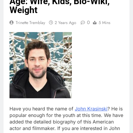
Age: Wife, Kids, Bio-Wiki,
Weight
0
Trinette Tremblay
2 Years Ago
5 Mins
Have you heard the name of
John Krasinski
? He is
popular enough for the youth at this time. We have
added the detailed biography of this American
actor and filmmaker. If you are interested in John