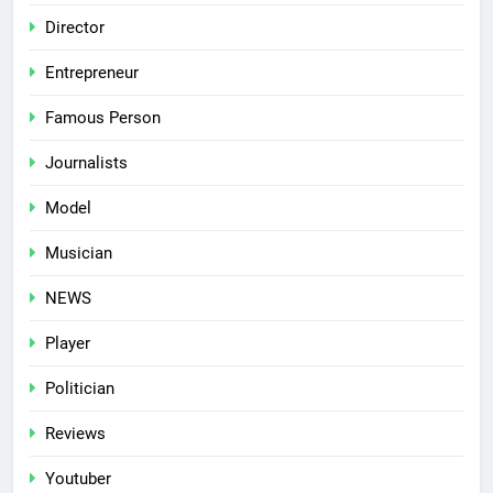
Director
Entrepreneur
Famous Person
Journalists
Model
Musician
NEWS
Player
Politician
Reviews
Youtuber