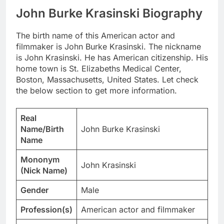
John Burke Krasinski Biography
The birth name of this American actor and
filmmaker is John Burke Krasinski. The nickname
is John Krasinski. He has American citizenship. His
home town is St. Elizabeths Medical Center,
Boston, Massachusetts, United States. Let check
the below section to get more information.
Real
Name/Birth
John Burke Krasinski
Name
Mononym
John Krasinski
(Nick Name)
Gender
Male
Profession(s)
American actor and filmmaker