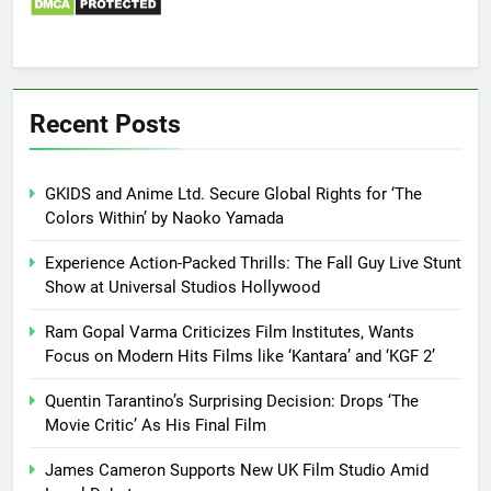
Recent Posts
GKIDS and Anime Ltd. Secure Global Rights for ‘The
Colors Within’ by Naoko Yamada
Experience Action-Packed Thrills: The Fall Guy Live Stunt
Show at Universal Studios Hollywood
Ram Gopal Varma Criticizes Film Institutes, Wants
Focus on Modern Hits Films like ‘Kantara’ and ‘KGF 2’
Quentin Tarantino’s Surprising Decision: Drops ‘The
Movie Critic’ As His Final Film
James Cameron Supports New UK Film Studio Amid