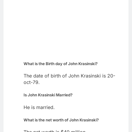
What is the Birth day of John Krasinski?
The date of birth of John Krasinski is 20-
oct-79.
Is John Krasinski Married?
He is married.
What is the net worth of John Krasinski?
The net worth is $40 million.