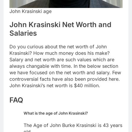
John Krasinski age
John Krasinski Net Worth and
Salaries
Do you curious about the net worth of John
Krasinski? How much money does his make?
Salary and net worth are such values which are
always changable with time. In the below section
we have focused on the net worth and salary. Few
controversial facts have also been provided here.
John Krasinski’s net worth is $40 million.
FAQ
What is the age of John Krasinski?
The Age of John Burke Krasinski is 43 years
old.