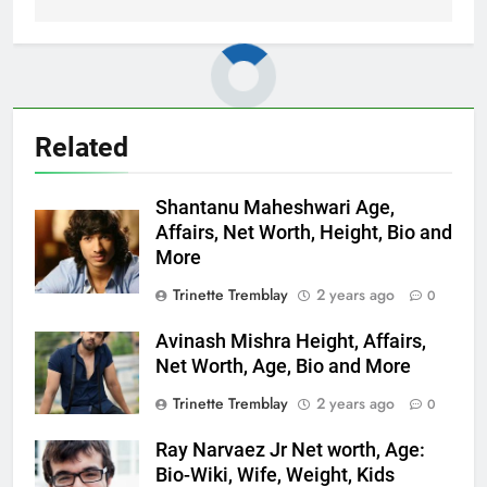
Related
Shantanu Maheshwari Age,
Affairs, Net Worth, Height, Bio and
More
Trinette Tremblay
2 years ago
0
Avinash Mishra Height, Affairs,
Net Worth, Age, Bio and More
Trinette Tremblay
2 years ago
0
Ray Narvaez Jr Net worth, Age:
Bio-Wiki, Wife, Weight, Kids