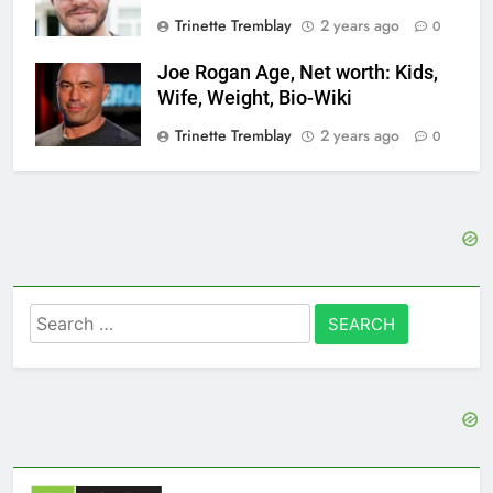
Trinette Tremblay
2 years ago
0
Joe Rogan Age, Net worth: Kids,
Wife, Weight, Bio-Wiki
Trinette Tremblay
2 years ago
0
Search
for: