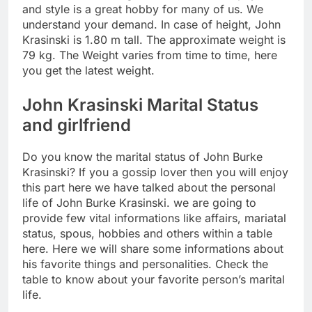
and style is a great hobby for many of us. We
understand your demand. In case of height, John
Krasinski is 1.80 m tall. The approximate weight is
79 kg. The Weight varies from time to time, here
you get the latest weight.
John Krasinski Marital Status
and girlfriend
Do you know the marital status of John Burke
Krasinski? If you a gossip lover then you will enjoy
this part here we have talked about the personal
life of John Burke Krasinski. we are going to
provide few vital informations like affairs, mariatal
status, spous, hobbies and others within a table
here. Here we will share some informations about
his favorite things and personalities. Check the
table to know about your favorite person’s marital
life.