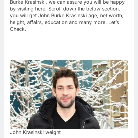
Burke Krasinski, we can assure you will be happy
by visiting here. Scroll down the below section,
you will get John Burke Krasinski age, net worth,
height, affairs, education and many more. Let’s
Check.
John Krasinski weight