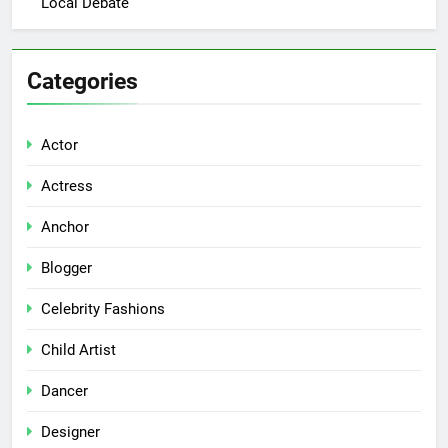
Local Debate
Categories
Actor
Actress
Anchor
Blogger
Celebrity Fashions
Child Artist
Dancer
Designer