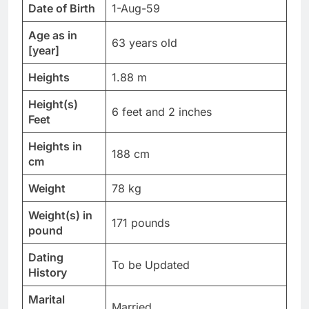
Date of Birth
1-Aug-59
Age as in
63 years old
[year]
Heights
1.88 m
Height(s)
6 feet and 2 inches
Feet
Heights in
188 cm
cm
Weight
78 kg
Weight(s) in
171 pounds
pound
Dating
To be Updated
History
Marital
Married