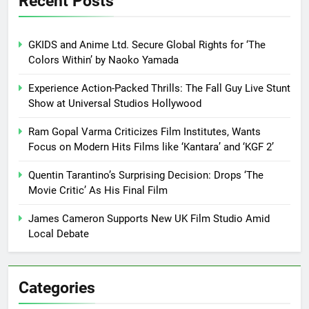
Recent Posts
GKIDS and Anime Ltd. Secure Global Rights for ‘The
Colors Within’ by Naoko Yamada
Experience Action-Packed Thrills: The Fall Guy Live Stunt
Show at Universal Studios Hollywood
Ram Gopal Varma Criticizes Film Institutes, Wants
Focus on Modern Hits Films like ‘Kantara’ and ‘KGF 2’
Quentin Tarantino’s Surprising Decision: Drops ‘The
Movie Critic’ As His Final Film
James Cameron Supports New UK Film Studio Amid
Local Debate
Categories