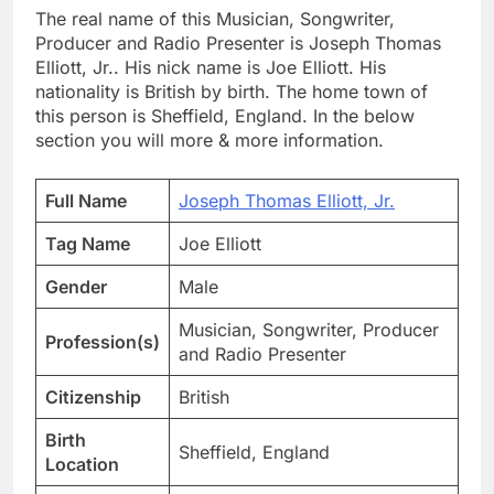
The real name of this Musician, Songwriter,
Producer and Radio Presenter is Joseph Thomas
Elliott, Jr.. His nick name is Joe Elliott. His
nationality is British by birth. The home town of
this person is Sheffield, England. In the below
section you will more & more information.
Full Name
Joseph Thomas Elliott, Jr.
Tag Name
Joe Elliott
Gender
Male
Musician, Songwriter, Producer
Profession(s)
and Radio Presenter
Citizenship
British
Birth
Sheffield, England
Location