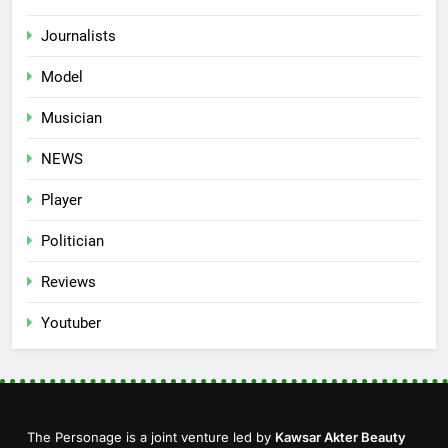
Journalists
Model
Musician
NEWS
Player
Politician
Reviews
Youtuber
The Personage is a joint venture led by
Kawsar Akter Beauty