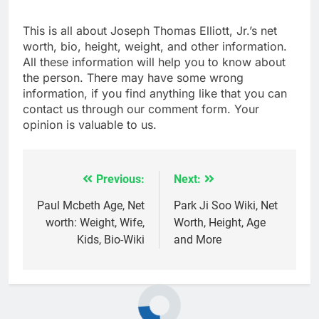
This is all about Joseph Thomas Elliott, Jr.’s net
worth, bio, height, weight, and other information.
All these information will help you to know about
the person. There may have some wrong
information, if you find anything like that you can
contact us through our comment form. Your
opinion is valuable to us.
Previous:
Next:
Post
navigation
Paul Mcbeth Age, Net
Park Ji Soo Wiki, Net
worth: Weight, Wife,
Worth, Height, Age
Kids, Bio-Wiki
and More