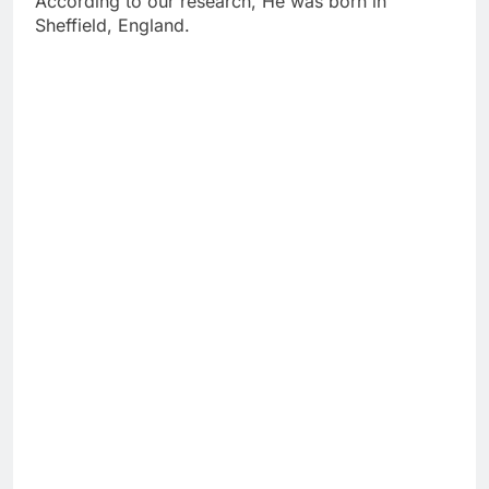
According to our research, He was born in
Sheffield, England.