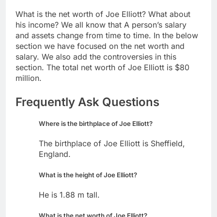
What is the net worth of Joe Elliott? What about
his income? We all know that A person’s salary
and assets change from time to time. In the below
section we have focused on the net worth and
salary. We also add the controversies in this
section. The total net worth of Joe Elliott is $80
million.
Frequently Ask Questions
Where is the birthplace of Joe Elliott?
The birthplace of Joe Elliott is Sheffield,
England.
What is the height of Joe Elliott?
He is 1.88 m tall.
What is the net worth of Joe Elliott?