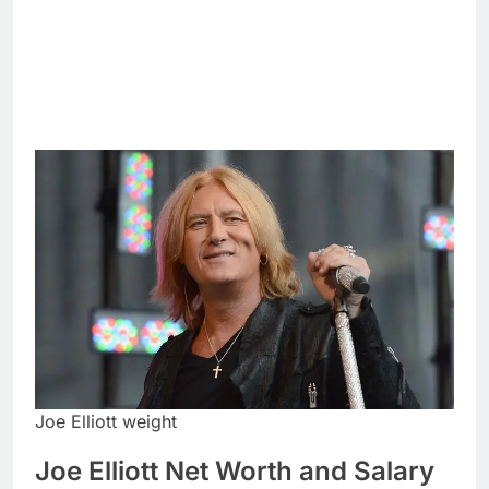
Joe Elliott weight
Joe Elliott Net Worth and Salary