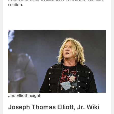
section.
Joe Elliott height
Joseph Thomas Elliott, Jr. Wiki