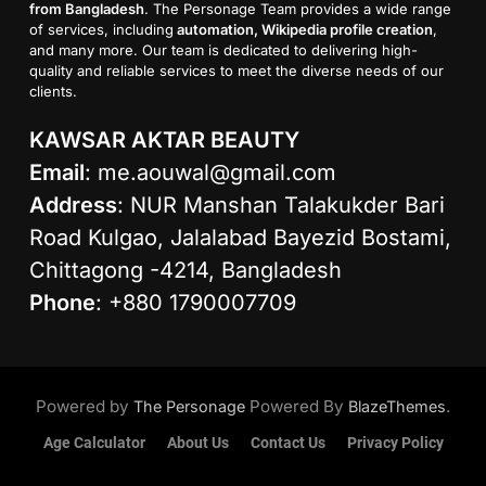
from Bangladesh
. The Personage Team provides a wide range
of services, including
automation, Wikipedia profile creation
,
and many more. Our team is dedicated to delivering high-
quality and reliable services to meet the diverse needs of our
clients.
KAWSAR AKTAR BEAUTY
Email
:
me.aouwal@gmail.com
Address
: NUR Manshan Talakukder Bari
Road Kulgao, Jalalabad Bayezid Bostami,
Chittagong -4214, Bangladesh
Phone
: +880 1790007709
Powered by
Powered By
.
The Personage
BlazeThemes
Age Calculator
About Us
Contact Us
Privacy Policy