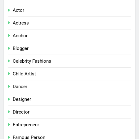
Actor
Actress
Anchor
Blogger
Celebrity Fashions
Child Artist
Dancer
Designer
Director
Entrepreneur
Famous Person