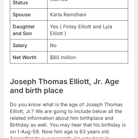
Status
Spouse
Karla Ramdhani
Daughter
Yes ( Finlay Elliott and Lyla
and Son
Elliott )
Salary
No
Net Worth
$80 million
Joseph Thomas Elliott, Jr. Age
and birth place
Do you know what is the age of Joseph Thomas
Elliott, Jr.? We are going to include below all the
related information about him birthplace and
Birthday as well. You may hear that his birthday is
on 1-Aug-59. Now him age is 63 years old.