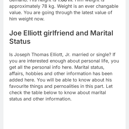
approximately 78 kg. Weight is an ever changable
value. You are going through the latest value of
him weight now.
Joe Elliott girlfriend and Marital
Status
Is Joseph Thomas Elliott, Jr. married or single? If
you are interested enough about personal life, you
get all the personal info here. Marital status,
affairs, hobbies and other information has been
added here. You will be able to know about his
favourite things and pernoalities in this part. Let
check the table below to know about marital
status and other information.