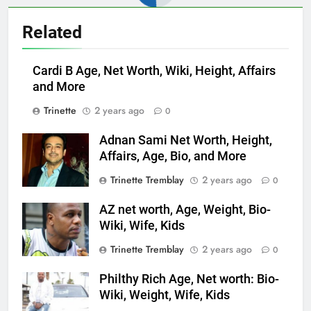
Related
Cardi B Age, Net Worth, Wiki, Height, Affairs
and More
Trinette
2 years ago
0
Adnan Sami Net Worth, Height,
Affairs, Age, Bio, and More
Trinette Tremblay
2 years ago
0
AZ net worth, Age, Weight, Bio-
Wiki, Wife, Kids
Trinette Tremblay
2 years ago
0
Philthy Rich Age, Net worth: Bio-
Wiki, Weight, Wife, Kids