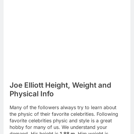
Joe Elliott Height, Weight and
Physical Info
Many of the followers always try to learn about
the physic of their favorite celebrities. Following
favorite celebrities physic and style is a great
hobby for many of us. We understand your
demand. His height is
1.88 m
. Him weight is