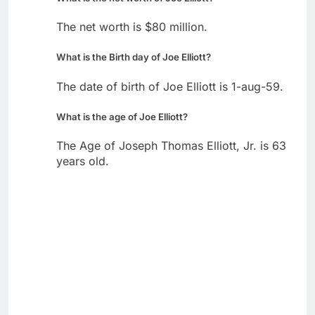
The net worth is $80 million.
What is the Birth day of Joe Elliott?
The date of birth of Joe Elliott is 1-aug-59.
What is the age of Joe Elliott?
The Age of Joseph Thomas Elliott, Jr. is 63
years old.