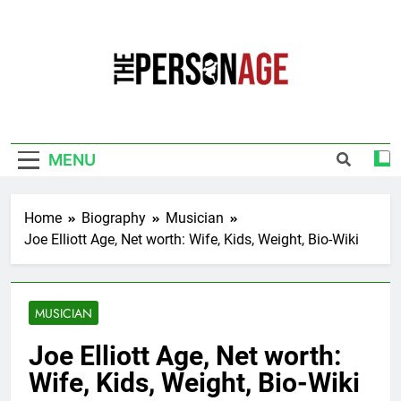
Skip
to
content
The Personage
Know About Celebrity Net Worth, Age And
More
MENU
Home
Biography
Musician
Joe Elliott Age, Net worth: Wife, Kids, Weight, Bio-Wiki
MUSICIAN
Joe Elliott Age, Net worth:
Wife, Kids, Weight, Bio-Wiki