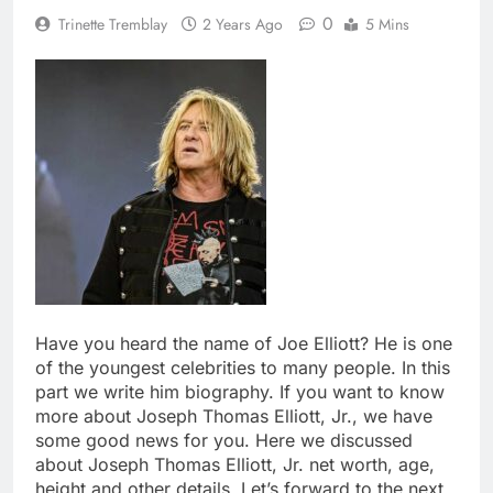
0
Trinette Tremblay
2 Years Ago
5 Mins
Have you heard the name of Joe Elliott? He is one
of the youngest celebrities to many people. In this
part we write him biography. If you want to know
more about Joseph Thomas Elliott, Jr., we have
some good news for you. Here we discussed
about Joseph Thomas Elliott, Jr. net worth, age,
height and other details. Let’s forward to the next