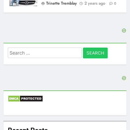
Trinette Tremblay
2 years ago
0
Search
for: