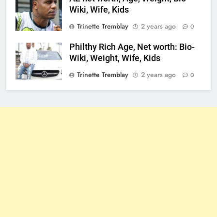
Wiki, Wife, Kids
Trinette Tremblay
2 years ago
0
Philthy Rich Age, Net worth: Bio-
Wiki, Weight, Wife, Kids
Trinette Tremblay
2 years ago
0