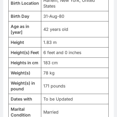
Harlem, New York, United
Birth Location
States
Birth Day
31-Aug-80
Age as in
42 years old
[year]
Height
1.83 m
Height(s) Feet
6 feet and 0 inches
Heights in cm
183 cm
Weight(s)
78 kg
Weight(s) in
171 pounds
pound
Dates with
To be Updated
Marital
Married
Condition