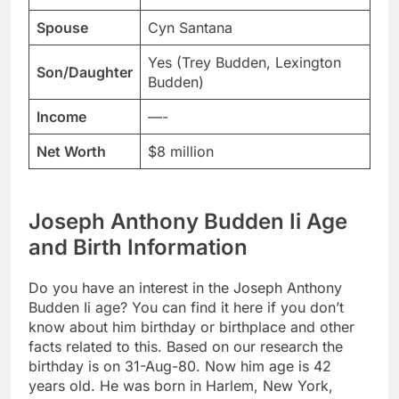
Spouse
Cyn Santana
Yes (Trey Budden, Lexington
Son/Daughter
Budden)
Income
—-
Net Worth
$8 million
Joseph Anthony Budden Ii Age
and Birth Information
Do you have an interest in the Joseph Anthony
Budden Ii age? You can find it here if you don’t
know about him birthday or birthplace and other
facts related to this. Based on our research the
birthday is on 31-Aug-80. Now him age is 42
years old. He was born in Harlem, New York,