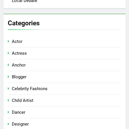
Local Debate
Categories
Actor
Actress
Anchor
Blogger
Celebrity Fashions
Child Artist
Dancer
Designer