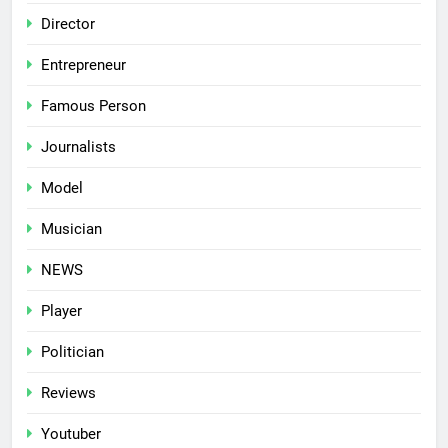
Director
Entrepreneur
Famous Person
Journalists
Model
Musician
NEWS
Player
Politician
Reviews
Youtuber