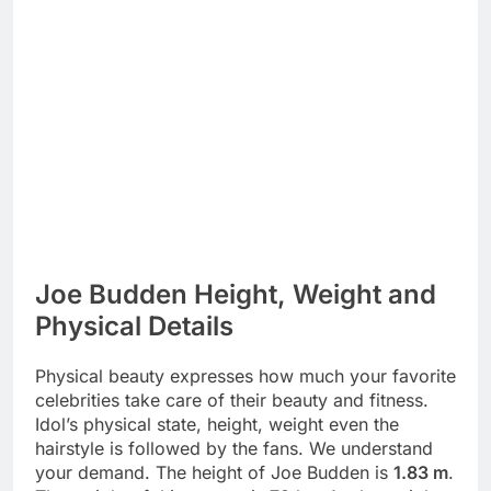
Joe Budden Height, Weight and
Physical Details
Physical beauty expresses how much your favorite
celebrities take care of their beauty and fitness.
Idol’s physical state, height, weight even the
hairstyle is followed by the fans. We understand
your demand. The height of Joe Budden is
1.83 m
.