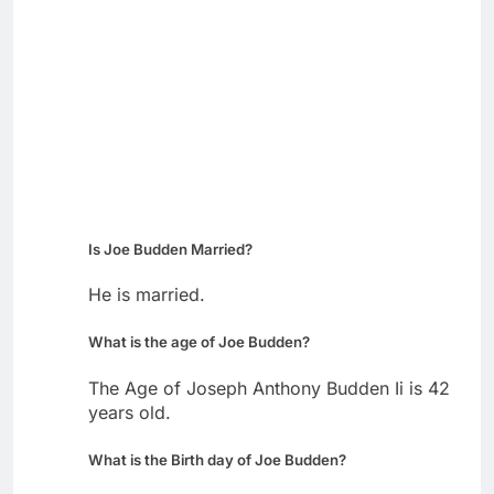
Is Joe Budden Married?
He is married.
What is the age of Joe Budden?
The Age of Joseph Anthony Budden Ii is 42
years old.
What is the Birth day of Joe Budden?