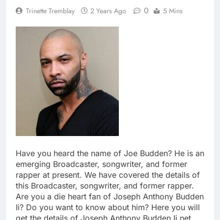
0
Trinette Tremblay
2 Years Ago
5 Mins
Have you heard the name of Joe Budden? He is an
emerging Broadcaster, songwriter, and former
rapper at present. We have covered the details of
this Broadcaster, songwriter, and former rapper.
Are you a die heart fan of Joseph Anthony Budden
Ii? Do you want to know about him? Here you will
get the details of Joseph Anthony Budden Ii net