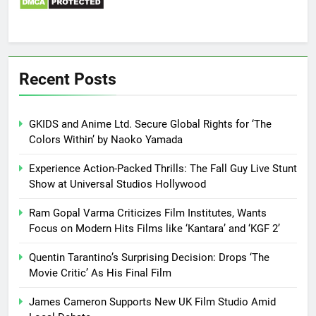
Recent Posts
GKIDS and Anime Ltd. Secure Global Rights for ‘The
Colors Within’ by Naoko Yamada
Experience Action-Packed Thrills: The Fall Guy Live Stunt
Show at Universal Studios Hollywood
Ram Gopal Varma Criticizes Film Institutes, Wants
Focus on Modern Hits Films like ‘Kantara’ and ‘KGF 2’
Quentin Tarantino’s Surprising Decision: Drops ‘The
Movie Critic’ As His Final Film
James Cameron Supports New UK Film Studio Amid