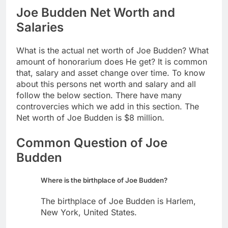
Joe Budden Net Worth and
Salaries
What is the actual net worth of Joe Budden? What
amount of honorarium does He get? It is common
that, salary and asset change over time. To know
about this persons net worth and salary and all
follow the below section. There have many
controvercies which we add in this section. The
Net worth of Joe Budden is $8 million.
Common Question of Joe
Budden
Where is the birthplace of Joe Budden?
The birthplace of Joe Budden is Harlem,
New York, United States.