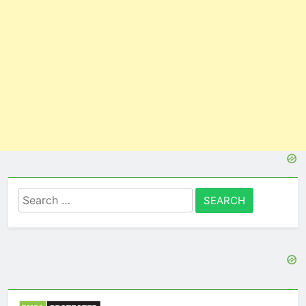
Search
for: