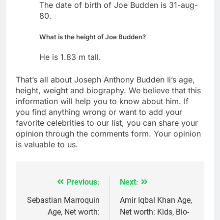
The date of birth of Joe Budden is 31-aug-
80.
What is the height of Joe Budden?
He is 1.83 m tall.
That’s all about Joseph Anthony Budden Ii’s age,
height, weight and biography. We believe that this
information will help you to know about him. If
you find anything wrong or want to add your
favorite celebrities to our list, you can share your
opinion through the comments form. Your opinion
is valuable to us.
Previous:
Next:
Post
navigation
Sebastian Marroquin
Amir Iqbal Khan Age,
Age, Net worth:
Net worth: Kids, Bio-