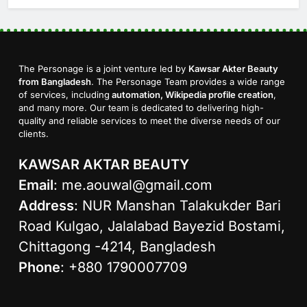
The Personage is a joint venture led by
Kawsar Akter Beauty
from Bangladesh
. The Personage Team provides a wide range
of services, including
automation, Wikipedia profile creation
,
and many more. Our team is dedicated to delivering high-
quality and reliable services to meet the diverse needs of our
clients.
KAWSAR AKTAR BEAUTY
Email
:
me.aouwal@gmail.com
Address
: NUR Manshan Talakukder Bari
Road Kulgao, Jalalabad Bayezid Bostami,
Chittagong -4214, Bangladesh
Phone
: +880 1790007709