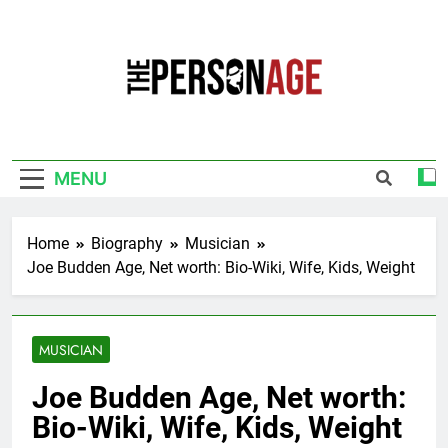
Skip
to
content
The Personage
Know About Celebrity Net Worth, Age And
More
MENU
Home
Biography
Musician
Joe Budden Age, Net worth: Bio-Wiki, Wife, Kids, Weight
MUSICIAN
Joe Budden Age, Net worth:
Bio-Wiki, Wife, Kids, Weight