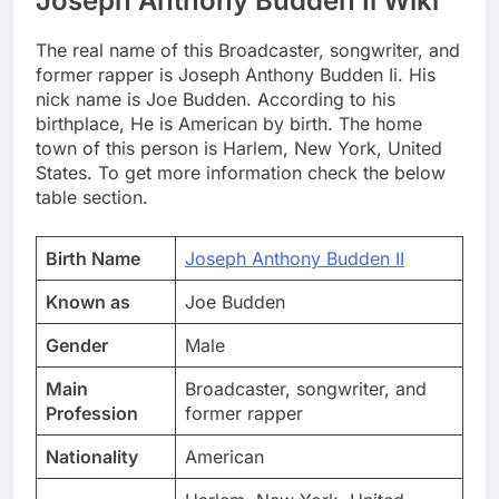
Joseph Anthony Budden Ii Wiki
The real name of this Broadcaster, songwriter, and
former rapper is Joseph Anthony Budden Ii. His
nick name is Joe Budden. According to his
birthplace, He is American by birth. The home
town of this person is Harlem, New York, United
States. To get more information check the below
table section.
Birth Name
Joseph Anthony Budden II
Known as
Joe Budden
Gender
Male
Main
Broadcaster, songwriter, and
Profession
former rapper
Nationality
American