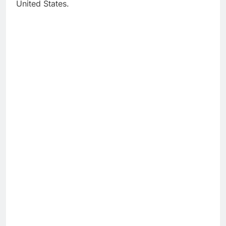
United States.