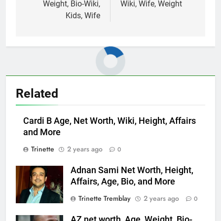
Weight, Bio-Wiki,
Wiki, Wife, Weight
Kids, Wife
Related
Cardi B Age, Net Worth, Wiki, Height, Affairs
and More
Trinette
2 years ago
0
Adnan Sami Net Worth, Height,
Affairs, Age, Bio, and More
Trinette Tremblay
2 years ago
0
AZ net worth, Age, Weight, Bio-