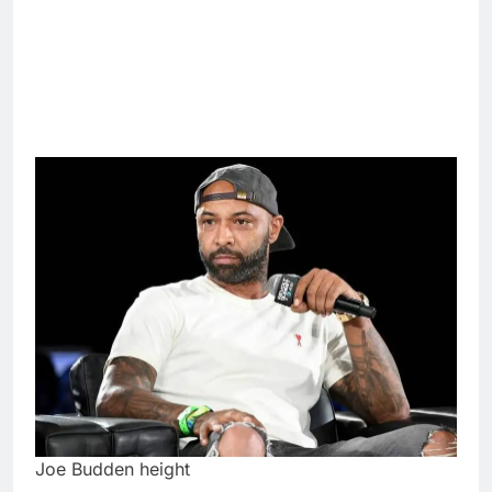
Joe Budden height