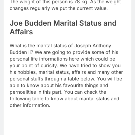
The weight of this person is 78 kg. As the weight
changes regularly we put the current value.
Joe Budden Marital Status and
Affairs
What is the marital status of Joseph Anthony
Budden Ii? We are going to provide some of his
personal life informations here which could be
your point of curisity. We have tried to show you
his hobbies, marital status, affairs and many other
personal stuffs through a table below. You will be
able to know about his favourite things and
pernoalities in this part. You can check the
following table to know about marital status and
other information.