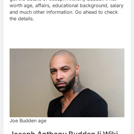
worth age, affairs, educational background, salary
and much other information. Go ahead to check
the details.
Joe Budden age