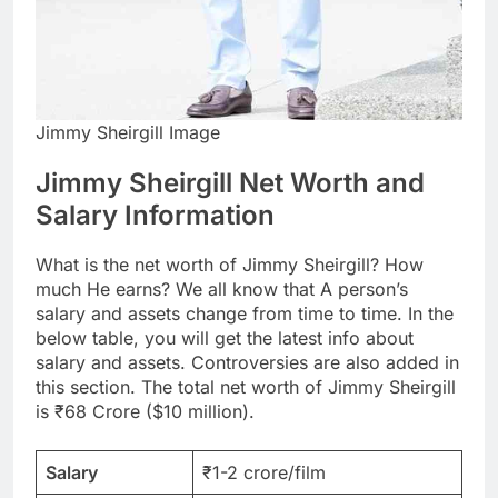
Jimmy Sheirgill Image
Jimmy Sheirgill Net Worth and
Salary Information
What is the net worth of Jimmy Sheirgill? How
much He earns? We all know that A person’s
salary and assets change from time to time. In the
below table, you will get the latest info about
salary and assets. Controversies are also added in
this section. The total net worth of Jimmy Sheirgill
is ₹68 Crore ($10 million).
Salary
₹1-2 crore/film