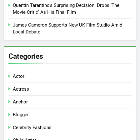
Quentin Tarantino’s Surprising Decision: Drops ‘The
Movie Critic’ As His Final Film
James Cameron Supports New UK Film Studio Amid
Local Debate
Categories
Actor
Actress
Anchor
Blogger
Celebrity Fashions