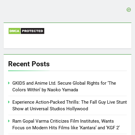
Recent Posts
GKIDS and Anime Ltd. Secure Global Rights for ‘The
Colors Within’ by Naoko Yamada
Experience Action-Packed Thrills: The Fall Guy Live Stunt
Show at Universal Studios Hollywood
Ram Gopal Varma Criticizes Film Institutes, Wants
Focus on Modern Hits Films like ‘Kantara’ and ‘KGF 2’