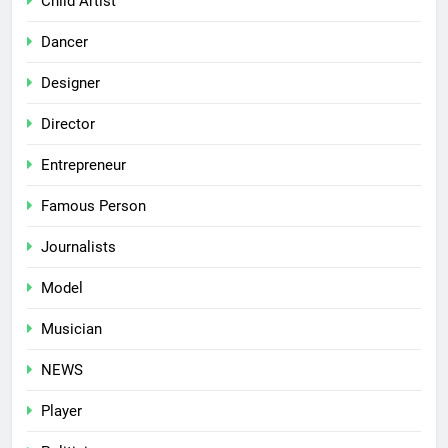
Child Artist
Dancer
Designer
Director
Entrepreneur
Famous Person
Journalists
Model
Musician
NEWS
Player