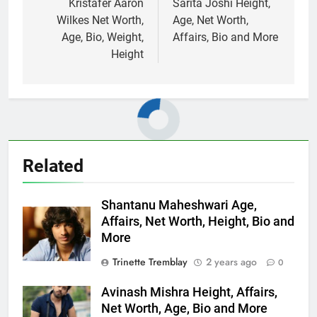
navigation
Kristafer Aaron
Sarita Joshi Height,
Wilkes Net Worth,
Age, Net Worth,
Age, Bio, Weight,
Affairs, Bio and More
Height
Related
Shantanu Maheshwari Age,
Affairs, Net Worth, Height, Bio and
More
Trinette Tremblay
2 years ago
0
Avinash Mishra Height, Affairs,
Net Worth, Age, Bio and More