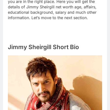
you are in the right place. Here you will get the
details of Jimmy Sheirgill net worth age, affairs,
educational background, salary and much other
information. Let’s move to the next section.
Jimmy Sheirgill Short Bio