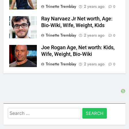
Trinette Tremblay
2 years ago
0
Ray Narvaez Jr Net worth, Age:
Bio-Wiki, Wife, Weight, Kids
Trinette Tremblay
2 years ago
0
Joe Rogan Age, Net worth: Kids,
Wife, Weight, Bio-Wiki
Trinette Tremblay
2 years ago
0
Search
for: