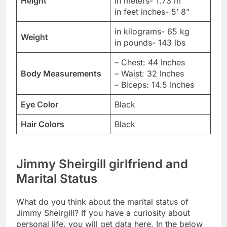
Height
in meters- 1.73 m
in feet inches- 5’ 8”
in kilograms- 65 kg
Weight
in pounds- 143 lbs
– Chest: 44 Inches
Body Measurements
– Waist: 32 Inches
– Biceps: 14.5 Inches
Eye Color
Black
Hair Colors
Black
Jimmy Sheirgill girlfriend and
Marital Status
What do you think about the marital status of
Jimmy Sheirgill? If you have a curiosity about
personal life, you will get data here. In the below