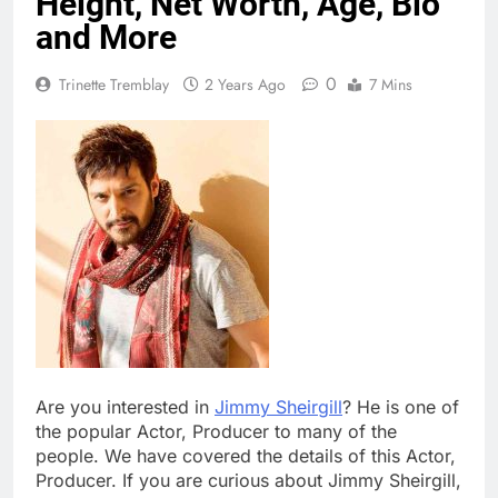
Height, Net Worth, Age, Bio
and More
0
Trinette Tremblay
2 Years Ago
7 Mins
Are you interested in
Jimmy Sheirgill
? He is one of
the popular Actor, Producer to many of the
people. We have covered the details of this Actor,
Producer. If you are curious about Jimmy Sheirgill,