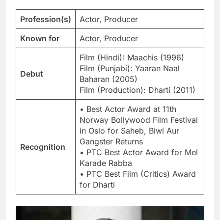
Profession(s)
Actor, Producer
Known for
Actor, Producer
Film (Hindi): Maachis (1996)
Film (Punjabi): Yaaran Naal
Debut
Baharan (2005)
Film (Production): Dharti (2011)
• Best Actor Award at 11th
Norway Bollywood Film Festival
in Oslo for Saheb, Biwi Aur
Gangster Returns
Recognition
• PTC Best Actor Award for Mel
Karade Rabba
• PTC Best Film (Critics) Award
for Dharti