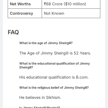
Net Worths
₹68 Crore ($10 million)
Controversy
Not Known
FAQ
What is the age of Jimmy Sheirgill?
The Age of Jimmy Sheirgill is 52 Years.
What is the educational qualification of Jimmy
Sheirgill?
His educational qualification is B.com.
What is the religious belief of Jimmy Sheirgill?
He believes in Sikhism.
Is Jimmy Sheirgill Married?