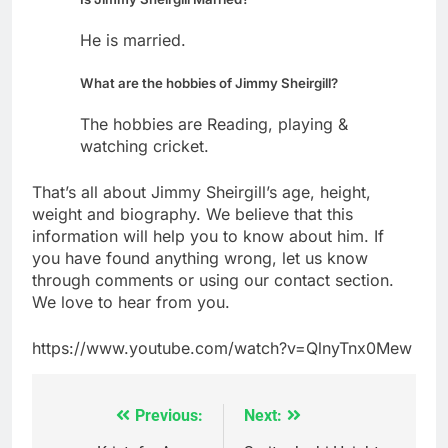
He is married.
What are the hobbies of Jimmy Sheirgill?
The hobbies are Reading, playing &
watching cricket.
That’s all about Jimmy Sheirgill’s age, height,
weight and biography. We believe that this
information will help you to know about him. If
you have found anything wrong, let us know
through comments or using our contact section.
We love to hear from you.
https://www.youtube.com/watch?v=QlnyTnx0Mew
Previous:
Next:
Post