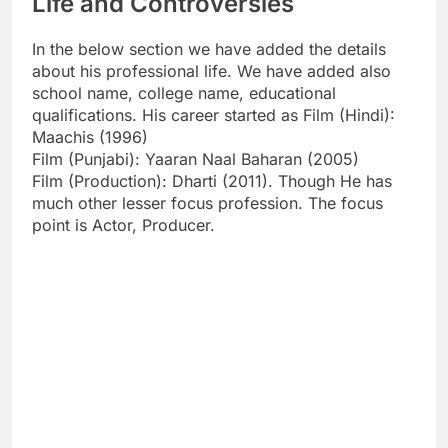
Life and Controversies
In the below section we have added the details
about his professional life. We have added also
school name, college name, educational
qualifications. His career started as Film (Hindi):
Maachis (1996)
Film (Punjabi): Yaaran Naal Baharan (2005)
Film (Production): Dharti (2011). Though He has
much other lesser focus profession. The focus
point is Actor, Producer.