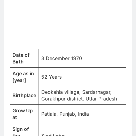
Date of
3 December 1970
Birth
Age as in
52 Years
[year]
Deokahia village, Sardarnagar,
Birthplace
Gorakhpur district, Uttar Pradesh
Grow Up
Patiala, Punjab, India
at
Sign of
the
Sagittarius