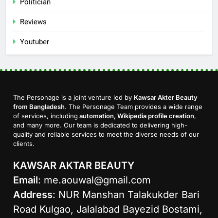
Politician
Reviews
Youtuber
The Personage is a joint venture led by
Kawsar Akter Beauty
from Bangladesh
. The Personage Team provides a wide range
of services, including
automation, Wikipedia profile creation
,
and many more. Our team is dedicated to delivering high-
quality and reliable services to meet the diverse needs of our
clients.
KAWSAR AKTAR BEAUTY
Email
:
me.aouwal@gmail.com
Address
: NUR Manshan Talakukder Bari
Road Kulgao, Jalalabad Bayezid Bostami,