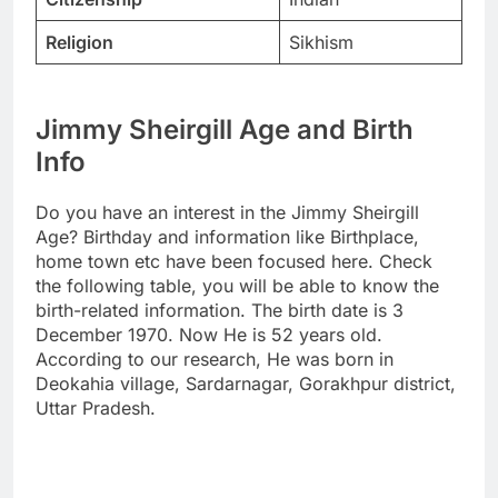
Religion
Sikhism
Jimmy Sheirgill Age and Birth
Info
Do you have an interest in the Jimmy Sheirgill
Age? Birthday and information like Birthplace,
home town etc have been focused here. Check
the following table, you will be able to know the
birth-related information. The birth date is 3
December 1970. Now He is 52 years old.
According to our research, He was born in
Deokahia village, Sardarnagar, Gorakhpur district,
Uttar Pradesh.