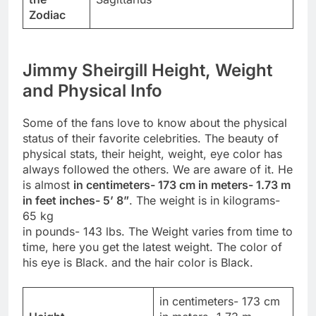
Zodiac
Jimmy Sheirgill Height, Weight
and Physical Info
Some of the fans love to know about the physical
status of their favorite celebrities. The beauty of
physical stats, their height, weight, eye color has
always followed the others. We are aware of it. He
is almost
in centimeters- 173 cm in meters- 1.73 m
in feet inches- 5’ 8”
. The weight is in kilograms-
65 kg
in pounds- 143 lbs. The Weight varies from time to
time, here you get the latest weight. The color of
his eye is Black. and the hair color is Black.
in centimeters- 173 cm