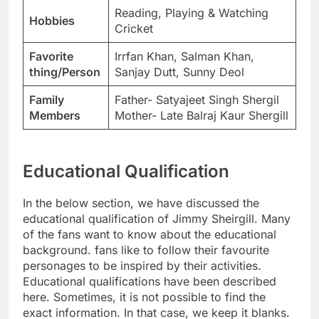
Reading, Playing & Watching
Hobbies
Cricket
Favorite
Irrfan Khan, Salman Khan,
thing/Person
Sanjay Dutt, Sunny Deol
Family
Father- Satyajeet Singh Shergil
Members
Mother- Late Balraj Kaur Shergill
Educational Qualification
In the below section, we have discussed the
educational qualification of Jimmy Sheirgill. Many
of the fans want to know about the educational
background. fans like to follow their favourite
personages to be inspired by their activities.
Educational qualifications have been described
here. Sometimes, it is not possible to find the
exact information. In that case, we keep it blanks.