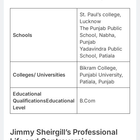
St. Paul’s college,
Lucknow
The Punjab Public
Schools
School, Nabha,
Punjab
Yadavindra Public
School, Patiala
Bikram College,
Colleges/ Universities
Punjabi University,
Patiala, Punjab
Educational
QualificationsEducational
B.Com
Level
Jimmy Sheirgill’s Professional