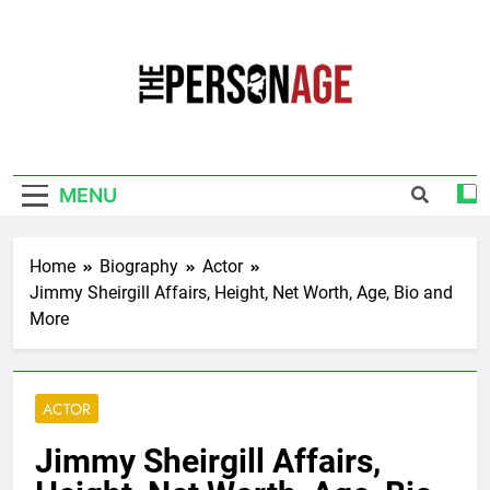
Skip
to
content
The Personage
Know About Celebrity Net Worth, Age And
More
MENU
Home
Biography
Actor
Jimmy Sheirgill Affairs, Height, Net Worth, Age, Bio and
More
ACTOR
Jimmy Sheirgill Affairs,