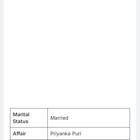
Marital
Married
Status
Affair
Priyanka Puri