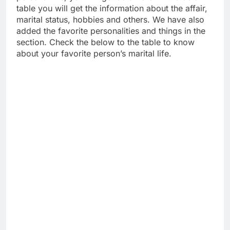
table you will get the information about the affair,
marital status, hobbies and others. We have also
added the favorite personalities and things in the
section. Check the below to the table to know
about your favorite person’s marital life.