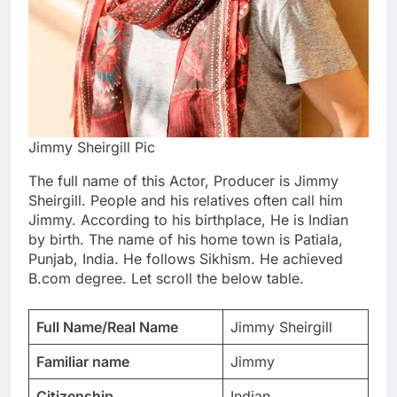
Jimmy Sheirgill Pic
The full name of this Actor, Producer is Jimmy
Sheirgill. People and his relatives often call him
Jimmy. According to his birthplace, He is Indian
by birth. The name of his home town is Patiala,
Punjab, India. He follows Sikhism. He achieved
B.com degree. Let scroll the below table.
Full Name/Real Name
Jimmy Sheirgill
Familiar name
Jimmy
Citizenship
Indian