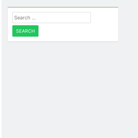
Search
for: