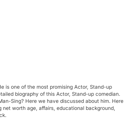
He is one of the most promising Actor, Stand-up
tailed biography of this Actor, Stand-up comedian.
 Man-Sing? Here we have discussed about him. Here
g net worth age, affairs, educational background,
ck.