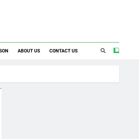
SON
ABOUT US
CONTACT US