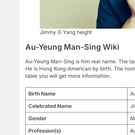
Jimmy O Yang height
Au-Yeung Man-Sing Wiki
Au-Yeung Man-Sing is him real name. The tag
He is Hong Kong-American by birth. The home
table you will get more information.
Birth Name
A
Celebrated Name
J
Gender
M
Profession(s)
A