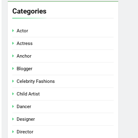
Categories
Actor
Actress
Anchor
Blogger
Celebrity Fashions
Child Artist
Dancer
Designer
Director