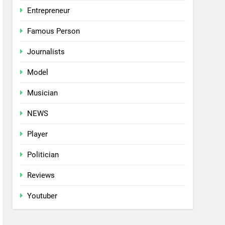
Entrepreneur
Famous Person
Journalists
Model
Musician
NEWS
Player
Politician
Reviews
Youtuber