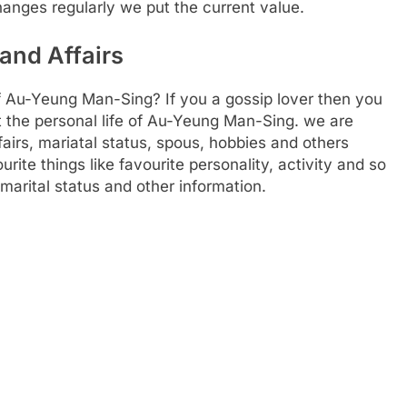
hanges regularly we put the current value.
and Affairs
f Au-Yeung Man-Sing? If you a gossip lover then you
ut the personal life of Au-Yeung Man-Sing. we are
ffairs, mariatal status, spous, hobbies and others
ourite things like favourite personality, activity and so
marital status and other information.