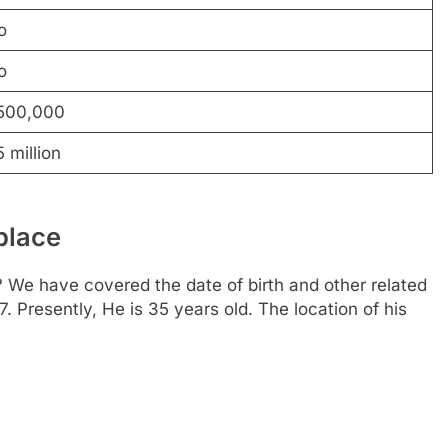
o
o
500,000
 million
place
We have covered the date of birth and other related
. Presently, He is 35 years old. The location of his