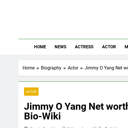
Skip
to
content
The
Know Abou
HOME
NEWS
ACTRESS
ACTOR
M
Home
Biography
Actor
Jimmy O Yang Net wort
ACTOR
Jimmy O Yang Net worth,
Bio-Wiki