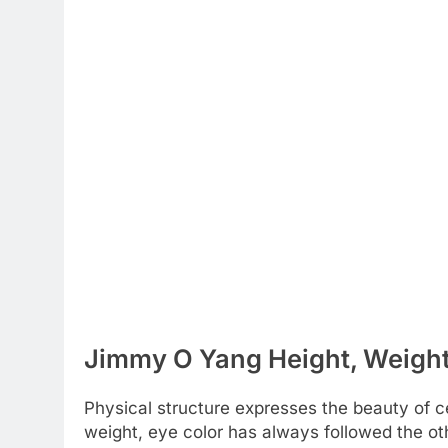
Jimmy O Yang Height, Weight 
Physical structure expresses the beauty of cel
weight, eye color has always followed the ot