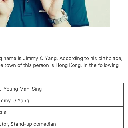
 name is Jimmy O Yang. According to his birthplace,
 town of this person is Hong Kong. In the following
u-Yeung Man-Sing
immy O Yang
ale
ctor, Stand-up comedian