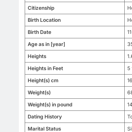
Citizenship
H
Birth Location
H
Birth Date
1
Age as in [year]
3
Heights
1
Heights in Feet
5 
Height(s) cm
1
Weight(s)
6
Weight(s) in pound
1
Dating History
T
Marital Status
Si