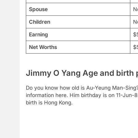
Spouse
N
Children
N
Earning
$
Net Worths
$5
Jimmy O Yang Age and birth 
Do you know how old is Au-Yeung Man-Sing? 
information here. Him birthday is on 11-Jun-87
birth is Hong Kong.