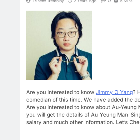
0
Trinette Tremblay
2 Years Ago
5 Mins
Are you interested to know
Jimmy O Yang
? 
comedian of this time. We have added the de
Are you interested to know about Au-Yeung
you will get the details of Au-Yeung Man-Sin
salary and much other information. Let’s Che