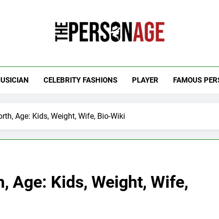
 Personage
t Celebrity Net Worth, Age And More
USICIAN
CELEBRITY FASHIONS
PLAYER
FAMOUS PER
h, Age: Kids, Weight, Wife, Bio-Wiki
 Age: Kids, Weight, Wife,