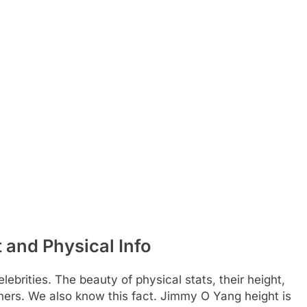
and Physical Info
ebrities. The beauty of physical stats, their height,
hers. We also know this fact. Jimmy O Yang height is