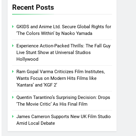
Recent Posts
GKIDS and Anime Ltd. Secure Global Rights for
‘The Colors Within’ by Naoko Yamada
Experience Action-Packed Thrills: The Fall Guy
Live Stunt Show at Universal Studios
Hollywood
Ram Gopal Varma Criticizes Film Institutes,
Wants Focus on Modern Hits Films like
‘Kantara’ and ‘KGF 2’
Quentin Tarantino’s Surprising Decision: Drops
‘The Movie Critic’ As His Final Film
James Cameron Supports New UK Film Studio
Amid Local Debate