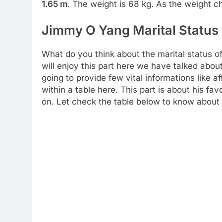
1.65 m
. The weight is 68 kg. As the weight c
Jimmy O Yang Marital Status 
What do you think about the marital status o
will enjoy this part here we have talked abo
going to provide few vital informations like a
within a table here. This part is about his fav
on. Let check the table below to know about 