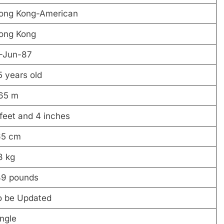
ong Kong-American
ong Kong
1-Jun-87
5 years old
.65 m
feet and 4 inches
65 cm
8 kg
49 pounds
o be Updated
ngle