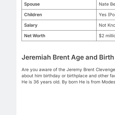
Spouse
Nate Be
Children
Yes (Po
Salary
Not Kn
Net Worth
$2 milli
Jeremiah Brent Age and Birth
Are you aware of the Jeremy Brent Clevenger
about him birthday or birthplace and other fa
He is 36 years old. By born He is from Modest