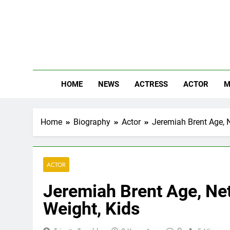
Skip
to
content
The
Know Abou
HOME
NEWS
ACTRESS
ACTOR
M
Home
Biography
Actor
Jeremiah Brent Age, N
ACTOR
Jeremiah Brent Age, Net
Weight, Kids