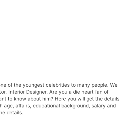
one of the youngest celebrities to many people. We
r, Interior Designer. Are you a die heart fan of
t to know about him? Here you will get the details
 age, affairs, educational background, salary and
e details.