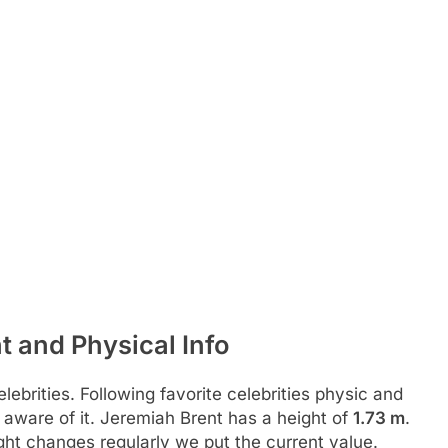
t and Physical Info
ebrities. Following favorite celebrities physic and
 aware of it. Jeremiah Brent has a height of
1.73 m
.
ht changes regularly we put the current value.