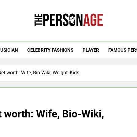
 Personage
t Celebrity Net Worth, Age And More
USICIAN
CELEBRITY FASHIONS
PLAYER
FAMOUS PER
et worth: Wife, Bio-Wiki, Weight, Kids
 worth: Wife, Bio-Wiki,