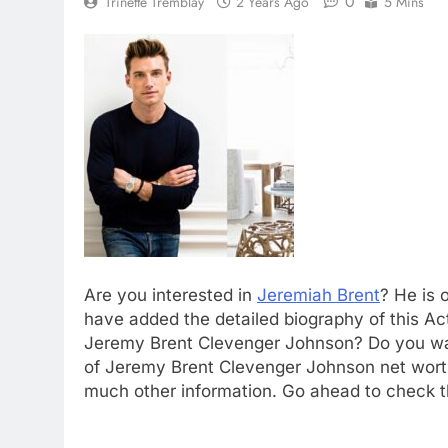
0
Trinette Tremblay
2 Years Ago
5 Mins
Are you interested in
Jeremiah Brent
? He is 
have added the detailed biography of this Acto
Jeremy Brent Clevenger Johnson? Do you wan
of Jeremy Brent Clevenger Johnson net worth
much other information. Go ahead to check th