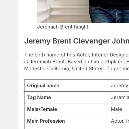
Jeremiah Brent height
Jeremy Brent Clevenger Joh
The birth name of this Actor, Interior Desig
is Jeremiah Brent. Based on him birthplace, 
Modesto, California, United States. To get mor
Original name
Jeremy 
Tag Name
Jeremia
Male/Female
Male
Main Profession
Actor, I