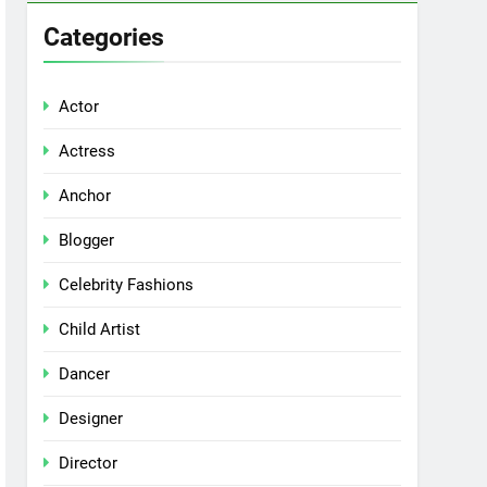
Categories
Actor
Actress
Anchor
Blogger
Celebrity Fashions
Child Artist
Dancer
Designer
Director