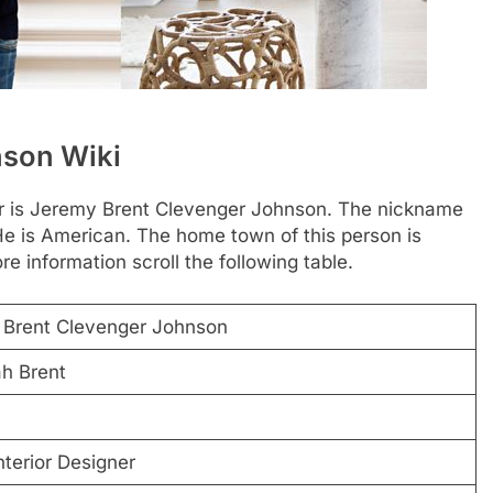
nson Wiki
ner is Jeremy Brent Clevenger Johnson. The nickname
He is American. The home town of this person is
e information scroll the following table.
Brent Clevenger Johnson
h Brent
nterior Designer