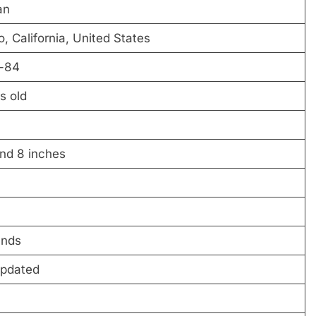
an
, California, United States
-84
s old
and 8 inches
unds
Updated