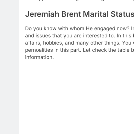
Jeremiah Brent Marital Status
Do you know with whom He engaged now? In th
and issues that you are interested to. In thi
affairs, hobbies, and many other things. You 
pernoalities in this part. Let check the table
information.