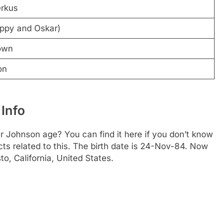
rkus
ppy and Oskar)
own
on
 Info
 Johnson age? You can find it here if you don’t know
cts related to this. The birth date is 24-Nov-84. Now
o, California, United States.