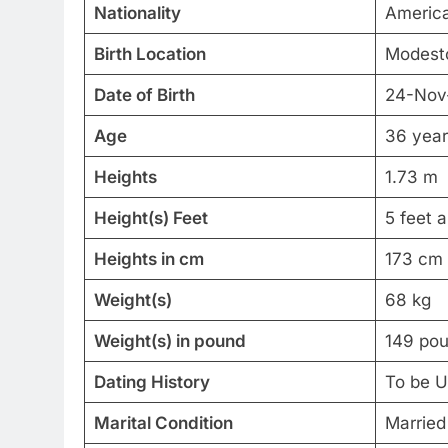
Nationality
Americ
Birth Location
Modesto
Date of Birth
24-Nov
Age
36 year
Heights
1.73 m
Height(s) Feet
5 feet 
Heights in cm
173 cm
Weight(s)
68 kg
Weight(s) in pound
149 po
Dating History
To be 
Marital Condition
Married