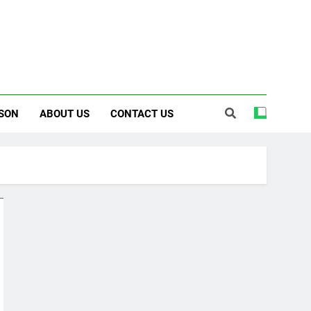
SON
ABOUT US
CONTACT US