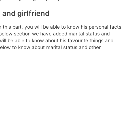
 and girlfriend
is part, you will be able to know his personal facts
s below section we have added marital status and
will be able to know about his favourite things and
 below to know about marital status and other