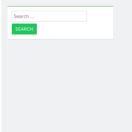
Search
for: