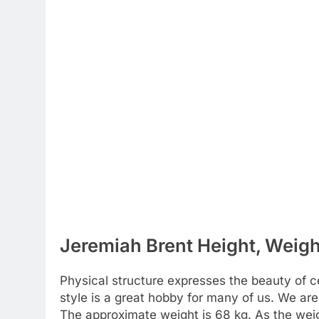
Jeremiah Brent Height, Weigh
Physical structure expresses the beauty of cel
style is a great hobby for many of us. We are
The approximate weight is 68 kg. As the weig