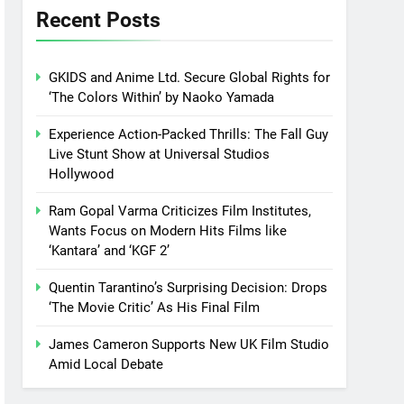
Recent Posts
GKIDS and Anime Ltd. Secure Global Rights for
‘The Colors Within’ by Naoko Yamada
Experience Action-Packed Thrills: The Fall Guy
Live Stunt Show at Universal Studios
Hollywood
Ram Gopal Varma Criticizes Film Institutes,
Wants Focus on Modern Hits Films like
‘Kantara’ and ‘KGF 2’
Quentin Tarantino’s Surprising Decision: Drops
‘The Movie Critic’ As His Final Film
James Cameron Supports New UK Film Studio
Amid Local Debate