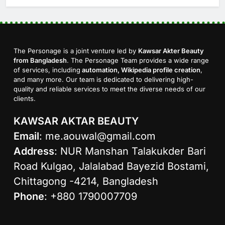
The Personage is a joint venture led by
Kawsar Akter Beauty
from Bangladesh
. The Personage Team provides a wide range
of services, including
automation, Wikipedia profile creation
,
and many more. Our team is dedicated to delivering high-
quality and reliable services to meet the diverse needs of our
clients.
KAWSAR AKTAR BEAUTY
Email
:
me.aouwal@gmail.com
Address
: NUR Manshan Talakukder Bari
Road Kulgao, Jalalabad Bayezid Bostami,
Chittagong -4214, Bangladesh
Phone
: +880 1790007709