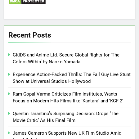
Recent Posts
GKIDS and Anime Ltd. Secure Global Rights for ‘The
Colors Within’ by Naoko Yamada
Experience Action-Packed Thrills: The Fall Guy Live Stunt
Show at Universal Studios Hollywood
Ram Gopal Varma Criticizes Film Institutes, Wants
Focus on Modern Hits Films like ‘Kantara’ and ‘KGF 2’
Quentin Tarantino’s Surprising Decision: Drops ‘The
Movie Critic’ As His Final Film
James Cameron Supports New UK Film Studio Amid