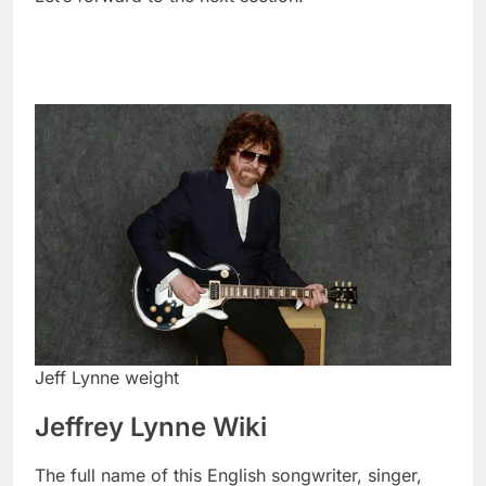
Jeff Lynne weight
Jeffrey Lynne Wiki
The full name of this English songwriter, singer,