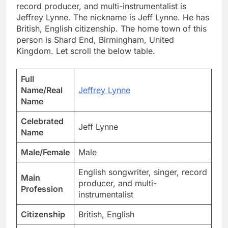
record producer, and multi-instrumentalist is
Jeffrey Lynne. The nickname is Jeff Lynne. He has
British, English citizenship. The home town of this
person is Shard End, Birmingham, United
Kingdom. Let scroll the below table.
Full
Name/Real
Jeffrey Lynne
Name
Celebrated
Jeff Lynne
Name
Male/Female
Male
English songwriter, singer, record
Main
producer, and multi-
Profession
instrumentalist
Citizenship
British, English