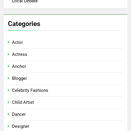
Local Debate
Categories
Actor
Actress
Anchor
Blogger
Celebrity Fashions
Child Artist
Dancer
Designer