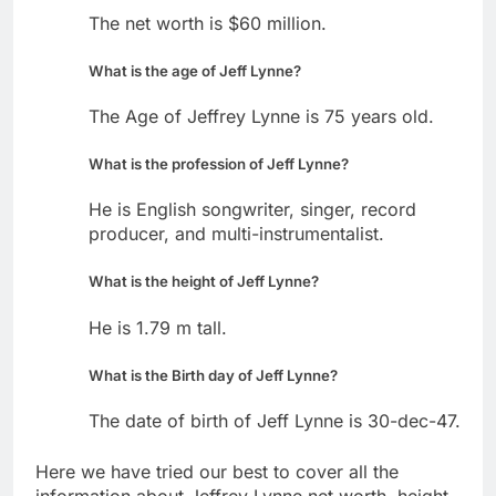
The net worth is $60 million.
What is the age of Jeff Lynne?
The Age of Jeffrey Lynne is 75 years old.
What is the profession of Jeff Lynne?
He is English songwriter, singer, record
producer, and multi-instrumentalist.
What is the height of Jeff Lynne?
He is 1.79 m tall.
What is the Birth day of Jeff Lynne?
The date of birth of Jeff Lynne is 30-dec-47.
Here we have tried our best to cover all the
information about Jeffrey Lynne net worth, height,