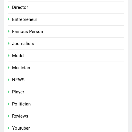
Director
Entrepreneur
Famous Person
Journalists
Model
Musician
NEWS
Player
Politician
Reviews
Youtuber