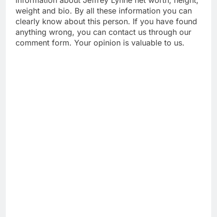
weight and bio. By all these information you can
clearly know about this person. If you have found
anything wrong, you can contact us through our
comment form. Your opinion is valuable to us.