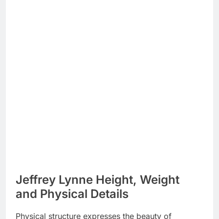
Jeffrey Lynne Height, Weight
and Physical Details
Physical structure expresses the beauty of