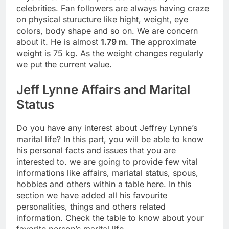
celebrities. Fan followers are always having craze
on physical sturucture like hight, weight, eye
colors, body shape and so on. We are concern
about it. He is almost
1.79 m
. The approximate
weight is 75 kg. As the weight changes regularly
we put the current value.
Jeff Lynne Affairs and Marital
Status
Do you have any interest about Jeffrey Lynne’s
marital life? In this part, you will be able to know
his personal facts and issues that you are
interested to. we are going to provide few vital
informations like affairs, mariatal status, spous,
hobbies and others within a table here. In this
section we have added all his favourite
personalities, things and others related
information. Check the table to know about your
favorite person’s marital life.