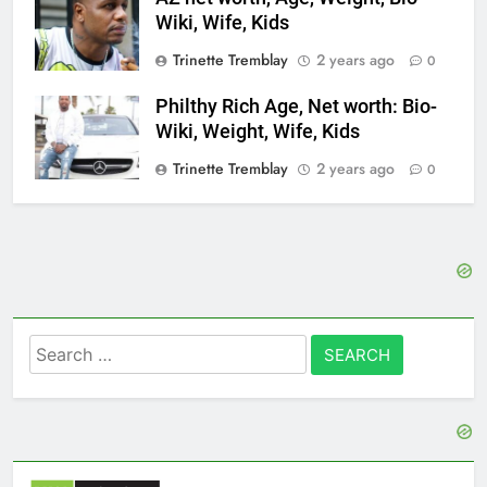
Wiki, Wife, Kids
Trinette Tremblay
2 years ago
0
Philthy Rich Age, Net worth: Bio-
Wiki, Weight, Wife, Kids
Trinette Tremblay
2 years ago
0
Search
for: