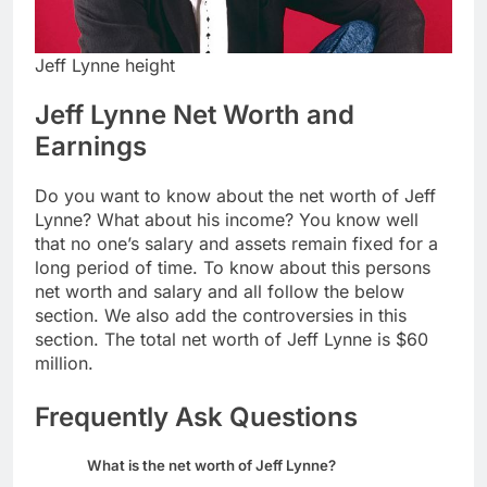
Jeff Lynne height
Jeff Lynne Net Worth and
Earnings
Do you want to know about the net worth of Jeff
Lynne? What about his income? You know well
that no one’s salary and assets remain fixed for a
long period of time. To know about this persons
net worth and salary and all follow the below
section. We also add the controversies in this
section. The total net worth of Jeff Lynne is $60
million.
Frequently Ask Questions
What is the net worth of Jeff Lynne?