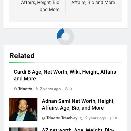
Affairs, Height, Bio
Affairs, Bio and More
and More
Related
Cardi B Age, Net Worth, Wiki, Height, Affairs
and More
Trinette
2 years ago
0
Adnan Sami Net Worth, Height,
Affairs, Age, Bio, and More
Trinette Tremblay
2 years ago
0
AZ net worth, Age, Weight, Bio-