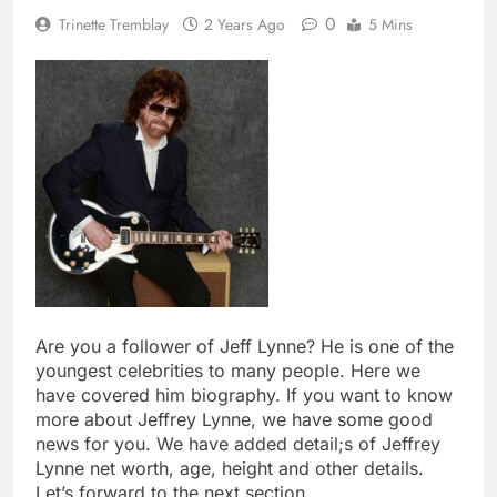
0
Trinette Tremblay
2 Years Ago
5 Mins
Are you a follower of Jeff Lynne? He is one of the
youngest celebrities to many people. Here we
have covered him biography. If you want to know
more about Jeffrey Lynne, we have some good
news for you. We have added detail;s of Jeffrey
Lynne net worth, age, height and other details.
Let’s forward to the next section.