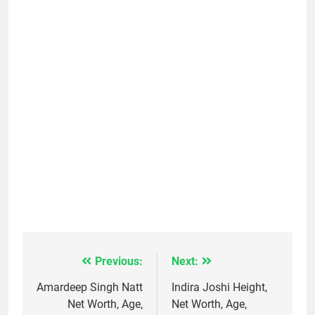
Previous:
Next:
Post
navigation
Amardeep Singh Natt
Indira Joshi Height,
Net Worth, Age,
Net Worth, Age,