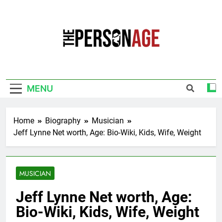
Skip
to
content
The Personage
Know About Celebrity Net Worth, Age And
More
MENU
Home
Biography
Musician
Jeff Lynne Net worth, Age: Bio-Wiki, Kids, Wife, Weight
MUSICIAN
Jeff Lynne Net worth, Age:
Bio-Wiki, Kids, Wife, Weight