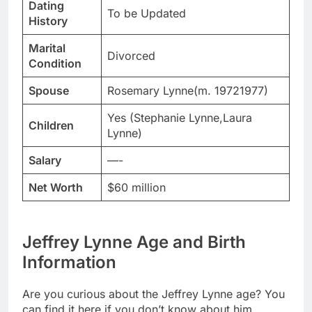
Dating
To be Updated
History
Marital
Divorced
Condition
Spouse
Rosemary Lynne(m. 19721977)
Yes (Stephanie Lynne,Laura
Children
Lynne)
Salary
—-
Net Worth
$60 million
Jeffrey Lynne Age and Birth
Information
Are you curious about the Jeffrey Lynne age? You
can find it here if you don’t know about him