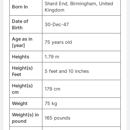
Shard End, Birmingham, United
Born In
Kingdom
Date of
30-Dec-47
Birth
Age as in
75 years old
[year]
Heights
1.79 m
Height(s)
5 feet and 10 inches
Feet
Height(s)
179 cm
cm
Weight
75 kg
Weight(s) in
165 pounds
pound