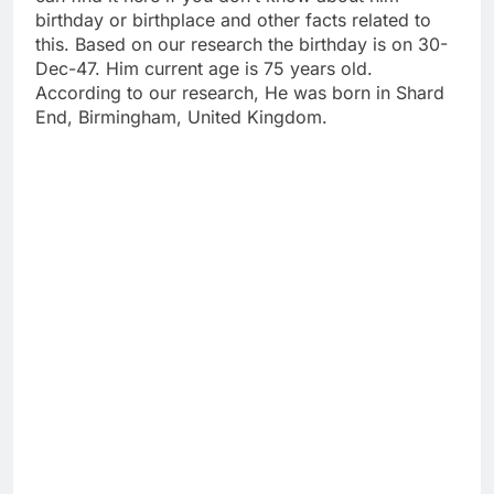
birthday or birthplace and other facts related to
this. Based on our research the birthday is on 30-
Dec-47. Him current age is 75 years old.
According to our research, He was born in Shard
End, Birmingham, United Kingdom.