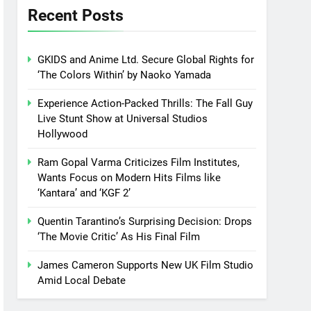
Recent Posts
GKIDS and Anime Ltd. Secure Global Rights for
‘The Colors Within’ by Naoko Yamada
Experience Action-Packed Thrills: The Fall Guy
Live Stunt Show at Universal Studios
Hollywood
Ram Gopal Varma Criticizes Film Institutes,
Wants Focus on Modern Hits Films like
‘Kantara’ and ‘KGF 2’
Quentin Tarantino’s Surprising Decision: Drops
‘The Movie Critic’ As His Final Film
James Cameron Supports New UK Film Studio
Amid Local Debate