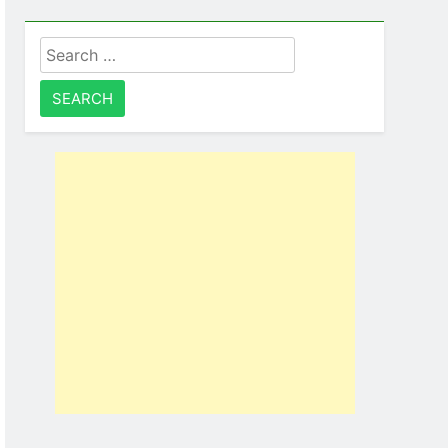
Search
for: