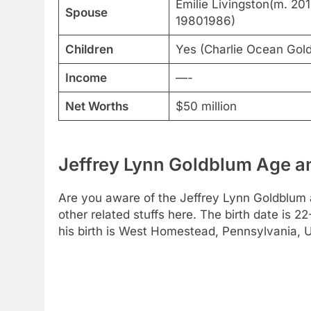
Emilie Livingston(m. 20
Spouse
19801986)
Children
Yes (Charlie Ocean Gol
Income
—-
Net Worths
$50 million
Jeffrey Lynn Goldblum Age an
Are you aware of the Jeffrey Lynn Goldblum 
other related stuffs here. The birth date is 
his birth is West Homestead, Pennsylvania, U