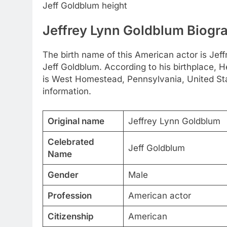
Jeff Goldblum height
Jeffrey Lynn Goldblum Biogr
The birth name of this American actor is Jef
Jeff Goldblum. According to his birthplace, 
is West Homestead, Pennsylvania, United Sta
information.
Original name
Jeffrey Lynn Goldblum
Celebrated
Jeff Goldblum
Name
Gender
Male
Profession
American actor
Citizenship
American