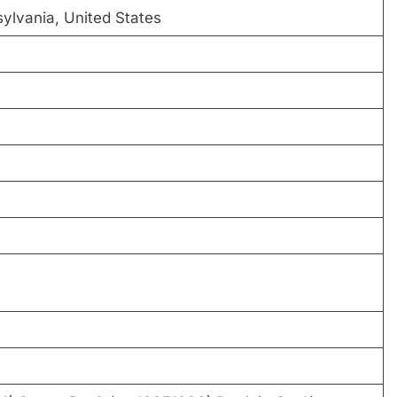
lvania, United States