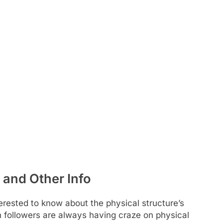
 and Other Info
rested to know about the physical structure’s
Fan followers are always having craze on physical