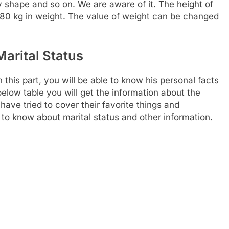
dy shape and so on. We are aware of it. The height of
 80 kg in weight. The value of weight can be changed
Marital Status
 this part, you will be able to know his personal facts
below table you will get the information about the
 have tried to cover their favorite things and
 to know about marital status and other information.