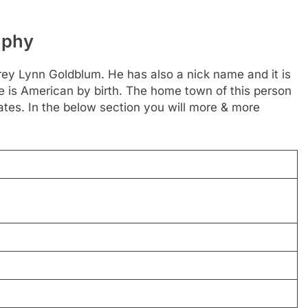
aphy
frey Lynn Goldblum. He has also a nick name and it is
He is American by birth. The home town of this person
tes. In the below section you will more & more