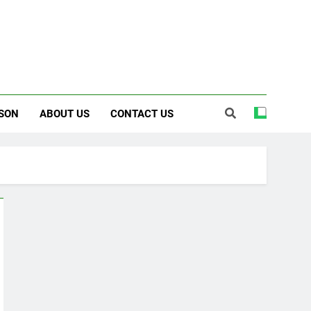
SON
ABOUT US
CONTACT US