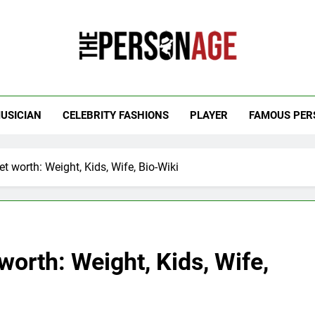
 Personage
t Celebrity Net Worth, Age And More
USICIAN
CELEBRITY FASHIONS
PLAYER
FAMOUS PER
t worth: Weight, Kids, Wife, Bio-Wiki
worth: Weight, Kids, Wife,