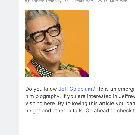
0
Trinette Tremblay
2 Years Ago
5 Mins
Do you know
Jeff Goldblum
? He is an emerg
him biography. If you are interested in Jeff
visiting here. By following this article you 
height and other details. Go ahead to check t