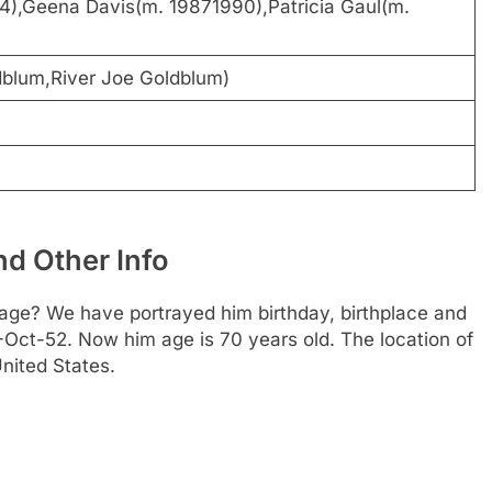
14),Geena Davis(m. 19871990),Patricia Gaul(m.
dblum,River Joe Goldblum)
d Other Info
age? We have portrayed him birthday, birthplace and
22-Oct-52. Now him age is 70 years old. The location of
nited States.