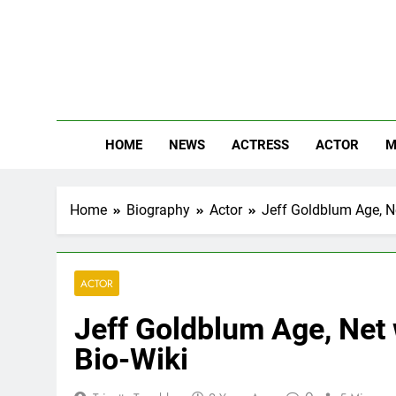
Skip
to
content
The
Know Abou
HOME
NEWS
ACTRESS
ACTOR
M
Home
Biography
Actor
Jeff Goldblum Age, Ne
ACTOR
Jeff Goldblum Age, Net 
Bio-Wiki