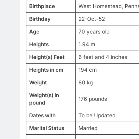
Birthplace
West Homestead, Pennsy
Birthday
22-Oct-52
Age
70 years old
Heights
1.94 m
Height(s) Feet
6 feet and 4 inches
Heights in cm
194 cm
Weight
80 kg
Weight(s) in
176 pounds
pound
Dates with
To be Updated
Marital Status
Married