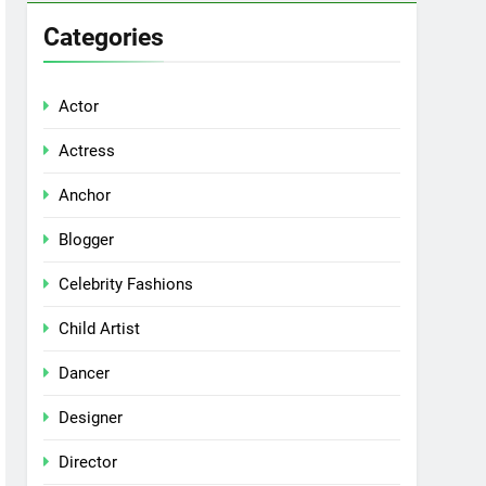
Categories
Actor
Actress
Anchor
Blogger
Celebrity Fashions
Child Artist
Dancer
Designer
Director