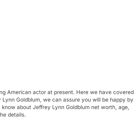
ing American actor at present. Here we have covered
rey Lynn Goldblum, we can assure you will be happy by
can know about Jeffrey Lynn Goldblum net worth, age,
he details.