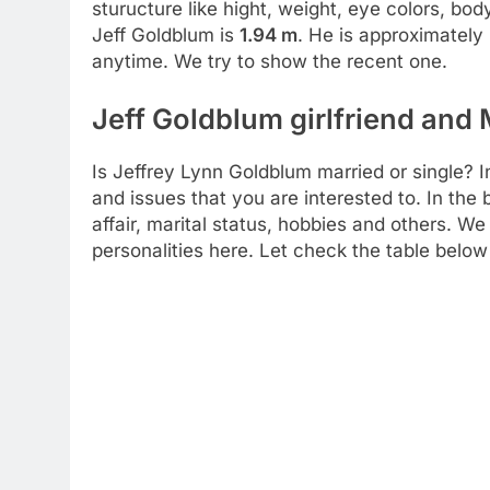
sturucture like hight, weight, eye colors, bo
Jeff Goldblum is
1.94 m
. He is approximately
anytime. We try to show the recent one.
Jeff Goldblum girlfriend and 
Is Jeffrey Lynn Goldblum married or single? In
and issues that you are interested to. In the 
affair, marital status, hobbies and others. We
personalities here. Let check the table below