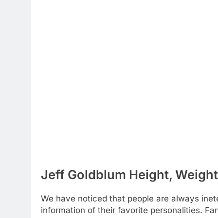
Jeff Goldblum Height, Weight
We have noticed that people are always inete
information of their favorite personalities. 