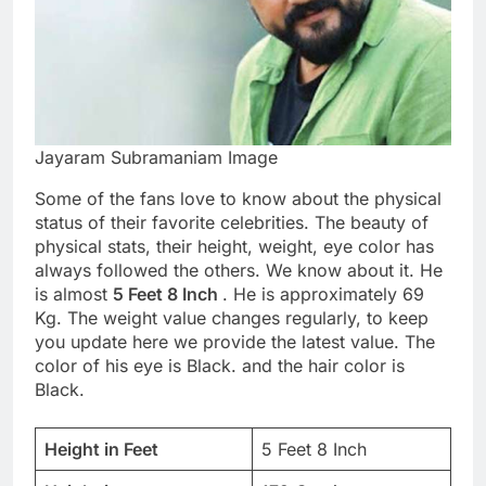
Jayaram Subramaniam Image
Some of the fans love to know about the physical
status of their favorite celebrities. The beauty of
physical stats, their height, weight, eye color has
always followed the others. We know about it. He
is almost
5 Feet 8 Inch
. He is approximately 69
Kg. The weight value changes regularly, to keep
you update here we provide the latest value. The
color of his eye is Black. and the hair color is
Black.
Height in Feet
5 Feet 8 Inch