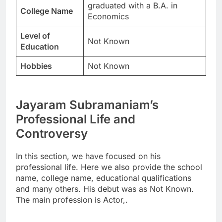
graduated with a B.A. in
College Name
Economics
Level of
Not Known
Education
Hobbies
Not Known
Jayaram Subramaniam’s
Professional Life and
Controversy
In this section, we have focused on his
professional life. Here we also provide the school
name, college name, educational qualifications
and many others. His debut was as Not Known.
The main profession is Actor,.