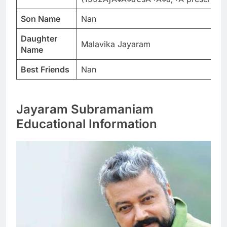
Son Name
Nan
Daughter
Malavika Jayaram
Name
Best Friends
Nan
Jayaram Subramaniam
Educational Information