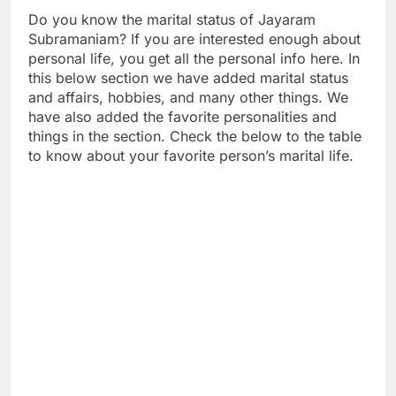
Do you know the marital status of Jayaram
Subramaniam? If you are interested enough about
personal life, you get all the personal info here. In
this below section we have added marital status
and affairs, hobbies, and many other things. We
have also added the favorite personalities and
things in the section. Check the below to the table
to know about your favorite person’s marital life.