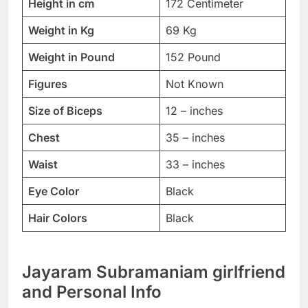
Height in cm
172 Centimeter
Weight in Kg
69 Kg
Weight in Pound
152 Pound
Figures
Not Known
Size of Biceps
12 – inches
Chest
35 – inches
Waist
33 – inches
Eye Color
Black
Hair Colors
Black
Jayaram Subramaniam girlfriend
and Personal Info