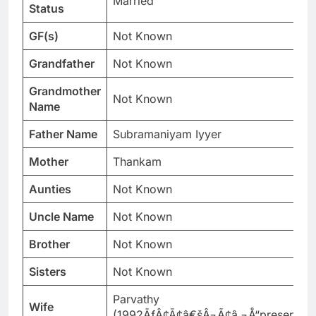
Married
Status
GF(s)
Not Known
Grandfather
Not Known
Grandmother
Not Known
Name
Father Name
Subramaniyam Iyyer
Mother
Thankam
Aunties
Not Known
Uncle Name
Not Known
Brother
Not Known
Sisters
Not Known
Parvathy
Wife
(1992ÃƒÂ¢Ã¢â€šÂ¬Ã¢â‚¬Å“present)