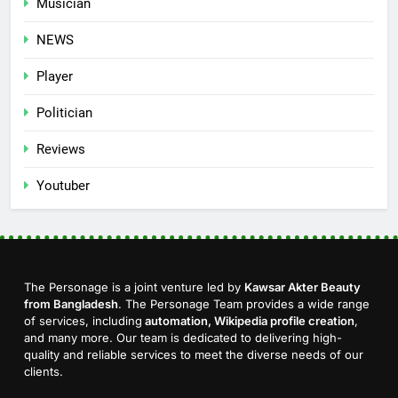
Musician
NEWS
Player
Politician
Reviews
Youtuber
The Personage is a joint venture led by
Kawsar Akter Beauty
from Bangladesh
. The Personage Team provides a wide range
of services, including
automation, Wikipedia profile creation
,
and many more. Our team is dedicated to delivering high-
quality and reliable services to meet the diverse needs of our
clients.