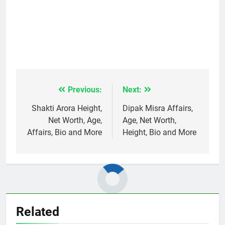
Previous:
Next:
Post
navigation
Shakti Arora Height,
Dipak Misra Affairs,
Net Worth, Age,
Age, Net Worth,
Affairs, Bio and More
Height, Bio and More
Related