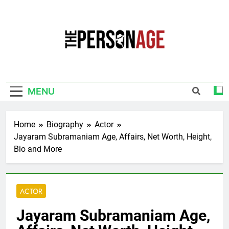
Skip
to
content
The Personage
Know About Celebrity Net Worth, Age And
More
MENU
Home
Biography
Actor
Jayaram Subramaniam Age, Affairs, Net Worth, Height,
Bio and More
ACTOR
Jayaram Subramaniam Age,