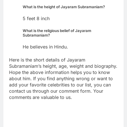
What is the height of Jayaram Subramaniam?
5 feet 8 inch
What is the religious belief of Jayaram
Subramaniam?
He believes in Hindu.
Here is the short details of Jayaram
Subramaniam’s height, age, weight and biography.
Hope the above information helps you to know
about him. If you find anything wrong or want to
add your favorite celebrities to our list, you can
contact us through our comment form. Your
comments are valuable to us.