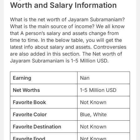
Worth and Salary Information
What is the net worth of Jayaram Subramaniam?
What is the main source of income? We all know
that A person’s salary and assets change from
time to time. In the below table, you will get the
latest info about salary and assets. Controversies
are also added in this section. The Net worth of
Jayaram Subramaniam is 1-5 Million USD.
Earning
Nan
Net Worths
1-5 Million USD
Favorite Book
Not Known
Favorite Color
Blue, White
Favorite Destination
Not Known
Favorite Food
Not Known