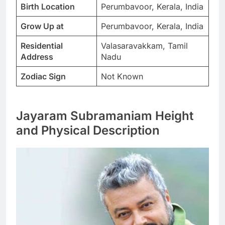
Birth Location
Perumbavoor, Kerala, India
Grow Up at
Perumbavoor, Kerala, India
Residential
Valasaravakkam, Tamil
Address
Nadu
Zodiac Sign
Not Known
Jayaram Subramaniam Height
and Physical Description