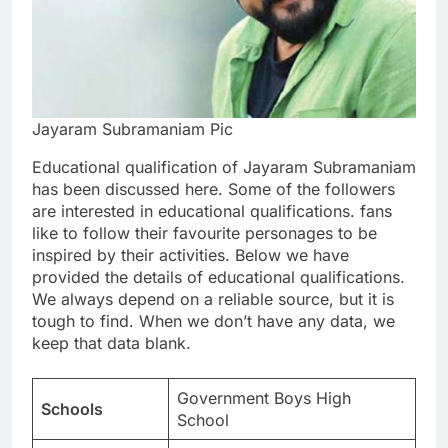
Jayaram Subramaniam Pic
Educational qualification of Jayaram Subramaniam
has been discussed here. Some of the followers
are interested in educational qualifications. fans
like to follow their favourite personages to be
inspired by their activities. Below we have
provided the details of educational qualifications.
We always depend on a reliable source, but it is
tough to find. When we don’t have any data, we
keep that data blank.
Government Boys High
Schools
School