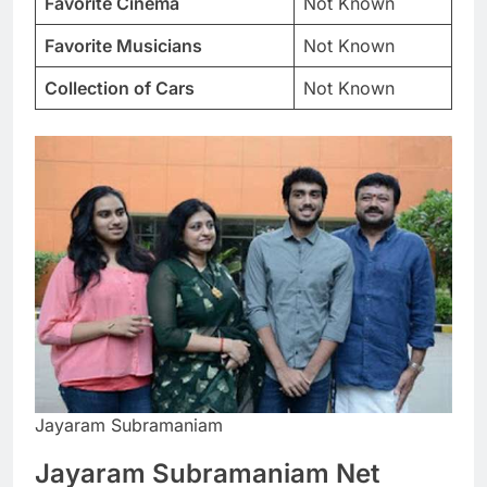
Favorite Cinema
Not Known
Favorite Musicians
Not Known
Collection of Cars
Not Known
Jayaram Subramaniam
Jayaram Subramaniam Net