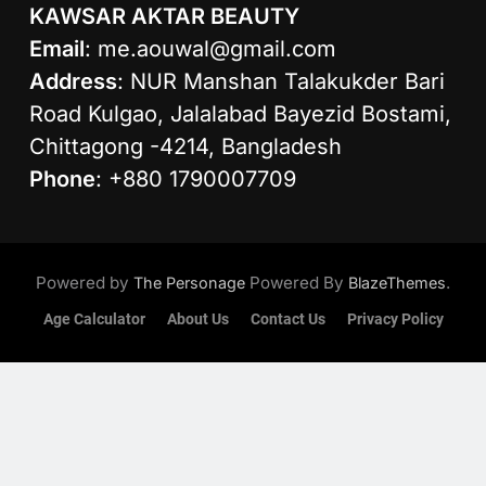
KAWSAR AKTAR BEAUTY
Email
:
me.aouwal@gmail.com
Address
: NUR Manshan Talakukder Bari
Road Kulgao, Jalalabad Bayezid Bostami,
Chittagong -4214, Bangladesh
Phone
: +880 1790007709
Powered by
Powered By
.
The Personage
BlazeThemes
Age Calculator
About Us
Contact Us
Privacy Policy