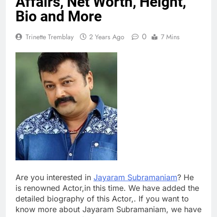
Affairs, Net Worth, Height,
Bio and More
0
Trinette Tremblay
2 Years Ago
7 Mins
Are you interested in
Jayaram Subramaniam
? He
is renowned Actor,in this time. We have added the
detailed biography of this Actor,. If you want to
know more about Jayaram Subramaniam, we have