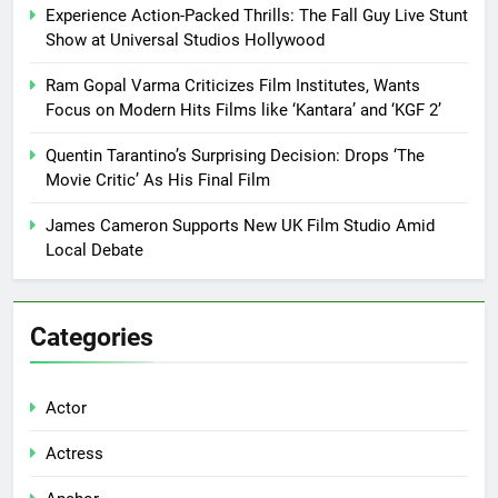
Experience Action-Packed Thrills: The Fall Guy Live Stunt
Show at Universal Studios Hollywood
Ram Gopal Varma Criticizes Film Institutes, Wants
Focus on Modern Hits Films like ‘Kantara’ and ‘KGF 2’
Quentin Tarantino’s Surprising Decision: Drops ‘The
Movie Critic’ As His Final Film
James Cameron Supports New UK Film Studio Amid
Local Debate
Categories
Actor
Actress