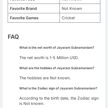
Favorite Brand
Not Known
Favorite Games
Cricket
FAQ
What is the net worth of Jayaram Subramaniam?
The net worth is 1-5 Million USD.
What are the hobbies of Jayaram Subramaniam?
The hobbies are Not known.
What is the Zodiac sign of Jayaram Subramaniam?
According to the birth date, the Zodiac sign
is Not known.