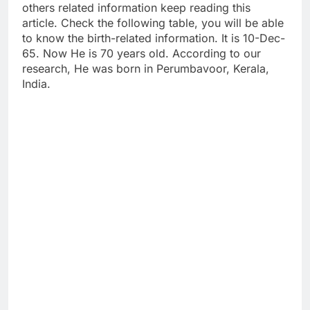
others related information keep reading this
article. Check the following table, you will be able
to know the birth-related information. It is 10-Dec-
65. Now He is 70 years old. According to our
research, He was born in Perumbavoor, Kerala,
India.