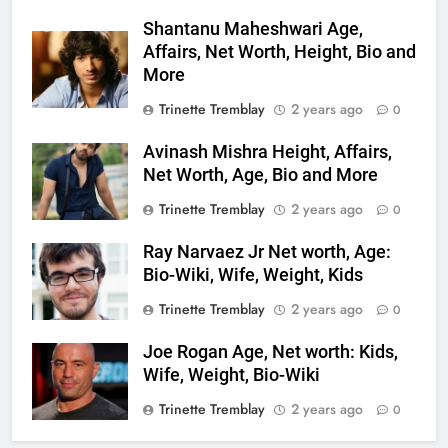
Shantanu Maheshwari Age,
Affairs, Net Worth, Height, Bio and
More
Trinette Tremblay
2 years ago
0
Avinash Mishra Height, Affairs,
Net Worth, Age, Bio and More
Trinette Tremblay
2 years ago
0
Ray Narvaez Jr Net worth, Age:
Bio-Wiki, Wife, Weight, Kids
Trinette Tremblay
2 years ago
0
Joe Rogan Age, Net worth: Kids,
Wife, Weight, Bio-Wiki
Trinette Tremblay
2 years ago
0