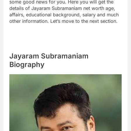
some good news for you. Here you will get the
details of Jayaram Subramaniam net worth age,
affairs, educational background, salary and much
other information. Let’s move to the next section.
Jayaram Subramaniam
Biography