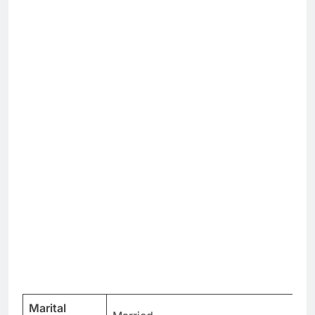
Marital