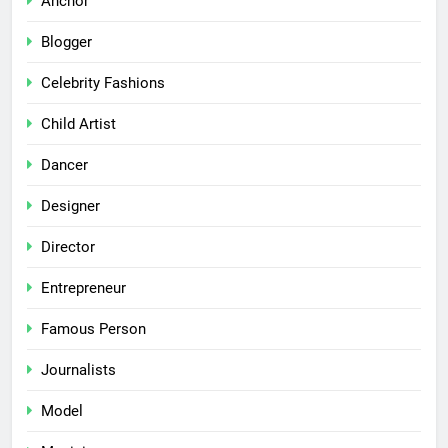
Anchor
Blogger
Celebrity Fashions
Child Artist
Dancer
Designer
Director
Entrepreneur
Famous Person
Journalists
Model