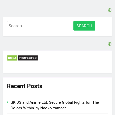
Search
for:
Recent Posts
GKIDS and Anime Ltd. Secure Global Rights for ‘The
Colors Within’ by Naoko Yamada