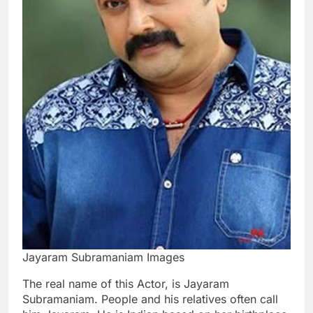
Jayaram Subramaniam Images
The real name of this Actor, is Jayaram
Subramaniam. People and his relatives often call