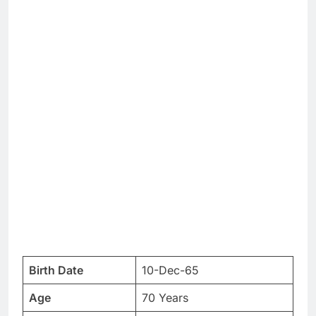
Birth Date
10-Dec-65
Age
70 Years