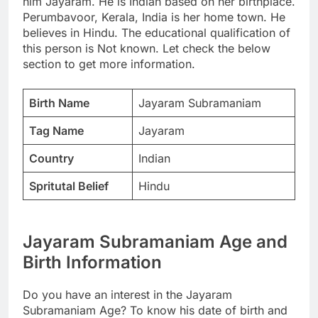
him Jayaram. He is Indian based on her birthplace.
Perumbavoor, Kerala, India is her home town. He
believes in Hindu. The educational qualification of
this person is Not known. Let check the below
section to get more information.
Birth Name
Jayaram Subramaniam
Tag Name
Jayaram
Country
Indian
Spritutal Belief
Hindu
Jayaram Subramaniam Age and
Birth Information
Do you have an interest in the Jayaram
Subramaniam Age? To know his date of birth and