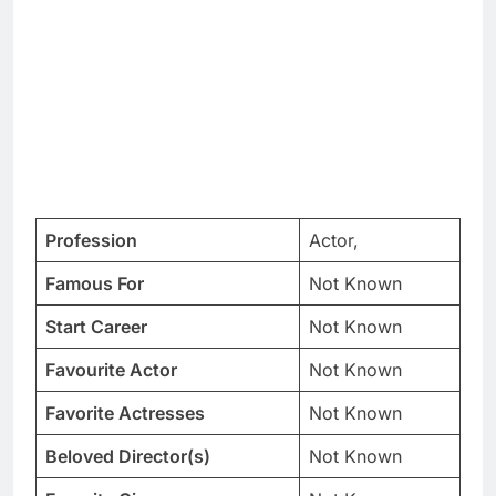
Profession
Actor,
Famous For
Not Known
Start Career
Not Known
Favourite Actor
Not Known
Favorite Actresses
Not Known
Beloved Director(s)
Not Known