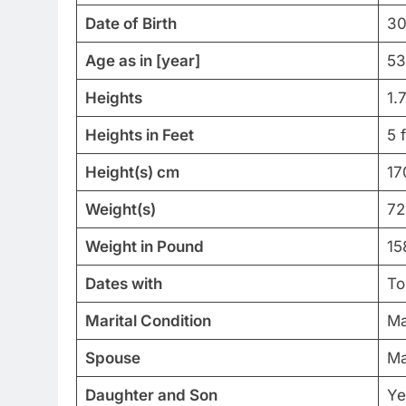
Date of Birth
30
Age as in [year]
53
Heights
1.
Heights in Feet
5 
Height(s) cm
17
Weight(s)
72
Weight in Pound
15
Dates with
To
Marital Condition
Ma
Spouse
Ma
Daughter and Son
Ye