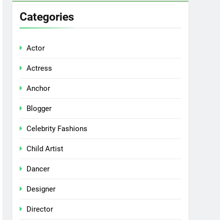
Categories
Actor
Actress
Anchor
Blogger
Celebrity Fashions
Child Artist
Dancer
Designer
Director