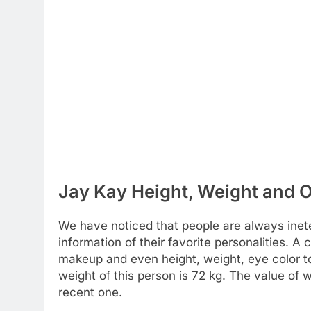
Jay Kay Height, Weight and O
We have noticed that people are always inete
information of their favorite personalities. A c
makeup and even height, weight, eye color to
weight of this person is 72 kg. The value of
recent one.