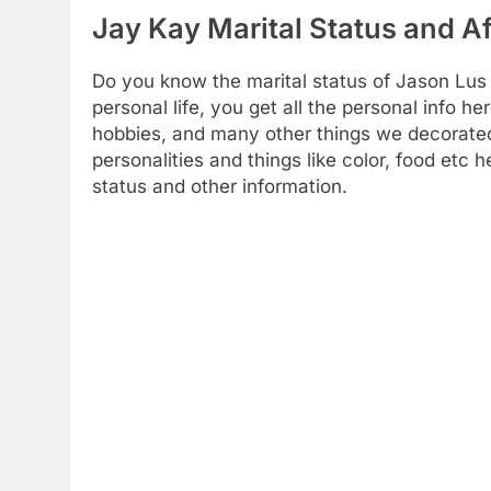
Jay Kay Marital Status and Af
Do you know the marital status of Jason Lus
personal life, you get all the personal info her
hobbies, and many other things we decorated 
personalities and things like color, food etc
status and other information.