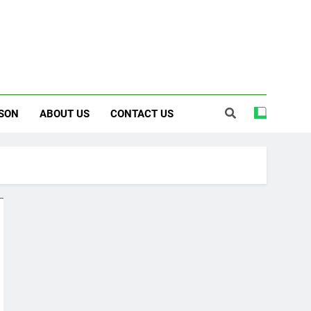
SON
ABOUT US
CONTACT US