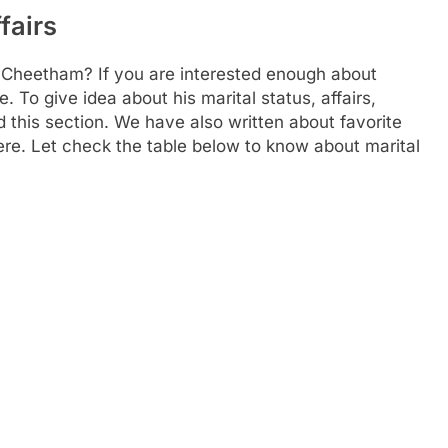
fairs
 Cheetham? If you are interested enough about
e. To give idea about his marital status, affairs,
this section. We have also written about favorite
 here. Let check the table below to know about marital