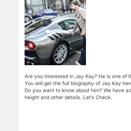
Are you interested in Jay Kay? He is one of t
You will get the full biography of Jay Kay h
Do you want to know about him? We have add
height and other details. Let’s Check.