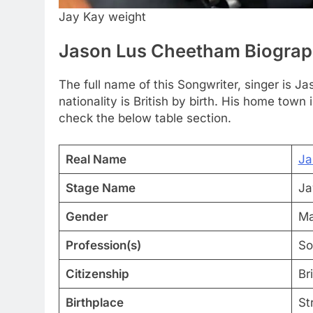
Jay Kay weight
Jason Lus Cheetham Biogra
The full name of this Songwriter, singer is 
nationality is British by birth. His home town
check the below table section.
Real Name
Ja
Stage Name
Ja
Gender
Ma
Profession(s)
So
Citizenship
Bri
Birthplace
St