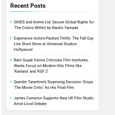
Recent Posts
GKIDS and Anime Ltd. Secure Global Rights for
‘The Colors Within’ by Naoko Yamada
Experience Action-Packed Thrills: The Fall Guy
Live Stunt Show at Universal Studios
Hollywood
Ram Gopal Varma Criticizes Film Institutes,
Wants Focus on Modern Hits Films like
‘Kantara’ and ‘KGF 2’
Quentin Tarantino’s Surprising Decision: Drops
‘The Movie Critic’ As His Final Film
James Cameron Supports New UK Film Studio
Amid Local Debate