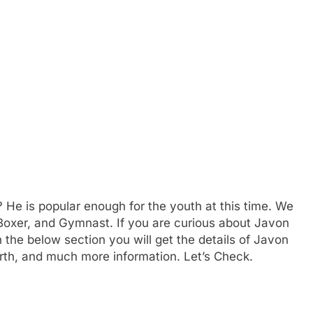
? He is popular enough for the youth at this time. We
, Boxer, and Gymnast. If you are curious about Javon
n the below section you will get the details of Javon
orth, and much more information. Let’s Check.