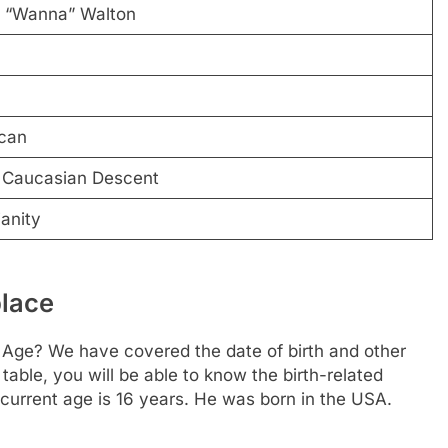
 “Wanna” Walton
can
 Caucasian Descent
ianity
place
Age? We have covered the date of birth and other
table, you will be able to know the birth-related
 current age is 16 years. He was born in the USA.