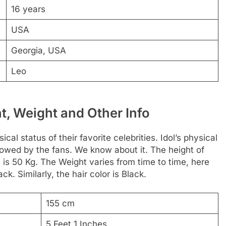
16 years
USA
Georgia, USA
Leo
, Weight and Other Info
al status of their favorite celebrities. Idol’s physical
ollowed by the fans. We know about it. The height of
 is 50 Kg. The Weight varies from time to time, here
ck. Similarly, the hair color is Black.
155 cm
5 Feet 1 Inches