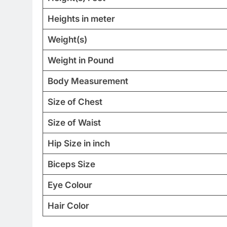
Heights in meter
Weight(s)
Weight in Pound
Body Measurement
Size of Chest
Size of Waist
Hip Size in inch
Biceps Size
Eye Colour
Hair Color