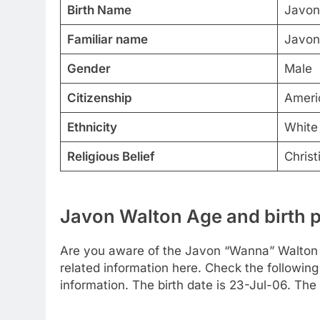
Birth Name
Javon
Familiar name
Javon
Gender
Male
Citizenship
Ameri
Ethnicity
White
Religious Belief
Christ
Javon Walton Age and birth 
Are you aware of the Javon “Wanna” Walton 
related information here. Check the following 
information. The birth date is 23-Jul-06. The