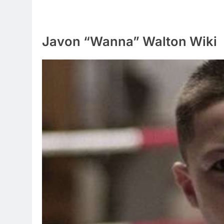
Javon “Wanna” Walton Wiki