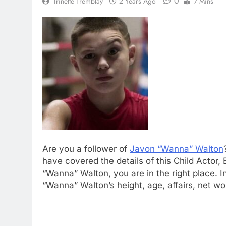
0
Trinette Tremblay
2 Years Ago
7 Mins
Are you a follower of
Javon “Wanna” Walton
have covered the details of this Child Actor
“Wanna” Walton, you are in the right place. I
“Wanna” Walton’s height, age, affairs, net w