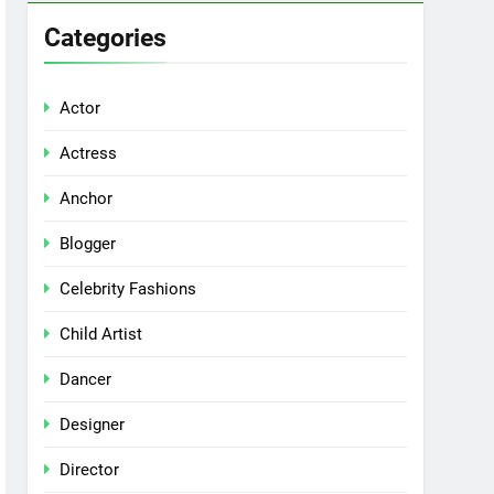
Categories
Actor
Actress
Anchor
Blogger
Celebrity Fashions
Child Artist
Dancer
Designer
Director