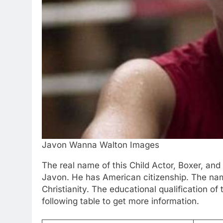
Javon Wanna Walton Images
The real name of this Child Actor, Boxer, a
Javon. He has American citizenship. The nam
Christianity. The educational qualification of
following table to get more information.