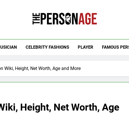
 Personage
t Celebrity Net Worth, Age And More
USICIAN
CELEBRITY FASHIONS
PLAYER
FAMOUS PER
 Wiki, Height, Net Worth, Age and More
iki, Height, Net Worth, Age