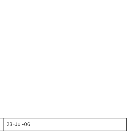
23-Jul-06