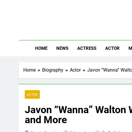
Skip
to
content
The
Know Abou
HOME
NEWS
ACTRESS
ACTOR
M
Home
Biography
Actor
Javon “Wanna” Walton
ACTOR
Javon “Wanna” Walton W
and More