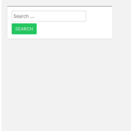
Search
for: