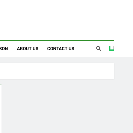
SON
ABOUT US
CONTACT US