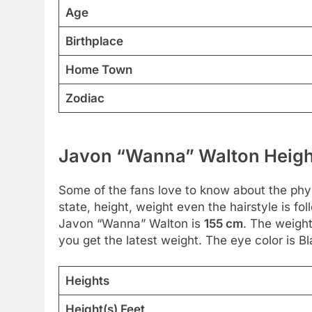
Age
Birthplace
Home Town
Zodiac
Javon “Wanna” Walton Height
Some of the fans love to know about the physic
state, height, weight even the hairstyle is f
Javon “Wanna” Walton is
155 cm
. The weight
you get the latest weight. The eye color is Bla
Heights
Height(s) Feet