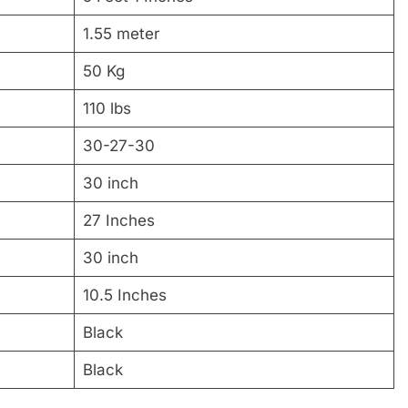
1.55 meter
50 Kg
110 lbs
30-27-30
30 inch
27 Inches
30 inch
10.5 Inches
Black
Black