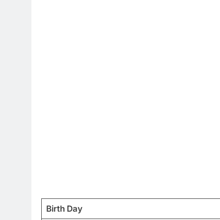
Birth Day