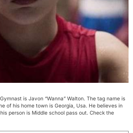
nd Gymnast is Javon “Wanna” Walton. The tag name is
e of his home town is Georgia, Usa. He believes in
 this person is Middle school pass out. Check the