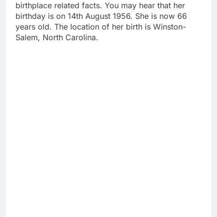
birthplace related facts. You may hear that her
birthday is on 14th August 1956. She is now 66
years old. The location of her birth is Winston-
Salem, North Carolina.