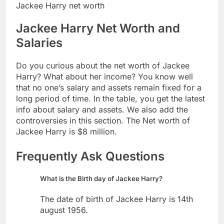
Jackee Harry net worth
Jackee Harry Net Worth and
Salaries
Do you curious about the net worth of Jackee
Harry? What about her income? You know well
that no one’s salary and assets remain fixed for a
long period of time. In the table, you get the latest
info about salary and assets. We also add the
controversies in this section. The Net worth of
Jackee Harry is $8 million.
Frequently Ask Questions
What is the Birth day of Jackee Harry?
The date of birth of Jackee Harry is 14th
august 1956.