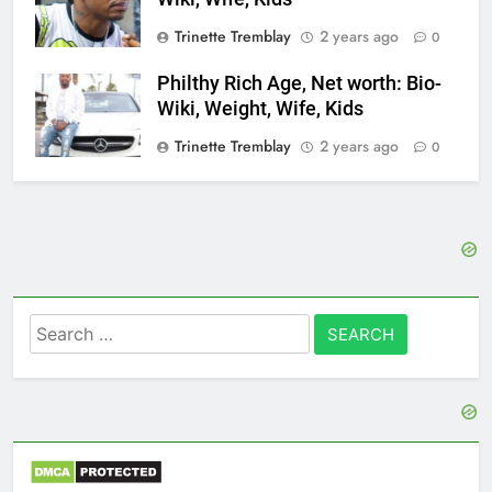
Trinette Tremblay
2 years ago
0
Philthy Rich Age, Net worth: Bio-
Wiki, Weight, Wife, Kids
Trinette Tremblay
2 years ago
0
Search
for: