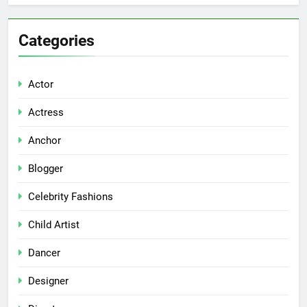
Categories
Actor
Actress
Anchor
Blogger
Celebrity Fashions
Child Artist
Dancer
Designer