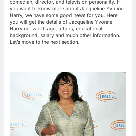
comedian, director, and television personality. If
you want to know more about Jacqueline Yvonne
Harry, we have some good news for you. Here
you will get the details of Jacqueline Yvonne
Harry net worth age, affairs, educational
background, salary and much other information.
Let’s move to the next section.