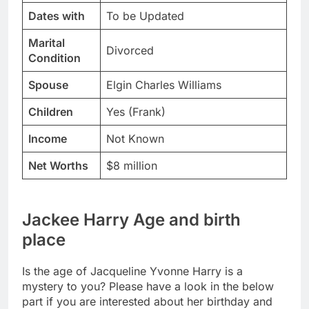
Dates with
To be Updated
Marital
Divorced
Condition
Spouse
Elgin Charles Williams
Children
Yes (Frank)
Income
Not Known
Net Worths
$8 million
Jackee Harry Age and birth
place
Is the age of Jacqueline Yvonne Harry is a
mystery to you? Please have a look in the below
part if you are interested about her birthday and