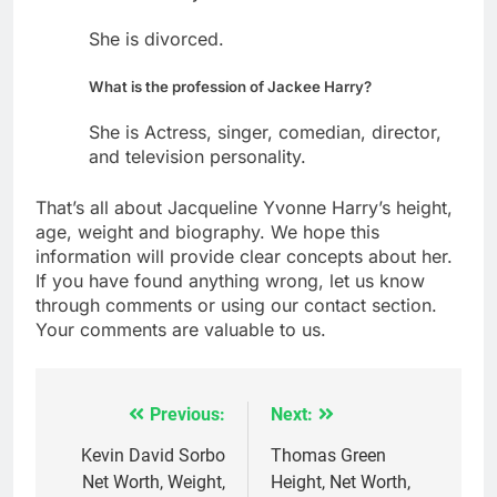
She is divorced.
What is the profession of Jackee Harry?
She is Actress, singer, comedian, director,
and television personality.
That’s all about Jacqueline Yvonne Harry’s height,
age, weight and biography. We hope this
information will provide clear concepts about her.
If you have found anything wrong, let us know
through comments or using our contact section.
Your comments are valuable to us.
Previous:
Next:
Post
navigation
Kevin David Sorbo
Thomas Green
Net Worth, Weight,
Height, Net Worth,