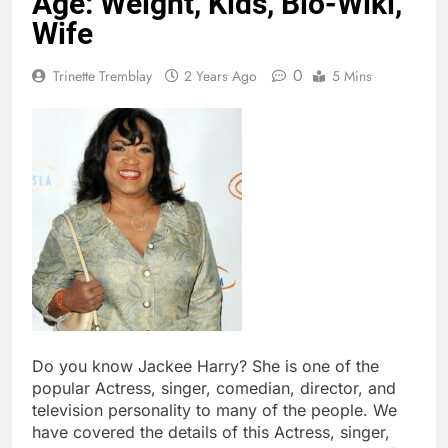
Age: Weight, Kids, Bio-Wiki,
Wife
0
Trinette Tremblay
2 Years Ago
5 Mins
Do you know Jackee Harry? She is one of the
popular Actress, singer, comedian, director, and
television personality to many of the people. We
have covered the details of this Actress, singer,