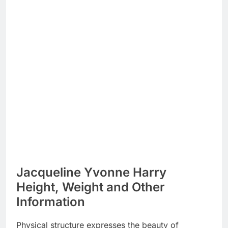
Jacqueline Yvonne Harry
Height, Weight and Other
Information
Physical structure expresses the beauty of