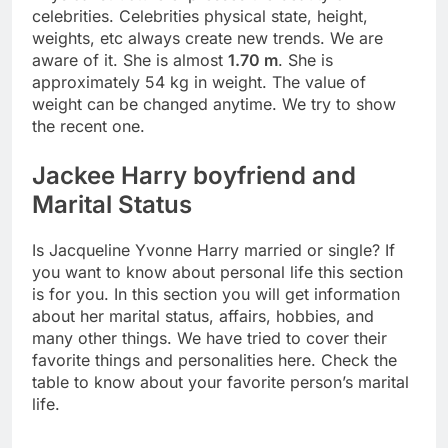
celebrities. Celebrities physical state, height,
weights, etc always create new trends. We are
aware of it. She is almost
1.70 m
. She is
approximately 54 kg in weight. The value of
weight can be changed anytime. We try to show
the recent one.
Jackee Harry boyfriend and
Marital Status
Is Jacqueline Yvonne Harry married or single? If
you want to know about personal life this section
is for you. In this section you will get information
about her marital status, affairs, hobbies, and
many other things. We have tried to cover their
favorite things and personalities here. Check the
table to know about your favorite person’s marital
life.