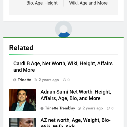
Bio, Age, Height
Wiki, Age and More
Related
Cardi B Age, Net Worth, Wiki, Height, Affairs
and More
Trinette
2 years ago
0
Adnan Sami Net Worth, Height,
Affairs, Age, Bio, and More
Trinette Tremblay
2 years ago
0
AZ net worth, Age, Weight, Bio-
Wiki, Wife, Kids