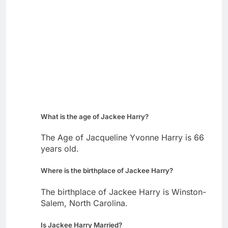
What is the age of Jackee Harry?
The Age of Jacqueline Yvonne Harry is 66
years old.
Where is the birthplace of Jackee Harry?
The birthplace of Jackee Harry is Winston-
Salem, North Carolina.
Is Jackee Harry Married?