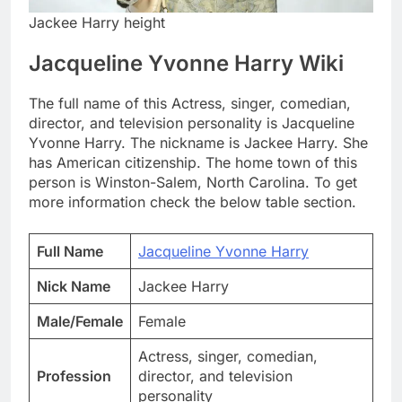
Jackee Harry height
Jacqueline Yvonne Harry Wiki
The full name of this Actress, singer, comedian,
director, and television personality is Jacqueline
Yvonne Harry. The nickname is Jackee Harry. She
has American citizenship. The home town of this
person is Winston-Salem, North Carolina. To get
more information check the below table section.
Full Name
Jacqueline Yvonne Harry
Nick Name
Jackee Harry
Male/Female
Female
Actress, singer, comedian,
Profession
director, and television
personality