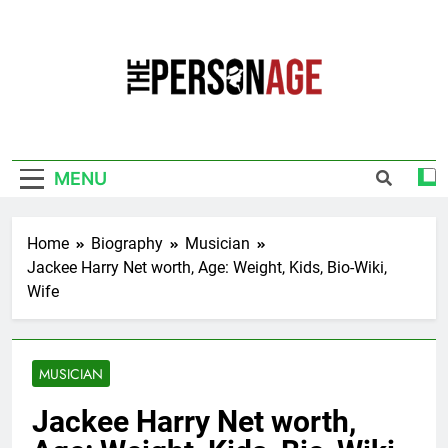
Skip
to
content
The Personage
Know About Celebrity Net Worth, Age And
More
MENU
Home
Biography
Musician
Jackee Harry Net worth, Age: Weight, Kids, Bio-Wiki,
Wife
MUSICIAN
Jackee Harry Net worth,