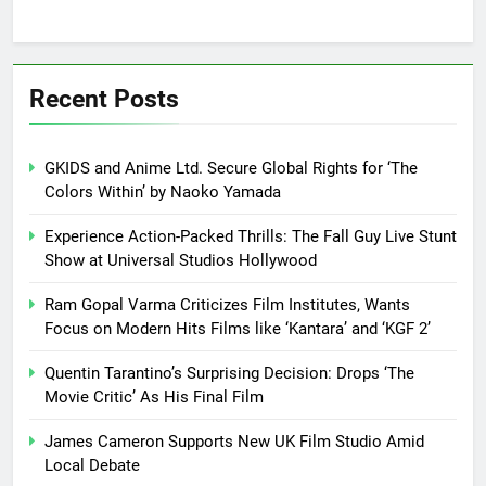
Recent Posts
GKIDS and Anime Ltd. Secure Global Rights for ‘The
Colors Within’ by Naoko Yamada
Experience Action-Packed Thrills: The Fall Guy Live Stunt
Show at Universal Studios Hollywood
Ram Gopal Varma Criticizes Film Institutes, Wants
Focus on Modern Hits Films like ‘Kantara’ and ‘KGF 2’
Quentin Tarantino’s Surprising Decision: Drops ‘The
Movie Critic’ As His Final Film
James Cameron Supports New UK Film Studio Amid
Local Debate