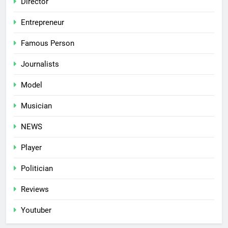
Director
Entrepreneur
Famous Person
Journalists
Model
Musician
NEWS
Player
Politician
Reviews
Youtuber