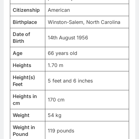
Citizenship
American
Birthplace
Winston-Salem, North Carolina
Date of
14th August 1956
Birth
Age
66 years old
Heights
1.70 m
Height(s)
5 feet and 6 inches
Feet
Heights in
170 cm
cm
Weight
54 kg
Weight in
119 pounds
Pound