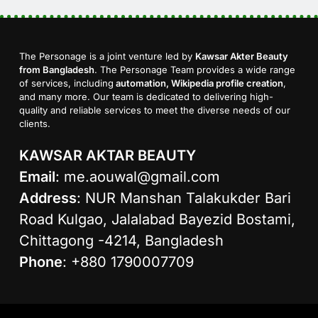
The Personage is a joint venture led by
Kawsar Akter Beauty
from Bangladesh
. The Personage Team provides a wide range
of services, including
automation, Wikipedia profile creation
,
and many more. Our team is dedicated to delivering high-
quality and reliable services to meet the diverse needs of our
clients.
KAWSAR AKTAR BEAUTY
Email
:
me.aouwal@gmail.com
Address
: NUR Manshan Talakukder Bari
Road Kulgao, Jalalabad Bayezid Bostami,
Chittagong -4214, Bangladesh
Phone
: +880 1790007709