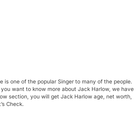
is one of the popular Singer to many of the people.
 If you want to know more about Jack Harlow, we have
ow section, you will get Jack Harlow age, net worth,
t’s Check.