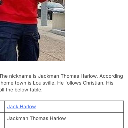
w. The nickname is Jackman Thomas Harlow. According
s home town is Louisville. He follows Christian. His
oll the below table.
Jack Harlow
Jackman Thomas Harlow