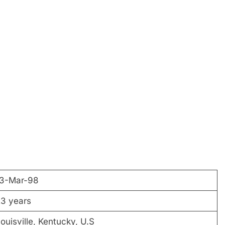
13-Mar-98
3 years
ouisville, Kentucky, U.S