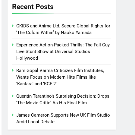
Recent Posts
GKIDS and Anime Ltd. Secure Global Rights for
‘The Colors Within’ by Naoko Yamada
Experience Action-Packed Thrills: The Fall Guy
Live Stunt Show at Universal Studios
Hollywood
Ram Gopal Varma Criticizes Film Institutes,
Wants Focus on Modern Hits Films like
‘Kantara’ and ‘KGF 2’
Quentin Tarantino’s Surprising Decision: Drops
‘The Movie Critic’ As His Final Film
James Cameron Supports New UK Film Studio
Amid Local Debate