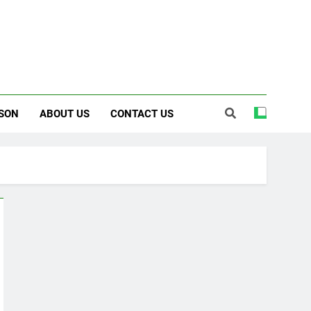
SON
ABOUT US
CONTACT US