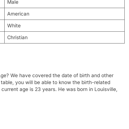
Male
American
White
Christian
Age? We have covered the date of birth and other
table, you will be able to know the birth-related
 current age is 23 years. He was born in Louisville,