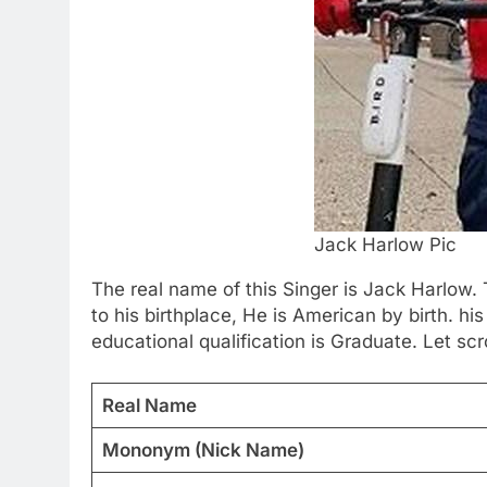
Jack Harlow Pic
The real name of this Singer is Jack Harlo
to his birthplace, He is American by birth. hi
educational qualification is Graduate. Let scr
Real Name
Mononym (Nick Name)