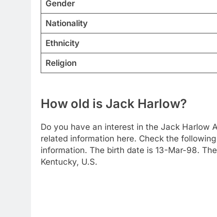
Gender
Nationality
Ethnicity
Religion
How old is Jack Harlow?
Do you have an interest in the Jack Harlow 
related information here. Check the following 
information. The birth date is 13-Mar-98. The
Kentucky, U.S.