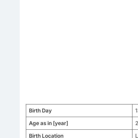
Birth Day
Age as in [year]
2
Birth Location
L