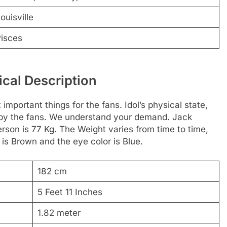
ouisville
isces
cal Description
 important things for the fans. Idol’s physical state,
d by the fans. We understand your demand. Jack
erson is 77 Kg. The Weight varies from time to time,
 is Brown and the eye color is Blue.
182 cm
5 Feet 11 Inches
1.82 meter