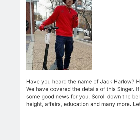
Have you heard the name of Jack Harlow? He 
We have covered the details of this Singer.
some good news for you. Scroll down the bel
height, affairs, education and many more. Le