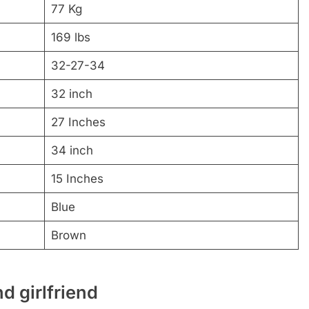
77 Kg
169 lbs
32-27-34
32 inch
27 Inches
34 inch
15 Inches
Blue
Brown
d girlfriend