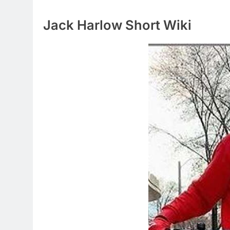
Jack Harlow Short Wiki