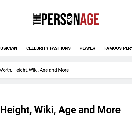
 Personage
t Celebrity Net Worth, Age And More
USICIAN
CELEBRITY FASHIONS
PLAYER
FAMOUS PER
orth, Height, Wiki, Age and More
Height, Wiki, Age and More