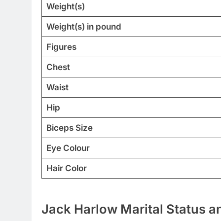
Weight(s)
Weight(s) in pound
Figures
Chest
Waist
Hip
Biceps Size
Eye Colour
Hair Color
Jack Harlow Marital Status an