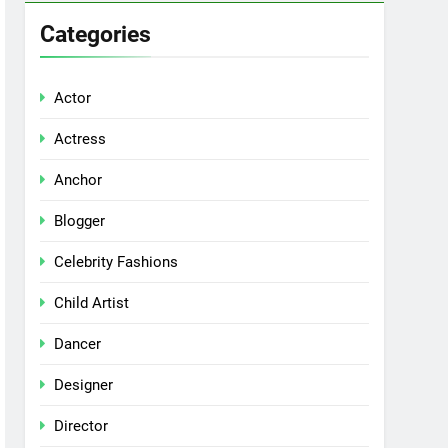
Categories
Actor
Actress
Anchor
Blogger
Celebrity Fashions
Child Artist
Dancer
Designer
Director