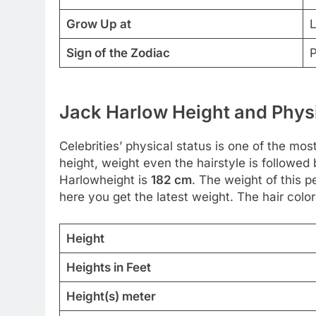
Grow Up at
L
Sign of the Zodiac
P
Jack Harlow Height and Physi
Celebrities’ physical status is one of the most
height, weight even the hairstyle is followe
Harlowheight is
182 cm
. The weight of this p
here you get the latest weight. The hair color
Height
Heights in Feet
Height(s) meter