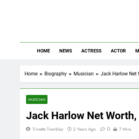
Skip
to
content
The
Know Abou
HOME
NEWS
ACTRESS
ACTOR
M
Home
Biography
Musician
Jack Harlow Net W
MUSICIAN
Jack Harlow Net Worth, 
0
Trinette Tremblay
2 Years Ago
7 Mins