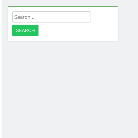
Search
for: