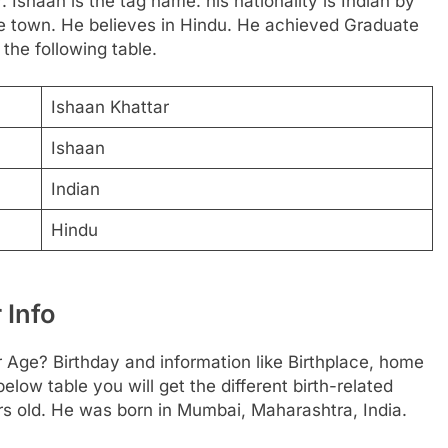
. Ishaan is the tag name. his nationality is Indian by
me town. He believes in Hindu. He achieved Graduate
the following table.
Ishaan Khattar
Ishaan
Indian
Hindu
 Info
r Age? Birthday and information like Birthplace, home
ow table you will get the different birth-related
ars old. He was born in Mumbai, Maharashtra, India.