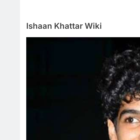
Ishaan Khattar Wiki