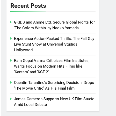
Recent Posts
GKIDS and Anime Ltd. Secure Global Rights for
‘The Colors Within’ by Naoko Yamada
Experience Action-Packed Thrills: The Fall Guy
Live Stunt Show at Universal Studios
Hollywood
Ram Gopal Varma Criticizes Film Institutes,
Wants Focus on Modern Hits Films like
‘Kantara’ and ‘KGF 2’
Quentin Tarantino’s Surprising Decision: Drops
‘The Movie Critic’ As His Final Film
James Cameron Supports New UK Film Studio
Amid Local Debate