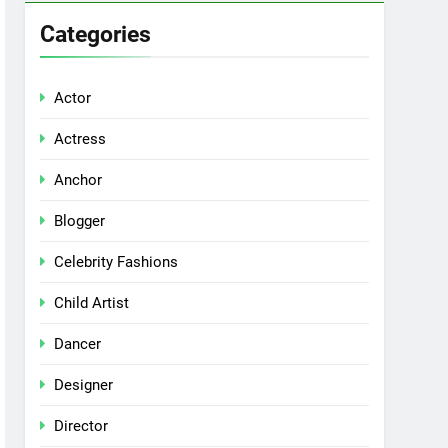
Categories
Actor
Actress
Anchor
Blogger
Celebrity Fashions
Child Artist
Dancer
Designer
Director