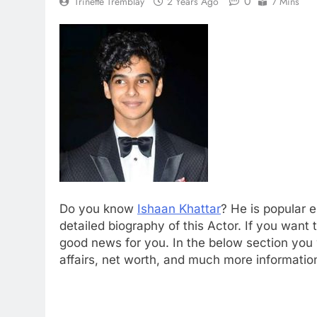
0
Trinette Tremblay
2 Years Ago
7 Mins
Do you know
Ishaan Khattar
? He is popular 
detailed biography of this Actor. If you wan
good news for you. In the below section you wi
affairs, net worth, and much more informatio