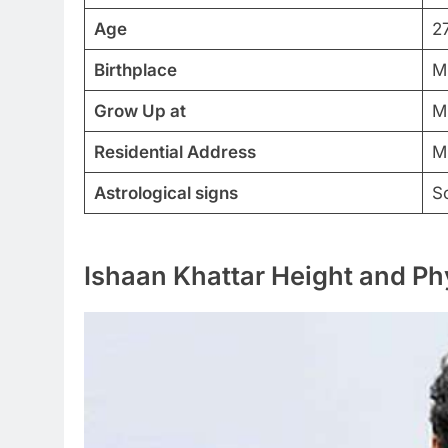
Age
2
Birthplace
M
Grow Up at
M
Residential Address
M
Astrological signs
S
Ishaan Khattar Height and Ph