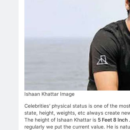
Ishaan Khattar Image
Celebrities’ physical status is one of the mos
state, height, weights, etc always create new
The height of Ishaan Khattar is
5 Feet 8 Inch
regularly we put the current value. He is natu