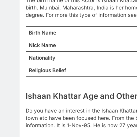
The birth name of this Actor is Ishaan Khattar
birth. Mumbai, Maharashtra, India is her ho
degree. For more this type of information see 
Birth Name
Nick Name
Nationality
Religious Belief
Ishaan Khattar Age and Other
Do you have an interest in the Ishaan Khatta
town etc have been focused here. From the bel
information. It is 1-Nov-95. He is now 27 ye