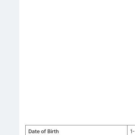
Date of Birth
1