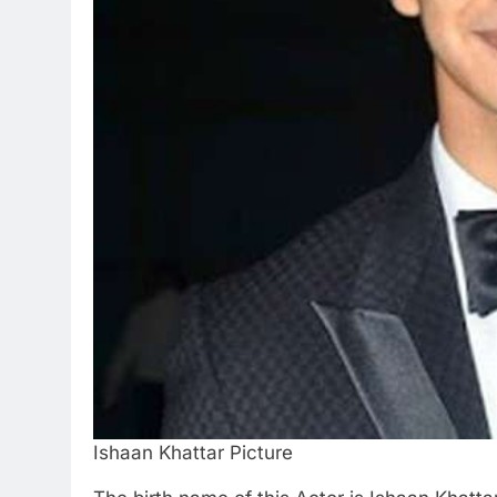
Ishaan Khattar Picture