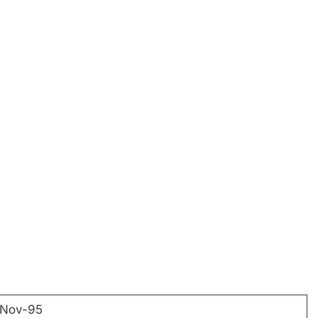
-Nov-95