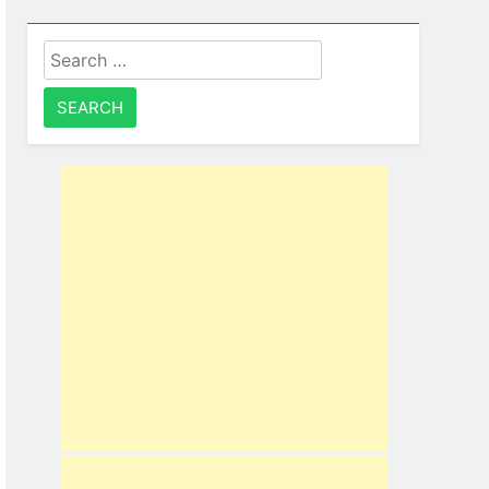
Search
for: