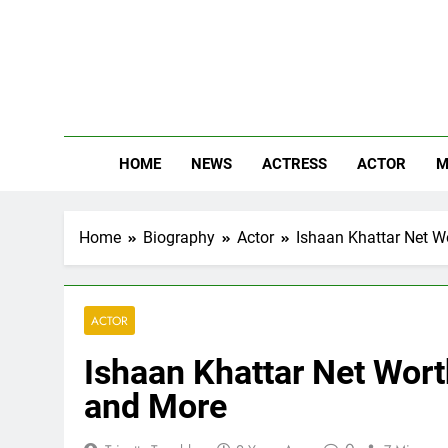
Skip
to
content
The
Know Abou
HOME
NEWS
ACTRESS
ACTOR
M
Home
Biography
Actor
Ishaan Khattar Net Wo
ACTOR
Ishaan Khattar Net Worth
and More