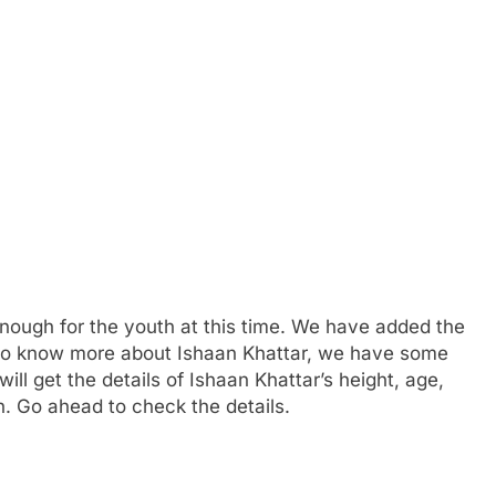
enough for the youth at this time. We have added the
t to know more about Ishaan Khattar, we have some
ll get the details of Ishaan Khattar’s height, age,
n. Go ahead to check the details.