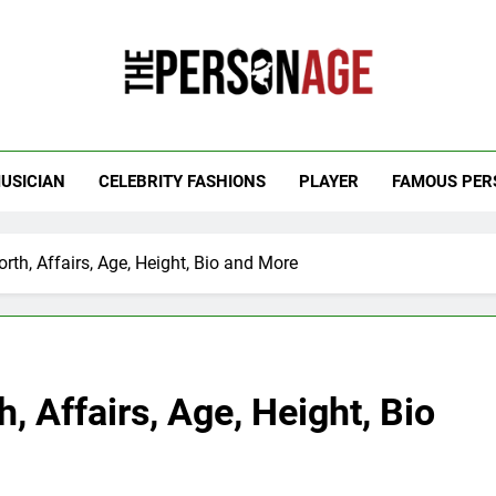
 Personage
t Celebrity Net Worth, Age And More
USICIAN
CELEBRITY FASHIONS
PLAYER
FAMOUS PER
rth, Affairs, Age, Height, Bio and More
, Affairs, Age, Height, Bio