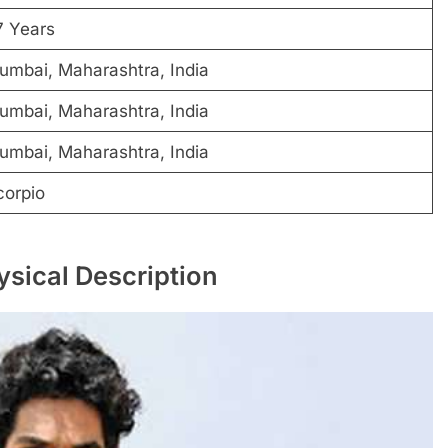
7 Years
umbai, Maharashtra, India
umbai, Maharashtra, India
umbai, Maharashtra, India
corpio
ysical Description