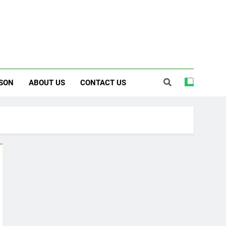
SON
ABOUT US
CONTACT US