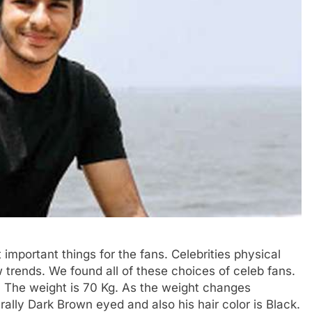
t important things for the fans. Celebrities physical
 trends. We found all of these choices of celeb fans.
. The weight is 70 Kg. As the weight changes
rally Dark Brown eyed and also his hair color is Black.