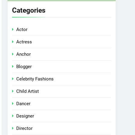
Categories
Actor
Actress
Anchor
Blogger
Celebrity Fashions
Child Artist
Dancer
Designer
Director