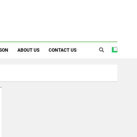
SON
ABOUT US
CONTACT US