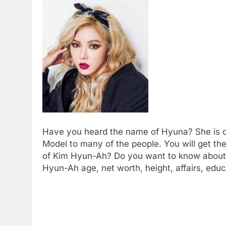
Have you heard the name of Hyuna? She is on
Model to many of the people. You will get the
of Kim Hyun-Ah? Do you want to know about h
Hyun-Ah age, net worth, height, affairs, edu