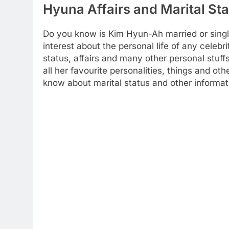
Hyuna Affairs and Marital St
Do you know is Kim Hyun-Ah married or sing
interest about the personal life of any celebr
status, affairs and many other personal stuff
all her favourite personalities, things and ot
know about marital status and other informat