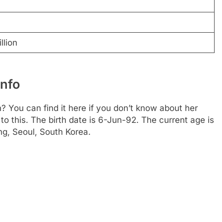
llion
Info
 You can find it here if you don’t know about her
 to this. The birth date is 6-Jun-92. The current age is
ng, Seoul, South Korea.