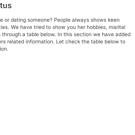
atus
le or dating someone? People always shows keen
ities. We have tried to show you her hobbies, marital
s through a table below. In this section we have added
hers related information. Let check the table below to
ion.