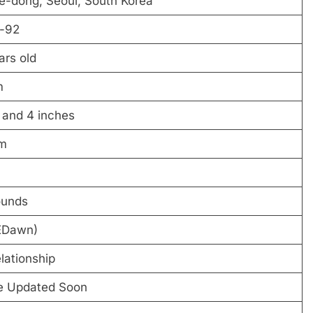
e-dong, Seoul, South Korea
-92
ars old
m
 and 4 inches
m
ounds
EDawn)
elationship
be Updated Soon