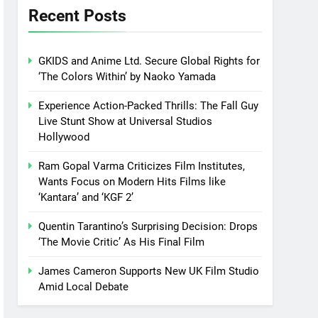
Recent Posts
GKIDS and Anime Ltd. Secure Global Rights for
‘The Colors Within’ by Naoko Yamada
Experience Action-Packed Thrills: The Fall Guy
Live Stunt Show at Universal Studios
Hollywood
Ram Gopal Varma Criticizes Film Institutes,
Wants Focus on Modern Hits Films like
‘Kantara’ and ‘KGF 2’
Quentin Tarantino’s Surprising Decision: Drops
‘The Movie Critic’ As His Final Film
James Cameron Supports New UK Film Studio
Amid Local Debate