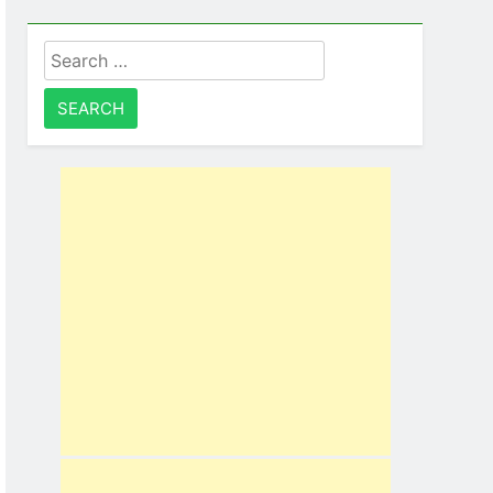
Search
for: