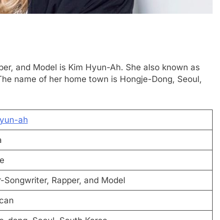
pper, and Model is Kim Hyun-Ah. She also known as
. The name of her home town is Hongje-Dong, Seoul,
yun-ah
a
e
r-Songwriter, Rapper, and Model
can