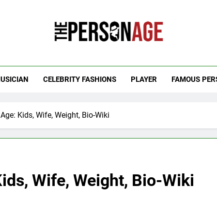
 Personage
t Celebrity Net Worth, Age And More
USICIAN
CELEBRITY FASHIONS
PLAYER
FAMOUS PER
Age: Kids, Wife, Weight, Bio-Wiki
ids, Wife, Weight, Bio-Wiki