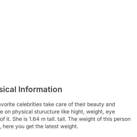
ical Information
rite celebrities take care of their beauty and
e on physical sturucture like hight, weight, eye
it. She is 1.64 m tall. tall. The weight of this person
, here you get the latest weight.