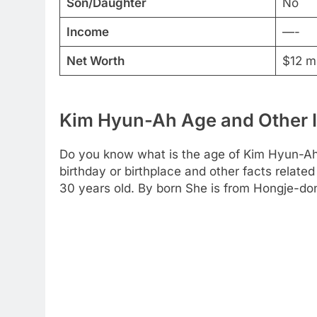
Son/Daughter
No
Income
—-
Net Worth
$12 mi
Kim Hyun-Ah Age and Other 
Do you know what is the age of Kim Hyun-Ah?
birthday or birthplace and other facts related
30 years old. By born She is from Hongje-do