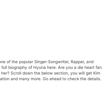
e of the popular Singer-Songwriter, Rapper, and
 full biography of Hyuna here. Are you a die heart fan
er? Scroll down the below section, you will get Kim
cation and many more. Go ahead to check the details.