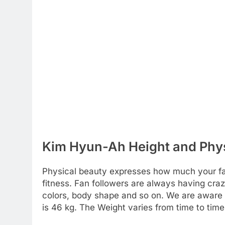
Kim Hyun-Ah Height and Phys
Physical beauty expresses how much your favo
fitness. Fan followers are always having craz
colors, body shape and so on. We are aware of 
is 46 kg. The Weight varies from time to time