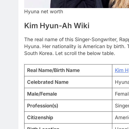
Hyuna net worth
Kim Hyun-Ah Wiki
The real name of this Singer-Songwriter, Ra
Hyuna. Her nationality is American by birth
South Korea. Let scroll the below table.
Real Name/Birth Name
Kim H
Celebrated Name
Hyun
Male/Female
Femal
Profession(s)
Singe
Citizenship
Ameri