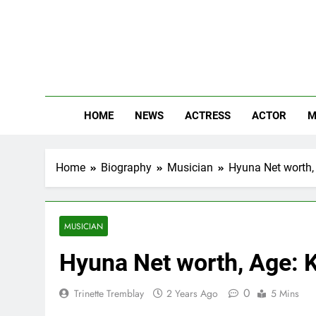
Skip
to
content
The
Know Abou
HOME
NEWS
ACTRESS
ACTOR
M
Home
Biography
Musician
Hyuna Net worth, 
MUSICIAN
Hyuna Net worth, Age: K
0
Trinette Tremblay
2 Years Ago
5 Mins