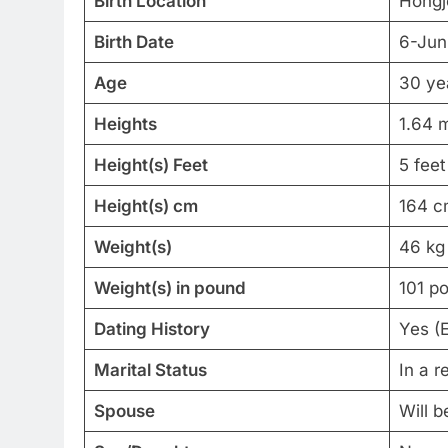
Birth Location
Hongj
Birth Date
6-Jun
Age
30 ye
Heights
1.64 
Height(s) Feet
5 feet
Height(s) cm
164 c
Weight(s)
46 kg
Weight(s) in pound
101 p
Dating History
Yes (
Marital Status
In a r
Spouse
Will 