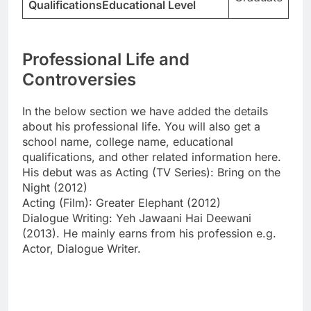
QualificationsEducational Level
Professional Life and
Controversies
In the below section we have added the details
about his professional life. You will also get a
school name, college name, educational
qualifications, and other related information here.
His debut was as Acting (TV Series): Bring on the
Night (2012)
Acting (Film): Greater Elephant (2012)
Dialogue Writing: Yeh Jawaani Hai Deewani
(2013). He mainly earns from his profession e.g.
Actor, Dialogue Writer.