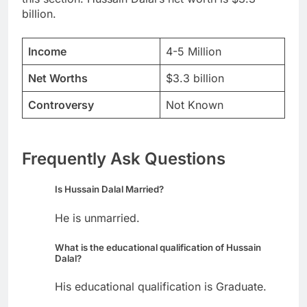
billion.
Income
4-5 Million
Net Worths
$3.3 billion
Controversy
Not Known
Frequently Ask Questions
Is Hussain Dalal Married?
He is unmarried.
What is the educational qualification of Hussain
Dalal?
His educational qualification is Graduate.