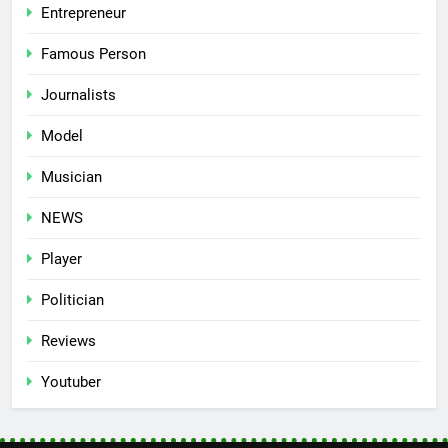
Entrepreneur
Famous Person
Journalists
Model
Musician
NEWS
Player
Politician
Reviews
Youtuber