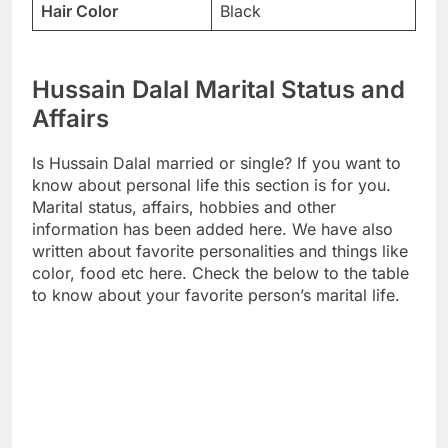
Hair Color
Black
Hussain Dalal Marital Status and
Affairs
Is Hussain Dalal married or single? If you want to
know about personal life this section is for you.
Marital status, affairs, hobbies and other
information has been added here. We have also
written about favorite personalities and things like
color, food etc here. Check the below to the table
to know about your favorite person’s marital life.