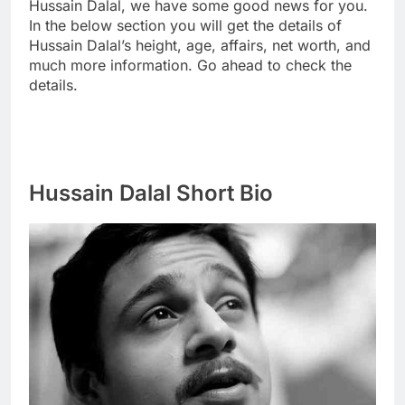
Hussain Dalal, we have some good news for you.
In the below section you will get the details of
Hussain Dalal’s height, age, affairs, net worth, and
much more information. Go ahead to check the
details.
Hussain Dalal Short Bio