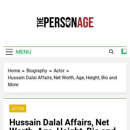
Skip
to
content
The Personage
Know About Celebrity Net Worth, Age And
More
MENU
Home
Biography
Actor
Hussain Dalal Affairs, Net Worth, Age, Height, Bio and
More
ACTOR
Hussain Dalal Affairs, Net