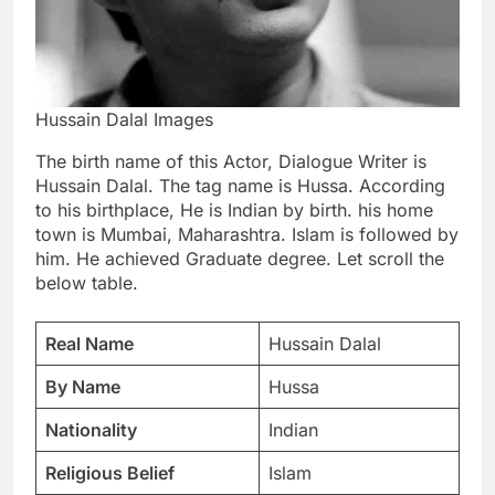
Hussain Dalal Images
The birth name of this Actor, Dialogue Writer is
Hussain Dalal. The tag name is Hussa. According
to his birthplace, He is Indian by birth. his home
town is Mumbai, Maharashtra. Islam is followed by
him. He achieved Graduate degree. Let scroll the
below table.
Real Name
Hussain Dalal
By Name
Hussa
Nationality
Indian
Religious Belief
Islam