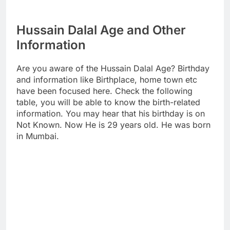
Hussain Dalal Age and Other
Information
Are you aware of the Hussain Dalal Age? Birthday
and information like Birthplace, home town etc
have been focused here. Check the following
table, you will be able to know the birth-related
information. You may hear that his birthday is on
Not Known. Now He is 29 years old. He was born
in Mumbai.