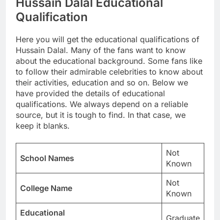
Hussain Dalal Educational
Qualification
Here you will get the educational qualifications of
Hussain Dalal. Many of the fans want to know
about the educational background. Some fans like
to follow their admirable celebrities to know about
their activities, education and so on. Below we
have provided the details of educational
qualifications. We always depend on a reliable
source, but it is tough to find. In that case, we
keep it blanks.
Not
School Names
Known
Not
College Name
Known
Educational
Graduate