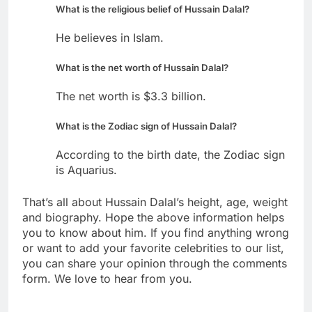
What is the religious belief of Hussain Dalal?
He believes in Islam.
What is the net worth of Hussain Dalal?
The net worth is $3.3 billion.
What is the Zodiac sign of Hussain Dalal?
According to the birth date, the Zodiac sign
is Aquarius.
That’s all about Hussain Dalal’s height, age, weight
and biography. Hope the above information helps
you to know about him. If you find anything wrong
or want to add your favorite celebrities to our list,
you can share your opinion through the comments
form. We love to hear from you.