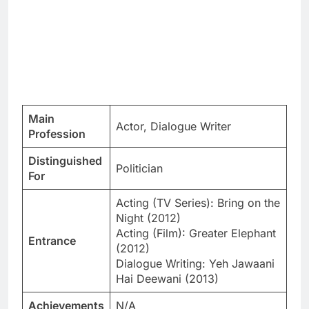
Main
Actor, Dialogue Writer
Profession
Distinguished
Politician
For
Acting (TV Series): Bring on the
Night (2012)
Acting (Film): Greater Elephant
Entrance
(2012)
Dialogue Writing: Yeh Jawaani
Hai Deewani (2013)
Achievements
N/A