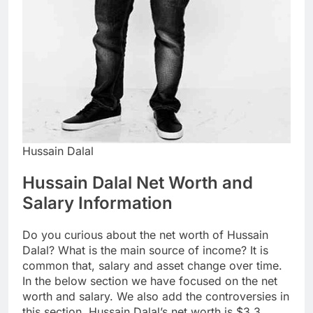
Hussain Dalal
Hussain Dalal Net Worth and
Salary Information
Do you curious about the net worth of Hussain
Dalal? What is the main source of income? It is
common that, salary and asset change over time.
In the below section we have focused on the net
worth and salary. We also add the controversies in
this section. Hussain Dalal’s net worth is $3.3