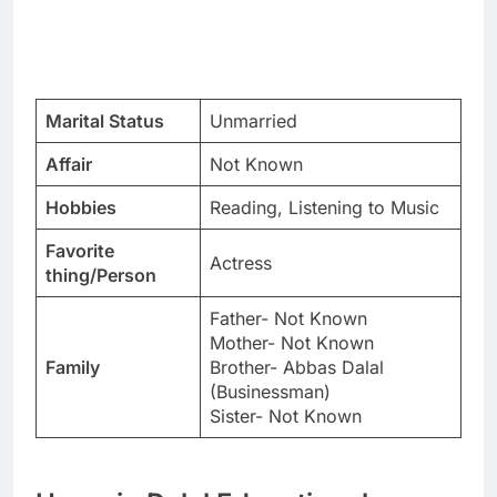
Marital Status
Unmarried
Affair
Not Known
Hobbies
Reading, Listening to Music
Favorite
Actress
thing/Person
Father- Not Known
Mother- Not Known
Family
Brother- Abbas Dalal
(Businessman)
Sister- Not Known