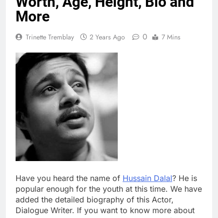
Worth, Age, Height, Bio and
More
0
Trinette Tremblay
2 Years Ago
7 Mins
Have you heard the name of
Hussain Dalal
? He is
popular enough for the youth at this time. We have
added the detailed biography of this Actor,
Dialogue Writer. If you want to know more about