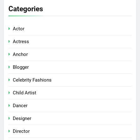
Categories
Actor
Actress
Anchor
Blogger
Celebrity Fashions
Child Artist
Dancer
Designer
Director