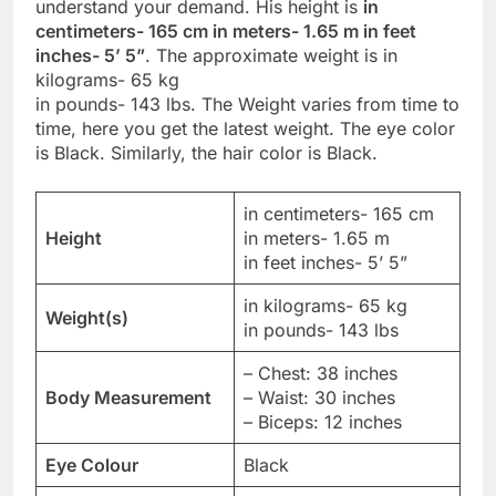
understand your demand. His height is
in
centimeters- 165 cm in meters- 1.65 m in feet
inches- 5’ 5”
. The approximate weight is in
kilograms- 65 kg
in pounds- 143 lbs. The Weight varies from time to
time, here you get the latest weight. The eye color
is Black. Similarly, the hair color is Black.
in centimeters- 165 cm
Height
in meters- 1.65 m
in feet inches- 5’ 5”
in kilograms- 65 kg
Weight(s)
in pounds- 143 lbs
– Chest: 38 inches
Body Measurement
– Waist: 30 inches
– Biceps: 12 inches
Eye Colour
Black