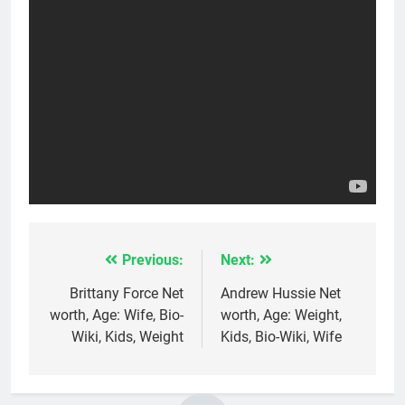
Previous:
Next:
Post
navigation
Brittany Force Net
Andrew Hussie Net
worth, Age: Wife, Bio-
worth, Age: Weight,
Wiki, Kids, Weight
Kids, Bio-Wiki, Wife