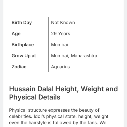
Birth Day
Not Known
Age
29 Years
Birthplace
Mumbai
Grow Up at
Mumbai, Maharashtra
Zodiac
Aquarius
Hussain Dalal Height, Weight and
Physical Details
Physical structure expresses the beauty of
celebrities. Idol’s physical state, height, weight
even the hairstyle is followed by the fans. We