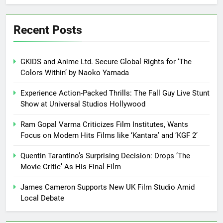
Recent Posts
GKIDS and Anime Ltd. Secure Global Rights for ‘The
Colors Within’ by Naoko Yamada
Experience Action-Packed Thrills: The Fall Guy Live Stunt
Show at Universal Studios Hollywood
Ram Gopal Varma Criticizes Film Institutes, Wants
Focus on Modern Hits Films like ‘Kantara’ and ‘KGF 2’
Quentin Tarantino’s Surprising Decision: Drops ‘The
Movie Critic’ As His Final Film
James Cameron Supports New UK Film Studio Amid
Local Debate