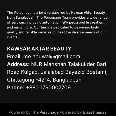
The Personage is a joint venture led by
Kawsar Akter Beauty
from Bangladesh
. The Personage Team provides a wide range
of services, including
automation, Wikipedia profile creation
,
and many more. Our team is dedicated to delivering high-
quality and reliable services to meet the diverse needs of our
clients.
KAWSAR AKTAR BEAUTY
Email
:
me.aouwal@gmail.com
Address
: NUR Manshan Talakukder Bari
Road Kulgao, Jalalabad Bayezid Bostami,
Chittagong -4214, Bangladesh
Phone
: +880 1790007709
Powered by
Powered By
.
The Personage
BlazeThemes