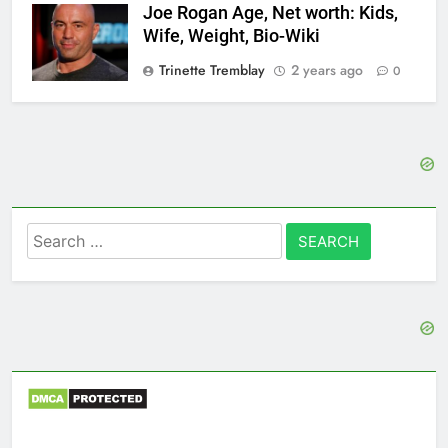
Joe Rogan Age, Net worth: Kids,
Wife, Weight, Bio-Wiki
Trinette Tremblay
2 years ago
0
Search
for: