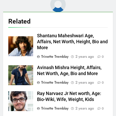
Related
Shantanu Maheshwari Age,
Affairs, Net Worth, Height, Bio and
More
Trinette Tremblay
2 years ago
0
Avinash Mishra Height, Affairs,
Net Worth, Age, Bio and More
Trinette Tremblay
2 years ago
0
Ray Narvaez Jr Net worth, Age:
Bio-Wiki, Wife, Weight, Kids
Trinette Tremblay
2 years ago
0