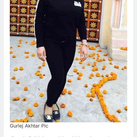
Gurlej Akhtar Pic