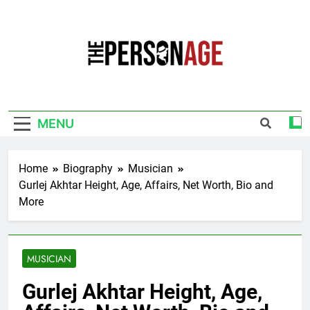
Skip
to
content
The Personage
Know About Celebrity Net Worth, Age And
More
MENU
Home
Biography
Musician
Gurlej Akhtar Height, Age, Affairs, Net Worth, Bio and
More
MUSICIAN
Gurlej Akhtar Height, Age,