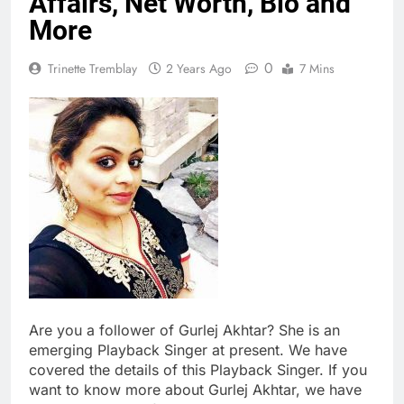
Affairs, Net Worth, Bio and
More
0
Trinette Tremblay
2 Years Ago
7 Mins
Are you a follower of Gurlej Akhtar? She is an
emerging Playback Singer at present. We have
covered the details of this Playback Singer. If you
want to know more about Gurlej Akhtar, we have