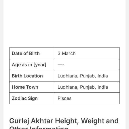
Date of Birth
3 March
Age as in [year]
—-
Birth Location
Ludhiana, Punjab, India
Home Town
Ludhiana, Punjab, India
Zodiac Sign
Pisces
Gurlej Akhtar Height, Weight and