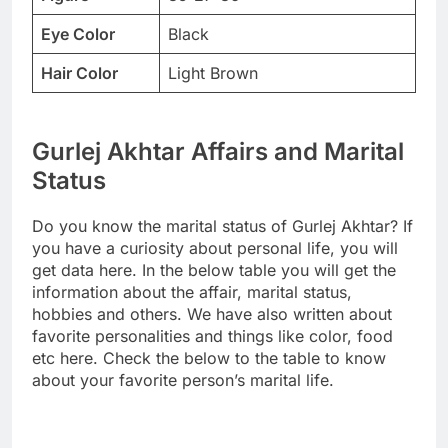
Eye Color
Black
Hair Color
Light Brown
Gurlej Akhtar Affairs and Marital
Status
Do you know the marital status of Gurlej Akhtar? If
you have a curiosity about personal life, you will
get data here. In the below table you will get the
information about the affair, marital status,
hobbies and others. We have also written about
favorite personalities and things like color, food
etc here. Check the below to the table to know
about your favorite person’s marital life.