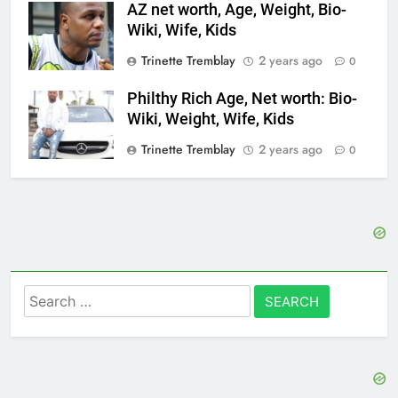
AZ net worth, Age, Weight, Bio-
Wiki, Wife, Kids
Trinette Tremblay
2 years ago
0
Philthy Rich Age, Net worth: Bio-
Wiki, Weight, Wife, Kids
Trinette Tremblay
2 years ago
0
Search
for: