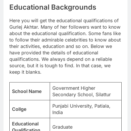
Educational Backgrounds
Here you will get the educational qualifications of
Gurlej Akhtar. Many of her followers want to know
about the educational qualification. Some fans like
to follow their admirable celebrities to know about
their activities, education and so on. Below we
have provided the details of educational
qualifications. We always depend on a reliable
source, but it is tough to find. In that case, we
keep it blanks.
Government Higher
School Name
Secondary School, Silattur
Punjabi University, Patiala,
Collge
India
Educational
Graduate
Qualification