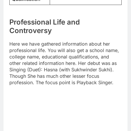
Professional Life and
Controversy
Here we have gathered information about her
professional life. You will also get a school name,
college name, educational qualifications, and
other related information here. Her debut was as
Singing (Duet): Hasna (with Sukhwinder Sukhi).
Though She has much other lesser focus
profession. The focus point is Playback Singer.