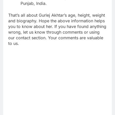
Punjab, India.
That’s all about Gurlej Akhtar’s age, height, weight
and biography. Hope the above information helps
you to know about her. If you have found anything
wrong, let us know through comments or using
our contact section. Your comments are valuable
to us.