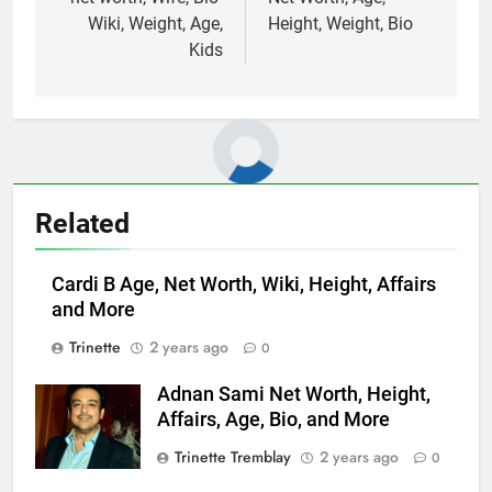
Wiki, Weight, Age,
Height, Weight, Bio
Kids
Related
Cardi B Age, Net Worth, Wiki, Height, Affairs
and More
Trinette
2 years ago
0
Adnan Sami Net Worth, Height,
Affairs, Age, Bio, and More
Trinette Tremblay
2 years ago
0