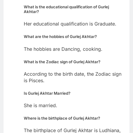
What is the educational qualification of Gurlej
Akhtar?
Her educational qualification is Graduate.
What are the hobbies of Gurlej Akhtar?
The hobbies are Dancing, cooking.
What is the Zodiac sign of Gurlej Akhtar?
According to the birth date, the Zodiac sign
is Pisces.
Is Gurlej Akhtar Married?
She is married.
Where is the birthplace of Gurlej Akhtar?
The birthplace of Gurlej Akhtar is Ludhiana,