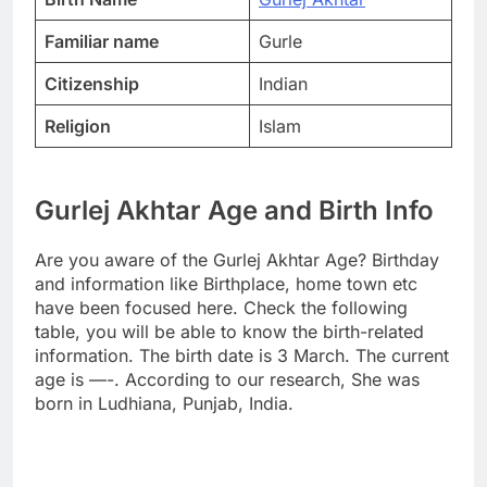
Familiar name
Gurle
Citizenship
Indian
Religion
Islam
Gurlej Akhtar Age and Birth Info
Are you aware of the Gurlej Akhtar Age? Birthday
and information like Birthplace, home town etc
have been focused here. Check the following
table, you will be able to know the birth-related
information. The birth date is 3 March. The current
age is —-. According to our research, She was
born in Ludhiana, Punjab, India.