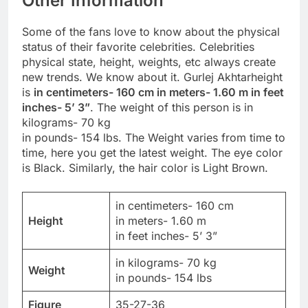
Other Information
Some of the fans love to know about the physical
status of their favorite celebrities. Celebrities
physical state, height, weights, etc always create
new trends. We know about it. Gurlej Akhtarheight
is
in centimeters- 160 cm in meters- 1.60 m in feet
inches- 5’ 3”
. The weight of this person is in
kilograms- 70 kg
in pounds- 154 lbs. The Weight varies from time to
time, here you get the latest weight. The eye color
is Black. Similarly, the hair color is Light Brown.
in centimeters- 160 cm
Height
in meters- 1.60 m
in feet inches- 5’ 3”
in kilograms- 70 kg
Weight
in pounds- 154 lbs
Figure
35-27-36