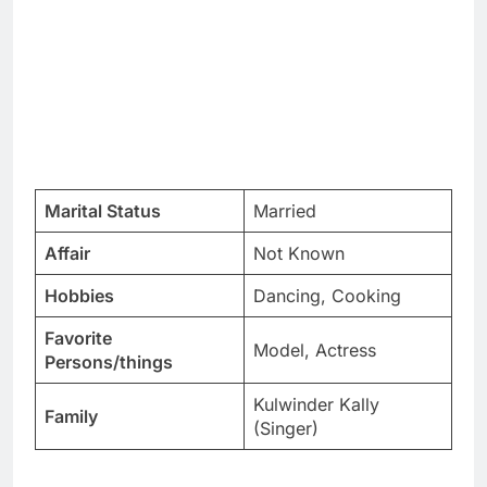
Marital Status
Married
Affair
Not Known
Hobbies
Dancing, Cooking
Favorite
Model, Actress
Persons/things
Kulwinder Kally
Family
(Singer)