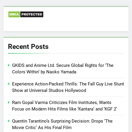
Recent Posts
GKIDS and Anime Ltd. Secure Global Rights for ‘The
Colors Within’ by Naoko Yamada
Experience Action-Packed Thrills: The Fall Guy Live Stunt
Show at Universal Studios Hollywood
Ram Gopal Varma Criticizes Film Institutes, Wants
Focus on Modern Hits Films like ‘Kantara’ and ‘KGF 2’
Quentin Tarantino’s Surprising Decision: Drops ‘The
Movie Critic’ As His Final Film