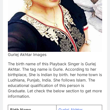
Gurlej Akhtar Images
The birth name of this Playback Singer is Gurlej
Akhtar. The tag name is Gurle. According to her
birthplace, She is Indian by birth. her home town is
Ludhiana, Punjab, India. She follows Islam. The
educational qualification of this person is
Graduate. Let check the below section to get more
information.
Birth Name
Gurlej Akhtar