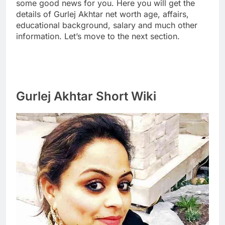
some good news for you. Here you will get the
details of Gurlej Akhtar net worth age, affairs,
educational background, salary and much other
information. Let’s move to the next section.
Gurlej Akhtar Short Wiki