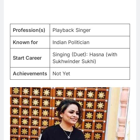
Profession(s)
Playback Singer
Known for
Indian Politician
Singing (Duet): Hasna (with
Start Career
Sukhwinder Sukhi)
Achievements
Not Yet