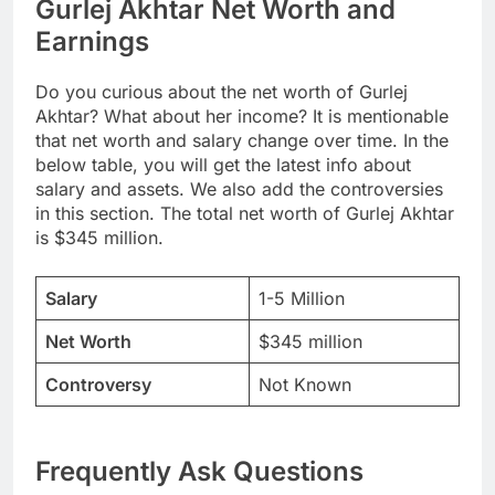
Gurlej Akhtar Net Worth and
Earnings
Do you curious about the net worth of Gurlej
Akhtar? What about her income? It is mentionable
that net worth and salary change over time. In the
below table, you will get the latest info about
salary and assets. We also add the controversies
in this section. The total net worth of Gurlej Akhtar
is $345 million.
Salary
1-5 Million
Net Worth
$345 million
Controversy
Not Known
Frequently Ask Questions