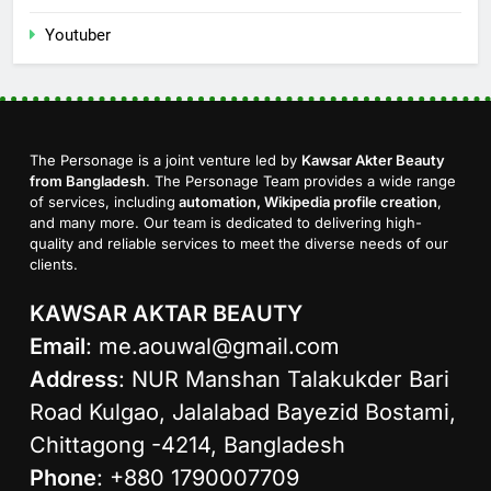
Youtuber
The Personage is a joint venture led by
Kawsar Akter Beauty
from Bangladesh
. The Personage Team provides a wide range
of services, including
automation, Wikipedia profile creation
,
and many more. Our team is dedicated to delivering high-
quality and reliable services to meet the diverse needs of our
clients.
KAWSAR AKTAR BEAUTY
Email
:
me.aouwal@gmail.com
Address
: NUR Manshan Talakukder Bari
Road Kulgao, Jalalabad Bayezid Bostami,
Chittagong -4214, Bangladesh
Phone
: +880 1790007709