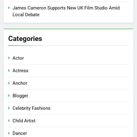
James Cameron Supports New UK Film Studio Amid
Local Debate
Categories
Actor
Actress
Anchor
Blogger
Celebrity Fashions
Child Artist
Dancer