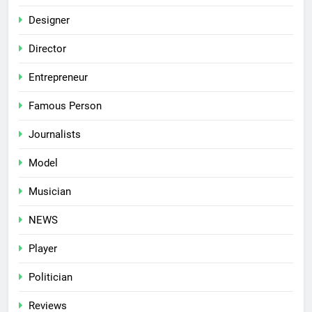
Designer
Director
Entrepreneur
Famous Person
Journalists
Model
Musician
NEWS
Player
Politician
Reviews