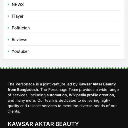
NEWS
Player
Politician
Reviews
Youtuber
The Personage is a joint venture led by
Kawsar Akter Beauty
from Bangladesh
. The Personage Team provides a wide range
of services, including
automation, Wikipedia profile creation
,
and many more. Our team is dedicated to delivering high-
quality and reliable services to meet the diverse needs of our
clients.
KAWSAR AKTAR BEAUTY