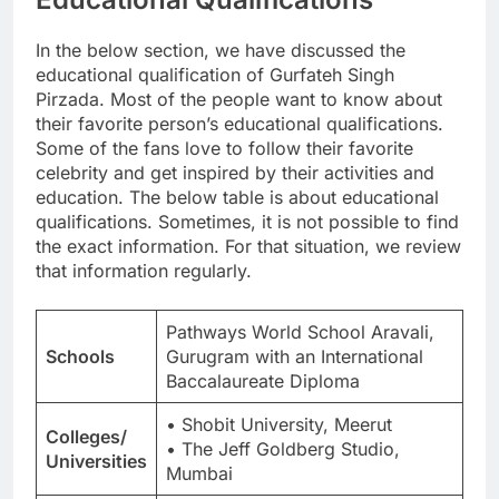
In the below section, we have discussed the
educational qualification of Gurfateh Singh
Pirzada. Most of the people want to know about
their favorite person’s educational qualifications.
Some of the fans love to follow their favorite
celebrity and get inspired by their activities and
education. The below table is about educational
qualifications. Sometimes, it is not possible to find
the exact information. For that situation, we review
that information regularly.
Pathways World School Aravali,
Schools
Gurugram with an International
Baccalaureate Diploma
• Shobit University, Meerut
Colleges/
• The Jeff Goldberg Studio,
Universities
Mumbai