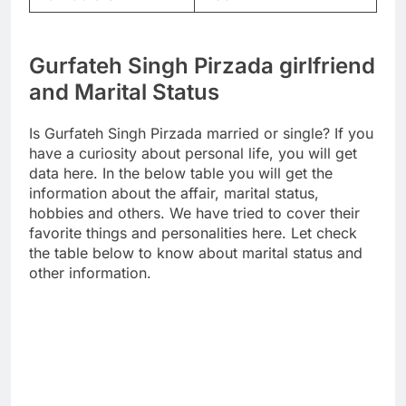
Gurfateh Singh Pirzada girlfriend
and Marital Status
Is Gurfateh Singh Pirzada married or single? If you
have a curiosity about personal life, you will get
data here. In the below table you will get the
information about the affair, marital status,
hobbies and others. We have tried to cover their
favorite things and personalities here. Let check
the table below to know about marital status and
other information.