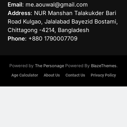
Email
:
me.aouwal@gmail.com
Address
: NUR Manshan Talakukder Bari
Road Kulgao, Jalalabad Bayezid Bostami,
Chittagong -4214, Bangladesh
Phone
: +880 1790007709
Powered by
Powered By
.
The Personage
BlazeThemes
Age Calculator
About Us
Contact Us
Privacy Policy