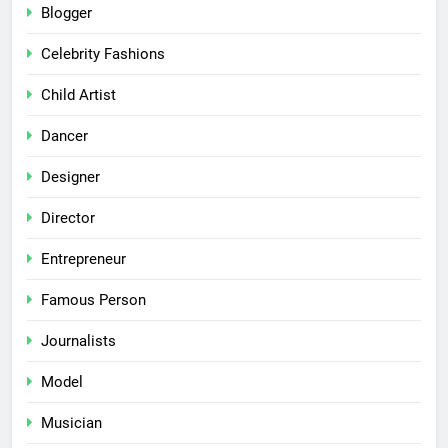
Blogger
Celebrity Fashions
Child Artist
Dancer
Designer
Director
Entrepreneur
Famous Person
Journalists
Model
Musician