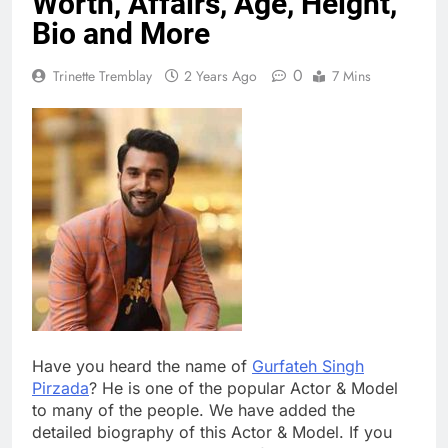
Worth, Affairs, Age, Height,
Bio and More
0
Trinette Tremblay
2 Years Ago
7 Mins
Have you heard the name of
Gurfateh Singh
Pirzada
? He is one of the popular Actor & Model
to many of the people. We have added the
detailed biography of this Actor & Model. If you