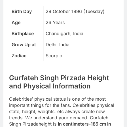
Birth Day
29 October 1996 (Tuesday)
Age
26 Years
Birthplace
Chandigarh, India
Grow Up at
Delhi, India
Zodiac
Scorpio
Gurfateh Singh Pirzada Height
and Physical Information
Celebrities’ physical status is one of the most
important things for the fans. Celebrities physical
state, height, weights, etc always create new
trends. We understand your demand. Gurfateh
Singh Pirzadaheight is
in centimeters-185 cm in