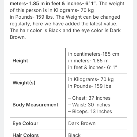
meters- 1.85 m in feet & inches- 6’ 1”
. The weight
of this person is in Kilograms- 70 kg
in Pounds- 159 lbs. The Weight can be changed
regularly, here we have added the latest value.
The hair color is Black and the eye color is Dark
Brown.
in centimeters-185 cm
Height
in meters- 1.85 m
in feet & inches- 6’ 1”
in Kilograms- 70 kg
Weight(s)
in Pounds- 159 lbs
– Chest: 37 Inches
Body Measurement
– Waist: 30 Inches
– Biceps: 13 Inches
Eye Colour
Dark Brown
Hair Colors
Black