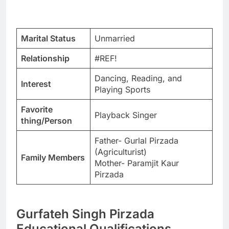
Marital Status
Unmarried
Relationship
#REF!
Dancing, Reading, and
Interest
Playing Sports
Favorite
Playback Singer
thing/Person
Father- Gurlal Pirzada
(Agriculturist)
Family Members
Mother- Paramjit Kaur
Pirzada
Gurfateh Singh Pirzada
Educational Qualifications