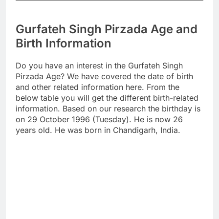
Gurfateh Singh Pirzada Age and
Birth Information
Do you have an interest in the Gurfateh Singh
Pirzada Age? We have covered the date of birth
and other related information here. From the
below table you will get the different birth-related
information. Based on our research the birthday is
on 29 October 1996 (Tuesday). He is now 26
years old. He was born in Chandigarh, India.