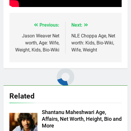
Previous:
Next:
Post
navigation
Jason Weaver Net
NLE Choppa Age, Net
worth, Age: Wife,
worth: Kids, Bio-Wiki,
Weight, Kids, Bio-Wiki
Wife, Weight
Related
Shantanu Maheshwari Age,
Affairs, Net Worth, Height, Bio and
More