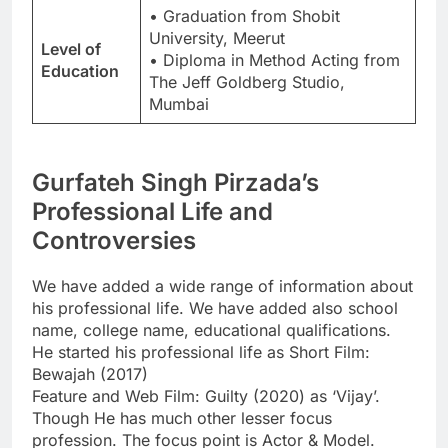
• Graduation from Shobit
University, Meerut
Level of
• Diploma in Method Acting from
Education
The Jeff Goldberg Studio,
Mumbai
Gurfateh Singh Pirzada’s
Professional Life and
Controversies
We have added a wide range of information about
his professional life. We have added also school
name, college name, educational qualifications.
He started his professional life as Short Film:
Bewajah (2017)
Feature and Web Film: Guilty (2020) as ‘Vijay’.
Though He has much other lesser focus
profession. The focus point is Actor & Model.