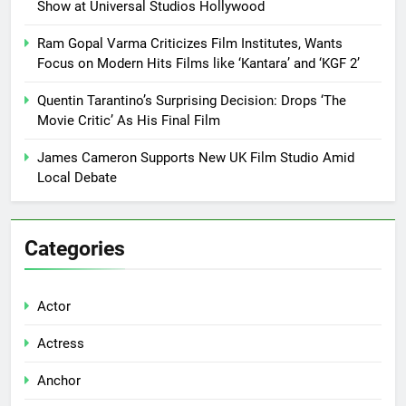
Show at Universal Studios Hollywood
Ram Gopal Varma Criticizes Film Institutes, Wants
Focus on Modern Hits Films like ‘Kantara’ and ‘KGF 2’
Quentin Tarantino’s Surprising Decision: Drops ‘The
Movie Critic’ As His Final Film
James Cameron Supports New UK Film Studio Amid
Local Debate
Categories
Actor
Actress
Anchor