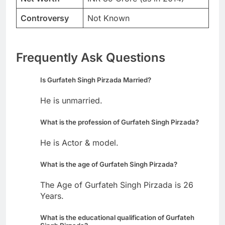
Controversy
Not Known
Frequently Ask Questions
Is Gurfateh Singh Pirzada Married?
He is unmarried.
What is the profession of Gurfateh Singh Pirzada?
He is Actor & model.
What is the age of Gurfateh Singh Pirzada?
The Age of Gurfateh Singh Pirzada is 26
Years.
What is the educational qualification of Gurfateh