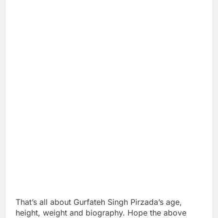
That’s all about Gurfateh Singh Pirzada’s age,
height, weight and biography. Hope the above