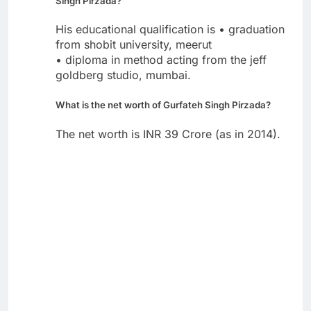
Singh Pirzada?
His educational qualification is • graduation
from shobit university, meerut
• diploma in method acting from the jeff
goldberg studio, mumbai.
What is the net worth of Gurfateh Singh Pirzada?
The net worth is INR 39 Crore (as in 2014).