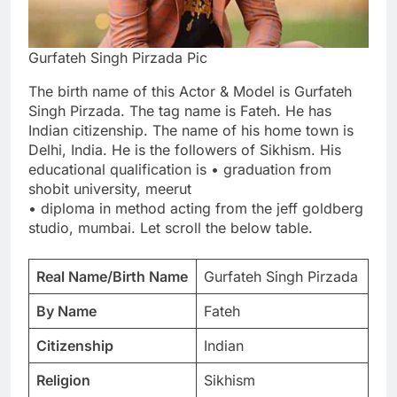
Gurfateh Singh Pirzada Pic
The birth name of this Actor & Model is Gurfateh
Singh Pirzada. The tag name is Fateh. He has
Indian citizenship. The name of his home town is
Delhi, India. He is the followers of Sikhism. His
educational qualification is • graduation from
shobit university, meerut
• diploma in method acting from the jeff goldberg
studio, mumbai. Let scroll the below table.
Real Name/Birth Name
Gurfateh Singh Pirzada
By Name
Fateh
Citizenship
Indian
Religion
Sikhism