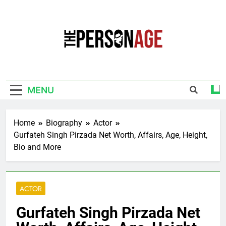
Skip
to
content
The Personage
Know About Celebrity Net Worth, Age And
More
MENU
Home
Biography
Actor
Gurfateh Singh Pirzada Net Worth, Affairs, Age, Height,
Bio and More
ACTOR
Gurfateh Singh Pirzada Net