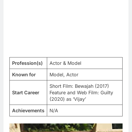
Profession(s)
Actor & Model
Known for
Model, Actor
Short Film: Bewajah (2017)
Start Career
Feature and Web Film: Guilty
(2020) as ‘Vijay’
Achievements
N/A