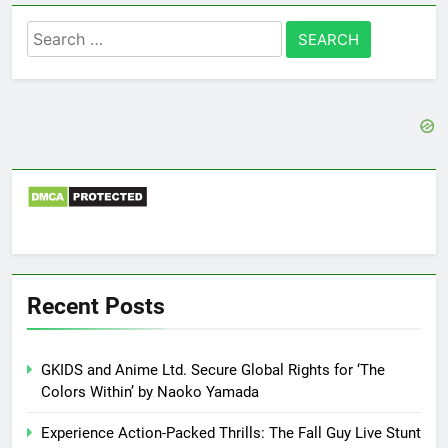
Search
for:
Recent Posts
GKIDS and Anime Ltd. Secure Global Rights for ‘The
Colors Within’ by Naoko Yamada
Experience Action-Packed Thrills: The Fall Guy Live Stunt