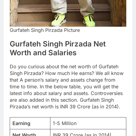
Gurfateh Singh Pirzada Picture
Gurfateh Singh Pirzada Net
Worth and Salaries
Do you curious about the net worth of Gurfateh
Singh Pirzada? How much He earns? We all know
that A person’s salary and assets change from
time to time. In the below table, you will get the
latest info about salary and assets. Controversies
are also added in this section. Gurfateh Singh
Pirzada’s net worth is INR 39 Crore (as in 2014).
Earning
1-5 Million
Net Worth
INR 39 Crore (as in 2014)