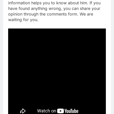
information helps you to know about him. If you
have found anything wrong, you can share your
opinion through the comments form. We are
waiting for you.