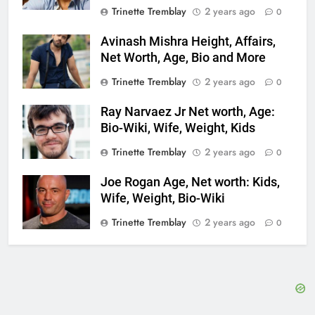
Trinette Tremblay
2 years ago
0
Avinash Mishra Height, Affairs,
Net Worth, Age, Bio and More
Trinette Tremblay
2 years ago
0
Ray Narvaez Jr Net worth, Age:
Bio-Wiki, Wife, Weight, Kids
Trinette Tremblay
2 years ago
0
Joe Rogan Age, Net worth: Kids,
Wife, Weight, Bio-Wiki
Trinette Tremblay
2 years ago
0