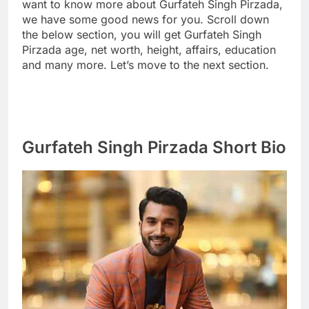
want to know more about Gurfateh Singh Pirzada,
we have some good news for you. Scroll down
the below section, you will get Gurfateh Singh
Pirzada age, net worth, height, affairs, education
and many more. Let’s move to the next section.
Gurfateh Singh Pirzada Short Bio