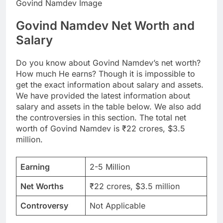
Govind Namdev Image
Govind Namdev Net Worth and
Salary
Do you know about Govind Namdev’s net worth?
How much He earns? Though it is impossible to
get the exact information about salary and assets.
We have provided the latest information about
salary and assets in the table below. We also add
the controversies in this section. The total net
worth of Govind Namdev is ₹22 crores, $3.5
million.
Earning
2-5 Million
Net Worths
₹22 crores, $3.5 million
Controversy
Not Applicable