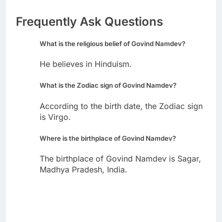
Frequently Ask Questions
What is the religious belief of Govind Namdev?
He believes in Hinduism.
What is the Zodiac sign of Govind Namdev?
According to the birth date, the Zodiac sign
is Virgo.
Where is the birthplace of Govind Namdev?
The birthplace of Govind Namdev is Sagar,
Madhya Pradesh, India.