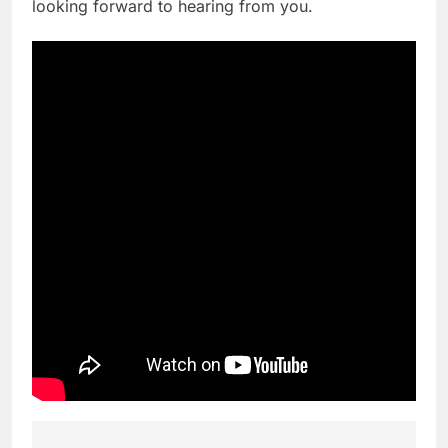
looking forward to hearing from you.