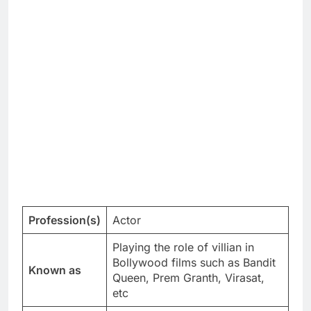
Profession(s)
Actor
Playing the role of villian in
Bollywood films such as Bandit
Known as
Queen, Prem Granth, Virasat,
etc