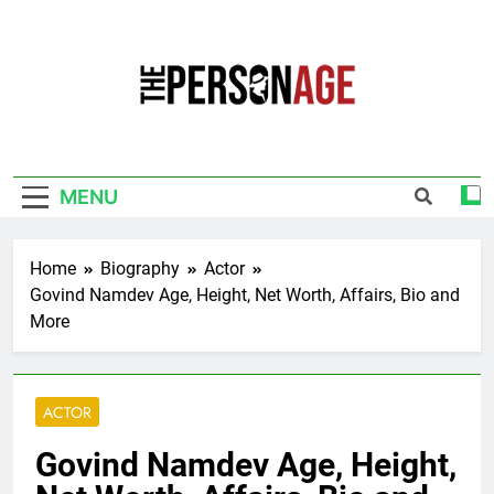
Skip
to
content
The Personage
Know About Celebrity Net Worth, Age And
More
MENU
Home
Biography
Actor
Govind Namdev Age, Height, Net Worth, Affairs, Bio and
More
ACTOR
Govind Namdev Age, Height,