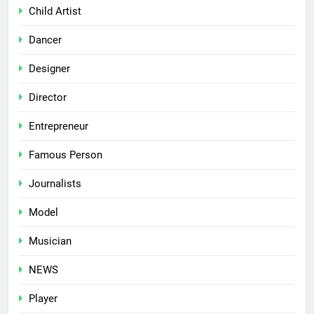
Child Artist
Dancer
Designer
Director
Entrepreneur
Famous Person
Journalists
Model
Musician
NEWS
Player