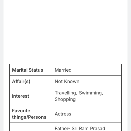
Marital Status
Married
Affair(s)
Not Known
Travelling, Swimming,
Interest
Shopping
Favorite
Actress
things/Persons
Father- Sri Ram Prasad