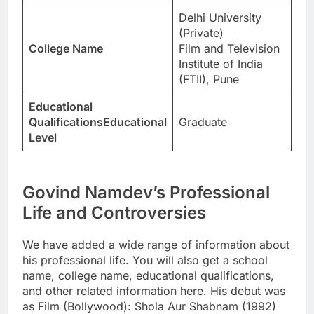
Delhi University
(Private)
College Name
Film and Television
Institute of India
(FTII), Pune
Educational
QualificationsEducational
Graduate
Level
Govind Namdev’s Professional
Life and Controversies
We have added a wide range of information about
his professional life. You will also get a school
name, college name, educational qualifications,
and other related information here. His debut was
as Film (Bollywood): Shola Aur Shabnam (1992)