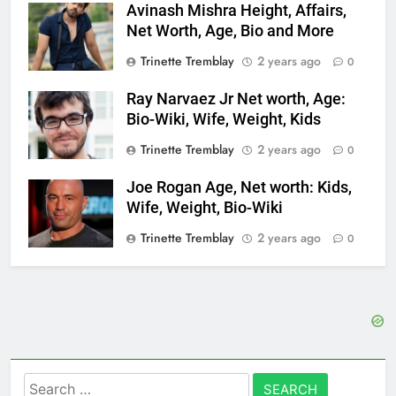
Avinash Mishra Height, Affairs,
Net Worth, Age, Bio and More
Trinette Tremblay
2 years ago
0
Ray Narvaez Jr Net worth, Age:
Bio-Wiki, Wife, Weight, Kids
Trinette Tremblay
2 years ago
0
Joe Rogan Age, Net worth: Kids,
Wife, Weight, Bio-Wiki
Trinette Tremblay
2 years ago
0
Search