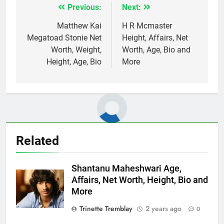
Previous:
Next:
Post
navigation
Matthew Kai
H R Mcmaster
Megatoad Stonie Net
Height, Affairs, Net
Worth, Weight,
Worth, Age, Bio and
Height, Age, Bio
More
Related
Shantanu Maheshwari Age,
Affairs, Net Worth, Height, Bio and
More
Trinette Tremblay
2 years ago
0