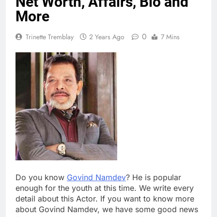
Net Worth, Affairs, Bio and
More
0
Trinette Tremblay
2 Years Ago
7 Mins
Do you know
Govind Namdev
? He is popular
enough for the youth at this time. We write every
detail about this Actor. If you want to know more
about Govind Namdev, we have some good news