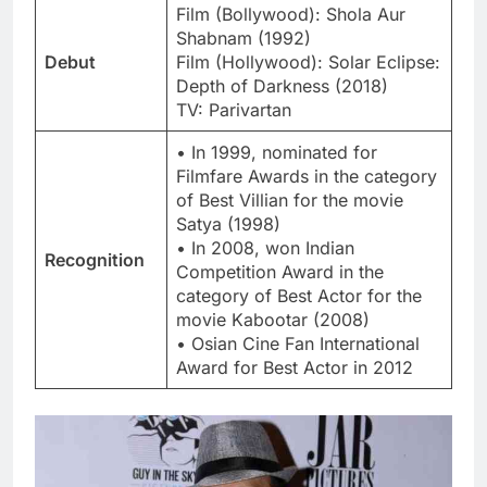
Film (Bollywood): Shola Aur
Shabnam (1992)
Debut
Film (Hollywood): Solar Eclipse:
Depth of Darkness (2018)
TV: Parivartan
• In 1999, nominated for
Filmfare Awards in the category
of Best Villian for the movie
Satya (1998)
• In 2008, won Indian
Recognition
Competition Award in the
category of Best Actor for the
movie Kabootar (2008)
• Osian Cine Fan International
Award for Best Actor in 2012