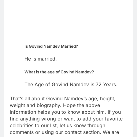
Is Govind Namdev Married?
He is married.
What is the age of Govind Namdev?
The Age of Govind Namdev is 72 Years.
That’s all about Govind Namdev’s age, height,
weight and biography. Hope the above
information helps you to know about him. If you
find anything wrong or want to add your favorite
celebrities to our list, let us know through
comments or using our contact section. We are