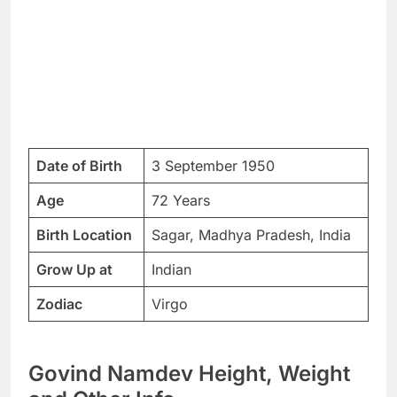
Date of Birth
3 September 1950
Age
72 Years
Birth Location
Sagar, Madhya Pradesh, India
Grow Up at
Indian
Zodiac
Virgo
Govind Namdev Height, Weight