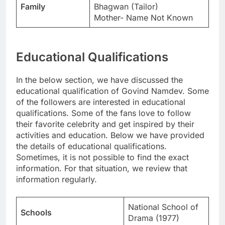
Family
Bhagwan (Tailor)
Mother- Name Not Known
Educational Qualifications
In the below section, we have discussed the
educational qualification of Govind Namdev. Some
of the followers are interested in educational
qualifications. Some of the fans love to follow
their favorite celebrity and get inspired by their
activities and education. Below we have provided
the details of educational qualifications.
Sometimes, it is not possible to find the exact
information. For that situation, we review that
information regularly.
National School of
Schools
Drama (1977)