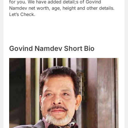
for you. We have added detail;s of Govind
Namdev net worth, age, height and other details.
Let’s Check.
Govind Namdev Short Bio