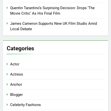
Quentin Tarantino’s Surprising Decision: Drops ‘The
Movie Critic’ As His Final Film
James Cameron Supports New UK Film Studio Amid
Local Debate
Categories
Actor
Actress
Anchor
Blogger
Celebrity Fashions