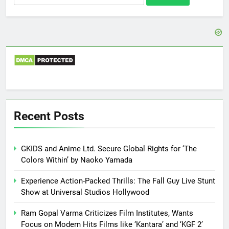
for:
Recent Posts
GKIDS and Anime Ltd. Secure Global Rights for ‘The
Colors Within’ by Naoko Yamada
Experience Action-Packed Thrills: The Fall Guy Live Stunt
Show at Universal Studios Hollywood
Ram Gopal Varma Criticizes Film Institutes, Wants
Focus on Modern Hits Films like ‘Kantara’ and ‘KGF 2’