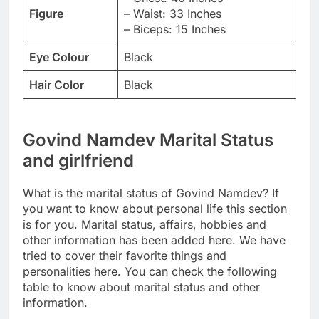
Figure
– Waist: 33 Inches
– Biceps: 15 Inches
Eye Colour
Black
Hair Color
Black
Govind Namdev Marital Status
and girlfriend
What is the marital status of Govind Namdev? If
you want to know about personal life this section
is for you. Marital status, affairs, hobbies and
other information has been added here. We have
tried to cover their favorite things and
personalities here. You can check the following
table to know about marital status and other
information.