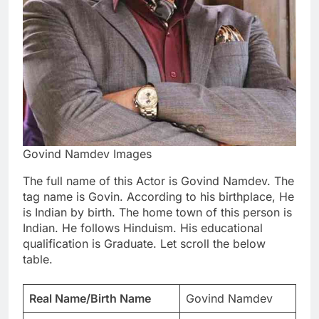
Govind Namdev Images
The full name of this Actor is Govind Namdev. The
tag name is Govin. According to his birthplace, He
is Indian by birth. The home town of this person is
Indian. He follows Hinduism. His educational
qualification is Graduate. Let scroll the below
table.
Real Name/Birth Name
Govind Namdev