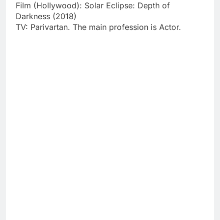
Film (Hollywood): Solar Eclipse: Depth of
Darkness (2018)
TV: Parivartan. The main profession is Actor.