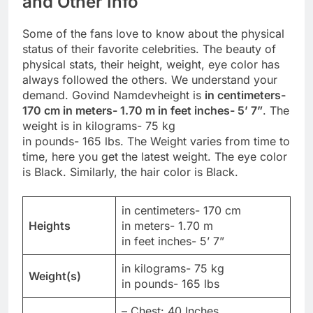
and Other Info
Some of the fans love to know about the physical
status of their favorite celebrities. The beauty of
physical stats, their height, weight, eye color has
always followed the others. We understand your
demand. Govind Namdevheight is
in centimeters-
170 cm in meters- 1.70 m in feet inches- 5’ 7”
. The
weight is in kilograms- 75 kg
in pounds- 165 lbs. The Weight varies from time to
time, here you get the latest weight. The eye color
is Black. Similarly, the hair color is Black.
in centimeters- 170 cm
Heights
in meters- 1.70 m
in feet inches- 5’ 7”
in kilograms- 75 kg
Weight(s)
in pounds- 165 lbs
– Chest: 40 Inches