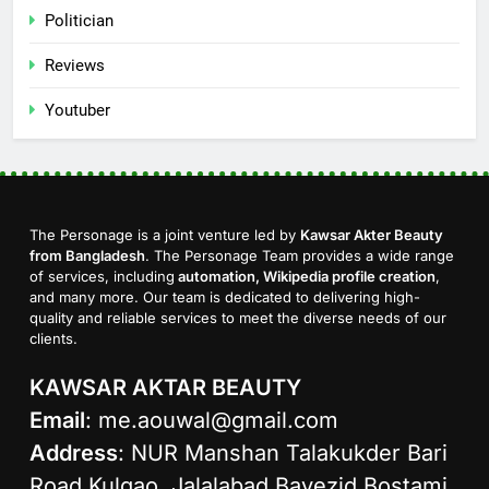
Politician
Reviews
Youtuber
The Personage is a joint venture led by
Kawsar Akter Beauty
from Bangladesh
. The Personage Team provides a wide range
of services, including
automation, Wikipedia profile creation
,
and many more. Our team is dedicated to delivering high-
quality and reliable services to meet the diverse needs of our
clients.
KAWSAR AKTAR BEAUTY
Email
:
me.aouwal@gmail.com
Address
: NUR Manshan Talakukder Bari
Road Kulgao, Jalalabad Bayezid Bostami,