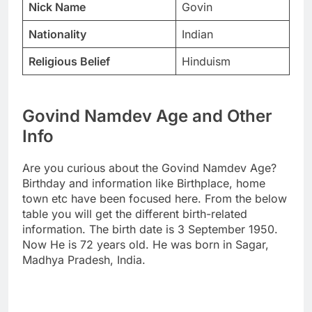
Nick Name
Govin
Nationality
Indian
Religious Belief
Hinduism
Govind Namdev Age and Other
Info
Are you curious about the Govind Namdev Age?
Birthday and information like Birthplace, home
town etc have been focused here. From the below
table you will get the different birth-related
information. The birth date is 3 September 1950.
Now He is 72 years old. He was born in Sagar,
Madhya Pradesh, India.