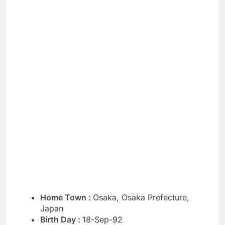
Home Town :
Osaka, Osaka Prefecture,
Japan
Birth Day :
18-Sep-92