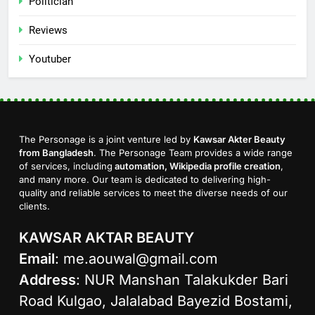
Politician
Reviews
Youtuber
The Personage is a joint venture led by
Kawsar Akter Beauty
from Bangladesh
. The Personage Team provides a wide range
of services, including
automation, Wikipedia profile creation
,
and many more. Our team is dedicated to delivering high-
quality and reliable services to meet the diverse needs of our
clients.
KAWSAR AKTAR BEAUTY
Email
:
me.aouwal@gmail.com
Address
: NUR Manshan Talakukder Bari
Road Kulgao, Jalalabad Bayezid Bostami,