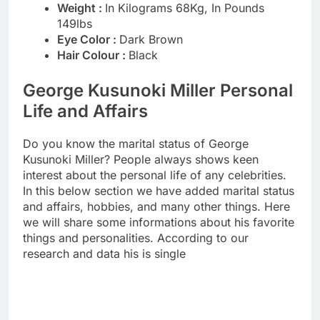
Weight :
In Kilograms 68Kg, In Pounds
149lbs
Eye Color :
Dark Brown
Hair Colour :
Black
George Kusunoki Miller Personal
Life and Affairs
Do you know the marital status of George
Kusunoki Miller? People always shows keen
interest about the personal life of any celebrities.
In this below section we have added marital status
and affairs, hobbies, and many other things. Here
we will share some informations about his favorite
things and personalities. According to our
research and data his is single