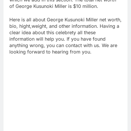
of George Kusunoki Miller is $10 million.
Here is all about George Kusunoki Miller net worth,
bio, hight,weight, and other information. Having a
clear idea about this celebrety all these
information will help you. If you have found
anything wrong, you can contact with us. We are
looking forward to hearing from you.