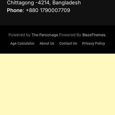
Chittagong -4214, Bangladesh
Phone
: +880 1790007709
Powered by
Powered By
.
The Personage
BlazeThemes
Age Calculator
About Us
Contact Us
Privacy Policy