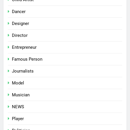
Dancer
Designer
Director
Entrepreneur
Famous Person
Journalists
Model
Musician
NEWS
Player