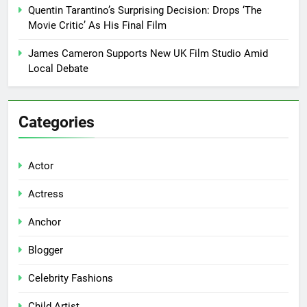
Quentin Tarantino’s Surprising Decision: Drops ‘The
Movie Critic’ As His Final Film
James Cameron Supports New UK Film Studio Amid
Local Debate
Categories
Actor
Actress
Anchor
Blogger
Celebrity Fashions
Child Artist