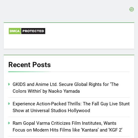
Recent Posts
GKIDS and Anime Ltd. Secure Global Rights for ‘The
Colors Within’ by Naoko Yamada
Experience Action-Packed Thrills: The Fall Guy Live Stunt
Show at Universal Studios Hollywood
Ram Gopal Varma Criticizes Film Institutes, Wants
Focus on Modern Hits Films like ‘Kantara’ and ‘KGF 2’