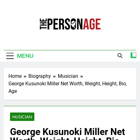
Skip
to
content
The Personage
Know About Celebrity Net Worth, Age And
More
MENU
Home
Biography
Musician
George Kusunoki Miller Net Worth, Weight, Height, Bio,
Age
MUSICIAN
George Kusunoki Miller Net