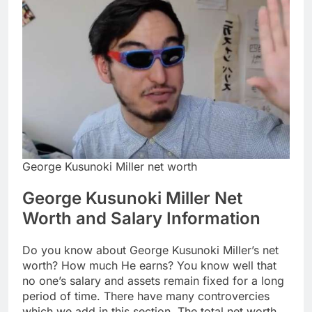
George Kusunoki Miller net worth
George Kusunoki Miller Net
Worth and Salary Information
Do you know about George Kusunoki Miller’s net
worth? How much He earns? You know well that
no one’s salary and assets remain fixed for a long
period of time. There have many controvercies
which we add in this section. The total net worth