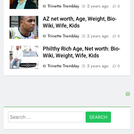
Trinette Tremblay
2 years ago
0
AZ net worth, Age, Weight, Bio-
Wiki, Wife, Kids
Trinette Tremblay
2 years ago
0
Philthy Rich Age, Net worth: Bio-
Wiki, Weight, Wife, Kids
Trinette Tremblay
2 years ago
0
Search
for: