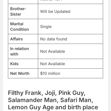
Brother-
Will be Updated
Sister
Marital
Single
Condition
Affairs
No data found
In relation
Not Available
with
Kids
Not Available
Net Worth
$10 million
Filthy Frank, Joji, Pink Guy,
Salamander Man, Safari Man,
Lemon Guy Age and birth place