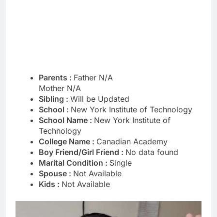
Parents :
Father N/A
Mother N/A
Sibling :
Will be Updated
School :
New York Institute of Technology
School Name :
New York Institute of
Technology
College Name :
Canadian Academy
Boy Friend/Girl Friend :
No data found
Marital Condition :
Single
Spouse :
Not Available
Kids :
Not Available