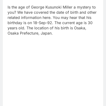
Is the age of George Kusunoki Miller a mystery to
you? We have covered the date of birth and other
related information here. You may hear that his
birthday is on 18-Sep-92. The current age is 30
years old. The location of his birth is Osaka,
Osaka Prefecture, Japan.