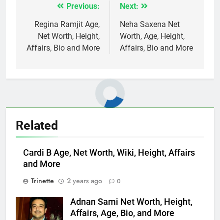
Previous:
Next:
Post
navigation
Regina Ramjit Age,
Neha Saxena Net
Net Worth, Height,
Worth, Age, Height,
Affairs, Bio and More
Affairs, Bio and More
Related
Cardi B Age, Net Worth, Wiki, Height, Affairs
and More
Trinette
2 years ago
0
Adnan Sami Net Worth, Height,
Affairs, Age, Bio, and More