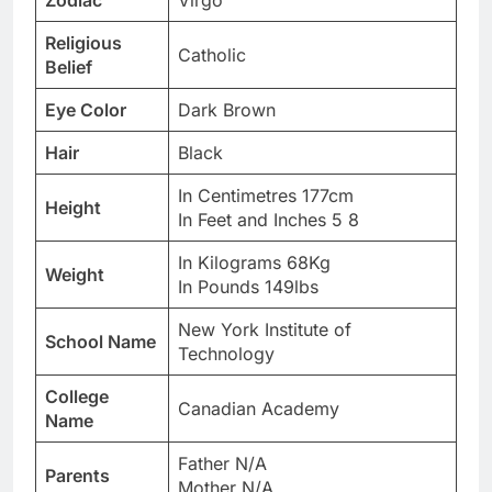
Zodiac
Virgo
Religious
Catholic
Belief
Eye Color
Dark Brown
Hair
Black
In Centimetres 177cm
Height
In Feet and Inches 5 8
In Kilograms 68Kg
Weight
In Pounds 149lbs
New York Institute of
School Name
Technology
College
Canadian Academy
Name
Father N/A
Parents
Mother N/A