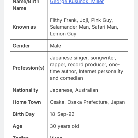
Name/Birth
George Kusunoki Miller
Name
Filthy Frank, Joji, Pink Guy,
Known as
Salamander Man, Safari Man,
Lemon Guy
Gender
Male
Japanese singer, songwriter,
rapper, record producer, one-
Profession(s)
time author, Internet personality
and comedian
Nationality
Japanese, Australian
Home Town
Osaka, Osaka Prefecture, Japan
Birth Day
18-Sep-92
Age
30 years old