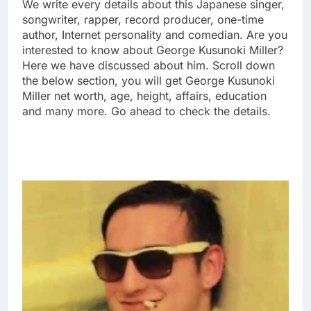
We write every details about this Japanese singer,
songwriter, rapper, record producer, one-time
author, Internet personality and comedian. Are you
interested to know about George Kusunoki Miller?
Here we have discussed about him. Scroll down
the below section, you will get George Kusunoki
Miller net worth, age, height, affairs, education
and many more. Go ahead to check the details.