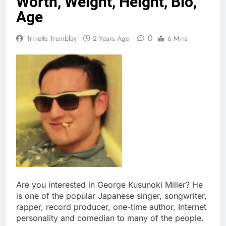
Worth, Weight, Height, Bio,
Age
0
Trinette Tremblay
2 Years Ago
6 Mins
Are you interested in George Kusunoki Miller? He
is one of the popular Japanese singer, songwriter,
rapper, record producer, one-time author, Internet
personality and comedian to many of the people.