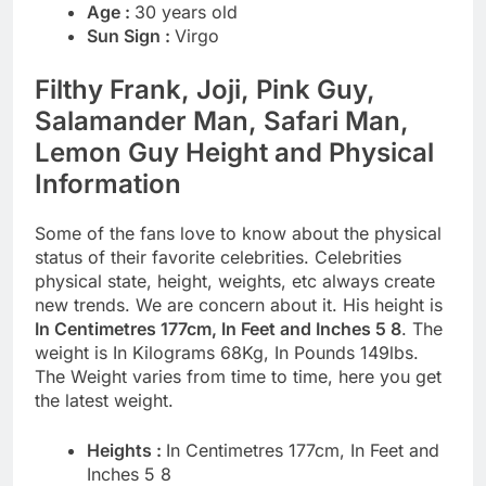
Age :
30 years old
Sun Sign :
Virgo
Filthy Frank, Joji, Pink Guy,
Salamander Man, Safari Man,
Lemon Guy Height and Physical
Information
Some of the fans love to know about the physical
status of their favorite celebrities. Celebrities
physical state, height, weights, etc always create
new trends. We are concern about it. His height is
In Centimetres 177cm, In Feet and Inches 5 8
. The
weight is In Kilograms 68Kg, In Pounds 149lbs.
The Weight varies from time to time, here you get
the latest weight.
Heights :
In Centimetres 177cm, In Feet and
Inches 5 8