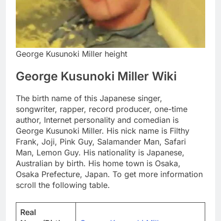
George Kusunoki Miller height
George Kusunoki Miller Wiki
The birth name of this Japanese singer,
songwriter, rapper, record producer, one-time
author, Internet personality and comedian is
George Kusunoki Miller. His nick name is Filthy
Frank, Joji, Pink Guy, Salamander Man, Safari
Man, Lemon Guy. His nationality is Japanese,
Australian by birth. His home town is Osaka,
Osaka Prefecture, Japan. To get more information
scroll the following table.
Real