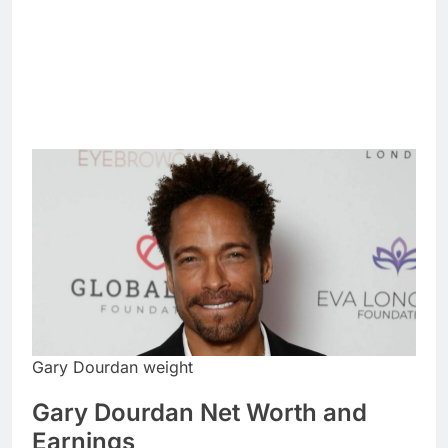
Gary Dourdan weight
Gary Dourdan Net Worth and
Earnings