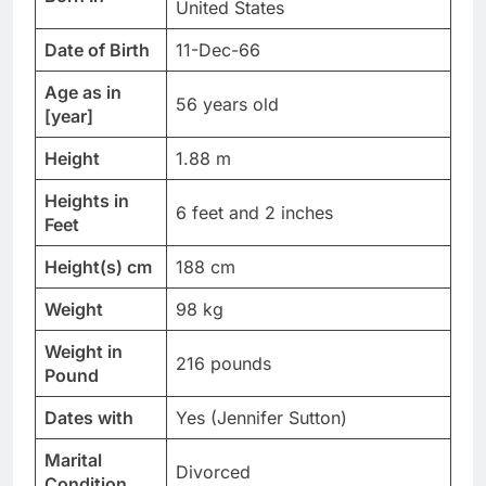
United States
Date of Birth
11-Dec-66
Age as in
56 years old
[year]
Height
1.88 m
Heights in
6 feet and 2 inches
Feet
Height(s) cm
188 cm
Weight
98 kg
Weight in
216 pounds
Pound
Dates with
Yes (Jennifer Sutton)
Marital
Divorced
Condition