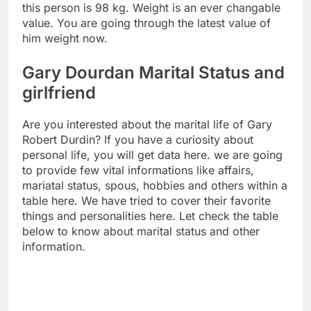
this person is 98 kg. Weight is an ever changable
value. You are going through the latest value of
him weight now.
Gary Dourdan Marital Status and
girlfriend
Are you interested about the marital life of Gary
Robert Durdin? If you have a curiosity about
personal life, you will get data here. we are going
to provide few vital informations like affairs,
mariatal status, spous, hobbies and others within a
table here. We have tried to cover their favorite
things and personalities here. Let check the table
below to know about marital status and other
information.