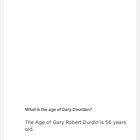
What is the age of Gary Dourdan?
The Age of Gary Robert Durdin is 56 years
old.