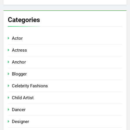
Categories
Actor
Actress
Anchor
Blogger
Celebrity Fashions
Child Artist
Dancer
Designer