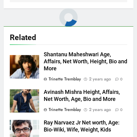
Related
Shantanu Maheshwari Age,
Affairs, Net Worth, Height, Bio and
More
Trinette Tremblay
2 years ago
0
Avinash Mishra Height, Affairs,
Net Worth, Age, Bio and More
Trinette Tremblay
2 years ago
0
Ray Narvaez Jr Net worth, Age:
Bio-Wiki, Wife, Weight, Kids