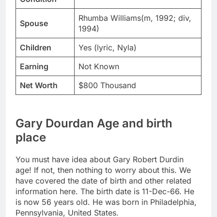
Rhumba Williams(m, 1992; div,
Spouse
1994)
Children
Yes (lyric, Nyla)
Earning
Not Known
Net Worth
$800 Thousand
Gary Dourdan Age and birth
place
You must have idea about Gary Robert Durdin
age! If not, then nothing to worry about this. We
have covered the date of birth and other related
information here. The birth date is 11-Dec-66. He
is now 56 years old. He was born in Philadelphia,
Pennsylvania, United States.