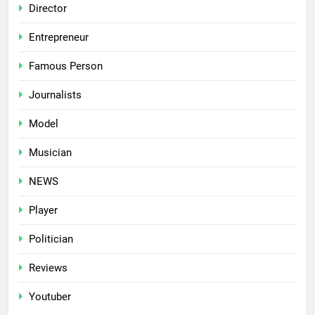
Director
Entrepreneur
Famous Person
Journalists
Model
Musician
NEWS
Player
Politician
Reviews
Youtuber