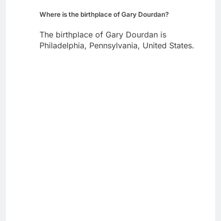
Where is the birthplace of Gary Dourdan?
The birthplace of Gary Dourdan is
Philadelphia, Pennsylvania, United States.