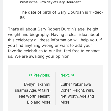
What is the Birth day of Gary Dourdan?
The date of birth of Gary Dourdan is 11-dec-
66.
That’s all about Gary Robert Durdin’s age, height,
weight and biography. Having a clear idea about
this celebrety all these information will help you. If
you find anything wrong or want to add your
favorite celebrities to our list, feel free to contact
us. We are awaiting your opinion.
Previous:
Next:
Post
navigation
Evelyn lakshmi
Luther Yakanawa
sharma Age, Affairs,
Cohen Height, Wiki,
Net Worth, Height,
Net Worth, Age and
Bio and More
More