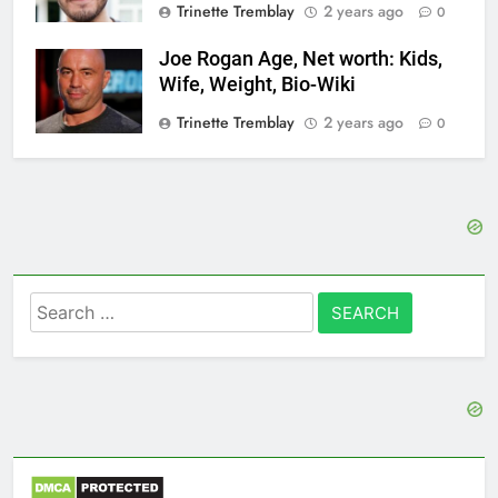
Trinette Tremblay
2 years ago
0
Joe Rogan Age, Net worth: Kids,
Wife, Weight, Bio-Wiki
Trinette Tremblay
2 years ago
0
Search
for: