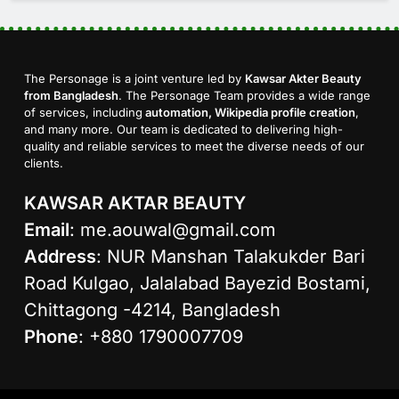
The Personage is a joint venture led by
Kawsar Akter Beauty
from Bangladesh
. The Personage Team provides a wide range
of services, including
automation, Wikipedia profile creation
,
and many more. Our team is dedicated to delivering high-
quality and reliable services to meet the diverse needs of our
clients.
KAWSAR AKTAR BEAUTY
Email
:
me.aouwal@gmail.com
Address
: NUR Manshan Talakukder Bari
Road Kulgao, Jalalabad Bayezid Bostami,
Chittagong -4214, Bangladesh
Phone
: +880 1790007709