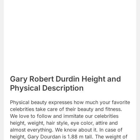
Gary Robert Durdin Height and
Physical Description
Physical beauty expresses how much your favorite
celebrities take care of their beauty and fitness.
We love to follow and immitate our celebrities
height, weight, hair style, eye color, attire and
almost everything. We know about it. In case of
height, Gary Dourdan is 1.88 m tall. The weight of