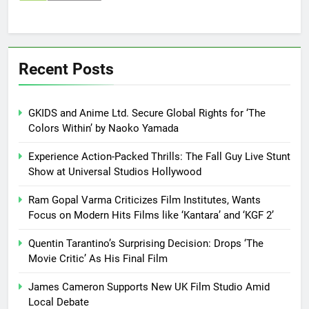
Recent Posts
GKIDS and Anime Ltd. Secure Global Rights for ‘The
Colors Within’ by Naoko Yamada
Experience Action-Packed Thrills: The Fall Guy Live Stunt
Show at Universal Studios Hollywood
Ram Gopal Varma Criticizes Film Institutes, Wants
Focus on Modern Hits Films like ‘Kantara’ and ‘KGF 2’
Quentin Tarantino’s Surprising Decision: Drops ‘The
Movie Critic’ As His Final Film
James Cameron Supports New UK Film Studio Amid
Local Debate