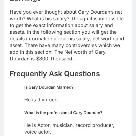
Have you ever thought about Gary Dourdan’s net
worth? What is his salary? Though it is impossible
to get the exact information about salary and
assets. In the following section you will get the
details information about his salary, net worth and
asset. There have many controvercies which we
add in this section. The Net worth of Gary
Dourdan is $800 Thousand.
Frequently Ask Questions
Is Gary Dourdan Married?
He is divorced.
What is the profession of Gary Dourdan?
He is Actor, musician, record producer,
voice actor.