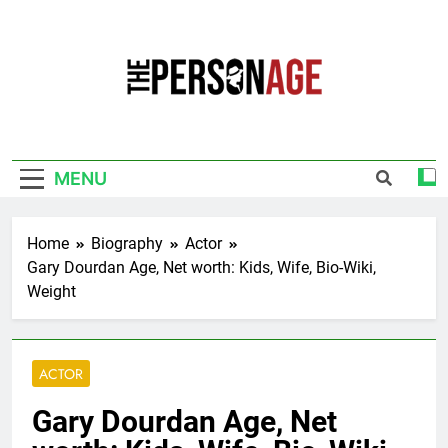
Skip
to
content
The Personage
Know About Celebrity Net Worth, Age And
More
MENU
Home
Biography
Actor
Gary Dourdan Age, Net worth: Kids, Wife, Bio-Wiki,
Weight
ACTOR
Gary Dourdan Age, Net