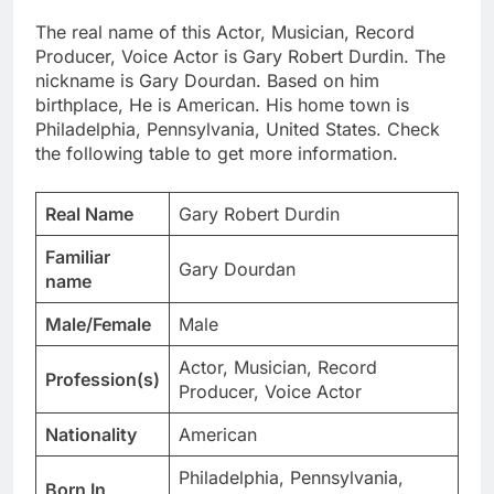
The real name of this Actor, Musician, Record
Producer, Voice Actor is Gary Robert Durdin. The
nickname is Gary Dourdan. Based on him
birthplace, He is American. His home town is
Philadelphia, Pennsylvania, United States. Check
the following table to get more information.
Real Name
Gary Robert Durdin
Familiar
Gary Dourdan
name
Male/Female
Male
Actor, Musician, Record
Profession(s)
Producer, Voice Actor
Nationality
American
Philadelphia, Pennsylvania,
Born In