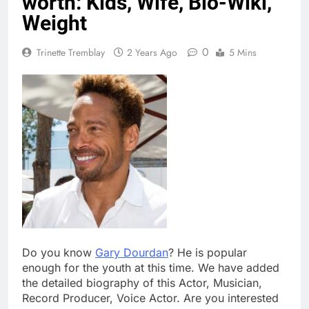
worth: Kids, Wife, Bio-Wiki,
Weight
0
Trinette Tremblay
2 Years Ago
5 Mins
Do you know
Gary Dourdan
? He is popular
enough for the youth at this time. We have added
the detailed biography of this Actor, Musician,
Record Producer, Voice Actor. Are you interested