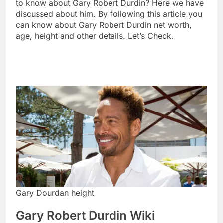
to know about Gary Robert Durdin? Here we have
discussed about him. By following this article you
can know about Gary Robert Durdin net worth,
age, height and other details. Let’s Check.
Gary Dourdan height
Gary Robert Durdin Wiki