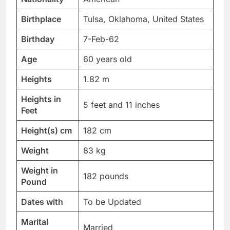
Birthplace
Tulsa, Oklahoma, United States
Birthday
7-Feb-62
Age
60 years old
Heights
1.82 m
Heights in
5 feet and 11 inches
Feet
Height(s) cm
182 cm
Weight
83 kg
Weight in
182 pounds
Pound
Dates with
To be Updated
Marital
Married