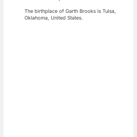
The birthplace of Garth Brooks is Tulsa,
Oklahoma, United States.