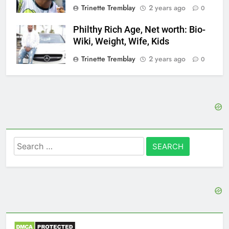
Trinette Tremblay
2 years ago
0
Philthy Rich Age, Net worth: Bio-
Wiki, Weight, Wife, Kids
Trinette Tremblay
2 years ago
0
Search
for: