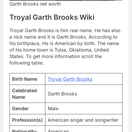
Garth Brooks net worth
Troyal Garth Brooks Wiki
Troyal Garth Brooks is him real name. He has also
a nick name and it is Garth Brooks. According to
his birthplace, He is American by birth. The name
of his home town is Tulsa, Oklahoma, United
States. To get more information scroll the
following table.
Birth Name
Troyal Garth Brooks
Celebrated
Garth Brooks
Name
Gender
Male
Profession(s)
American singer and songwriter
Nationality
American