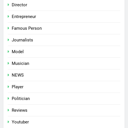
Director
Entrepreneur
Famous Person
Journalists
Model
Musician
NEWS
Player
Politician
Reviews
Youtuber