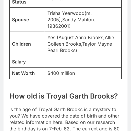
Status
Trisha Yearwood(m.
Spouse
2005),Sandy Mahl(m.
19862001)
Yes (August Anna Brooks,Allie
Children
Colleen Brooks,Taylor Mayne
Pearl Brooks)
Salary
—-
Net Worth
$400 million
How old is Troyal Garth Brooks?
Is the age of Troyal Garth Brooks is a mystery to
you? We have covered the date of birth and other
related information here. Based on our research
the birthday is on 7-Feb-62. The current age is 60