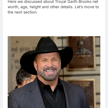
Here we discussed about Troyal Garth Brooks net
worth, age, height and other details. Let’s move to
the next section.