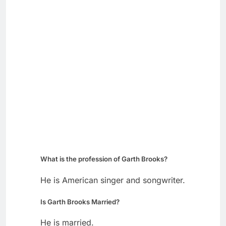
What is the profession of Garth Brooks?
He is American singer and songwriter.
Is Garth Brooks Married?
He is married.