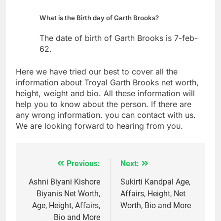
What is the Birth day of Garth Brooks?
The date of birth of Garth Brooks is 7-feb-
62.
Here we have tried our best to cover all the
information about Troyal Garth Brooks net worth,
height, weight and bio. All these information will
help you to know about the person. If there are
any wrong information. you can contact with us.
We are looking forward to hearing from you.
Previous:
Next:
Post
navigation
Ashni Biyani Kishore
Sukirti Kandpal Age,
Biyanis Net Worth,
Affairs, Height, Net
Age, Height, Affairs,
Worth, Bio and More
Bio and More