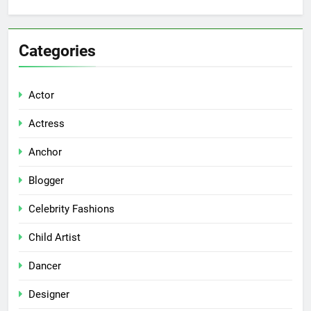
Categories
Actor
Actress
Anchor
Blogger
Celebrity Fashions
Child Artist
Dancer
Designer