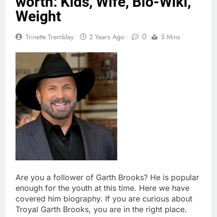
worth: Kids, Wife, Bio-Wiki,
Weight
0
Trinette Tremblay
2 Years Ago
5 Mins
Are you a follower of Garth Brooks? He is popular
enough for the youth at this time. Here we have
covered him biography. If you are curious about
Troyal Garth Brooks, you are in the right place.