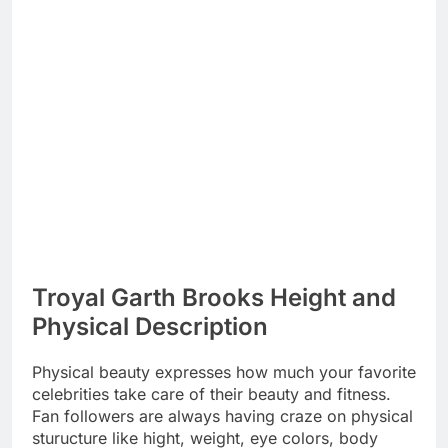
Troyal Garth Brooks Height and
Physical Description
Physical beauty expresses how much your favorite
celebrities take care of their beauty and fitness.
Fan followers are always having craze on physical
sturucture like hight, weight, eye colors, body