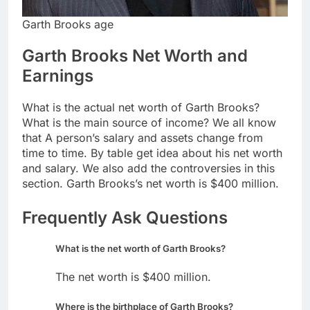
Garth Brooks age
Garth Brooks Net Worth and
Earnings
What is the actual net worth of Garth Brooks?
What is the main source of income? We all know
that A person’s salary and assets change from
time to time. By table get idea about his net worth
and salary. We also add the controversies in this
section. Garth Brooks’s net worth is $400 million.
Frequently Ask Questions
What is the net worth of Garth Brooks?
The net worth is $400 million.
Where is the birthplace of Garth Brooks?