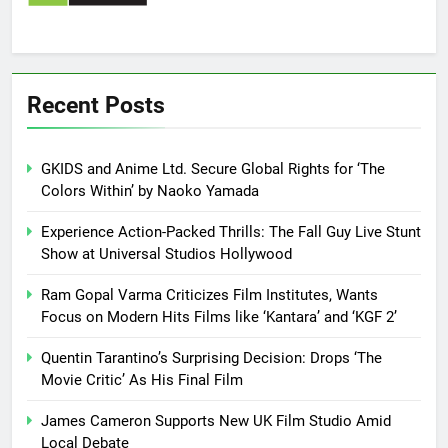
Recent Posts
GKIDS and Anime Ltd. Secure Global Rights for ‘The
Colors Within’ by Naoko Yamada
Experience Action-Packed Thrills: The Fall Guy Live Stunt
Show at Universal Studios Hollywood
Ram Gopal Varma Criticizes Film Institutes, Wants
Focus on Modern Hits Films like ‘Kantara’ and ‘KGF 2’
Quentin Tarantino’s Surprising Decision: Drops ‘The
Movie Critic’ As His Final Film
James Cameron Supports New UK Film Studio Amid
Local Debate