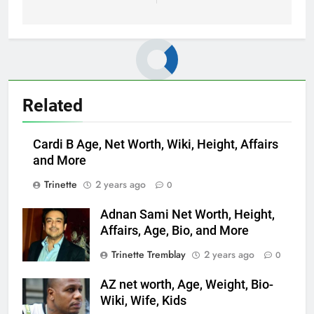
Related
Cardi B Age, Net Worth, Wiki, Height, Affairs
and More
Trinette
2 years ago
0
Adnan Sami Net Worth, Height,
Affairs, Age, Bio, and More
Trinette Tremblay
2 years ago
0
AZ net worth, Age, Weight, Bio-
Wiki, Wife, Kids