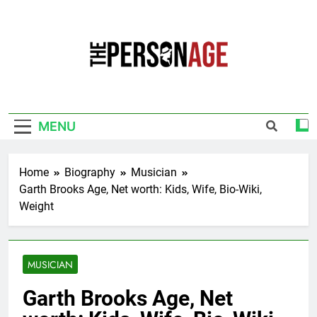
Skip
to
content
The Personage
Know About Celebrity Net Worth, Age And
More
MENU
Home
Biography
Musician
Garth Brooks Age, Net worth: Kids, Wife, Bio-Wiki,
Weight
MUSICIAN
Garth Brooks Age, Net