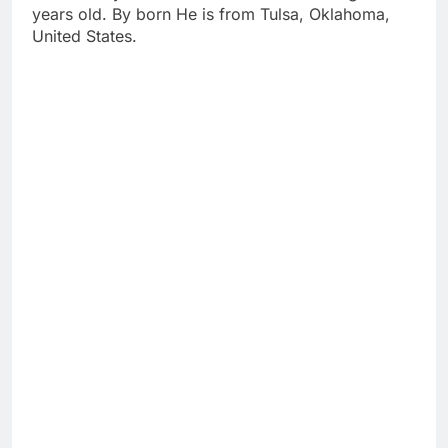
years old. By born He is from Tulsa, Oklahoma,
United States.