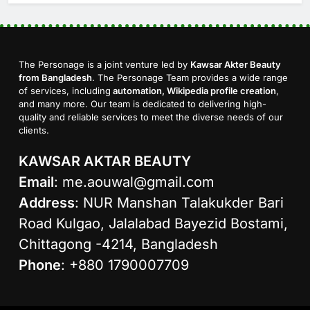
The Personage is a joint venture led by
Kawsar Akter Beauty
from Bangladesh
. The Personage Team provides a wide range
of services, including
automation, Wikipedia profile creation
,
and many more. Our team is dedicated to delivering high-
quality and reliable services to meet the diverse needs of our
clients.
KAWSAR AKTAR BEAUTY
Email
:
me.aouwal@gmail.com
Address
: NUR Manshan Talakukder Bari
Road Kulgao, Jalalabad Bayezid Bostami,
Chittagong -4214, Bangladesh
Phone
: +880 1790007709