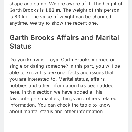
shape and so on. We are aware of it. The height of
Garth Brooks is
1.82 m
. The weight of this person
is 83 kg. The value of weight can be changed
anytime. We try to show the recent one.
Garth Brooks Affairs and Marital
Status
Do you know is Troyal Garth Brooks married or
single or dating someone? In this part, you will be
able to know his personal facts and issues that
you are interested to. Marital status, affairs,
hobbies and other information has been added
here. In this section we have added all his
favourite personalities, things and others related
information. You can check the table to know
about marital status and other information.