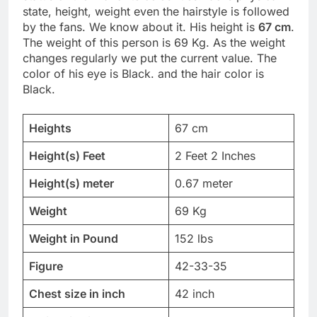
state, height, weight even the hairstyle is followed
by the fans. We know about it. His height is
67 cm
.
The weight of this person is 69 Kg. As the weight
changes regularly we put the current value. The
color of his eye is Black. and the hair color is
Black.
Heights
67 cm
Height(s) Feet
2 Feet 2 Inches
Height(s) meter
0.67 meter
Weight
69 Kg
Weight in Pound
152 lbs
Figure
42-33-35
Chest size in inch
42 inch