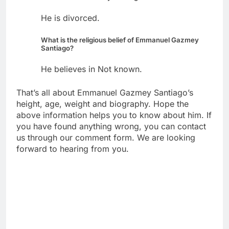
He is divorced.
What is the religious belief of Emmanuel Gazmey
Santiago?
He believes in Not known.
That’s all about Emmanuel Gazmey Santiago’s
height, age, weight and biography. Hope the
above information helps you to know about him. If
you have found anything wrong, you can contact
us through our comment form. We are looking
forward to hearing from you.