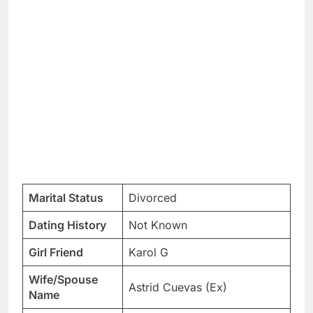
Marital Status
Divorced
Dating History
Not Known
Girl Friend
Karol G
Wife/Spouse
Astrid Cuevas (Ex)
Name