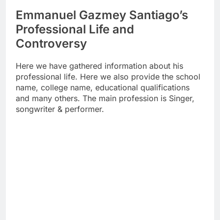
Emmanuel Gazmey Santiago’s
Professional Life and
Controversy
Here we have gathered information about his
professional life. Here we also provide the school
name, college name, educational qualifications
and many others. The main profession is Singer,
songwriter & performer.