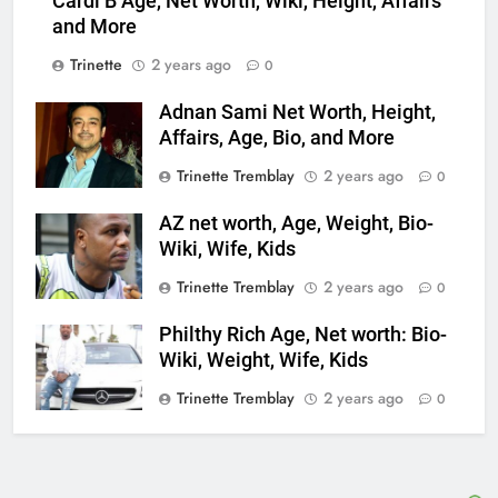
Cardi B Age, Net Worth, Wiki, Height, Affairs
and More
Trinette
2 years ago
0
Adnan Sami Net Worth, Height,
Affairs, Age, Bio, and More
Trinette Tremblay
2 years ago
0
AZ net worth, Age, Weight, Bio-
Wiki, Wife, Kids
Trinette Tremblay
2 years ago
0
Philthy Rich Age, Net worth: Bio-
Wiki, Weight, Wife, Kids
Trinette Tremblay
2 years ago
0