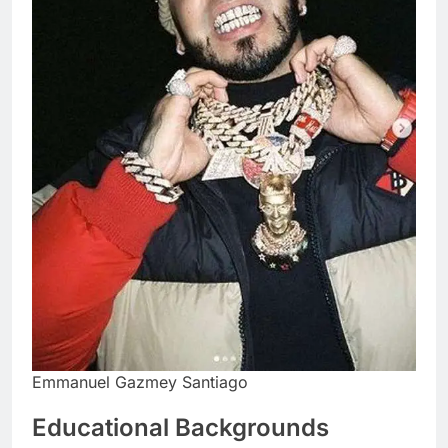
Emmanuel Gazmey Santiago
Educational Backgrounds