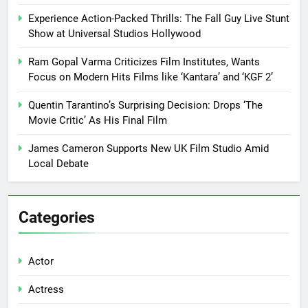
Experience Action-Packed Thrills: The Fall Guy Live Stunt
Show at Universal Studios Hollywood
Ram Gopal Varma Criticizes Film Institutes, Wants
Focus on Modern Hits Films like ‘Kantara’ and ‘KGF 2’
Quentin Tarantino’s Surprising Decision: Drops ‘The
Movie Critic’ As His Final Film
James Cameron Supports New UK Film Studio Amid
Local Debate
Categories
Actor
Actress