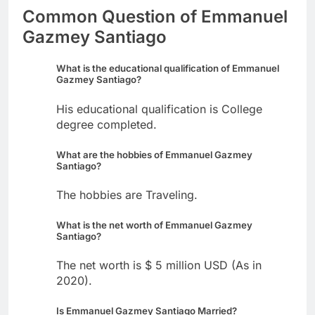
Common Question of Emmanuel
Gazmey Santiago
What is the educational qualification of Emmanuel
Gazmey Santiago?
His educational qualification is College
degree completed.
What are the hobbies of Emmanuel Gazmey
Santiago?
The hobbies are Traveling.
What is the net worth of Emmanuel Gazmey
Santiago?
The net worth is $ 5 million USD (As in
2020).
Is Emmanuel Gazmey Santiago Married?