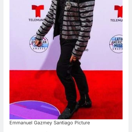
Emmanuel Gazmey Santiago Picture