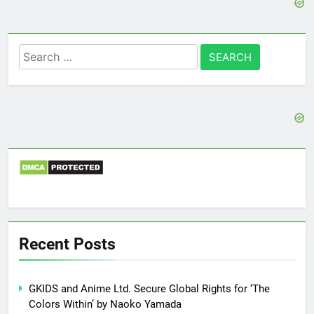
Search
for:
Recent Posts
GKIDS and Anime Ltd. Secure Global Rights for ‘The
Colors Within’ by Naoko Yamada