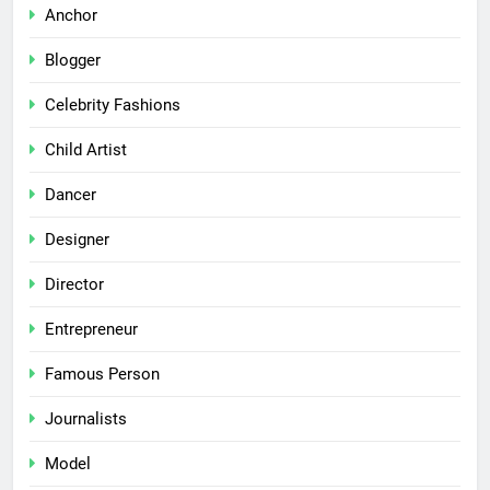
Anchor
Blogger
Celebrity Fashions
Child Artist
Dancer
Designer
Director
Entrepreneur
Famous Person
Journalists
Model