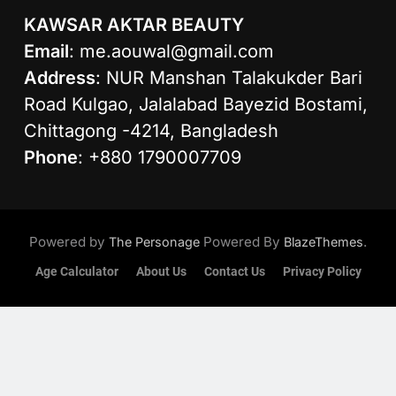
KAWSAR AKTAR BEAUTY
Email
:
me.aouwal@gmail.com
Address
: NUR Manshan Talakukder Bari
Road Kulgao, Jalalabad Bayezid Bostami,
Chittagong -4214, Bangladesh
Phone
: +880 1790007709
Powered by
Powered By
.
The Personage
BlazeThemes
Age Calculator
About Us
Contact Us
Privacy Policy