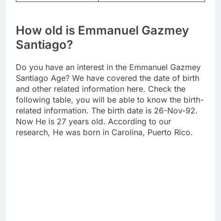
How old is Emmanuel Gazmey
Santiago?
Do you have an interest in the Emmanuel Gazmey
Santiago Age? We have covered the date of birth
and other related information here. Check the
following table, you will be able to know the birth-
related information. The birth date is 26-Nov-92.
Now He is 27 years old. According to our
research, He was born in Carolina, Puerto Rico.