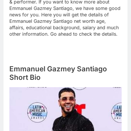
& performer. If you want to know more about
Emmanuel Gazmey Santiago, we have some good
news for you. Here you will get the details of
Emmanuel Gazmey Santiago net worth age,
affairs, educational background, salary and much
other information. Go ahead to check the details.
Emmanuel Gazmey Santiago
Short Bio