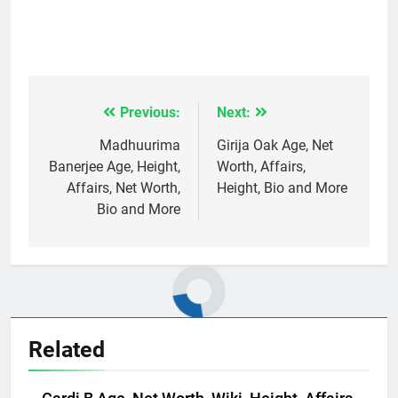
Previous:
Next:
Post
navigation
Madhuurima
Girija Oak Age, Net
Banerjee Age, Height,
Worth, Affairs,
Affairs, Net Worth,
Height, Bio and More
Bio and More
Related