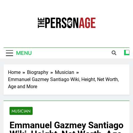
Skip
to
content
The Personage
Know About Celebrity Net Worth, Age And
More
MENU
Home
Biography
Musician
Emmanuel Gazmey Santiago Wiki, Height, Net Worth,
Age and More
MUSICIAN
Emmanuel Gazmey Santiago