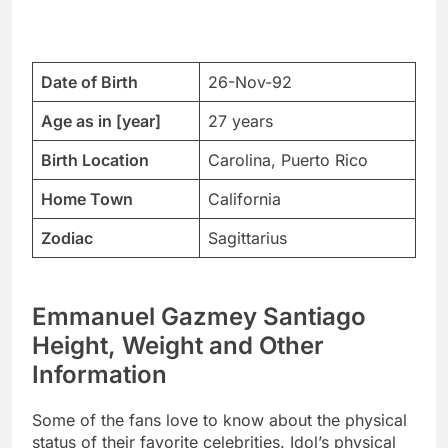
Date of Birth
26-Nov-92
Age as in [year]
27 years
Birth Location
Carolina, Puerto Rico
Home Town
California
Zodiac
Sagittarius
Emmanuel Gazmey Santiago
Height, Weight and Other
Information
Some of the fans love to know about the physical
status of their favorite celebrities. Idol’s physical