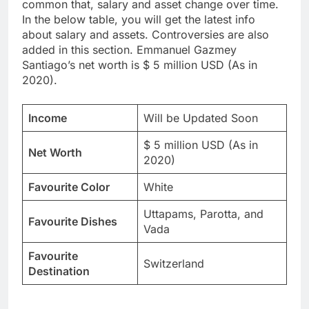
common that, salary and asset change over time.
In the below table, you will get the latest info
about salary and assets. Controversies are also
added in this section. Emmanuel Gazmey
Santiago’s net worth is $ 5 million USD (As in
2020).
Income
Will be Updated Soon
$ 5 million USD (As in
Net Worth
2020)
Favourite Color
White
Uttapams, Parotta, and
Favourite Dishes
Vada
Favourite
Switzerland
Destination