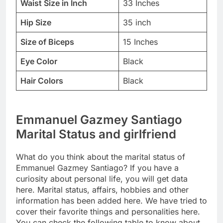
Waist Size in Inch
33 Inches
Hip Size
35 inch
Size of Biceps
15 Inches
Eye Color
Black
Hair Colors
Black
Emmanuel Gazmey Santiago
Marital Status and girlfriend
What do you think about the marital status of
Emmanuel Gazmey Santiago? If you have a
curiosity about personal life, you will get data
here. Marital status, affairs, hobbies and other
information has been added here. We have tried to
cover their favorite things and personalities here.
You can check the following table to know about