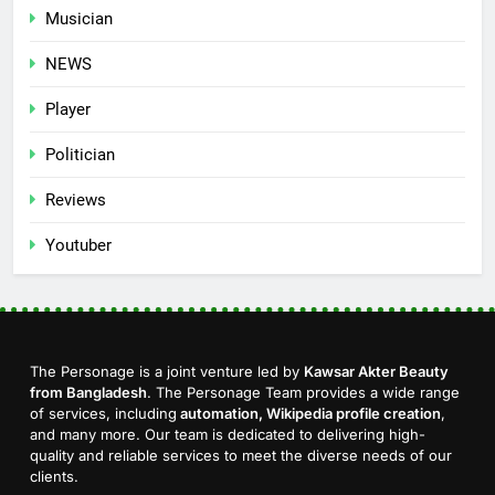
Musician
NEWS
Player
Politician
Reviews
Youtuber
The Personage is a joint venture led by
Kawsar Akter Beauty
from Bangladesh
. The Personage Team provides a wide range
of services, including
automation, Wikipedia profile creation
,
and many more. Our team is dedicated to delivering high-
quality and reliable services to meet the diverse needs of our
clients.