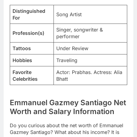
Distinguished
Song Artist
For
Singer, songwriter &
Profession(s)
performer
Tattoos
Under Review
Hobbies
Traveling
Favorite
Actor: Prabhas. Actress: Alia
Celebrities
Bhatt
Emmanuel Gazmey Santiago Net
Worth and Salary Information
Do you curious about the net worth of Emmanuel
Gazmey Santiago? What about his income? It is