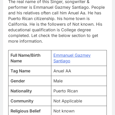
The real name of this Singer, songwriter &
performer is Emmanuel Gazmey Santiago. People
and his relatives often call him Anuel Aa. He has
Puerto Rican citizenship. his home town is
California. He is the followers of Not known. His
educational qualification is College degree
completed. Let check the below section to get
more information.
Full Name/Birth
Emmanuel Gazmey
Name
Santiago
Tag Name
Anuel AA
Gender
Male
Nationality
Puerto Rican
Community
Not Applicable
Religious Belief
Not known