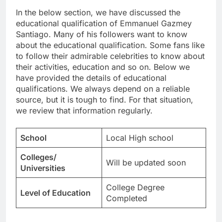
In the below section, we have discussed the
educational qualification of Emmanuel Gazmey
Santiago. Many of his followers want to know
about the educational qualification. Some fans like
to follow their admirable celebrities to know about
their activities, education and so on. Below we
have provided the details of educational
qualifications. We always depend on a reliable
source, but it is tough to find. For that situation,
we review that information regularly.
School
Local High school
Colleges/
Will be updated soon
Universities
College Degree
Level of Education
Completed