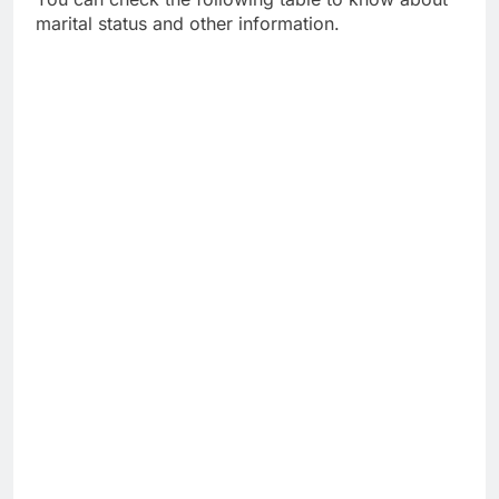
marital status and other information.