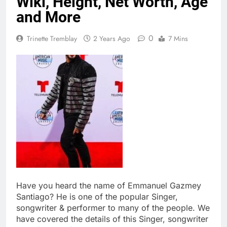
Wiki, Height, Net Worth, Age
and More
0
Trinette Tremblay
2 Years Ago
7 Mins
Have you heard the name of Emmanuel Gazmey
Santiago? He is one of the popular Singer,
songwriter & performer to many of the people. We
have covered the details of this Singer, songwriter