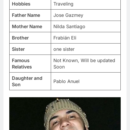
Hobbies
Traveling
Father Name
Jose Gazmey
Mother Name
Nilda Santiago
Brother
Frabián Eli
Sister
one sister
Famous
Not Known, Will be updated
Relatives
Soon
Daughter and
Pablo Anuel
Son