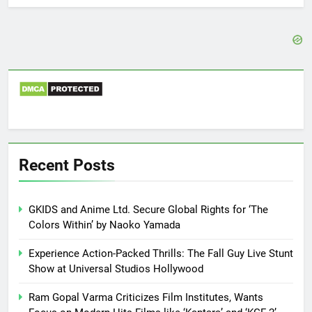
Recent Posts
GKIDS and Anime Ltd. Secure Global Rights for ‘The
Colors Within’ by Naoko Yamada
Experience Action-Packed Thrills: The Fall Guy Live Stunt
Show at Universal Studios Hollywood
Ram Gopal Varma Criticizes Film Institutes, Wants