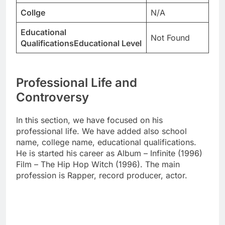
Collge
N/A
Educational
Not Found
QualificationsEducational Level
Professional Life and
Controversy
In this section, we have focused on his
professional life. We have added also school
name, college name, educational qualifications.
He is started his career as Album – Infinite (1996)
Film – The Hip Hop Witch (1996). The main
profession is Rapper, record producer, actor.