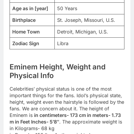
Age as in [year]
50 Years
Birthplace
St. Joseph, Missouri, U.S.
Home Town
Detroit, Michigan, U.S.
Zodiac Sign
Libra
Eminem Height, Weight and
Physical Info
Celebrities’ physical status is one of the most
important things for the fans. Idol’s physical state,
height, weight even the hairstyle is followed by the
fans. We are concern about it. The height of
Eminem is
in centimeters- 173 cm in meters- 1.73
m in Feet Inches- 5’8″
. The approximate weight is
in Kilograms- 68 kg