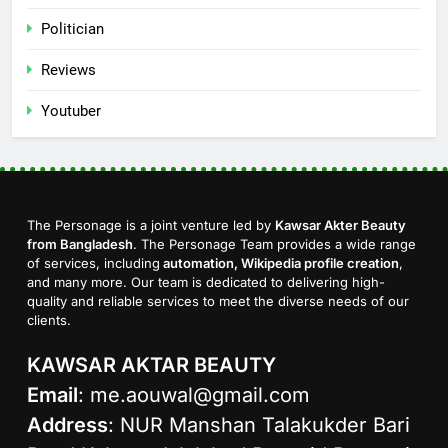
Politician
Reviews
Youtuber
The Personage is a joint venture led by
Kawsar Akter Beauty
from Bangladesh
. The Personage Team provides a wide range
of services, including
automation, Wikipedia profile creation
,
and many more. Our team is dedicated to delivering high-
quality and reliable services to meet the diverse needs of our
clients.
KAWSAR AKTAR BEAUTY
Email
:
me.aouwal@gmail.com
Address
: NUR Manshan Talakukder Bari