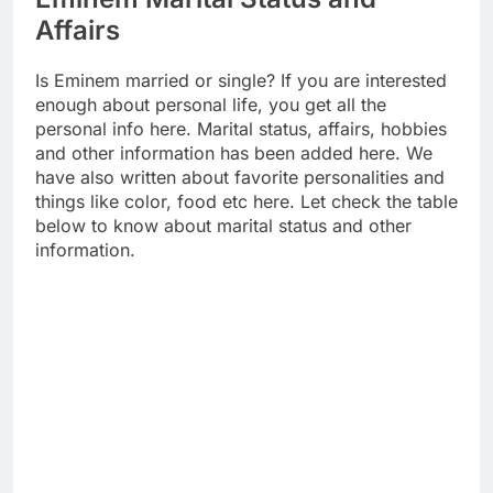
Affairs
Is Eminem married or single? If you are interested
enough about personal life, you get all the
personal info here. Marital status, affairs, hobbies
and other information has been added here. We
have also written about favorite personalities and
things like color, food etc here. Let check the table
below to know about marital status and other
information.