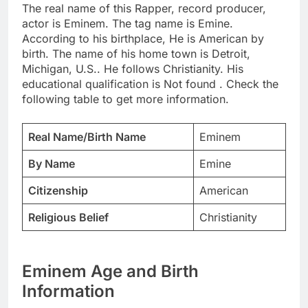
The real name of this Rapper, record producer,
actor is Eminem. The tag name is Emine.
According to his birthplace, He is American by
birth. The name of his home town is Detroit,
Michigan, U.S.. He follows Christianity. His
educational qualification is Not found . Check the
following table to get more information.
Real Name/Birth Name
Eminem
By Name
Emine
Citizenship
American
Religious Belief
Christianity
Eminem Age and Birth
Information