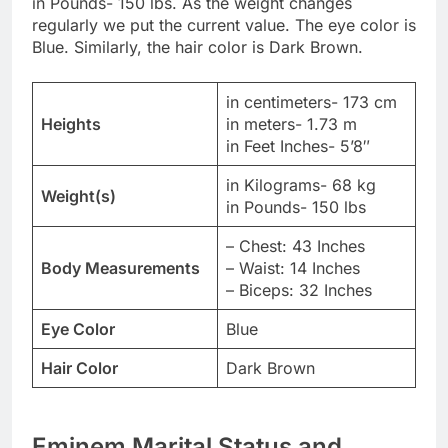
in Pounds- 150 lbs. As the weight changes
regularly we put the current value. The eye color is
Blue. Similarly, the hair color is Dark Brown.
in centimeters- 173 cm
Heights
in meters- 1.73 m
in Feet Inches- 5’8″
in Kilograms- 68 kg
Weight(s)
in Pounds- 150 lbs
– Chest: 43 Inches
Body Measurements
– Waist: 14 Inches
– Biceps: 32 Inches
Eye Color
Blue
Hair Color
Dark Brown
Eminem Marital Status and