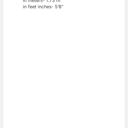
in meters- 1.73 m
in feet inches- 5’8″