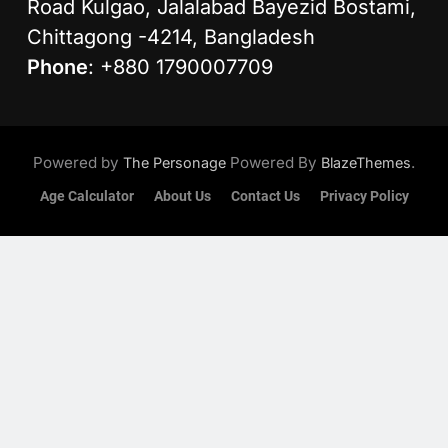
Road Kulgao, Jalalabad Bayezid Bostami,
Chittagong -4214, Bangladesh
Phone
: +880 1790007709
Powered by
Powered By
.
The Personage
BlazeThemes
Age Calculator
About Us
Contact Us
Privacy Policy