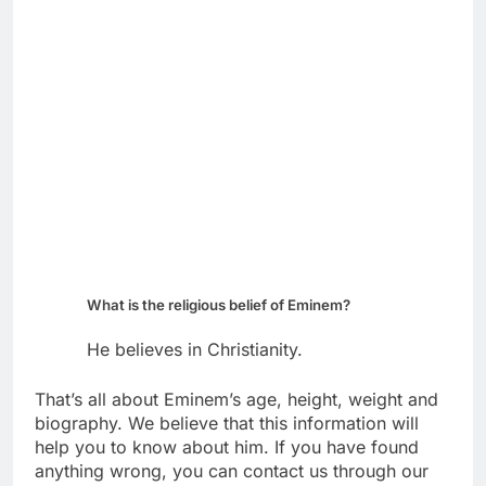
What is the religious belief of Eminem?
He believes in Christianity.
That’s all about Eminem’s age, height, weight and
biography. We believe that this information will
help you to know about him. If you have found
anything wrong, you can contact us through our