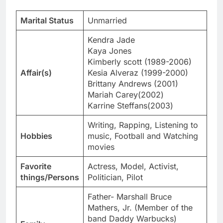
Marital Status
Unmarried
Kendra Jade
Kaya Jones
Kimberly scott (1989-2006)
Affair(s)
Kesia Alveraz (1999-2000)
Brittany Andrews (2001)
Mariah Carey(2002)
Karrine Steffans(2003)
Writing, Rapping, Listening to
Hobbies
music, Football and Watching
movies
Favorite
Actress, Model, Activist,
things/Persons
Politician, Pilot
Father- Marshall Bruce
Mathers, Jr. (Member of the
band Daddy Warbucks)