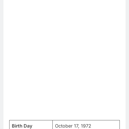
Birth Day
October 17, 1972