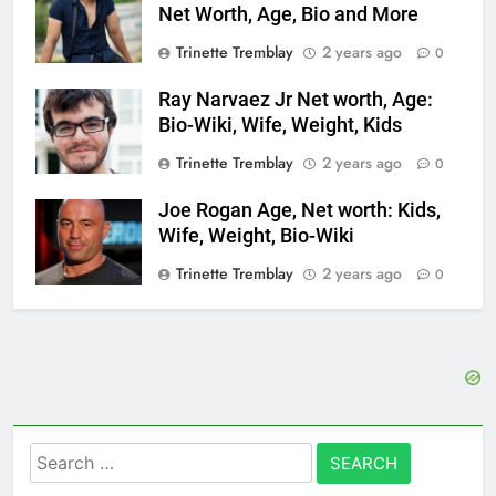
Net Worth, Age, Bio and More
Trinette Tremblay
2 years ago
0
Ray Narvaez Jr Net worth, Age:
Bio-Wiki, Wife, Weight, Kids
Trinette Tremblay
2 years ago
0
Joe Rogan Age, Net worth: Kids,
Wife, Weight, Bio-Wiki
Trinette Tremblay
2 years ago
0
Search
for: