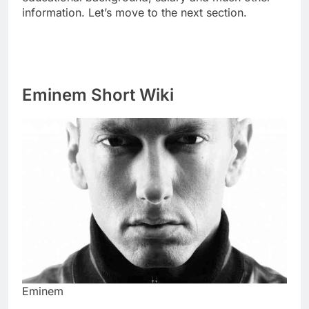
information. Let’s move to the next section.
Eminem Short Wiki
Eminem