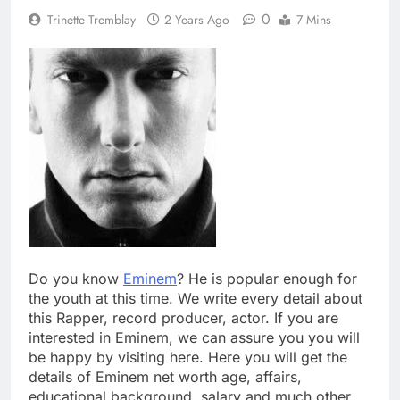
0
Trinette Tremblay
2 Years Ago
7 Mins
Do you know
Eminem
? He is popular enough for
the youth at this time. We write every detail about
this Rapper, record producer, actor. If you are
interested in Eminem, we can assure you you will
be happy by visiting here. Here you will get the
details of Eminem net worth age, affairs,
educational background, salary and much other