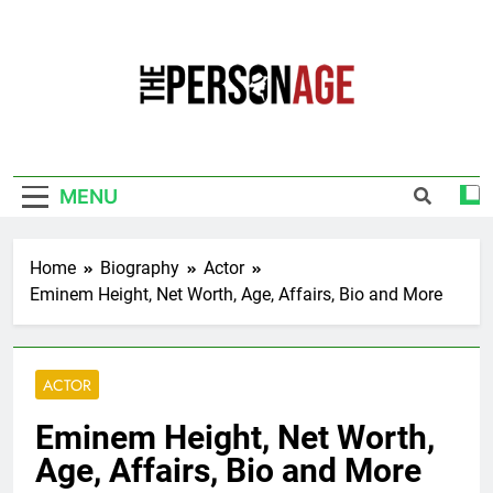
Skip
to
content
The Personage
Know About Celebrity Net Worth, Age And
More
MENU
Home
Biography
Actor
Eminem Height, Net Worth, Age, Affairs, Bio and More
ACTOR
Eminem Height, Net Worth,
Age, Affairs, Bio and More