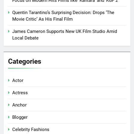
Focus on Modern Hits Films like ‘Kantara’ and ‘KGF 2’
Quentin Tarantino’s Surprising Decision: Drops ‘The
Movie Critic’ As His Final Film
James Cameron Supports New UK Film Studio Amid
Local Debate
Categories
Actor
Actress
Anchor
Blogger
Celebrity Fashions