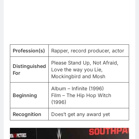
Profession(s)
Rapper, record producer, actor
Please Stand Up, Not Afraid,
Distinguished
Love the way you Lie,
For
Mockingbird and Mosh
Album – Infinite (1996)
Beginning
Film – The Hip Hop Witch
(1996)
Recognition
Does’t get any award yet