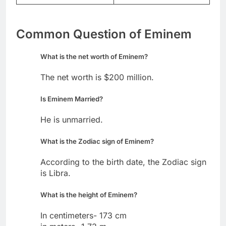
Common Question of Eminem
What is the net worth of Eminem?
The net worth is $200 million.
Is Eminem Married?
He is unmarried.
What is the Zodiac sign of Eminem?
According to the birth date, the Zodiac sign
is Libra.
What is the height of Eminem?
In centimeters- 173 cm