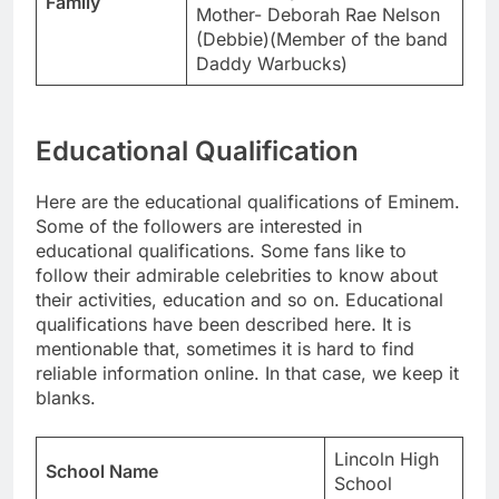
Family
Mother- Deborah Rae Nelson
(Debbie)(Member of the band
Daddy Warbucks)
Educational Qualification
Here are the educational qualifications of Eminem.
Some of the followers are interested in
educational qualifications. Some fans like to
follow their admirable celebrities to know about
their activities, education and so on. Educational
qualifications have been described here. It is
mentionable that, sometimes it is hard to find
reliable information online. In that case, we keep it
blanks.
Lincoln High
School Name
School