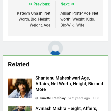
Previous:
Next:
Post
navigation
Katelyn Ohashi Net
Alisan Porter Age, Net
Worth, Bio, Height,
worth: Weight, Kids,
Weight, Age
Bio-Wiki, Wife
Related
Shantanu Maheshwari Age,
Affairs, Net Worth, Height, Bio and
More
Trinette Tremblay
2 years ago
0
Avinash Mishra Height, Affairs,