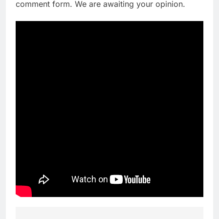
comment form. We are awaiting your opinion.