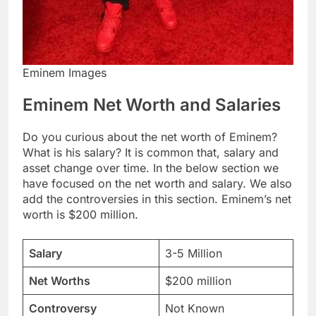
Eminem Images
Eminem Net Worth and Salaries
Do you curious about the net worth of Eminem?
What is his salary? It is common that, salary and
asset change over time. In the below section we
have focused on the net worth and salary. We also
add the controversies in this section. Eminem’s net
worth is $200 million.
Salary
3-5 Million
Net Worths
$200 million
Controversy
Not Known