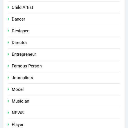
Child Artist
Dancer
Designer
Director
Entrepreneur
Famous Person
Journalists
Model
Musician
NEWS
Player