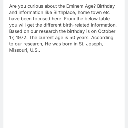
Are you curious about the Eminem Age? Birthday
and information like Birthplace, home town etc
have been focused here. From the below table
you will get the different birth-related information.
Based on our research the birthday is on October
17, 1972. The current age is 50 years. According
to our research, He was born in St. Joseph,
Missouri, U.S..