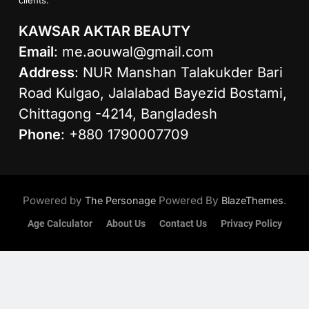
KAWSAR AKTAR BEAUTY
Email
:
me.aouwal@gmail.com
Address
: NUR Manshan Talakukder Bari
Road Kulgao, Jalalabad Bayezid Bostami,
Chittagong -4214, Bangladesh
Phone
: +880 1790007709
Powered by
Powered By
.
The Personage
BlazeThemes
Age Calculator
About Us
Contact Us
Privacy Policy