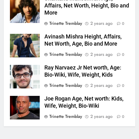
Affairs, Net Worth, Height, Bio and
More
Trinette Tremblay
2 years ago
0
Avinash Mishra Height, Affairs,
Net Worth, Age, Bio and More
Trinette Tremblay
2 years ago
0
Ray Narvaez Jr Net worth, Age:
Bio-Wiki, Wife, Weight, Kids
Trinette Tremblay
2 years ago
0
Joe Rogan Age, Net worth: Kids,
Wife, Weight, Bio-Wiki
Trinette Tremblay
2 years ago
0