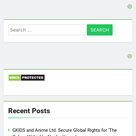
Search
for:
Recent Posts
GKIDS and Anime Ltd. Secure Global Rights for ‘The