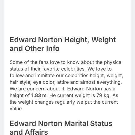
Edward Norton Height, Weight
and Other Info
Some of the fans love to know about the physical
status of their favorite celebrities. We love to
follow and immitate our celebrities height, weight,
hair style, eye color, attire and almost everything.
We are concern about it. Edward Norton has a
height of
1.83 m
. He current weight is 79 kg. As
the weight changes regularly we put the current
value.
Edward Norton Marital Status
and Affairs