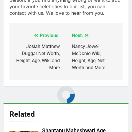
your favorite celebrities to our list, you can
contact with us. We love to hear from you.
Previous:
Next:
Post
navigation
Josiah Matthew
Nancy Jowel
Duggar Net Worth,
McDonie Wiki,
Height, Age, Wiki and
Height, Age, Net
More
Worth and More
Related
Shantanu Maheshwari Age,