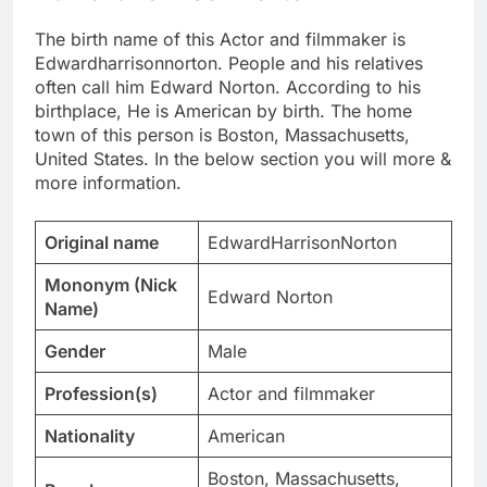
The birth name of this Actor and filmmaker is
Edwardharrisonnorton. People and his relatives
often call him Edward Norton. According to his
birthplace, He is American by birth. The home
town of this person is Boston, Massachusetts,
United States. In the below section you will more &
more information.
Original name
EdwardHarrisonNorton
Mononym (Nick
Edward Norton
Name)
Gender
Male
Profession(s)
Actor and filmmaker
Nationality
American
Boston, Massachusetts,