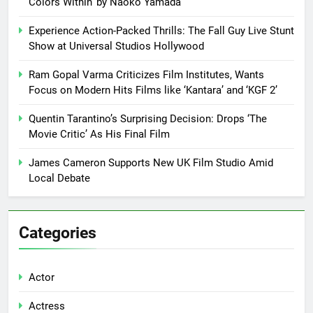
Colors Within’ by Naoko Yamada
Experience Action-Packed Thrills: The Fall Guy Live Stunt
Show at Universal Studios Hollywood
Ram Gopal Varma Criticizes Film Institutes, Wants
Focus on Modern Hits Films like ‘Kantara’ and ‘KGF 2’
Quentin Tarantino’s Surprising Decision: Drops ‘The
Movie Critic’ As His Final Film
James Cameron Supports New UK Film Studio Amid
Local Debate
Categories
Actor
Actress