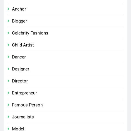
Anchor
Blogger
Celebrity Fashions
Child Artist
Dancer
Designer
Director
Entrepreneur
Famous Person
Journalists
Model