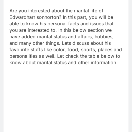
Are you interested about the marital life of
Edwardharrisonnorton? In this part, you will be
able to know his personal facts and issues that
you are interested to. In this below section we
have added marital status and affairs, hobbies,
and many other things. Lets discuss about his
favourite stuffs like color, food, sports, places and
personalities as well. Let check the table below to
know about marital status and other information.