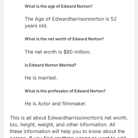
What is the age of Edward Norton?
The Age of Edwardharrisonnorton is 52
years old.
What is the net worth of Edward Norton?
The net worth is $80 million.
Is Edward Norton Married?
He is married.
What is the profession of Edward Norton?
He is Actor and filmmaker.
This is all about Edwardharrisonnorton’s net worth,
bio, height, weight, and other information. All
these information will help you to know about the
person. If you find anything wrong or want to add