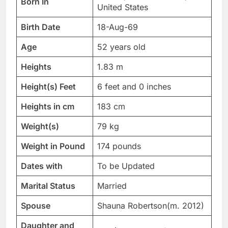
Born In
United States
Birth Date
18-Aug-69
Age
52 years old
Heights
1.83 m
Height(s) Feet
6 feet and 0 inches
Heights in cm
183 cm
Weight(s)
79 kg
Weight in Pound
174 pounds
Dates with
To be Updated
Marital Status
Married
Spouse
Shauna Robertson(m. 2012)
Daughter and