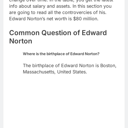
info about salary and assets. In this section you
are going to read all the controvercies of his.
Edward Norton’s net worth is $80 million.
Common Question of Edward
Norton
Where is the birthplace of Edward Norton?
The birthplace of Edward Norton is Boston,
Massachusetts, United States.