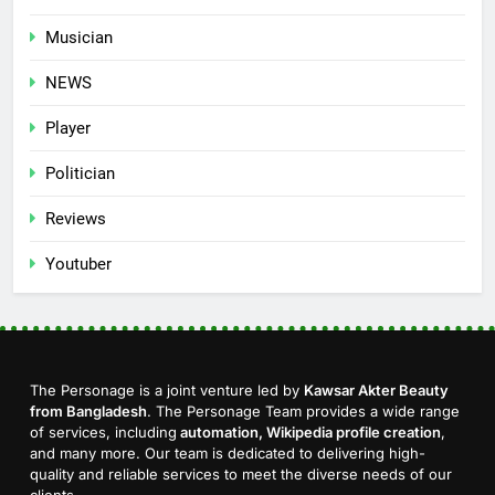
Musician
NEWS
Player
Politician
Reviews
Youtuber
The Personage is a joint venture led by
Kawsar Akter Beauty
from Bangladesh
. The Personage Team provides a wide range
of services, including
automation, Wikipedia profile creation
,
and many more. Our team is dedicated to delivering high-
quality and reliable services to meet the diverse needs of our
clients.