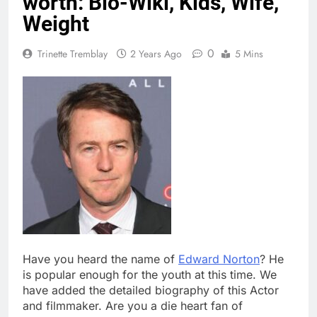
worth: Bio-Wiki, Kids, Wife,
Weight
0
Trinette Tremblay
2 Years Ago
5 Mins
Have you heard the name of
Edward Norton
? He
is popular enough for the youth at this time. We
have added the detailed biography of this Actor
and filmmaker. Are you a die heart fan of