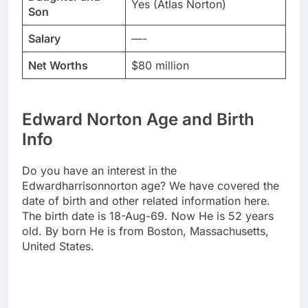
Yes (Atlas Norton)
Son
Salary
—-
Net Worths
$80 million
Edward Norton Age and Birth
Info
Do you have an interest in the
Edwardharrisonnorton age? We have covered the
date of birth and other related information here.
The birth date is 18-Aug-69. Now He is 52 years
old. By born He is from Boston, Massachusetts,
United States.