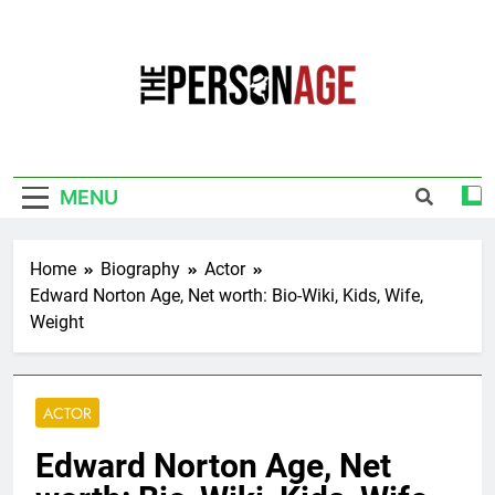
Skip
to
content
The Personage
Know About Celebrity Net Worth, Age And
More
MENU
Home
Biography
Actor
Edward Norton Age, Net worth: Bio-Wiki, Kids, Wife,
Weight
ACTOR
Edward Norton Age, Net