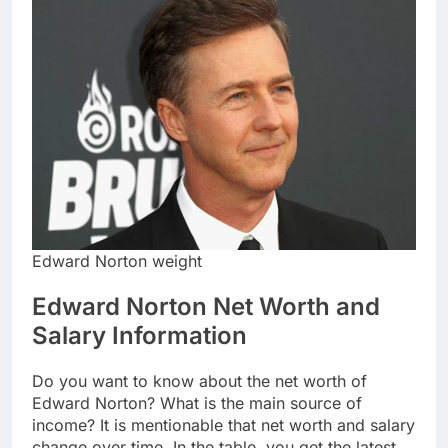
Edward Norton weight
Edward Norton Net Worth and
Salary Information
Do you want to know about the net worth of
Edward Norton? What is the main source of
income? It is mentionable that net worth and salary
change over time. In the table, you get the latest