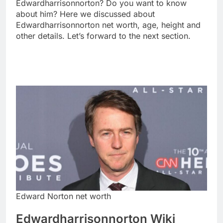
Edwardharrisonnorton? Do you want to know
about him? Here we discussed about
Edwardharrisonnorton net worth, age, height and
other details. Let’s forward to the next section.
Edward Norton net worth
Edwardharrisonnorton Wiki