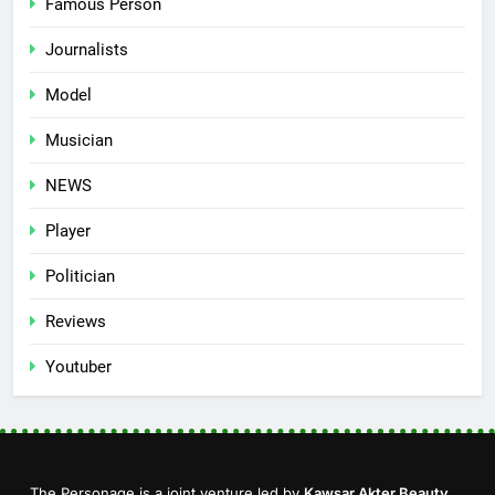
Famous Person
Journalists
Model
Musician
NEWS
Player
Politician
Reviews
Youtuber
The Personage is a joint venture led by
Kawsar Akter Beauty