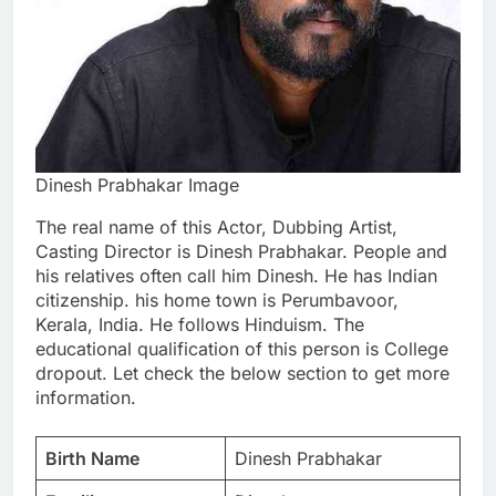
Dinesh Prabhakar Image
The real name of this Actor, Dubbing Artist,
Casting Director is Dinesh Prabhakar. People and
his relatives often call him Dinesh. He has Indian
citizenship. his home town is Perumbavoor,
Kerala, India. He follows Hinduism. The
educational qualification of this person is College
dropout. Let check the below section to get more
information.
Birth Name
Dinesh Prabhakar