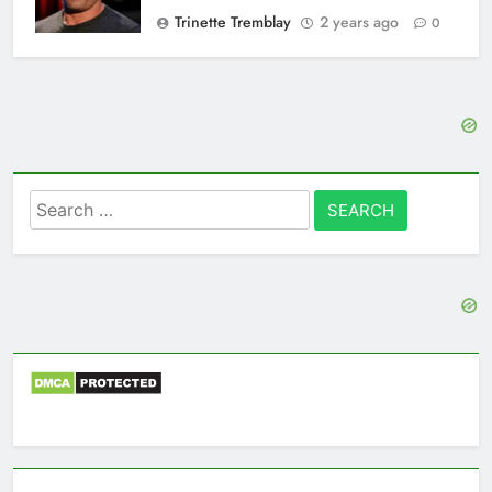
Trinette Tremblay
2 years ago
0
Search
for: