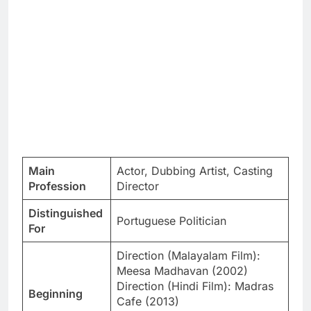
Main
Actor, Dubbing Artist, Casting
Profession
Director
Distinguished
Portuguese Politician
For
Direction (Malayalam Film):
Meesa Madhavan (2002)
Direction (Hindi Film): Madras
Beginning
Cafe (2013)