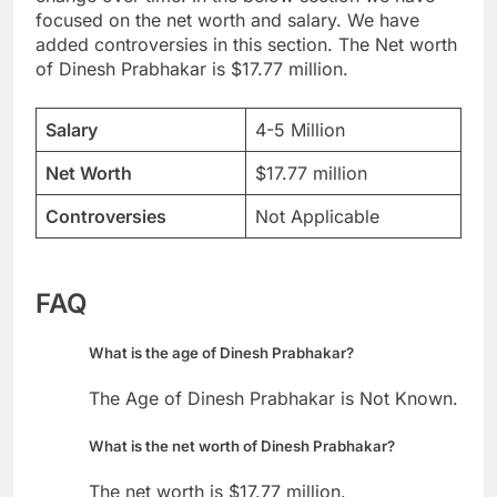
focused on the net worth and salary. We have
added controversies in this section. The Net worth
of Dinesh Prabhakar is $17.77 million.
Salary
4-5 Million
Net Worth
$17.77 million
Controversies
Not Applicable
FAQ
What is the age of Dinesh Prabhakar?
The Age of Dinesh Prabhakar is Not Known.
What is the net worth of Dinesh Prabhakar?
The net worth is $17.77 million.