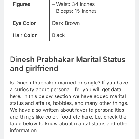
Figures
– Waist: 34 Inches
– Biceps: 15 Inches
Eye Color
Dark Brown
Hair Color
Black
Dinesh Prabhakar Marital Status
and girlfriend
Is Dinesh Prabhakar married or single? If you have
a curiosity about personal life, you will get data
here. In this below section we have added marital
status and affairs, hobbies, and many other things.
We have also written about favorite personalities
and things like color, food etc here. Let check the
table below to know about marital status and other
information.