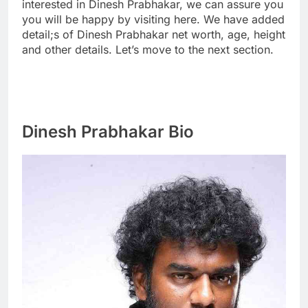
interested in Dinesh Prabhakar, we can assure you
you will be happy by visiting here. We have added
detail;s of Dinesh Prabhakar net worth, age, height
and other details. Let’s move to the next section.
Dinesh Prabhakar Bio