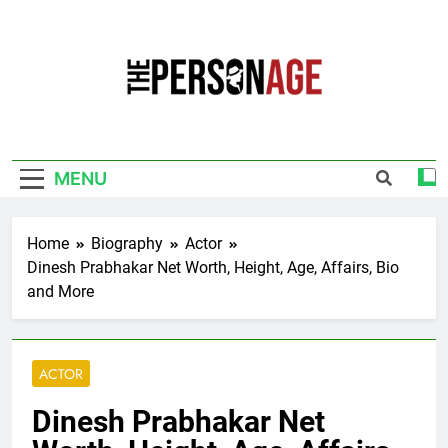
Skip
to
content
The Personage
Know About Celebrity Net Worth, Age And
More
MENU
Home
Biography
Actor
Dinesh Prabhakar Net Worth, Height, Age, Affairs, Bio
and More
ACTOR
Dinesh Prabhakar Net