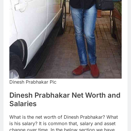
Dinesh Prabhakar Pic
Dinesh Prabhakar Net Worth and
Salaries
What is the net worth of Dinesh Prabhakar? What
is his salary? It is common that, salary and asset
change over time. In the below section we have