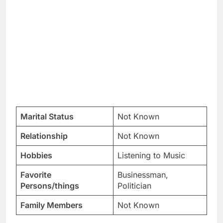
Marital Status
Not Known
Relationship
Not Known
Hobbies
Listening to Music
Favorite
Businessman,
Persons/things
Politician
Family Members
Not Known