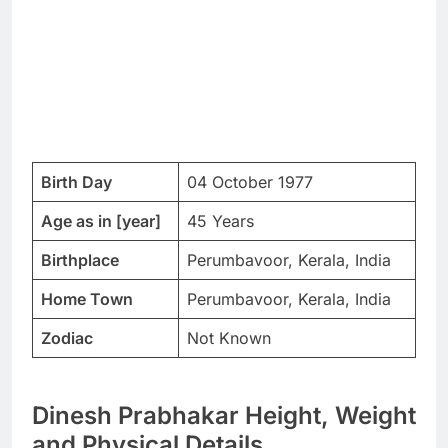
Birth Day
04 October 1977
Age as in [year]
45 Years
Birthplace
Perumbavoor, Kerala, India
Home Town
Perumbavoor, Kerala, India
Zodiac
Not Known
Dinesh Prabhakar Height, Weight
and Physical Details