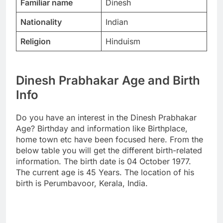
Familiar name
Dinesh
Nationality
Indian
Religion
Hinduism
Dinesh Prabhakar Age and Birth
Info
Do you have an interest in the Dinesh Prabhakar
Age? Birthday and information like Birthplace,
home town etc have been focused here. From the
below table you will get the different birth-related
information. The birth date is 04 October 1977.
The current age is 45 Years. The location of his
birth is Perumbavoor, Kerala, India.