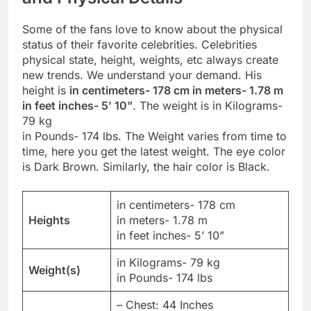
Some of the fans love to know about the physical
status of their favorite celebrities. Celebrities
physical state, height, weights, etc always create
new trends. We understand your demand. His
height is
in centimeters- 178 cm in meters- 1.78 m
in feet inches- 5’ 10”
. The weight is in Kilograms-
79 kg
in Pounds- 174 lbs. The Weight varies from time to
time, here you get the latest weight. The eye color
is Dark Brown. Similarly, the hair color is Black.
in centimeters- 178 cm
Heights
in meters- 1.78 m
in feet inches- 5’ 10”
in Kilograms- 79 kg
Weight(s)
in Pounds- 174 lbs
– Chest: 44 Inches