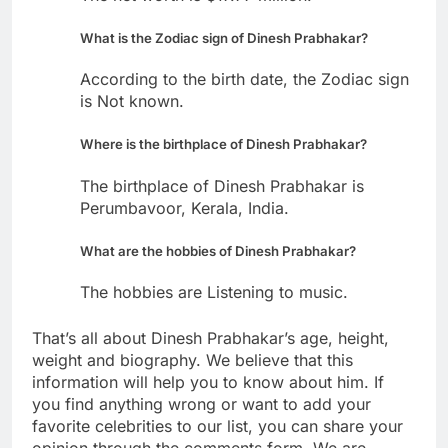
What is the Zodiac sign of Dinesh Prabhakar?
According to the birth date, the Zodiac sign
is Not known.
Where is the birthplace of Dinesh Prabhakar?
The birthplace of Dinesh Prabhakar is
Perumbavoor, Kerala, India.
What are the hobbies of Dinesh Prabhakar?
The hobbies are Listening to music.
That’s all about Dinesh Prabhakar’s age, height,
weight and biography. We believe that this
information will help you to know about him. If
you find anything wrong or want to add your
favorite celebrities to our list, you can share your
opinion through the comments form. We are