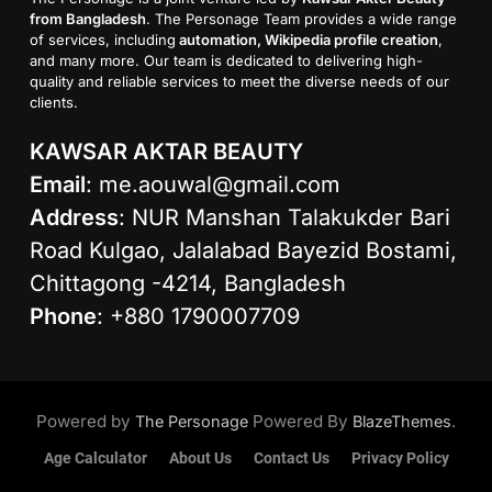
from Bangladesh
. The Personage Team provides a wide range
of services, including
automation, Wikipedia profile creation
,
and many more. Our team is dedicated to delivering high-
quality and reliable services to meet the diverse needs of our
clients.
KAWSAR AKTAR BEAUTY
Email
:
me.aouwal@gmail.com
Address
: NUR Manshan Talakukder Bari
Road Kulgao, Jalalabad Bayezid Bostami,
Chittagong -4214, Bangladesh
Phone
: +880 1790007709
Powered by
Powered By
.
The Personage
BlazeThemes
Age Calculator
About Us
Contact Us
Privacy Policy