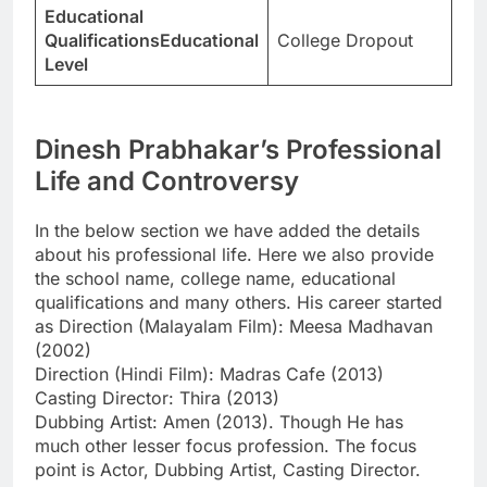
Educational
QualificationsEducational
College Dropout
Level
Dinesh Prabhakar’s Professional
Life and Controversy
In the below section we have added the details
about his professional life. Here we also provide
the school name, college name, educational
qualifications and many others. His career started
as Direction (Malayalam Film): Meesa Madhavan
(2002)
Direction (Hindi Film): Madras Cafe (2013)
Casting Director: Thira (2013)
Dubbing Artist: Amen (2013). Though He has
much other lesser focus profession. The focus
point is Actor, Dubbing Artist, Casting Director.