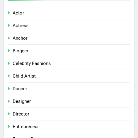
Actor
Actress
Anchor
Blogger
Celebrity Fashions
Child Artist
Dancer
Designer
Director
Entrepreneur