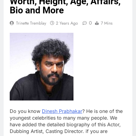
Worth, Height, Age, Affairs,
Bio and More
0
Trinette Tremblay
2 Years Ago
7 Mins
Do you know
Dinesh Prabhakar
? He is one of the
youngest celebrities to many many people. We
have added the detailed biography of this Actor,
Dubbing Artist, Casting Director. if you are