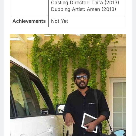
Casting Director: Thira (2013)
Dubbing Artist: Amen (2013)
Achievements
Not Yet