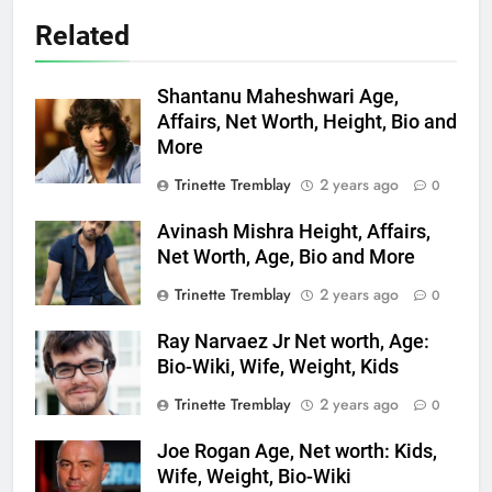
Related
Shantanu Maheshwari Age,
Affairs, Net Worth, Height, Bio and
More
Trinette Tremblay
2 years ago
0
Avinash Mishra Height, Affairs,
Net Worth, Age, Bio and More
Trinette Tremblay
2 years ago
0
Ray Narvaez Jr Net worth, Age:
Bio-Wiki, Wife, Weight, Kids
Trinette Tremblay
2 years ago
0
Joe Rogan Age, Net worth: Kids,
Wife, Weight, Bio-Wiki