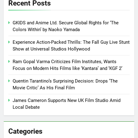
Recent Posts
GKIDS and Anime Ltd. Secure Global Rights for ‘The
Colors Within’ by Naoko Yamada
Experience Action-Packed Thrills: The Fall Guy Live Stunt
Show at Universal Studios Hollywood
Ram Gopal Varma Criticizes Film Institutes, Wants
Focus on Modern Hits Films like ‘Kantara’ and ‘KGF 2’
Quentin Tarantino’s Surprising Decision: Drops ‘The
Movie Critic’ As His Final Film
James Cameron Supports New UK Film Studio Amid
Local Debate
Categories