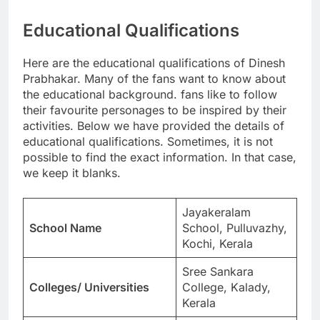
Educational Qualifications
Here are the educational qualifications of Dinesh
Prabhakar. Many of the fans want to know about
the educational background. fans like to follow
their favourite personages to be inspired by their
activities. Below we have provided the details of
educational qualifications. Sometimes, it is not
possible to find the exact information. In that case,
we keep it blanks.
Jayakeralam
School Name
School, Pulluvazhy,
Kochi, Kerala
Sree Sankara
Colleges/ Universities
College, Kalady,
Kerala