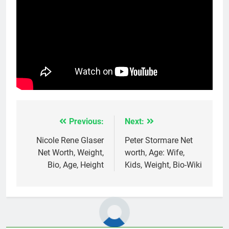
Previous:
Next:
Post
navigation
Nicole Rene Glaser
Peter Stormare Net
Net Worth, Weight,
worth, Age: Wife,
Bio, Age, Height
Kids, Weight, Bio-Wiki