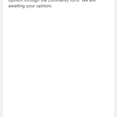
awaiting your opinion.