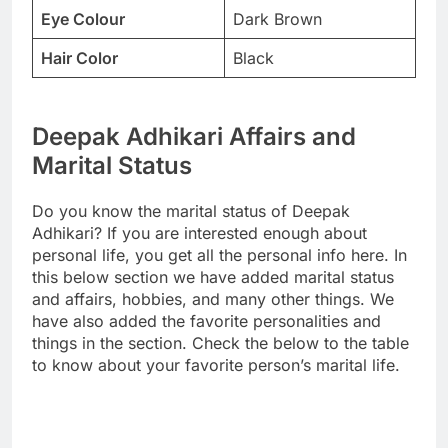
Eye Colour
Dark Brown
Hair Color
Black
Deepak Adhikari Affairs and
Marital Status
Do you know the marital status of Deepak
Adhikari? If you are interested enough about
personal life, you get all the personal info here. In
this below section we have added marital status
and affairs, hobbies, and many other things. We
have also added the favorite personalities and
things in the section. Check the below to the table
to know about your favorite person’s marital life.