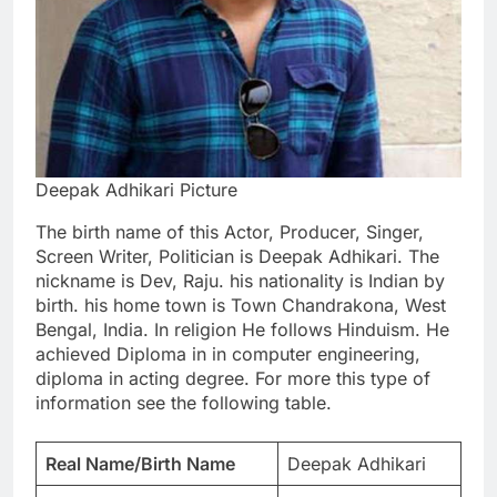
Deepak Adhikari Picture
The birth name of this Actor, Producer, Singer,
Screen Writer, Politician is Deepak Adhikari. The
nickname is Dev, Raju. his nationality is Indian by
birth. his home town is Town Chandrakona, West
Bengal, India. In religion He follows Hinduism. He
achieved Diploma in in computer engineering,
diploma in acting degree. For more this type of
information see the following table.
Real Name/Birth Name
Deepak Adhikari