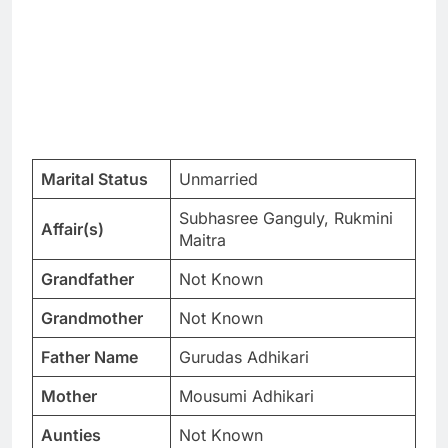
Marital Status
Unmarried
Subhasree Ganguly, Rukmini
Affair(s)
Maitra
Grandfather
Not Known
Grandmother
Not Known
Father Name
Gurudas Adhikari
Mother
Mousumi Adhikari
Aunties
Not Known