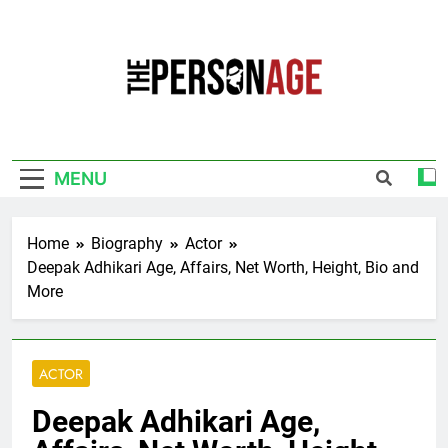
Skip
to
content
The Personage
Know About Celebrity Net Worth, Age And
More
MENU
Home
Biography
Actor
Deepak Adhikari Age, Affairs, Net Worth, Height, Bio and
More
ACTOR
Deepak Adhikari Age,