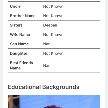
Uncle
Not Known
Brother Name
Not Known
Sisters
Deepali
Wife Name
Not Known
Son Name
Nan
Daughter
Not Known
Best Friends
Nan
Name
Educational Backgrounds