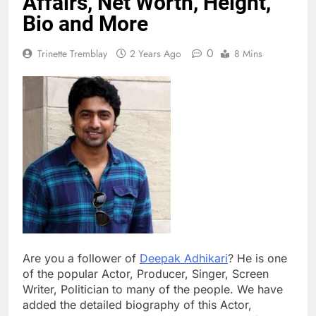
Affairs, Net Worth, Height,
Bio and More
0
Trinette Tremblay
2 Years Ago
8 Mins
Are you a follower of
Deepak Adhikari
? He is one
of the popular Actor, Producer, Singer, Screen
Writer, Politician to many of the people. We have
added the detailed biography of this Actor,