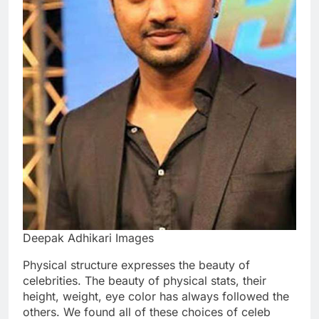
Deepak Adhikari Images
Physical structure expresses the beauty of
celebrities. The beauty of physical stats, their
height, weight, eye color has always followed the
others. We found all of these choices of celeb