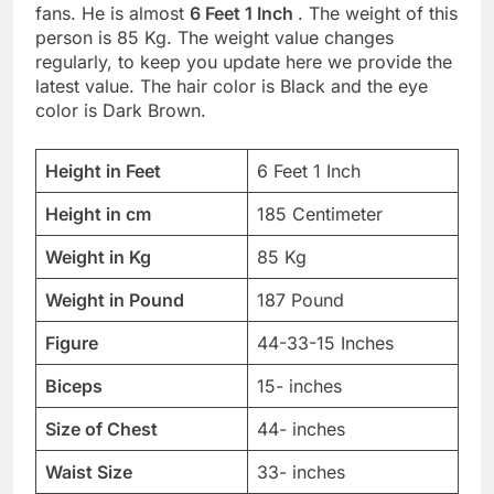
fans. He is almost
6 Feet 1 Inch
. The weight of this
person is 85 Kg. The weight value changes
regularly, to keep you update here we provide the
latest value. The hair color is Black and the eye
color is Dark Brown.
Height in Feet
6 Feet 1 Inch
Height in cm
185 Centimeter
Weight in Kg
85 Kg
Weight in Pound
187 Pound
Figure
44-33-15 Inches
Biceps
15- inches
Size of Chest
44- inches
Waist Size
33- inches