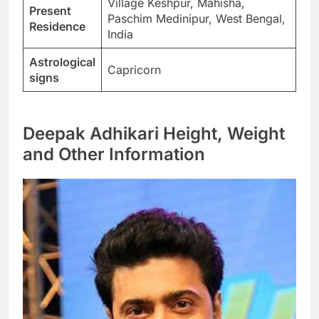
Village Keshpur, Mahisha,
Present
Paschim Medinipur, West Bengal,
Residence
India
Astrological
Capricorn
signs
Deepak Adhikari Height, Weight
and Other Information