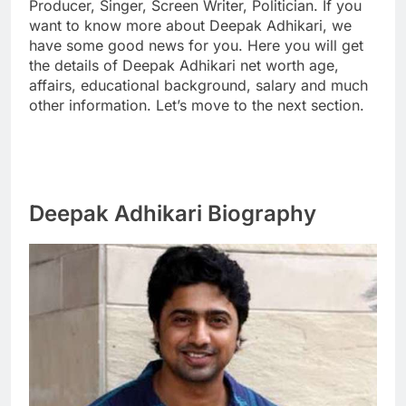
Producer, Singer, Screen Writer, Politician. If you
want to know more about Deepak Adhikari, we
have some good news for you. Here you will get
the details of Deepak Adhikari net worth age,
affairs, educational background, salary and much
other information. Let’s move to the next section.
Deepak Adhikari Biography