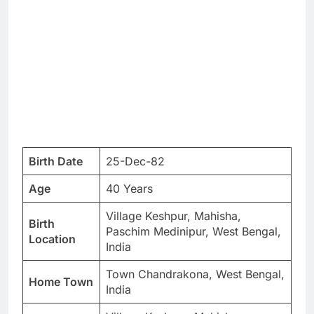
Birth Date
25-Dec-82
Age
40 Years
Village Keshpur, Mahisha,
Birth
Paschim Medinipur, West Bengal,
Location
India
Town Chandrakona, West Bengal,
Home Town
India