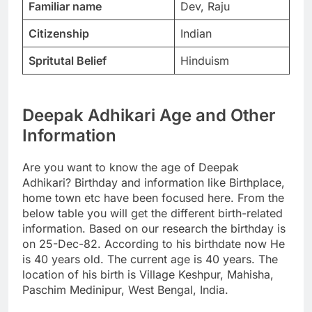
Familiar name
Dev, Raju
Citizenship
Indian
Spritutal Belief
Hinduism
Deepak Adhikari Age and Other
Information
Are you want to know the age of Deepak
Adhikari? Birthday and information like Birthplace,
home town etc have been focused here. From the
below table you will get the different birth-related
information. Based on our research the birthday is
on 25-Dec-82. According to his birthdate now He
is 40 years old. The current age is 40 years. The
location of his birth is Village Keshpur, Mahisha,
Paschim Medinipur, West Bengal, India.