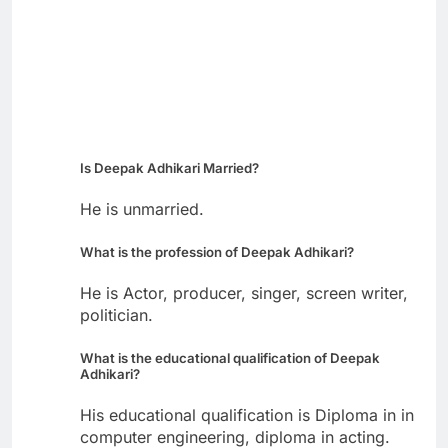
Is Deepak Adhikari Married?
He is unmarried.
What is the profession of Deepak Adhikari?
He is Actor, producer, singer, screen writer,
politician.
What is the educational qualification of Deepak
Adhikari?
His educational qualification is Diploma in in
computer engineering, diploma in acting.