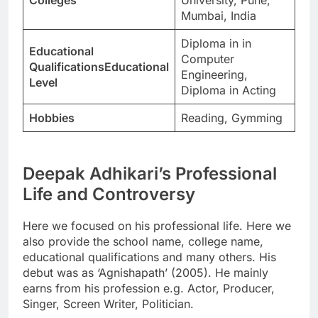
Mumbai, India
Diploma in in
Educational
Computer
QualificationsEducational
Engineering,
Level
Diploma in Acting
Hobbies
Reading, Gymming
Deepak Adhikari’s Professional
Life and Controversy
Here we focused on his professional life. Here we
also provide the school name, college name,
educational qualifications and many others. His
debut was as ‘Agnishapath’ (2005). He mainly
earns from his profession e.g. Actor, Producer,
Singer, Screen Writer, Politician.