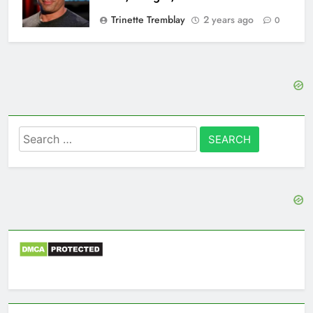
Trinette Tremblay
2 years ago
0
Search
for: