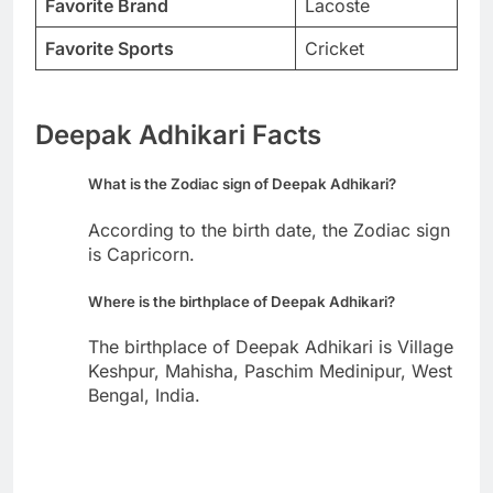
Favorite Brand
Lacoste
Favorite Sports
Cricket
Deepak Adhikari Facts
What is the Zodiac sign of Deepak Adhikari?
According to the birth date, the Zodiac sign
is Capricorn.
Where is the birthplace of Deepak Adhikari?
The birthplace of Deepak Adhikari is Village
Keshpur, Mahisha, Paschim Medinipur, West
Bengal, India.