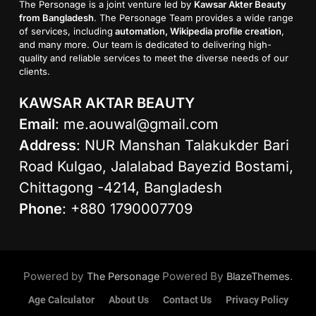
The Personage is a joint venture led by
Kawsar Akter Beauty
from Bangladesh
. The Personage Team provides a wide range
of services, including
automation, Wikipedia profile creation
,
and many more. Our team is dedicated to delivering high-
quality and reliable services to meet the diverse needs of our
clients.
KAWSAR AKTAR BEAUTY
Email
:
me.aouwal@gmail.com
Address
: NUR Manshan Talakukder Bari
Road Kulgao, Jalalabad Bayezid Bostami,
Chittagong -4214, Bangladesh
Phone
: +880 1790007709
Powered by
Powered By
.
The Personage
BlazeThemes
Age Calculator
About Us
Contact Us
Privacy Policy