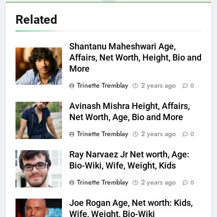
Related
Shantanu Maheshwari Age,
Affairs, Net Worth, Height, Bio and
More
Trinette Tremblay
2 years ago
0
Avinash Mishra Height, Affairs,
Net Worth, Age, Bio and More
Trinette Tremblay
2 years ago
0
Ray Narvaez Jr Net worth, Age:
Bio-Wiki, Wife, Weight, Kids
Trinette Tremblay
2 years ago
0
Joe Rogan Age, Net worth: Kids,
Wife, Weight, Bio-Wiki