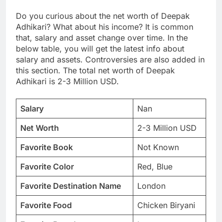
Do you curious about the net worth of Deepak
Adhikari? What about his income? It is common
that, salary and asset change over time. In the
below table, you will get the latest info about
salary and assets. Controversies are also added in
this section. The total net worth of Deepak
Adhikari is 2-3 Million USD.
Salary
Nan
Net Worth
2-3 Million USD
Favorite Book
Not Known
Favorite Color
Red, Blue
Favorite Destination Name
London
Favorite Food
Chicken Biryani