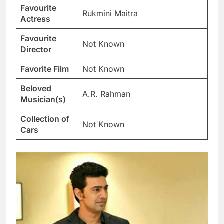
Favourite
Rukmini Maitra
Actress
Favourite
Not Known
Director
Favorite Film
Not Known
Beloved
A.R. Rahman
Musician(s)
Collection of
Not Known
Cars