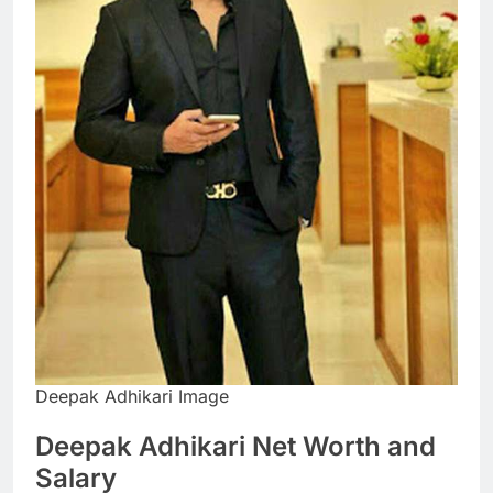
Deepak Adhikari Image
Deepak Adhikari Net Worth and
Salary