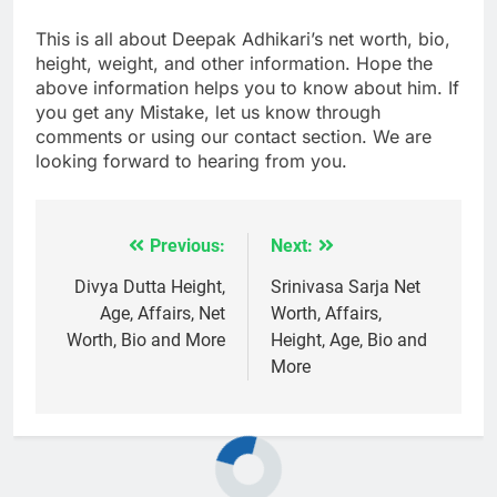
This is all about Deepak Adhikari’s net worth, bio,
height, weight, and other information. Hope the
above information helps you to know about him. If
you get any Mistake, let us know through
comments or using our contact section. We are
looking forward to hearing from you.
Previous:
Next:
Post
navigation
Divya Dutta Height,
Srinivasa Sarja Net
Age, Affairs, Net
Worth, Affairs,
Worth, Bio and More
Height, Age, Bio and
More