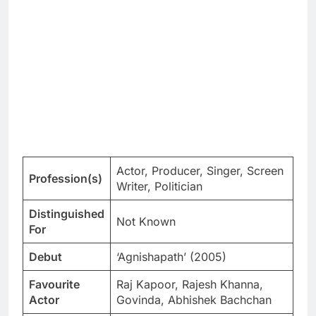
Actor, Producer, Singer, Screen
Profession(s)
Writer, Politician
Distinguished
Not Known
For
Debut
‘Agnishapath’ (2005)
Favourite
Raj Kapoor, Rajesh Khanna,
Actor
Govinda, Abhishek Bachchan