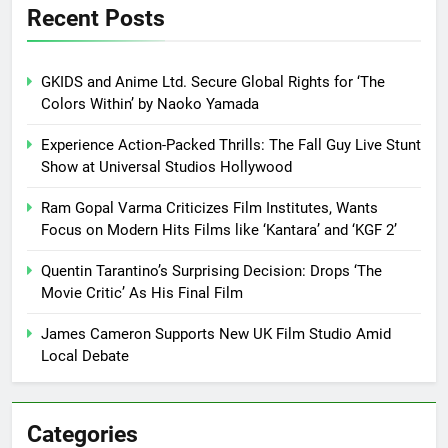
Recent Posts
GKIDS and Anime Ltd. Secure Global Rights for ‘The
Colors Within’ by Naoko Yamada
Experience Action-Packed Thrills: The Fall Guy Live Stunt
Show at Universal Studios Hollywood
Ram Gopal Varma Criticizes Film Institutes, Wants
Focus on Modern Hits Films like ‘Kantara’ and ‘KGF 2’
Quentin Tarantino’s Surprising Decision: Drops ‘The
Movie Critic’ As His Final Film
James Cameron Supports New UK Film Studio Amid
Local Debate
Categories