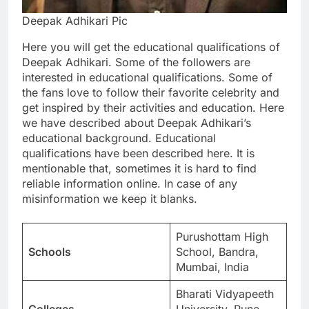
Deepak Adhikari Pic
Here you will get the educational qualifications of
Deepak Adhikari. Some of the followers are
interested in educational qualifications. Some of
the fans love to follow their favorite celebrity and
get inspired by their activities and education. Here
we have described about Deepak Adhikari’s
educational background. Educational
qualifications have been described here. It is
mentionable that, sometimes it is hard to find
reliable information online. In case of any
misinformation we keep it blanks.
Purushottam High
Schools
School, Bandra,
Mumbai, India
Bharati Vidyapeeth
Colleges
University, Pune,