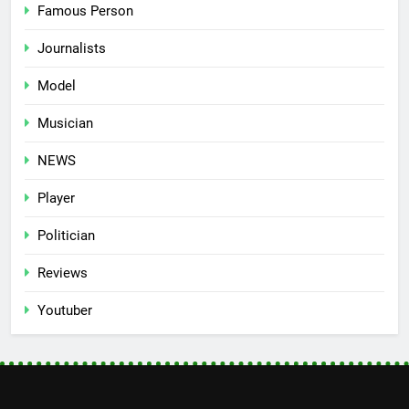
Famous Person
Journalists
Model
Musician
NEWS
Player
Politician
Reviews
Youtuber