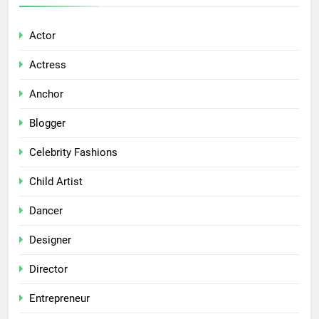
Actor
Actress
Anchor
Blogger
Celebrity Fashions
Child Artist
Dancer
Designer
Director
Entrepreneur