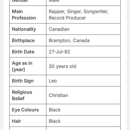
Gender
Male
Main
Rapper, Singer, Songwriter,
Profession
Record Producer
Nationality
Canadian
Birthplace
Brampton, Canada
Birth Date
27-Jul-92
Age as in
30 years old
[year]
Birth Sign
Leo
Religious
Christian
Belief
Eye Colours
Black
Hair
Black