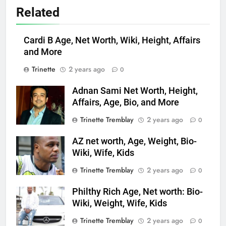
Related
Cardi B Age, Net Worth, Wiki, Height, Affairs
and More
Trinette
2 years ago
0
Adnan Sami Net Worth, Height,
Affairs, Age, Bio, and More
Trinette Tremblay
2 years ago
0
AZ net worth, Age, Weight, Bio-
Wiki, Wife, Kids
Trinette Tremblay
2 years ago
0
Philthy Rich Age, Net worth: Bio-
Wiki, Weight, Wife, Kids
Trinette Tremblay
2 years ago
0