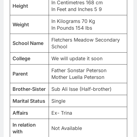
In Centimetres 168 cm
Height
In Feet and Inches 5 9
In Kilograms 70 Kg
Weight
In Pounds 154 lbs
Fletchers Meadow Secondary
School Name
School
College
We will update it soon
Father Sonstar Peterson
Parent
Mother Luella Peterson
Brother-Sister
Sub Ali Isse (Half-brother)
Marital Status
Single
Affairs
Ex- Trina
In relation
Not Available
with