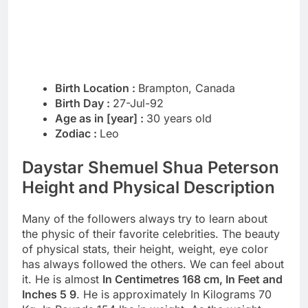
Birth Location :
Brampton, Canada
Birth Day :
27-Jul-92
Age as in [year] :
30 years old
Zodiac :
Leo
Daystar Shemuel Shua Peterson
Height and Physical Description
Many of the followers always try to learn about
the physic of their favorite celebrities. The beauty
of physical stats, their height, weight, eye color
has always followed the others. We can feel about
it. He is almost
In Centimetres 168 cm, In Feet and
Inches 5 9
. He is approximately In Kilograms 70