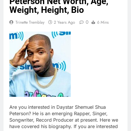
Peterson Net Worth, Age,
Weight, Height, Bio
0
Trinette Tremblay
2 Years Ago
6 Mins
Are you interested in Daystar Shemuel Shua
Peterson? He is an emerging Rapper, Singer,
Songwriter, Record Producer at present. Here we
have covered his biography. If you are interested