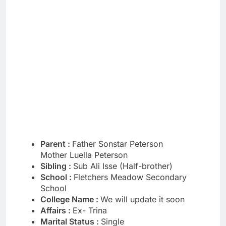
Parent :
Father Sonstar Peterson
Mother Luella Peterson
Sibling :
Sub Ali Isse (Half-brother)
School :
Fletchers Meadow Secondary
School
College Name :
We will update it soon
Affairs :
Ex- Trina
Marital Status :
Single