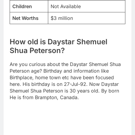
Children
Not Available
Net Worths
$3 million
How old is Daystar Shemuel
Shua Peterson?
Are you curious about the Daystar Shemuel Shua
Peterson age? Birthday and information like
Birthplace, home town etc have been focused
here. His birthday is on 27-Jul-92. Now Daystar
Shemuel Shua Peterson is 30 years old. By born
He is from Brampton, Canada.