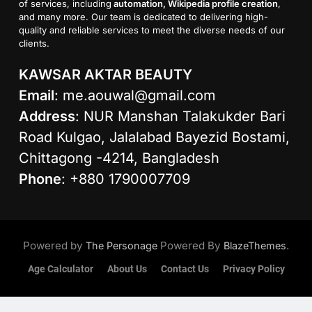
of services, including
automation, Wikipedia profile creation
,
and many more. Our team is dedicated to delivering high-
quality and reliable services to meet the diverse needs of our
clients.
KAWSAR AKTAR BEAUTY
Email
:
me.aouwal@gmail.com
Address
: NUR Manshan Talakukder Bari
Road Kulgao, Jalalabad Bayezid Bostami,
Chittagong -4214, Bangladesh
Phone
: +880 1790007709
Powered by
Powered By
.
The Personage
BlazeThemes
Age Calculator
About Us
Contact Us
Privacy Policy