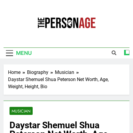
Skip
to
content
The Personage
Know About Celebrity Net Worth, Age And
More
MENU
Home
Biography
Musician
Daystar Shemuel Shua Peterson Net Worth, Age,
Weight, Height, Bio
MUSICIAN
Daystar Shemuel Shua