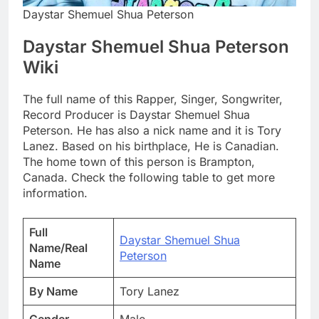
Daystar Shemuel Shua Peterson
Daystar Shemuel Shua Peterson
Wiki
The full name of this Rapper, Singer, Songwriter,
Record Producer is Daystar Shemuel Shua
Peterson. He has also a nick name and it is Tory
Lanez. Based on his birthplace, He is Canadian.
The home town of this person is Brampton,
Canada. Check the following table to get more
information.
Full
Daystar Shemuel Shua
Name/Real
Peterson
Name
By Name
Tory Lanez