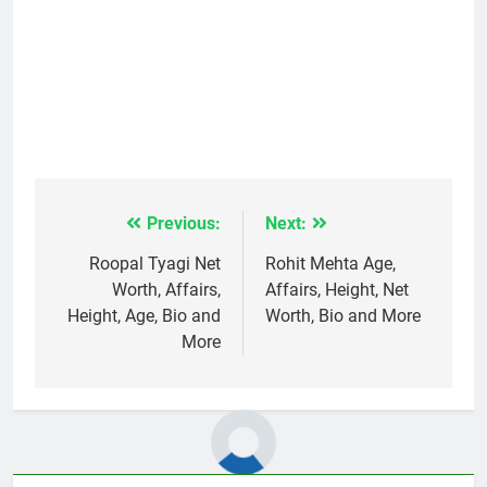
Previous:
Next:
Post
navigation
Roopal Tyagi Net
Rohit Mehta Age,
Worth, Affairs,
Affairs, Height, Net
Height, Age, Bio and
Worth, Bio and More
More