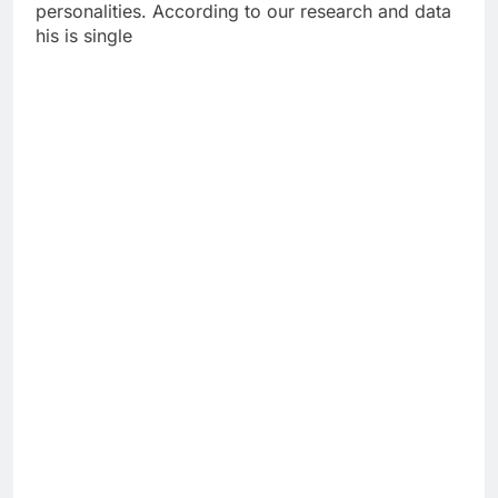
personalities. According to our research and data
his is single