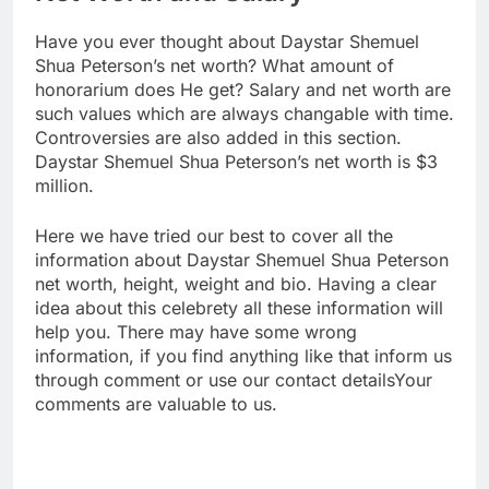
Have you ever thought about Daystar Shemuel
Shua Peterson’s net worth? What amount of
honorarium does He get? Salary and net worth are
such values which are always changable with time.
Controversies are also added in this section.
Daystar Shemuel Shua Peterson’s net worth is $3
million.
Here we have tried our best to cover all the
information about Daystar Shemuel Shua Peterson
net worth, height, weight and bio. Having a clear
idea about this celebrety all these information will
help you. There may have some wrong
information, if you find anything like that inform us
through comment or use our contact detailsYour
comments are valuable to us.