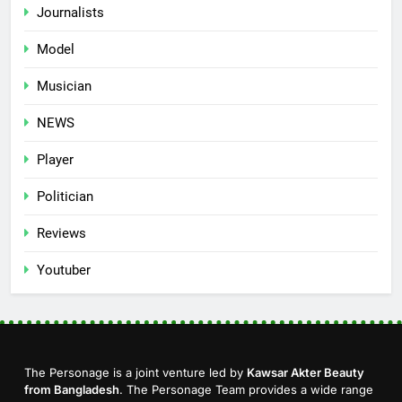
Journalists
Model
Musician
NEWS
Player
Politician
Reviews
Youtuber
The Personage is a joint venture led by
Kawsar Akter Beauty
from Bangladesh
. The Personage Team provides a wide range