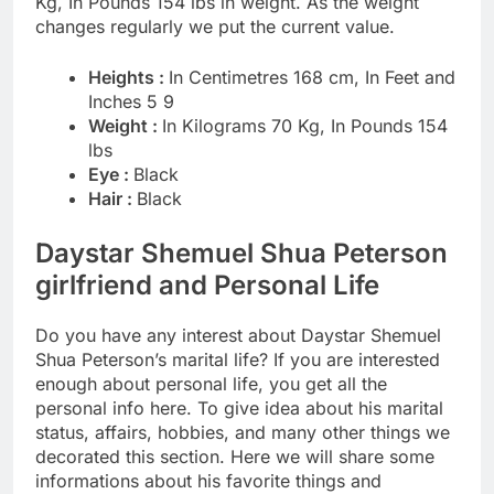
Kg, In Pounds 154 lbs in weight. As the weight
changes regularly we put the current value.
Heights :
In Centimetres 168 cm, In Feet and
Inches 5 9
Weight :
In Kilograms 70 Kg, In Pounds 154
lbs
Eye :
Black
Hair :
Black
Daystar Shemuel Shua Peterson
girlfriend and Personal Life
Do you have any interest about Daystar Shemuel
Shua Peterson’s marital life? If you are interested
enough about personal life, you get all the
personal info here. To give idea about his marital
status, affairs, hobbies, and many other things we
decorated this section. Here we will share some
informations about his favorite things and