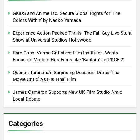
GKIDS and Anime Ltd. Secure Global Rights for ‘The
Colors Within’ by Naoko Yamada
Experience Action-Packed Thrills: The Fall Guy Live Stunt
Show at Universal Studios Hollywood
Ram Gopal Varma Criticizes Film Institutes, Wants
Focus on Modern Hits Films like ‘Kantara’ and ‘KGF 2’
Quentin Tarantino’s Surprising Decision: Drops ‘The
Movie Critic’ As His Final Film
James Cameron Supports New UK Film Studio Amid
Local Debate
Categories