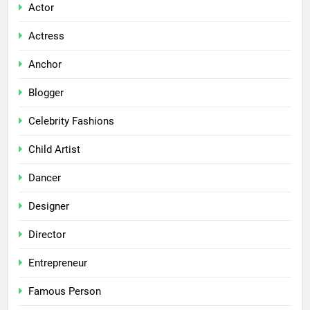
Actor
Actress
Anchor
Blogger
Celebrity Fashions
Child Artist
Dancer
Designer
Director
Entrepreneur
Famous Person