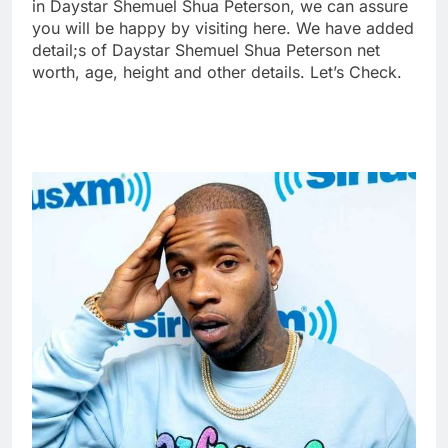
in Daystar Shemuel Shua Peterson, we can assure
you will be happy by visiting here. We have added
detail;s of Daystar Shemuel Shua Peterson net
worth, age, height and other details. Let’s Check.