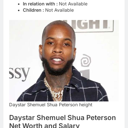
In relation with :
Not Available
Children :
Not Available
Daystar Shemuel Shua Peterson height
Daystar Shemuel Shua Peterson
Net Worth and Salary