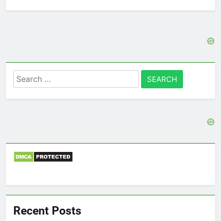
Search
for:
Recent Posts