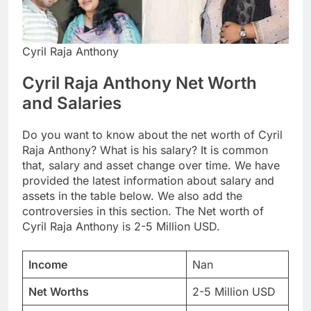
Cyril Raja Anthony
Cyril Raja Anthony Net Worth
and Salaries
Do you want to know about the net worth of Cyril
Raja Anthony? What is his salary? It is common
that, salary and asset change over time. We have
provided the latest information about salary and
assets in the table below. We also add the
controversies in this section. The Net worth of
Cyril Raja Anthony is 2-5 Million USD.
Income
Nan
Net Worths
2-5 Million USD