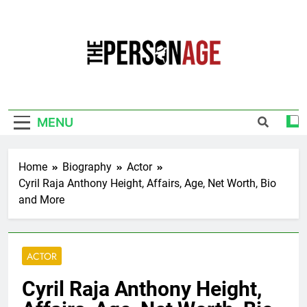
Skip
to
content
The Personage
Know About Celebrity Net Worth, Age And
More
MENU
Home
Biography
Actor
Cyril Raja Anthony Height, Affairs, Age, Net Worth, Bio
and More
ACTOR
Cyril Raja Anthony Height,