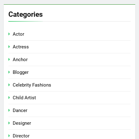
Categories
Actor
Actress
Anchor
Blogger
Celebrity Fashions
Child Artist
Dancer
Designer
Director