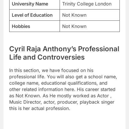
University Name
Trinity College London
Level of Education
Not Known
Hobbies
Not Known
Cyril Raja Anthony’s Professional
Life and Controversies
In this section, we have focused on his
professional life. You will also get a school name,
college name, educational qualifications, and
other related information here. His career started
as Not Known. As He mostly worked as Actor ,
Music Director, actor, producer, playback singer
this is her actual profession.