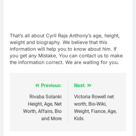
That’s all about Cyril Raja Anthony’s age, height,
weight and biography. We believe that this
information will help you to know about him. If
you get any Mistake, You can contact us to make
the information correct. We are waiting for you.
Previous:
Next:
Post
navigation
Rivaba Solanki
Victoria Rowell net
Height, Age, Net
worth, Bio-Wiki,
Worth, Affairs, Bio
Weight, Fiance, Age,
and More
Kids