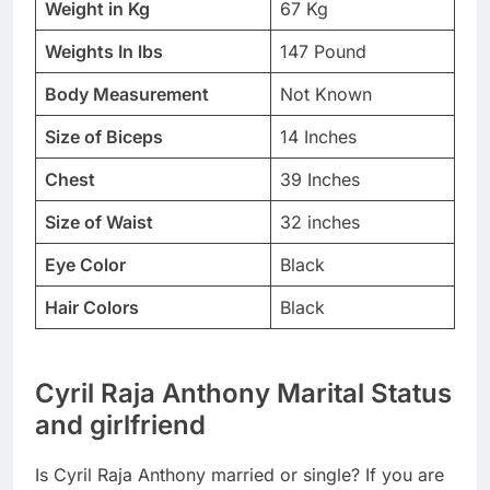
Weight in Kg
67 Kg
Weights In lbs
147 Pound
Body Measurement
Not Known
Size of Biceps
14 Inches
Chest
39 Inches
Size of Waist
32 inches
Eye Color
Black
Hair Colors
Black
Cyril Raja Anthony Marital Status
and girlfriend
Is Cyril Raja Anthony married or single? If you are