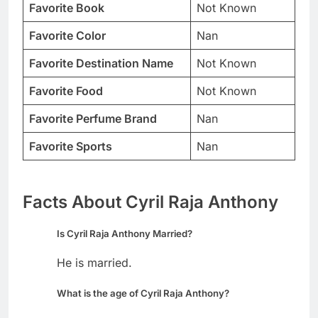
Favorite Book
Not Known
Favorite Color
Nan
Favorite Destination Name
Not Known
Favorite Food
Not Known
Favorite Perfume Brand
Nan
Favorite Sports
Nan
Facts About Cyril Raja Anthony
Is Cyril Raja Anthony Married?
He is married.
What is the age of Cyril Raja Anthony?