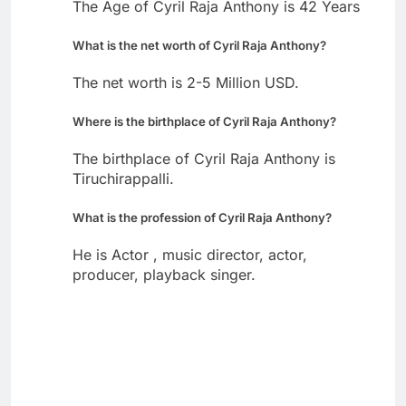
The Age of Cyril Raja Anthony is 42 Years
What is the net worth of Cyril Raja Anthony?
The net worth is 2-5 Million USD.
Where is the birthplace of Cyril Raja Anthony?
The birthplace of Cyril Raja Anthony is
Tiruchirappalli.
What is the profession of Cyril Raja Anthony?
He is Actor , music director, actor,
producer, playback singer.