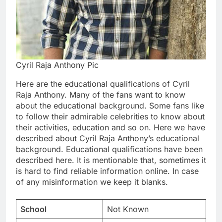
Cyril Raja Anthony Pic
Here are the educational qualifications of Cyril
Raja Anthony. Many of the fans want to know
about the educational background. Some fans like
to follow their admirable celebrities to know about
their activities, education and so on. Here we have
described about Cyril Raja Anthony’s educational
background. Educational qualifications have been
described here. It is mentionable that, sometimes it
is hard to find reliable information online. In case
of any misinformation we keep it blanks.
School
Not Known