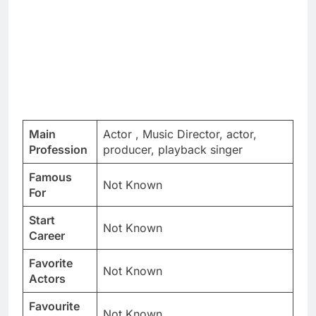
Main
Actor , Music Director, actor,
Profession
producer, playback singer
Famous
Not Known
For
Start
Not Known
Career
Favorite
Not Known
Actors
Favourite
Not Known