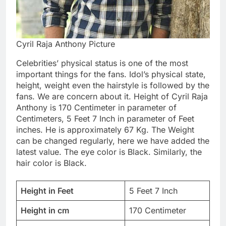
Cyril Raja Anthony Picture
Celebrities’ physical status is one of the most
important things for the fans. Idol’s physical state,
height, weight even the hairstyle is followed by the
fans. We are concern about it. Height of Cyril Raja
Anthony is 170 Centimeter in parameter of
Centimeters, 5 Feet 7 Inch in parameter of Feet
inches. He is approximately 67 Kg. The Weight
can be changed regularly, here we have added the
latest value. The eye color is Black. Similarly, the
hair color is Black.
Height in Feet
5 Feet 7 Inch
Height in cm
170 Centimeter