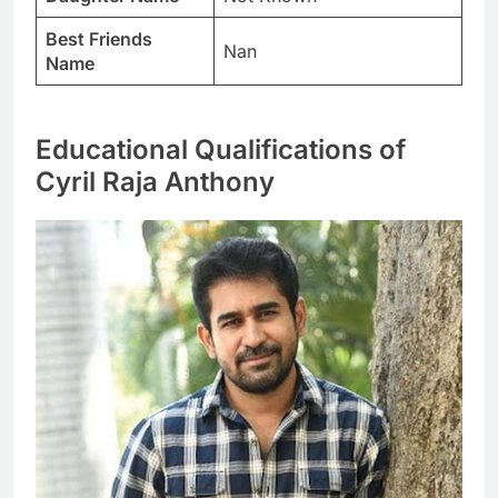
Best Friends
Nan
Name
Educational Qualifications of
Cyril Raja Anthony