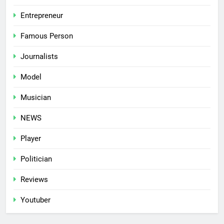
Entrepreneur
Famous Person
Journalists
Model
Musician
NEWS
Player
Politician
Reviews
Youtuber