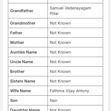
Samuel Vedanayagam
Grandfather
Pillai
Grandmother
Not Known
Father
Not Known
Mother
Not Known
Aunties Name
Not Known
Uncle Name
Not Known
Brother
Not Known
Sisters Name
Not Known
Wife Name
Fathima Vijay Antony
Son
Nan
Daughter Name
Not Known