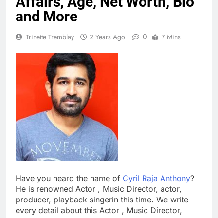
Affairs, Age, Net Worth, Bio
and More
0
Trinette Tremblay
2 Years Ago
7 Mins
Have you heard the name of
Cyril Raja Anthony
?
He is renowned Actor , Music Director, actor,
producer, playback singerin this time. We write
every detail about this Actor , Music Director,