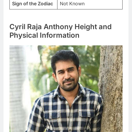
Sign of the Zodiac
Not Known
Cyril Raja Anthony Height and
Physical Information