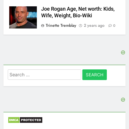
Joe Rogan Age, Net worth: Kids,
Wife, Weight, Bio-Wiki
Trinette Tremblay
2 years ago
0
Search
for: