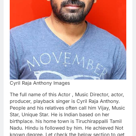
Cyril Raja Anthony Images
The full name of this Actor , Music Director, actor,
producer, playback singer is Cyril Raja Anthony.
People and his relatives often call him Vijay, Music
Star, Unique Star. He is Indian based on her
birthplace. his home town is Tiruchirappalli Tamil
Nadu. Hindu is followed by him. He achieved Not
known degree. Let check the below section to get