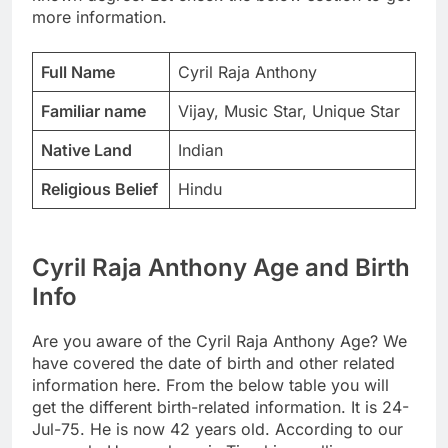
more information.
Full Name
Cyril Raja Anthony
Familiar name
Vijay, Music Star, Unique Star
Native Land
Indian
Religious Belief
Hindu
Cyril Raja Anthony Age and Birth
Info
Are you aware of the Cyril Raja Anthony Age? We
have covered the date of birth and other related
information here. From the below table you will
get the different birth-related information. It is 24-
Jul-75. He is now 42 years old. According to our