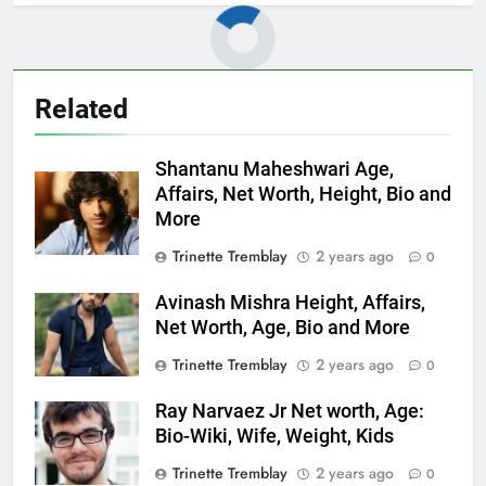
Related
Shantanu Maheshwari Age,
Affairs, Net Worth, Height, Bio and
More
Trinette Tremblay
2 years ago
0
Avinash Mishra Height, Affairs,
Net Worth, Age, Bio and More
Trinette Tremblay
2 years ago
0
Ray Narvaez Jr Net worth, Age:
Bio-Wiki, Wife, Weight, Kids
Trinette Tremblay
2 years ago
0