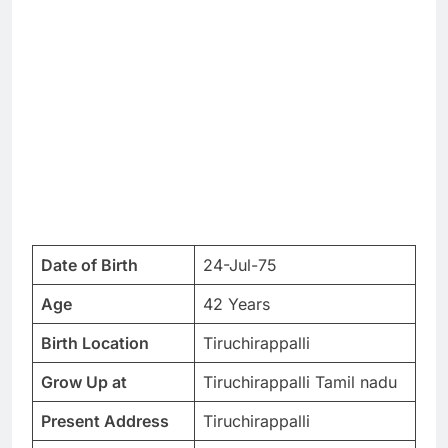
Date of Birth
24-Jul-75
Age
42 Years
Birth Location
Tiruchirappalli
Grow Up at
Tiruchirappalli Tamil nadu
Present Address
Tiruchirappalli