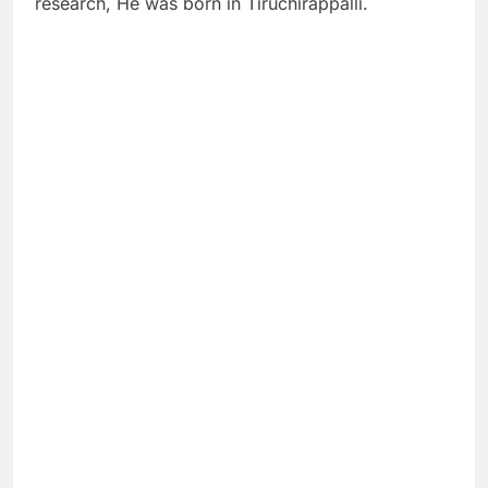
research, He was born in Tiruchirappalli.