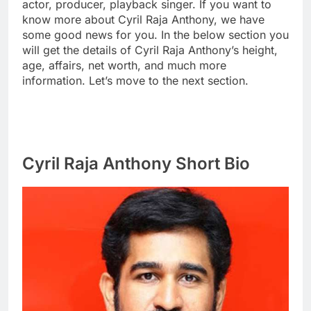
actor, producer, playback singer. If you want to
know more about Cyril Raja Anthony, we have
some good news for you. In the below section you
will get the details of Cyril Raja Anthony’s height,
age, affairs, net worth, and much more
information. Let’s move to the next section.
Cyril Raja Anthony Short Bio