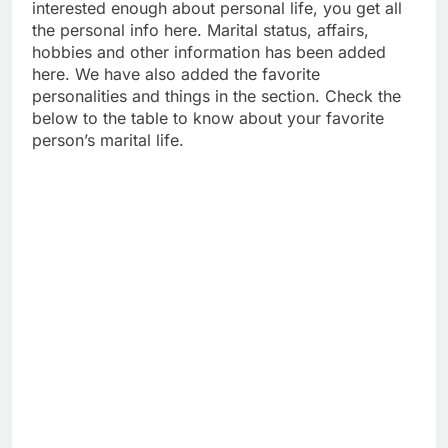
interested enough about personal life, you get all
the personal info here. Marital status, affairs,
hobbies and other information has been added
here. We have also added the favorite
personalities and things in the section. Check the
below to the table to know about your favorite
person’s marital life.