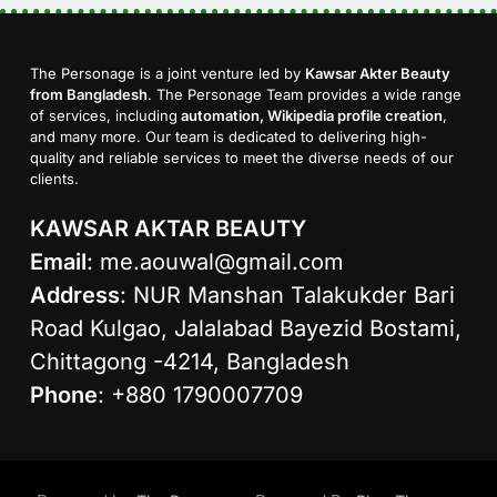
The Personage is a joint venture led by
Kawsar Akter Beauty
from Bangladesh
. The Personage Team provides a wide range
of services, including
automation, Wikipedia profile creation
,
and many more. Our team is dedicated to delivering high-
quality and reliable services to meet the diverse needs of our
clients.
KAWSAR AKTAR BEAUTY
Email
:
me.aouwal@gmail.com
Address
: NUR Manshan Talakukder Bari
Road Kulgao, Jalalabad Bayezid Bostami,
Chittagong -4214, Bangladesh
Phone
: +880 1790007709