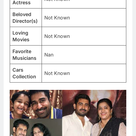
Actress
Beloved
Not Known
Director(s)
Loving
Not Known
Movies
Favorite
Nan
Musicians
Cars
Not Known
Collection