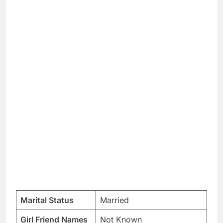
Marital Status
Married
Girl Friend Names
Not Known