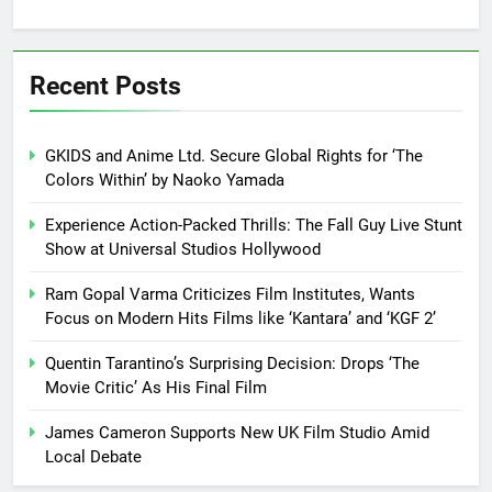
Recent Posts
GKIDS and Anime Ltd. Secure Global Rights for ‘The
Colors Within’ by Naoko Yamada
Experience Action-Packed Thrills: The Fall Guy Live Stunt
Show at Universal Studios Hollywood
Ram Gopal Varma Criticizes Film Institutes, Wants
Focus on Modern Hits Films like ‘Kantara’ and ‘KGF 2’
Quentin Tarantino’s Surprising Decision: Drops ‘The
Movie Critic’ As His Final Film
James Cameron Supports New UK Film Studio Amid
Local Debate