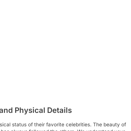
and Physical Details
cal status of their favorite celebrities. The beauty of