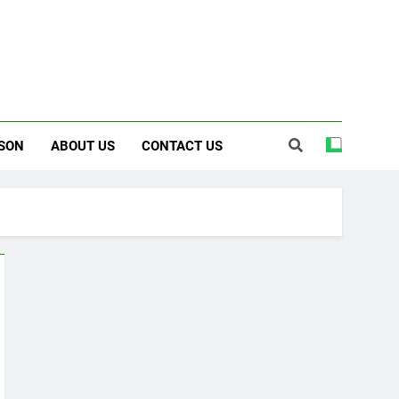
SON
ABOUT US
CONTACT US