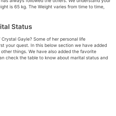
or has always followed the others. We understand your
ight is 65 kg. The Weight varies from time to time,
ital Status
 Crystal Gayle? Some of her personal life
rst your quest. In this below section we have added
 other things. We have also added the favorite
can check the table to know about marital status and