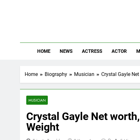
Skip
to
content
The
Know Abou
HOME
NEWS
ACTRESS
ACTOR
M
Home
Biography
Musician
Crystal Gayle Net 
MUSICIAN
Crystal Gayle Net worth,
Weight