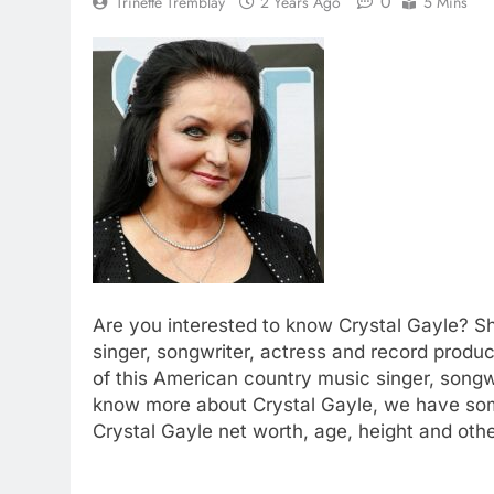
0
Trinette Tremblay
2 Years Ago
5 Mins
Are you interested to know Crystal Gayle? S
singer, songwriter, actress and record produ
of this American country music singer, songwr
know more about Crystal Gayle, we have som
Crystal Gayle net worth, age, height and othe