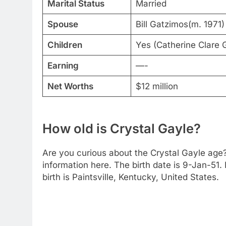
Marital Status
Married
Spouse
Bill Gatzimos(m. 1971)
Children
Yes (Catherine Clare
Earning
—-
Net Worths
$12 million
How old is Crystal Gayle?
Are you curious about the Crystal Gayle age?
information here. The birth date is 9-Jan-51. 
birth is Paintsville, Kentucky, United States.