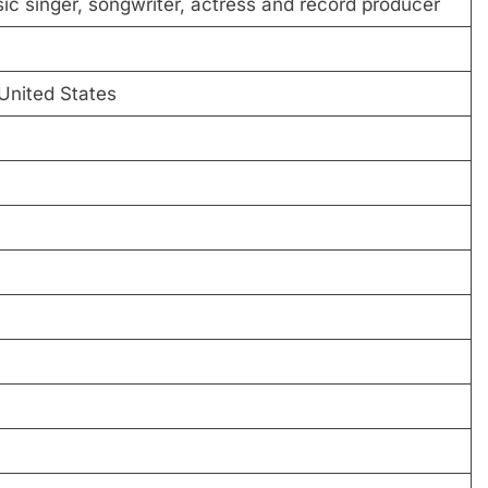
c singer, songwriter, actress and record producer
 United States