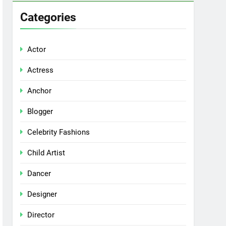
Categories
Actor
Actress
Anchor
Blogger
Celebrity Fashions
Child Artist
Dancer
Designer
Director