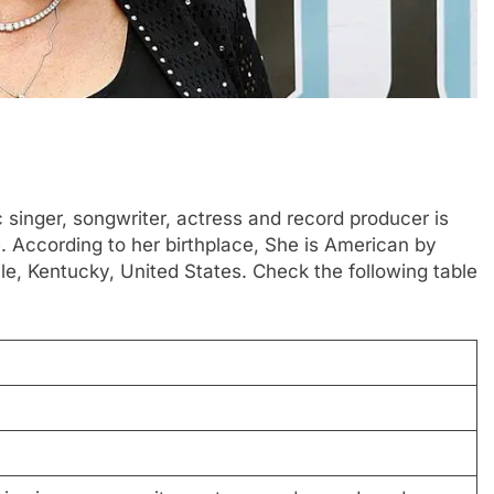
 singer, songwriter, actress and record producer is
. According to her birthplace, She is American by
le, Kentucky, United States. Check the following table