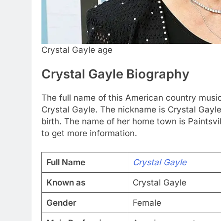
Crystal Gayle age
Crystal Gayle Biography
The full name of this American country music
Crystal Gayle. The nickname is Crystal Gayle
birth. The name of her home town is Paintsvil
to get more information.
Full Name
Crystal Gayle
Known as
Crystal Gayle
Gender
Female