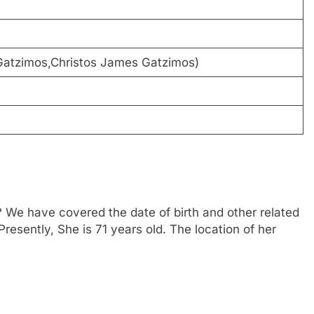
 Gatzimos,Christos James Gatzimos)
 We have covered the date of birth and other related
Presently, She is 71 years old. The location of her