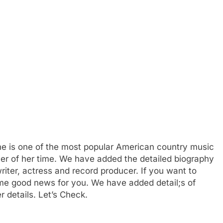
he is one of the most popular American country music
cer of her time. We have added the detailed biography
iter, actress and record producer. If you want to
e good news for you. We have added detail;s of
r details. Let’s Check.