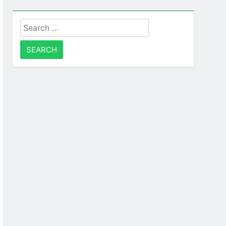
Search
for: