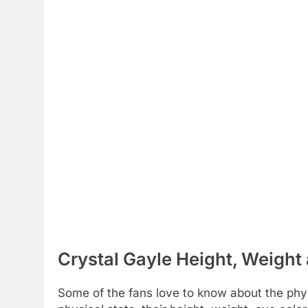
Crystal Gayle Height, Weight 
Some of the fans love to know about the physi