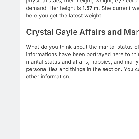
physical stats, their height, weight, eye col
demand. Her height is
1.57 m
. She current we
here you get the latest weight.
Crystal Gayle Affairs and Mar
What do you think about the marital status of
informations have been portrayed here to thi
marital status and affairs, hobbies, and many
personalities and things in the section. You 
other information.