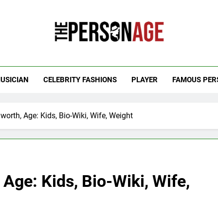
 Personage
t Celebrity Net Worth, Age And More
USICIAN
CELEBRITY FASHIONS
PLAYER
FAMOUS PER
worth, Age: Kids, Bio-Wiki, Wife, Weight
 Age: Kids, Bio-Wiki, Wife,