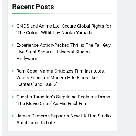
Recent Posts
GKIDS and Anime Ltd. Secure Global Rights for
‘The Colors Within’ by Naoko Yamada
Experience Action-Packed Thrills: The Fall Guy
Live Stunt Show at Universal Studios
Hollywood
Ram Gopal Varma Criticizes Film Institutes,
Wants Focus on Modern Hits Films like
‘Kantara’ and ‘KGF 2’
Quentin Tarantino’s Surprising Decision: Drops
‘The Movie Critic’ As His Final Film
James Cameron Supports New UK Film Studio
Amid Local Debate