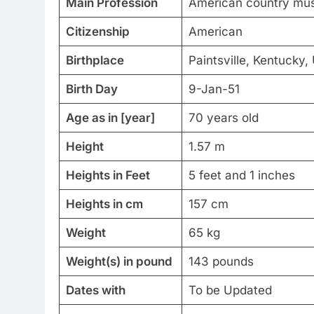
Main Profession
American country musi
Citizenship
American
Birthplace
Paintsville, Kentucky,
Birth Day
9-Jan-51
Age as in [year]
70 years old
Height
1.57 m
Heights in Feet
5 feet and 1 inches
Heights in cm
157 cm
Weight
65 kg
Weight(s) in pound
143 pounds
Dates with
To be Updated