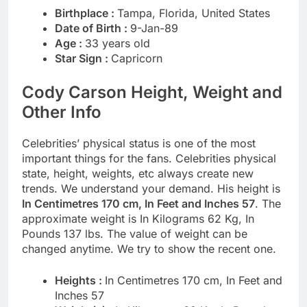
Birthplace :
Tampa, Florida, United States
Date of Birth :
9-Jan-89
Age :
33 years old
Star Sign :
Capricorn
Cody Carson Height, Weight and
Other Info
Celebrities’ physical status is one of the most
important things for the fans. Celebrities physical
state, height, weights, etc always create new
trends. We understand your demand. His height is
In Centimetres 170 cm, In Feet and Inches 57
. The
approximate weight is In Kilograms 62 Kg, In
Pounds 137 lbs. The value of weight can be
changed anytime. We try to show the recent one.
Heights :
In Centimetres 170 cm, In Feet and
Inches 57