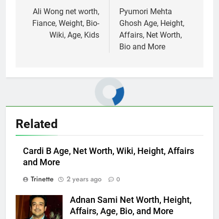
navigation
Ali Wong net worth,
Pyumori Mehta
Fiance, Weight, Bio-
Ghosh Age, Height,
Wiki, Age, Kids
Affairs, Net Worth,
Bio and More
Related
Cardi B Age, Net Worth, Wiki, Height, Affairs
and More
Trinette
2 years ago
0
Adnan Sami Net Worth, Height,
Affairs, Age, Bio, and More