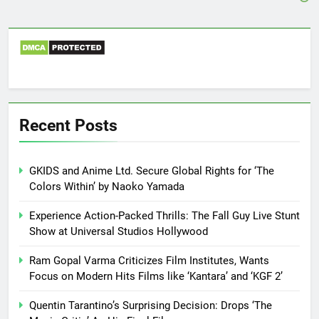
Recent Posts
GKIDS and Anime Ltd. Secure Global Rights for ‘The
Colors Within’ by Naoko Yamada
Experience Action-Packed Thrills: The Fall Guy Live Stunt
Show at Universal Studios Hollywood
Ram Gopal Varma Criticizes Film Institutes, Wants
Focus on Modern Hits Films like ‘Kantara’ and ‘KGF 2’
Quentin Tarantino’s Surprising Decision: Drops ‘The