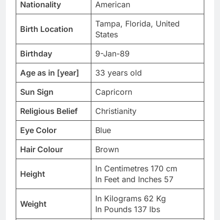
Nationality
American
Tampa, Florida, United
Birth Location
States
Birthday
9-Jan-89
Age as in [year]
33 years old
Sun Sign
Capricorn
Religious Belief
Christianity
Eye Color
Blue
Hair Colour
Brown
In Centimetres 170 cm
Height
In Feet and Inches 57
In Kilograms 62 Kg
Weight
In Pounds 137 lbs