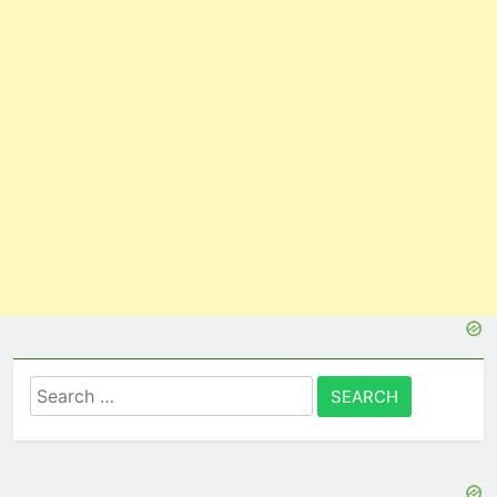
Search
for: