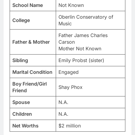
School Name
Not Known
Oberlin Conservatory of
College
Music
Father James Charles
Father & Mother
Carson
Mother Not Known
Sibling
Emily Probst (sister)
Marital Condition
Engaged
Boy Friend/Girl
Shay Phox
Friend
Spouse
N.A.
Children
N.A.
Net Worths
$2 million