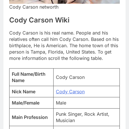
Cody Carson networth
Cody Carson Wiki
Cody Carson is his real name. People and his
relatives often call him Cody Carson. Based on his
birthplace, He is American. The home town of this
person is Tampa, Florida, United States. To get
more information scroll the following table.
Full Name/Birth
Cody Carson
Name
Nick Name
Cody Carson
Male/Female
Male
Punk Singer, Rock Artist,
Main Profession
Musician