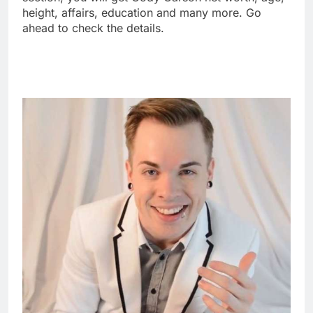
height, affairs, education and many more. Go
ahead to check the details.