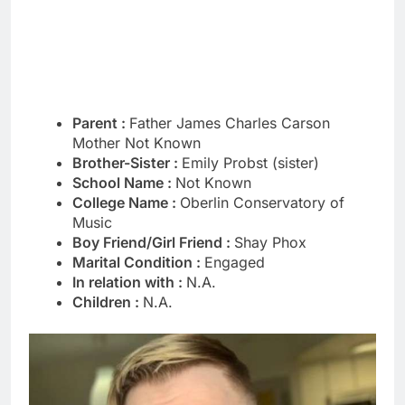
Parent :
Father James Charles Carson
Mother Not Known
Brother-Sister :
Emily Probst (sister)
School Name :
Not Known
College Name :
Oberlin Conservatory of
Music
Boy Friend/Girl Friend :
Shay Phox
Marital Condition :
Engaged
In relation with :
N.A.
Children :
N.A.