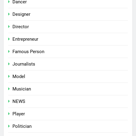
Dancer
Designer
Director
Entrepreneur
Famous Person
Journalists
Model
Musician
NEWS
Player
Politician