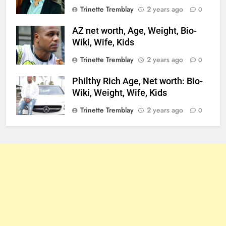
Trinette Tremblay
2 years ago
0
AZ net worth, Age, Weight, Bio-
Wiki, Wife, Kids
Trinette Tremblay
2 years ago
0
Philthy Rich Age, Net worth: Bio-
Wiki, Weight, Wife, Kids
Trinette Tremblay
2 years ago
0