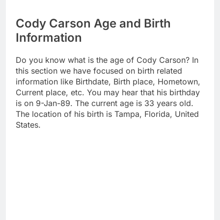
Cody Carson Age and Birth
Information
Do you know what is the age of Cody Carson? In
this section we have focused on birth related
information like Birthdate, Birth place, Hometown,
Current place, etc. You may hear that his birthday
is on 9-Jan-89. The current age is 33 years old.
The location of his birth is Tampa, Florida, United
States.