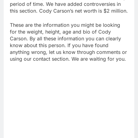
period of time. We have added controversies in
this section. Cody Carson’s net worth is $2 million.
These are the information you might be looking
for the weight, height, age and bio of Cody
Carson. By all these information you can clearly
know about this person. If you have found
anything wrong, let us know through comments or
using our contact section. We are waiting for you.