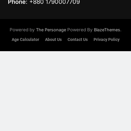
Phone
: +880 1790007709
Powered by
Powered By
.
The Personage
BlazeThemes
Age Calculator
About Us
Contact Us
Privacy Policy