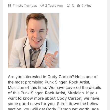
0
Trinette Tremblay
2 Years Ago
6 Mins
Are you interested in Cody Carson? He is one of
the most promising Punk Singer, Rock Artist,
Musician of this time. We have covered the details
of this Punk Singer, Rock Artist, Musician. If you
want to know more about Cody Carson, we have
some good news for you. Scroll down the below
section, you will get Cody Carson net worth, age,