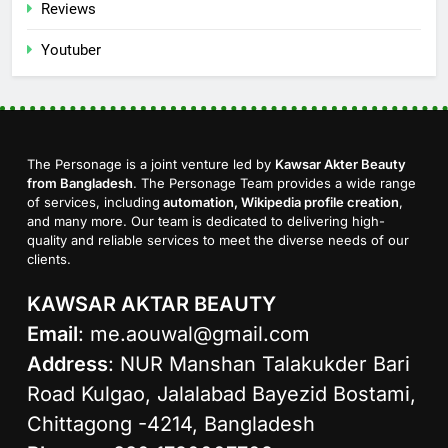
Reviews
Youtuber
The Personage is a joint venture led by
Kawsar Akter Beauty
from Bangladesh
. The Personage Team provides a wide range
of services, including
automation, Wikipedia profile creation
,
and many more. Our team is dedicated to delivering high-
quality and reliable services to meet the diverse needs of our
clients.
KAWSAR AKTAR BEAUTY
Email
:
me.aouwal@gmail.com
Address
: NUR Manshan Talakukder Bari
Road Kulgao, Jalalabad Bayezid Bostami,
Chittagong -4214, Bangladesh