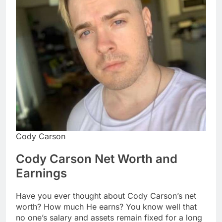
Cody Carson
Cody Carson Net Worth and
Earnings
Have you ever thought about Cody Carson’s net
worth? How much He earns? You know well that
no one’s salary and assets remain fixed for a long