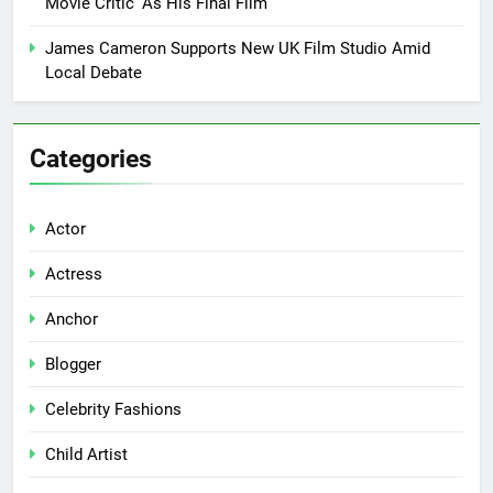
Movie Critic’ As His Final Film
James Cameron Supports New UK Film Studio Amid
Local Debate
Categories
Actor
Actress
Anchor
Blogger
Celebrity Fashions
Child Artist