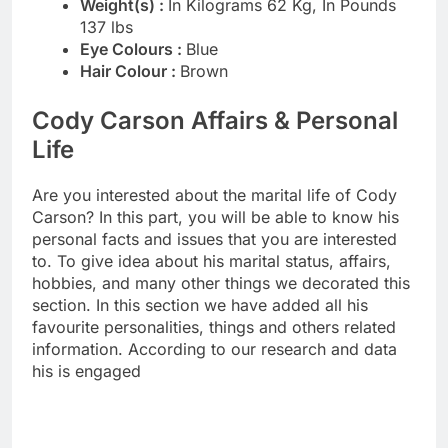
Weight(s) :
In Kilograms 62 Kg, In Pounds
137 lbs
Eye Colours :
Blue
Hair Colour :
Brown
Cody Carson Affairs & Personal
Life
Are you interested about the marital life of Cody
Carson? In this part, you will be able to know his
personal facts and issues that you are interested
to. To give idea about his marital status, affairs,
hobbies, and many other things we decorated this
section. In this section we have added all his
favourite personalities, things and others related
information. According to our research and data
his is engaged