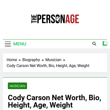
Skip
to
content
The Personage
Know About Celebrity Net Worth, Age And
More
MENU
Home
Biography
Musician
Cody Carson Net Worth, Bio, Height, Age, Weight
MUSICIAN
Cody Carson Net Worth, Bio,
Height, Age, Weight