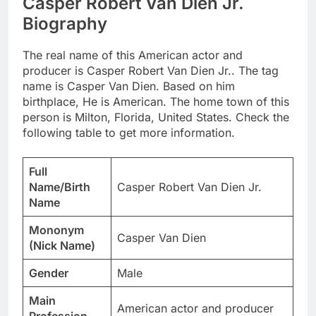
Casper Robert Van Dien Jr.
Biography
The real name of this American actor and
producer is Casper Robert Van Dien Jr.. The tag
name is Casper Van Dien. Based on him
birthplace, He is American. The home town of this
person is Milton, Florida, United States. Check the
following table to get more information.
Full
Name/Birth
Casper Robert Van Dien Jr.
Name
Mononym
Casper Van Dien
(Nick Name)
Gender
Male
Main
American actor and producer