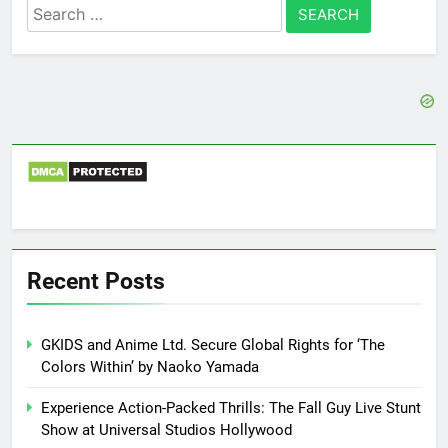
Search
for:
Recent Posts
GKIDS and Anime Ltd. Secure Global Rights for ‘The
Colors Within’ by Naoko Yamada
Experience Action-Packed Thrills: The Fall Guy Live Stunt
Show at Universal Studios Hollywood