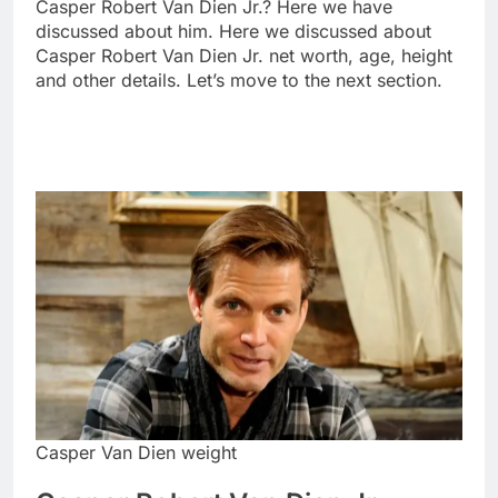
Casper Robert Van Dien Jr.? Here we have
discussed about him. Here we discussed about
Casper Robert Van Dien Jr. net worth, age, height
and other details. Let’s move to the next section.
Casper Van Dien weight