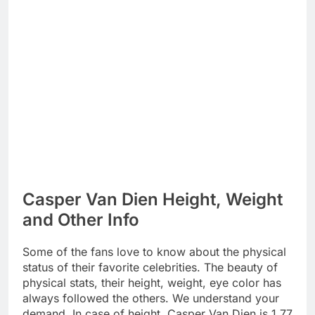
Casper Van Dien Height, Weight
and Other Info
Some of the fans love to know about the physical
status of their favorite celebrities. The beauty of
physical stats, their height, weight, eye color has
always followed the others. We understand your
demand. In case of height, Casper Van Dien is 1.77