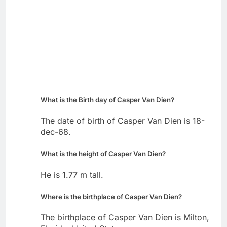
What is the Birth day of Casper Van Dien?
The date of birth of Casper Van Dien is 18-
dec-68.
What is the height of Casper Van Dien?
He is 1.77 m tall.
Where is the birthplace of Casper Van Dien?
The birthplace of Casper Van Dien is Milton,