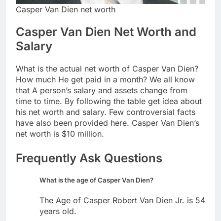
Casper Van Dien net worth
Casper Van Dien Net Worth and
Salary
What is the actual net worth of Casper Van Dien?
How much He get paid in a month? We all know
that A person’s salary and assets change from
time to time. By following the table get idea about
his net worth and salary. Few controversial facts
have also been provided here. Casper Van Dien’s
net worth is $10 million.
Frequently Ask Questions
What is the age of Casper Van Dien?
The Age of Casper Robert Van Dien Jr. is 54
years old.