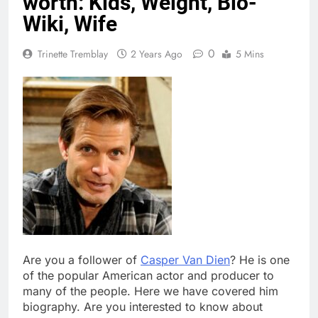
worth: Kids, Weight, Bio-
Wiki, Wife
0
Trinette Tremblay
2 Years Ago
5 Mins
Are you a follower of
Casper Van Dien
? He is one
of the popular American actor and producer to
many of the people. Here we have covered him
biography. Are you interested to know about