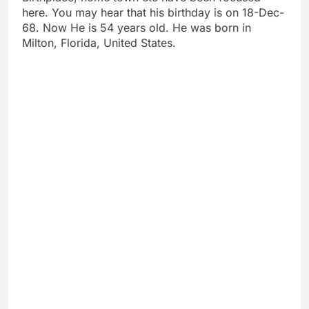
here. You may hear that his birthday is on 18-Dec-
68. Now He is 54 years old. He was born in
Milton, Florida, United States.