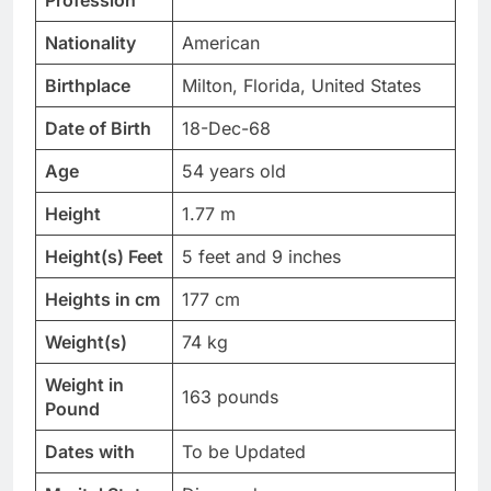
Profession
Nationality
American
Birthplace
Milton, Florida, United States
Date of Birth
18-Dec-68
Age
54 years old
Height
1.77 m
Height(s) Feet
5 feet and 9 inches
Heights in cm
177 cm
Weight(s)
74 kg
Weight in
163 pounds
Pound
Dates with
To be Updated