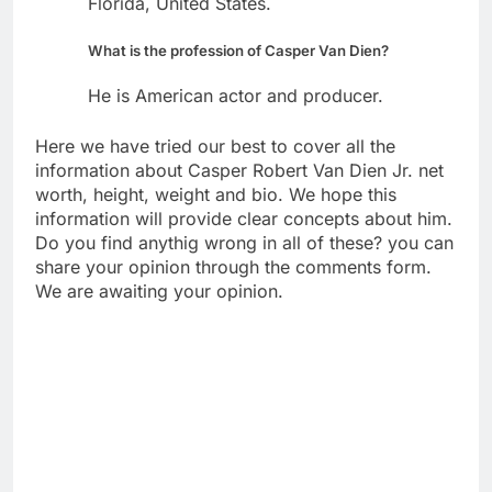
Florida, United States.
What is the profession of Casper Van Dien?
He is American actor and producer.
Here we have tried our best to cover all the
information about Casper Robert Van Dien Jr. net
worth, height, weight and bio. We hope this
information will provide clear concepts about him.
Do you find anythig wrong in all of these? you can
share your opinion through the comments form.
We are awaiting your opinion.