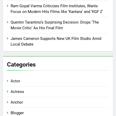
Ram Gopal Varma Criticizes Film Institutes, Wants
Focus on Modern Hits Films like ‘Kantara’ and ‘KGF 2’
Quentin Tarantino’s Surprising Decision: Drops ‘The
Movie Critic’ As His Final Film
James Cameron Supports New UK Film Studio Amid
Local Debate
Categories
Actor
Actress
Anchor
Blogger