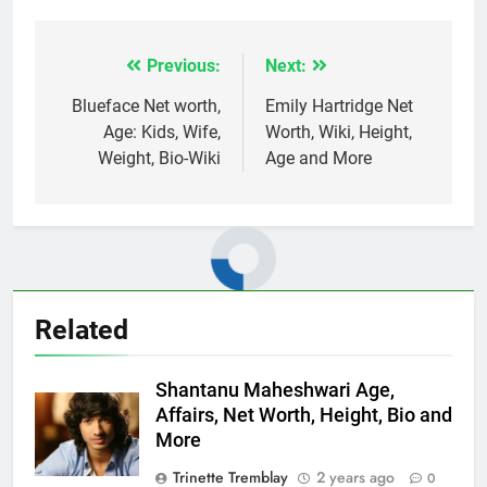
Previous:
Next:
Post
navigation
Blueface Net worth,
Emily Hartridge Net
Age: Kids, Wife,
Worth, Wiki, Height,
Weight, Bio-Wiki
Age and More
Related
Shantanu Maheshwari Age,
Affairs, Net Worth, Height, Bio and
More
Trinette Tremblay
2 years ago
0