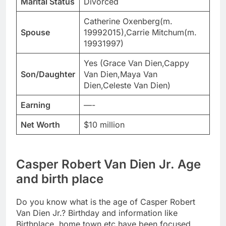
Marital Status
Divorced
Catherine Oxenberg(m.
Spouse
19992015),Carrie Mitchum(m.
19931997)
Yes (Grace Van Dien,Cappy
Son/Daughter
Van Dien,Maya Van
Dien,Celeste Van Dien)
Earning
—-
Net Worth
$10 million
Casper Robert Van Dien Jr. Age
and birth place
Do you know what is the age of Casper Robert
Van Dien Jr.? Birthday and information like
Birthplace, home town etc have been focused