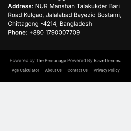
Address
: NUR Manshan Talakukder Bari
Road Kulgao, Jalalabad Bayezid Bostami,
Chittagong -4214, Bangladesh
Phone
: +880 1790007709
Powered by
Powered By
.
The Personage
BlazeThemes
Age Calculator
About Us
Contact Us
Privacy Policy