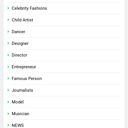
Celebrity Fashions
Child Artist
Dancer
Designer
Director
Entrepreneur
Famous Person
Journalists
Model
Musician
NEWS