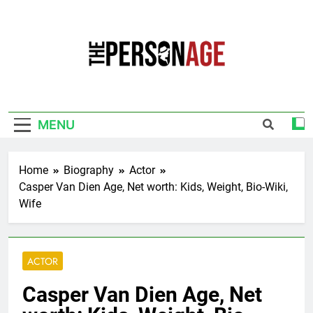
Skip
to
content
The Personage
Know About Celebrity Net Worth, Age And
More
MENU
Home
Biography
Actor
Casper Van Dien Age, Net worth: Kids, Weight, Bio-Wiki,
Wife
ACTOR
Casper Van Dien Age, Net