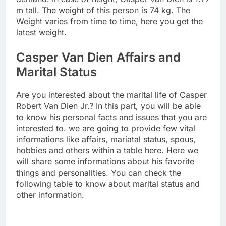
m tall. The weight of this person is 74 kg. The
Weight varies from time to time, here you get the
latest weight.
Casper Van Dien Affairs and
Marital Status
Are you interested about the marital life of Casper
Robert Van Dien Jr.? In this part, you will be able
to know his personal facts and issues that you are
interested to. we are going to provide few vital
informations like affairs, mariatal status, spous,
hobbies and others within a table here. Here we
will share some informations about his favorite
things and personalities. You can check the
following table to know about marital status and
other information.