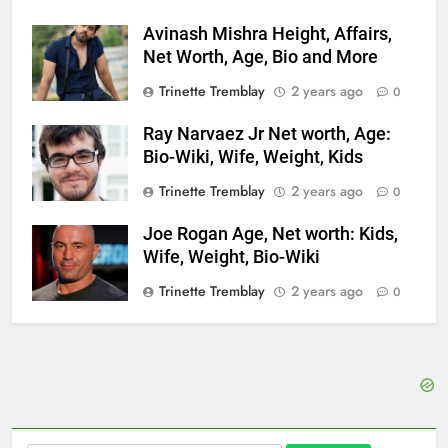
Avinash Mishra Height, Affairs,
Net Worth, Age, Bio and More
Trinette Tremblay
2 years ago
0
Ray Narvaez Jr Net worth, Age:
Bio-Wiki, Wife, Weight, Kids
Trinette Tremblay
2 years ago
0
Joe Rogan Age, Net worth: Kids,
Wife, Weight, Bio-Wiki
Trinette Tremblay
2 years ago
0