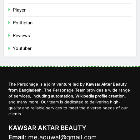
Player
Politician
Reviews
Youtuber
The Personage is a joint venture led by
Kawsar Akter Beauty
from Bangladesh
. The Personage Team provides a wide range
of services, including
automation, Wikipedia profile creation
,
and many more. Our team is dedicated to delivering high-
quality and reliable services to meet the diverse needs of our
clients.
KAWSAR AKTAR BEAUTY
Email
:
me.aouwal@gmail.com