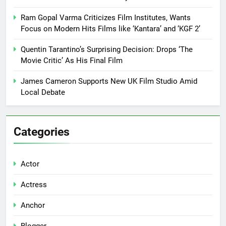
Ram Gopal Varma Criticizes Film Institutes, Wants
Focus on Modern Hits Films like ‘Kantara’ and ‘KGF 2’
Quentin Tarantino’s Surprising Decision: Drops ‘The
Movie Critic’ As His Final Film
James Cameron Supports New UK Film Studio Amid
Local Debate
Categories
Actor
Actress
Anchor