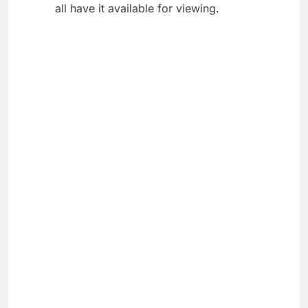
all have it available for viewing.