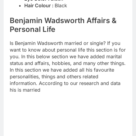
Hair Colour :
Black
Benjamin Wadsworth Affairs &
Personal Life
Is Benjamin Wadsworth married or single? If you
want to know about personal life this section is for
you. In this below section we have added marital
status and affairs, hobbies, and many other things.
In this section we have added all his favourite
personalities, things and others related
information. According to our research and data
his is married