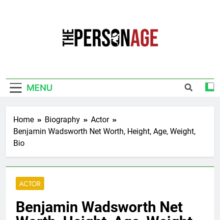
Skip
to
content
The Personage
Know About Celebrity Net Worth, Age And
More
MENU
Home
Biography
Actor
Benjamin Wadsworth Net Worth, Height, Age, Weight,
Bio
ACTOR
Benjamin Wadsworth Net