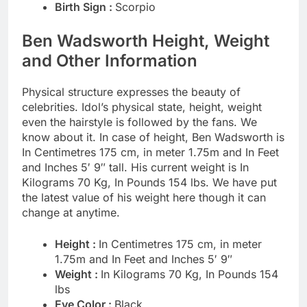
Birth Sign :
Scorpio
Ben Wadsworth Height, Weight
and Other Information
Physical structure expresses the beauty of
celebrities. Idol’s physical state, height, weight
even the hairstyle is followed by the fans. We
know about it. In case of height, Ben Wadsworth is
In Centimetres 175 cm, in meter 1.75m and In Feet
and Inches 5′ 9″ tall. His current weight is In
Kilograms 70 Kg, In Pounds 154 lbs. We have put
the latest value of his weight here though it can
change at anytime.
Height :
In Centimetres 175 cm, in meter
1.75m and In Feet and Inches 5′ 9″
Weight :
In Kilograms 70 Kg, In Pounds 154
lbs
Eye Color :
Black