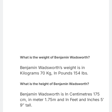
What is the weight of Benjamin Wadsworth?
Benjamin Wadsworth’s weight is in
Kilograms 70 Kg, In Pounds 154 lbs.
What is the height of Benjamin Wadsworth?
Benjamin Wadsworth is In Centimetres 175
cm, in meter 1.75m and In Feet and Inches 5′
9″ tall.