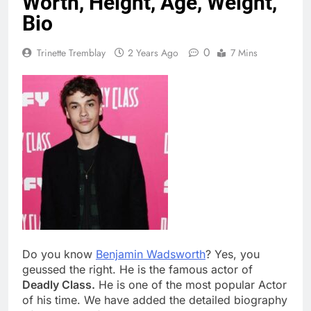
Worth, Height, Age, Weight,
Bio
0
Trinette Tremblay
2 Years Ago
7 Mins
Do you know
Benjamin Wadsworth
? Yes, you
geussed the right. He is the famous actor of
Deadly Class.
He is one of the most popular Actor
of his time. We have added the detailed biography