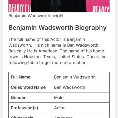
Benjamin Wadsworth height
Benjamin Wadsworth Biography
The full name of this Actor is Benjamin
Wadsworth. His nick name is Ben Wadsworth.
Basically He is American. The name of his home
town is Houston, Texas, United States. Check the
following table to get more information.
Full Name
Benjamin Wadsworth
Celebrated Name
Ben Wadsworth
Gender
Male
Profession(s)
Actor