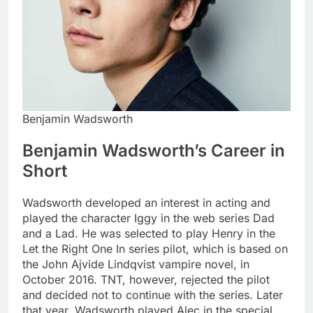
Benjamin Wadsworth
Benjamin Wadsworth’s Career in
Short
Wadsworth developed an interest in acting and
played the character Iggy in the web series Dad
and a Lad. He was selected to play Henry in the
Let the Right One In series pilot, which is based on
the John Ajvide Lindqvist vampire novel, in
October 2016. TNT, however, rejected the pilot
and decided not to continue with the series. Later
that year, Wadsworth played Alec in the special