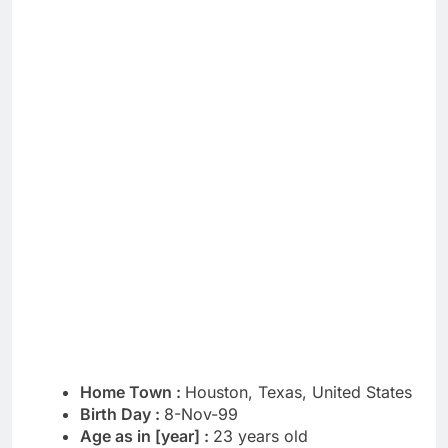
Home Town :
Houston, Texas, United States
Birth Day :
8-Nov-99
Age as in [year] :
23 years old