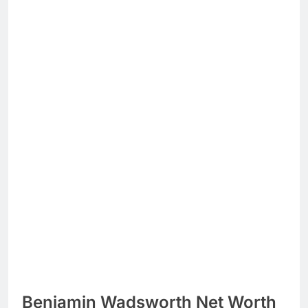
Benjamin Wadsworth Net Worth