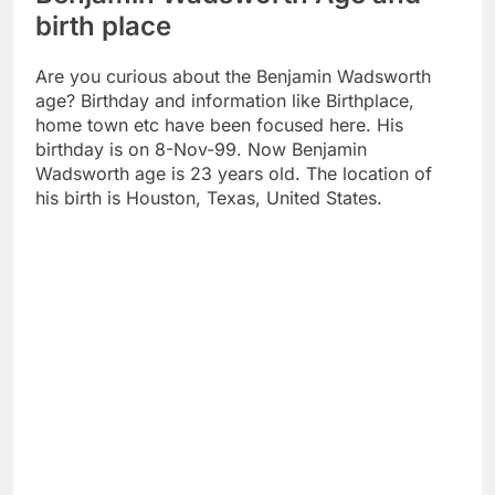
birth place
Are you curious about the Benjamin Wadsworth
age? Birthday and information like Birthplace,
home town etc have been focused here. His
birthday is on 8-Nov-99. Now Benjamin
Wadsworth age is 23 years old. The location of
his birth is Houston, Texas, United States.