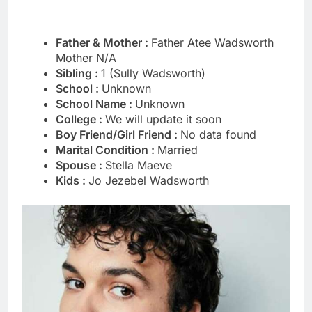
Father & Mother :
Father Atee Wadsworth
Mother N/A
Sibling :
1 (Sully Wadsworth)
School :
Unknown
School Name :
Unknown
College :
We will update it soon
Boy Friend/Girl Friend :
No data found
Marital Condition :
Married
Spouse :
Stella Maeve
Kids :
Jo Jezebel Wadsworth