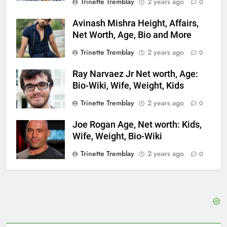
Trinette Tremblay
2 years ago
0
Avinash Mishra Height, Affairs,
Net Worth, Age, Bio and More
Trinette Tremblay
2 years ago
0
Ray Narvaez Jr Net worth, Age:
Bio-Wiki, Wife, Weight, Kids
Trinette Tremblay
2 years ago
0
Joe Rogan Age, Net worth: Kids,
Wife, Weight, Bio-Wiki
Trinette Tremblay
2 years ago
0