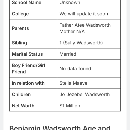
School Name
Unknown
College
We will update it soon
Father Atee Wadsworth
Parents
Mother N/A
Sibling
1 (Sully Wadsworth)
Marital Status
Married
Boy Friend/Girl
No data found
Friend
In relation with
Stella Maeve
Children
Jo Jezebel Wadsworth
Net Worth
$1 Million
Benjamin Wadsworth Age and