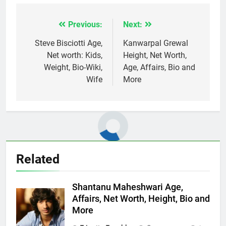
Previous:
Next:
Post
navigation
Steve Bisciotti Age,
Kanwarpal Grewal
Net worth: Kids,
Height, Net Worth,
Weight, Bio-Wiki,
Age, Affairs, Bio and
Wife
More
Related
Shantanu Maheshwari Age,
Affairs, Net Worth, Height, Bio and
More