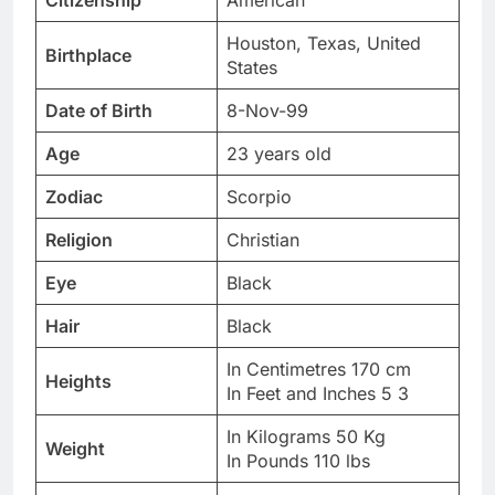
Citizenship
American
Houston, Texas, United
Birthplace
States
Date of Birth
8-Nov-99
Age
23 years old
Zodiac
Scorpio
Religion
Christian
Eye
Black
Hair
Black
In Centimetres 170 cm
Heights
In Feet and Inches 5 3
In Kilograms 50 Kg
Weight
In Pounds 110 lbs