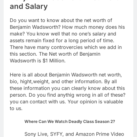
and Salary
Do you want to know about the net worth of
Benjamin Wadsworth? How much money does his
make? You know well that no one’s salary and
assets remain fixed for a long period of time.
There have many controvercies which we add in
this section. The Net worth of Benjamin
Wadsworth is $1 Million.
Here is all about Benjamin Wadsworth net worth,
bio, hight,weight, and other information. By all
these information you can clearly know about this
person. Do you find anythig wrong in all of these?
you can contact with us. Your opinion is valuable
to us.
Where Can We Watch Deadly Class Season 2?
Sony Live, SYFY, and Amazon Prime Video