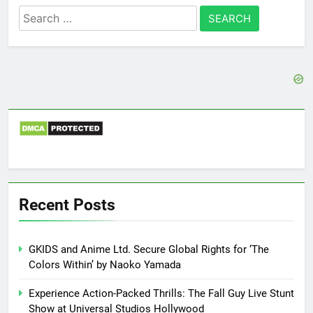
Search
for:
Recent Posts
GKIDS and Anime Ltd. Secure Global Rights for ‘The
Colors Within’ by Naoko Yamada
Experience Action-Packed Thrills: The Fall Guy Live Stunt
Show at Universal Studios Hollywood