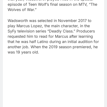
episode of Teen Wolf’s final season on MTV, “The
Wolves of War.”
Wadsworth was selected in November 2017 to
play Marcus Lopez, the main character, in the
SyFy television series “Deadly Class.” Producers
requested him to read for Marcus after learning
that he was half Latino during an initial audition for
another job. When the 2019 season premiered, he
was 19 years old.