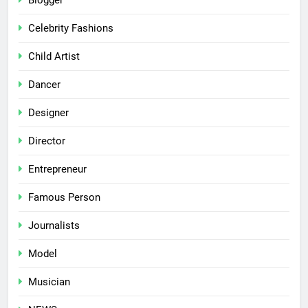
Blogger
Celebrity Fashions
Child Artist
Dancer
Designer
Director
Entrepreneur
Famous Person
Journalists
Model
Musician