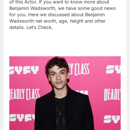
of this Actor. If you want to know more about
Benjamin Wadsworth, we have some good news
for you. Here we discussed about Benjamin
Wadsworth net worth, age, height and other
details. Let’s Check.