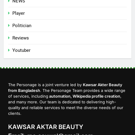
NEWS
Player
Politician
Reviews
Youtuber
The Personage is a joint venture led by
Kawsar Akter Beauty
from Bangladesh
. The Personage Team provides a wide range
of services, including
automation, Wikipedia profile creation
,
and many more. Our team is dedicated to delivering high-
quality and reliable services to meet the diverse needs of our
clients.
KAWSAR AKTAR BEAUTY