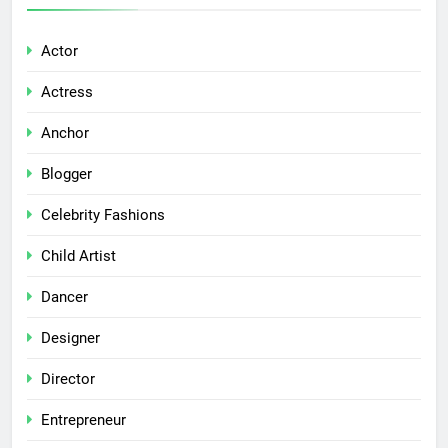
Actor
Actress
Anchor
Blogger
Celebrity Fashions
Child Artist
Dancer
Designer
Director
Entrepreneur