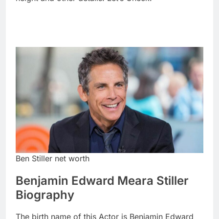
Ben Stiller net worth
Benjamin Edward Meara Stiller
Biography
The birth name of this Actor is Benjamin Edward