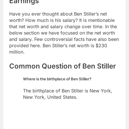
Earnings
Have you ever thought about Ben Stiller’s net
worth? How much is his salary? It is mentionable
that net worth and salary change over time. In the
below section we have focused on the net worth
and salary. Few controversial facts have also been
provided here. Ben Stiller’s net worth is $230
million.
Common Question of Ben Stiller
Where is the birthplace of Ben Stiller?
The birthplace of Ben Stiller is New York,
New York, United States.