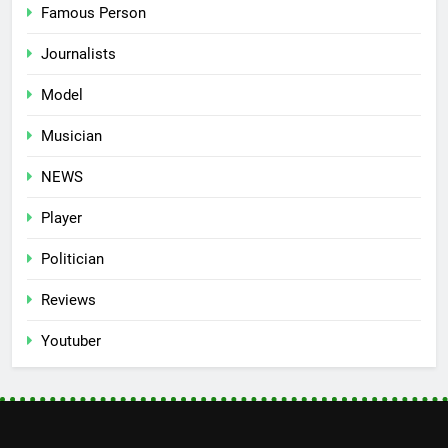
Famous Person
Journalists
Model
Musician
NEWS
Player
Politician
Reviews
Youtuber