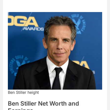
Ben Stiller height
Ben Stiller Net Worth and