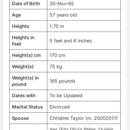
Date of Birth
30-Nov-65
Age
57 years old
Heights
1.70 m
Heights in
5 feet and 6 inches
Feet
Height(s) cm
170 cm
Weight(s)
75 kg
Weight(s) in
165 pounds
pound
Dates with
To be Updated
Marital Status
Divorced
Spouse
Christine Taylor (m. 20002017)
Yes (Ella Olivia Stiller, Quinlin