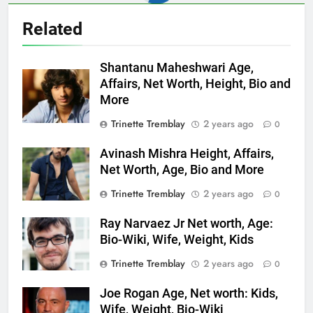
Related
Shantanu Maheshwari Age,
Affairs, Net Worth, Height, Bio and
More
Trinette Tremblay
2 years ago
0
Avinash Mishra Height, Affairs,
Net Worth, Age, Bio and More
Trinette Tremblay
2 years ago
0
Ray Narvaez Jr Net worth, Age:
Bio-Wiki, Wife, Weight, Kids
Trinette Tremblay
2 years ago
0
Joe Rogan Age, Net worth: Kids,
Wife, Weight, Bio-Wiki