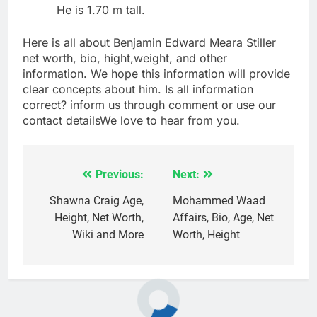
He is 1.70 m tall.
Here is all about Benjamin Edward Meara Stiller
net worth, bio, hight,weight, and other
information. We hope this information will provide
clear concepts about him. Is all information
correct? inform us through comment or use our
contact detailsWe love to hear from you.
Previous:
Next:
Post
navigation
Shawna Craig Age,
Mohammed Waad
Height, Net Worth,
Affairs, Bio, Age, Net
Wiki and More
Worth, Height