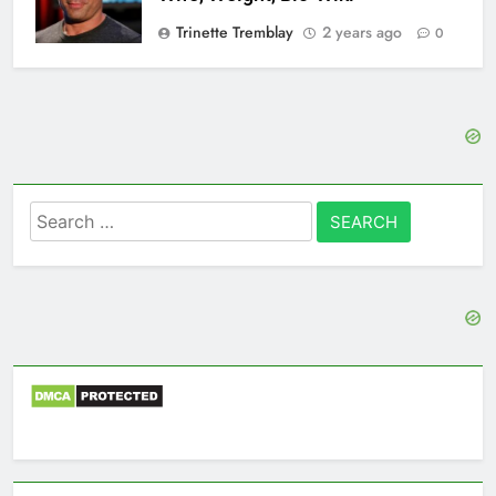
Trinette Tremblay
2 years ago
0
Search
for: