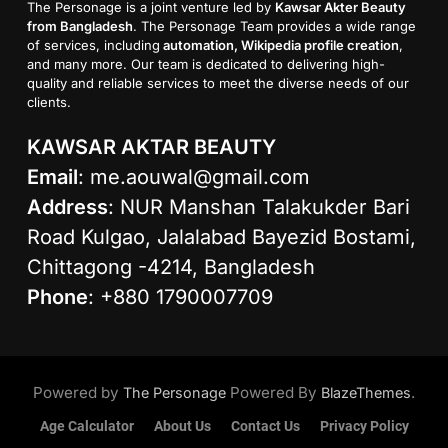
The Personage is a joint venture led by
Kawsar Akter Beauty
from Bangladesh
. The Personage Team provides a wide range
of services, including
automation, Wikipedia profile creation
,
and many more. Our team is dedicated to delivering high-
quality and reliable services to meet the diverse needs of our
clients.
KAWSAR AKTAR BEAUTY
Email
:
me.aouwal@gmail.com
Address
: NUR Manshan Talakukder Bari
Road Kulgao, Jalalabad Bayezid Bostami,
Chittagong -4214, Bangladesh
Phone
: +880 1790007709
Powered by
Powered By
.
The Personage
BlazeThemes
Age Calculator
About Us
Contact Us
Privacy Policy