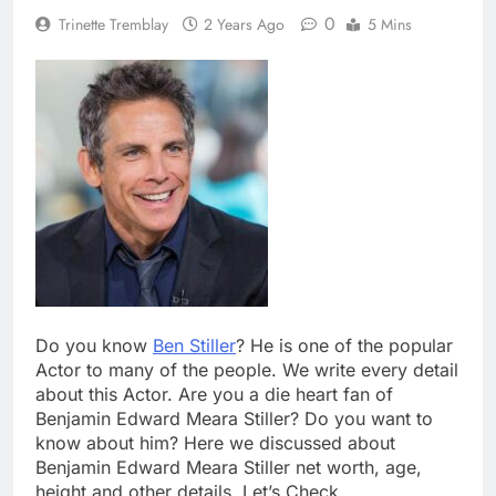
0
Trinette Tremblay
2 Years Ago
5 Mins
Do you know
Ben Stiller
? He is one of the popular
Actor to many of the people. We write every detail
about this Actor. Are you a die heart fan of
Benjamin Edward Meara Stiller? Do you want to
know about him? Here we discussed about
Benjamin Edward Meara Stiller net worth, age,
height and other details. Let’s Check.