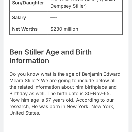
Son/Daughter
Dempsey Stiller)
Salary
—-
Net Worths
$230 million
Ben Stiller Age and Birth
Information
Do you know what is the age of Benjamin Edward
Meara Stiller? We are going to include below all
the related information about him birthplace and
Birthday as well. The birth date is 30-Nov-65.
Now him age is 57 years old. According to our
research, He was born in New York, New York,
United States.