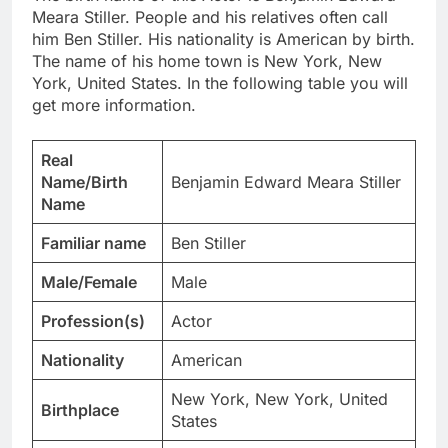
Meara Stiller. People and his relatives often call
him Ben Stiller. His nationality is American by birth.
The name of his home town is New York, New
York, United States. In the following table you will
get more information.
Real
Name/Birth
Benjamin Edward Meara Stiller
Name
Familiar name
Ben Stiller
Male/Female
Male
Profession(s)
Actor
Nationality
American
New York, New York, United
Birthplace
States