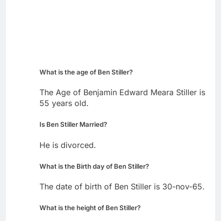
What is the age of Ben Stiller?
The Age of Benjamin Edward Meara Stiller is
55 years old.
Is Ben Stiller Married?
He is divorced.
What is the Birth day of Ben Stiller?
The date of birth of Ben Stiller is 30-nov-65.
What is the height of Ben Stiller?