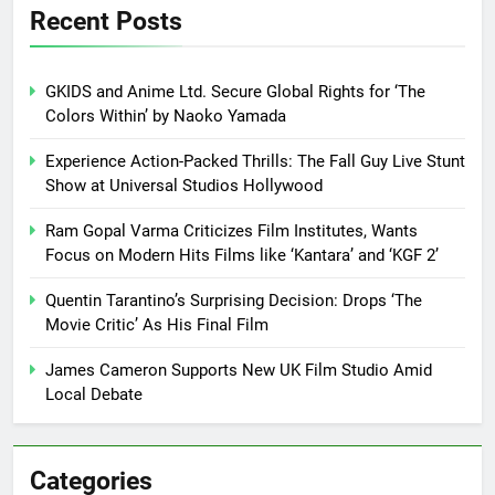
Recent Posts
GKIDS and Anime Ltd. Secure Global Rights for ‘The
Colors Within’ by Naoko Yamada
Experience Action-Packed Thrills: The Fall Guy Live Stunt
Show at Universal Studios Hollywood
Ram Gopal Varma Criticizes Film Institutes, Wants
Focus on Modern Hits Films like ‘Kantara’ and ‘KGF 2’
Quentin Tarantino’s Surprising Decision: Drops ‘The
Movie Critic’ As His Final Film
James Cameron Supports New UK Film Studio Amid
Local Debate
Categories