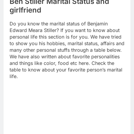
Ben Stiller Marital Status and
girlfriend
Do you know the marital status of Benjamin
Edward Meara Stiller? If you want to know about
personal life this section is for you. We have tried
to show you his hobbies, marital status, affairs and
many other personal stuffs through a table below.
We have also written about favorite personalities
and things like color, food etc here. Check the
table to know about your favorite person’s marital
life.