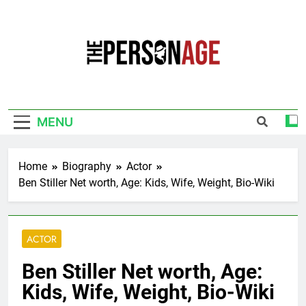
Skip
to
content
The Personage
Know About Celebrity Net Worth, Age And
More
MENU
Home
Biography
Actor
Ben Stiller Net worth, Age: Kids, Wife, Weight, Bio-Wiki
ACTOR
Ben Stiller Net worth, Age:
Kids, Wife, Weight, Bio-Wiki