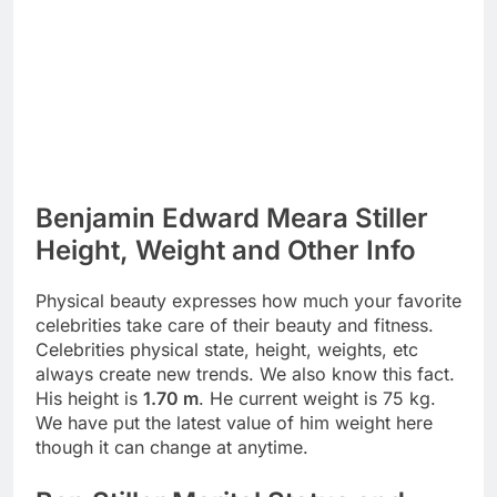
Benjamin Edward Meara Stiller
Height, Weight and Other Info
Physical beauty expresses how much your favorite
celebrities take care of their beauty and fitness.
Celebrities physical state, height, weights, etc
always create new trends. We also know this fact.
His height is
1.70 m
. He current weight is 75 kg.
We have put the latest value of him weight here
though it can change at anytime.